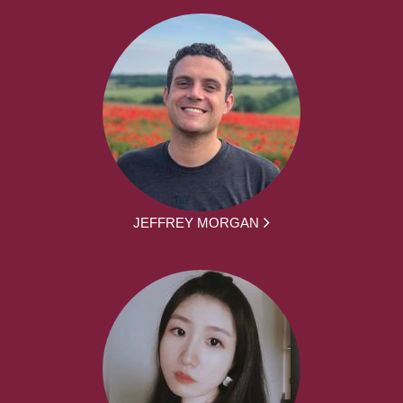
JEFFREY MORGAN