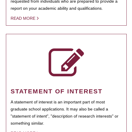
requested from individuals who are prepared to provide a
report on your academic ability and qualifications.
READ MORE
STATEMENT OF INTEREST
A statement of interest is an important part of most
graduate school applications. It may also be called a
"statement of intent", "description of research interests" or
something similar.