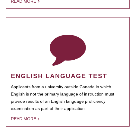
READ MORE
ENGLISH LANGUAGE TEST
Applicants from a university outside Canada in which
English is not the primary language of instruction must
provide results of an English language proficiency
examination as part of their application.
READ MORE