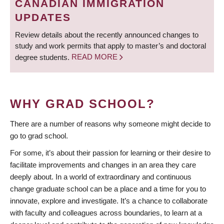
CANADIAN IMMIGRATION
UPDATES
Review details about the recently announced changes to
study and work permits that apply to master’s and doctoral
degree students.
READ MORE
WHY GRAD SCHOOL?
There are a number of reasons why someone might decide to
go to grad school.
For some, it’s about their passion for learning or their desire to
facilitate improvements and changes in an area they care
deeply about. In a world of extraordinary and continuous
change graduate school can be a place and a time for you to
innovate, explore and investigate. It’s a chance to collaborate
with faculty and colleagues across boundaries, to learn at a