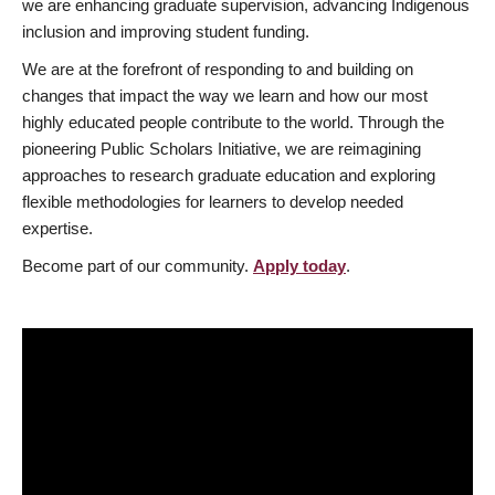
we are enhancing graduate supervision, advancing Indigenous
inclusion and improving student funding.
We are at the forefront of responding to and building on
changes that impact the way we learn and how our most
highly educated people contribute to the world. Through the
pioneering Public Scholars Initiative, we are reimagining
approaches to research graduate education and exploring
flexible methodologies for learners to develop needed
expertise.
Become part of our community.
Apply today
.