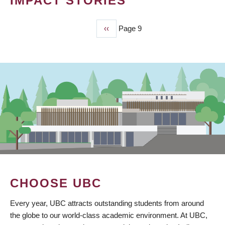
IMPACT STORIES
Previous
‹‹
Page 9
PAGINATION
page
CHOOSE UBC
Every year, UBC attracts outstanding students from around
the globe to our world-class academic environment. At UBC,