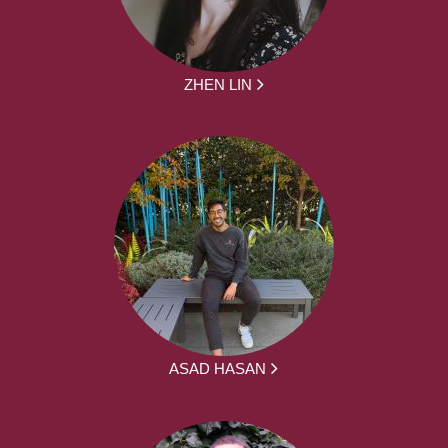
ZHEN LIN
ASAD HASAN