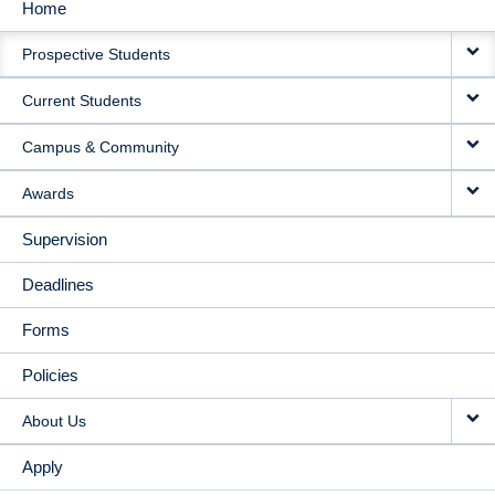
Home
MAIN
Prospective Students
NAVIGATION
Current Students
Campus & Community
Awards
Supervision
Deadlines
Forms
Policies
About Us
Apply