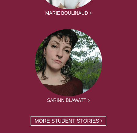
MARIE BOULINAUD
SARINN BLAWATT
MORE STUDENT STORIES