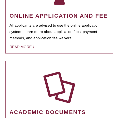
ONLINE APPLICATION AND FEE
All applicants are advised to use the online application
system. Learn more about application fees, payment
methods, and application fee waivers.
READ MORE
ACADEMIC DOCUMENTS