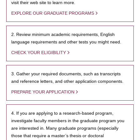
visit their web site to learn more.
EXPLORE OUR GRADUATE PROGRAMS
2. Review minimum academic requirements, English
language requirements and other tests you might need.
CHECK YOUR ELIGIBILITY
3. Gather your required documents, such as transcripts
and reference letters, and other application components.
PREPARE YOUR APPLICATION
4. If you are applying to a research-based program,
investigate faculty members in the graduate program you
are interested in. Many graduate programs (especially
those that require a master’s thesis or doctoral