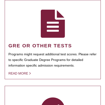
GRE OR OTHER TESTS
Programs might request additional test scores. Please refer
to specific Graduate Degree Programs for detailed
information specific admission requirements.
READ MORE