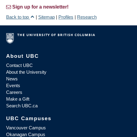
Sign up for a newsletter!
Back to top
|
Sitemap
|
Profiles
|
Research
About UBC
Contact UBC
About the University
News
Events
Careers
Make a Gift
Search UBC.ca
UBC Campuses
Vancouver Campus
Okanagan Campus