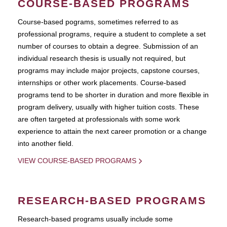
COURSE-BASED PROGRAMS
Course-based pograms, sometimes referred to as
professional programs, require a student to complete a set
number of courses to obtain a degree. Submission of an
individual research thesis is usually not required, but
programs may include major projects, capstone courses,
internships or other work placements. Course-based
programs tend to be shorter in duration and more flexible in
program delivery, usually with higher tuition costs. These
are often targeted at professionals with some work
experience to attain the next career promotion or a change
into another field.
VIEW COURSE-BASED PROGRAMS
RESEARCH-BASED PROGRAMS
Research-based programs usually include some