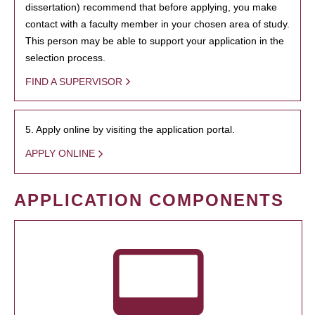
dissertation) recommend that before applying, you make
contact with a faculty member in your chosen area of study.
This person may be able to support your application in the
selection process.
FIND A SUPERVISOR
5. Apply online by visiting the application portal.
APPLY ONLINE
APPLICATION COMPONENTS