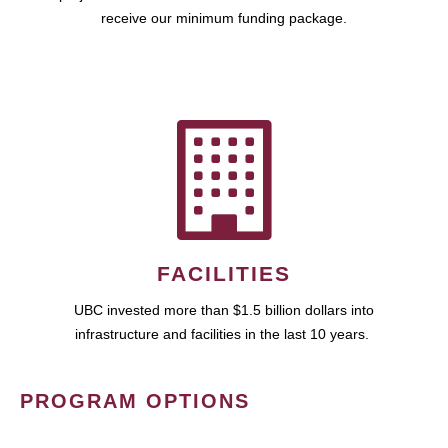
receive our minimum funding package.
FACILITIES
UBC invested more than $1.5 billion dollars into
infrastructure and facilities in the last 10 years.
PROGRAM OPTIONS