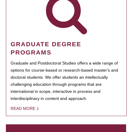
GRADUATE DEGREE
PROGRAMS
Graduate and Postdoctoral Studies offers a wide range of
options for course-based or research-based master's and
doctoral students. We offer students an intellectually
challenging education through programs that are
international in scope, interactive in process and
interdisciplinary in content and approach.
READ MORE