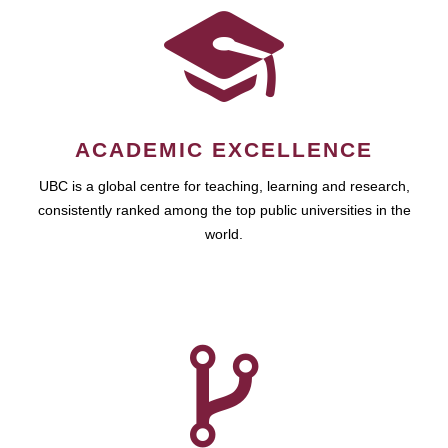
ACADEMIC EXCELLENCE
UBC is a global centre for teaching, learning and research,
consistently ranked among the top public universities in the
world.