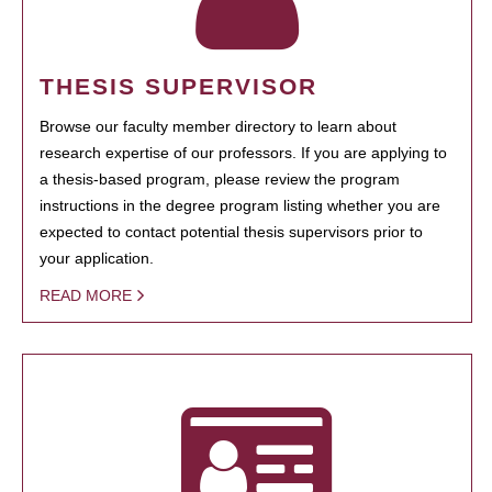
THESIS SUPERVISOR
Browse our faculty member directory to learn about
research expertise of our professors. If you are applying to
a thesis-based program, please review the program
instructions in the degree program listing whether you are
expected to contact potential thesis supervisors prior to
your application.
READ MORE