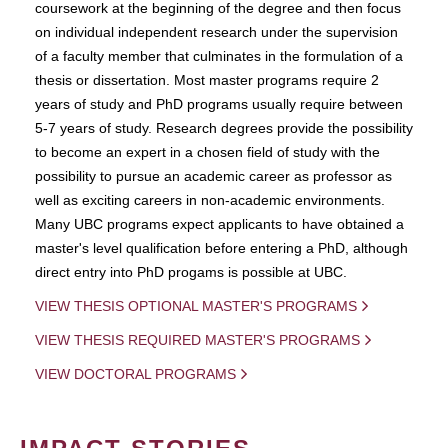
coursework at the beginning of the degree and then focus
on individual independent research under the supervision
of a faculty member that culminates in the formulation of a
thesis or dissertation. Most master programs require 2
years of study and PhD programs usually require between
5-7 years of study. Research degrees provide the possibility
to become an expert in a chosen field of study with the
possibility to pursue an academic career as professor as
well as exciting careers in non-academic environments.
Many UBC programs expect applicants to have obtained a
master's level qualification before entering a PhD, although
direct entry into PhD progams is possible at UBC.
VIEW THESIS OPTIONAL MASTER'S PROGRAMS
VIEW THESIS REQUIRED MASTER'S PROGRAMS
VIEW DOCTORAL PROGRAMS