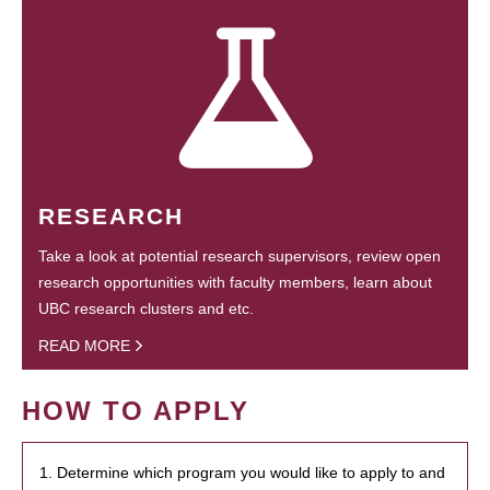
RESEARCH
Take a look at potential research supervisors, review open
research opportunities with faculty members, learn about
UBC research clusters and etc.
READ MORE
HOW TO APPLY
1. Determine which program you would like to apply to and