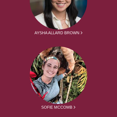
AYSHA ALLARD BROWN
SOFIE MCCOMB