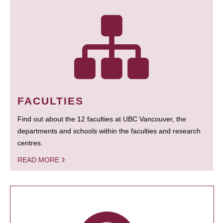
FACULTIES
Find out about the 12 faculties at UBC Vancouver, the
departments and schools within the faculties and research
centres.
READ MORE