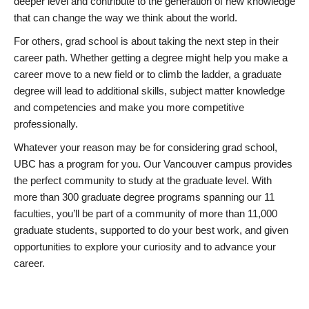
deeper level and contribute to the generation of new knowledge
that can change the way we think about the world.
For others, grad school is about taking the next step in their
career path. Whether getting a degree might help you make a
career move to a new field or to climb the ladder, a graduate
degree will lead to additional skills, subject matter knowledge
and competencies and make you more competitive
professionally.
Whatever your reason may be for considering grad school,
UBC has a program for you. Our Vancouver campus provides
the perfect community to study at the graduate level. With
more than 300 graduate degree programs spanning our 11
faculties, you’ll be part of a community of more than 11,000
graduate students, supported to do your best work, and given
opportunities to explore your curiosity and to advance your
career.