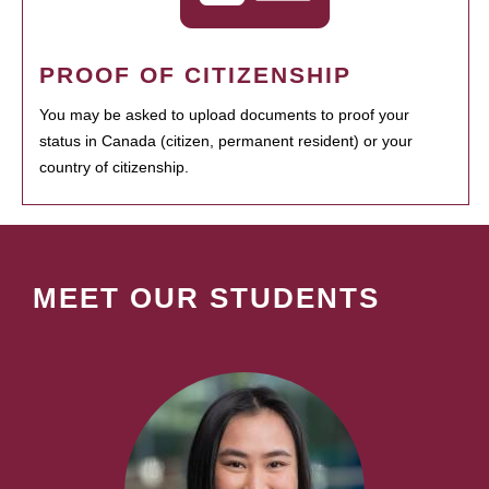
PROOF OF CITIZENSHIP
You may be asked to upload documents to proof your
status in Canada (citizen, permanent resident) or your
country of citizenship.
MEET OUR STUDENTS