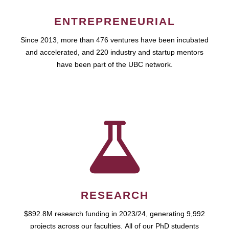
ENTREPRENEURIAL
Since 2013, more than 476 ventures have been incubated
and accelerated, and 220 industry and startup mentors
have been part of the UBC network.
RESEARCH
$892.8M research funding in 2023/24, generating 9,992
projects across our faculties. All of our PhD students