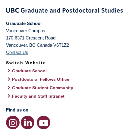
Graduate School
Vancouver Campus
170-6371 Crescent Road
Vancouver
,
BC
Canada
V6T1Z2
Contact Us
Switch Website
Graduate School
Postdoctoral Fellows Office
Graduate Student Community
Faculty and Staff Intranet
Find us on