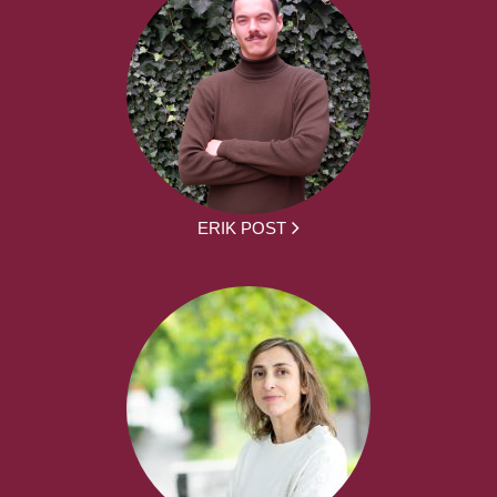
ERIK POST