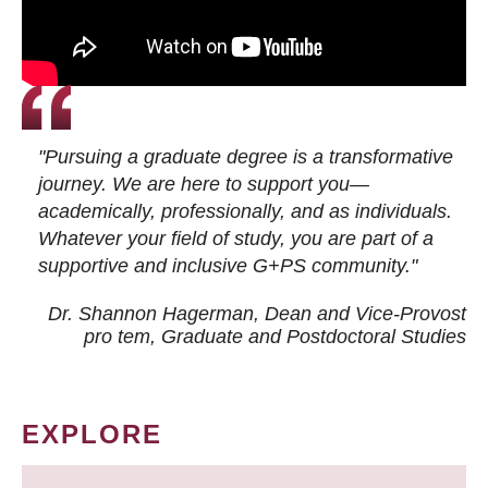
"Pursuing a graduate degree is a transformative
journey. We are here to support you—
academically, professionally, and as individuals.
Whatever your field of study, you are part of a
supportive and inclusive G+PS community."
Dr. Shannon Hagerman, Dean and Vice-Provost
pro tem
, Graduate and Postdoctoral Studies
EXPLORE