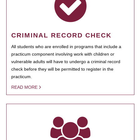
CRIMINAL RECORD CHECK
All students who are enrolled in programs that include a
practicum component involving work with children or
vulnerable adults will have to undergo a criminal record
check before they will be permitted to register in the
practicum.
READ MORE