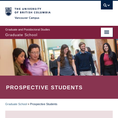
Skip
to
main
Vancouver Campus
content
Graduate and Postdoctoral Studies
Graduate School
PROSPECTIVE STUDENTS
Graduate School
»
Prospective Students
BREADCRUMB