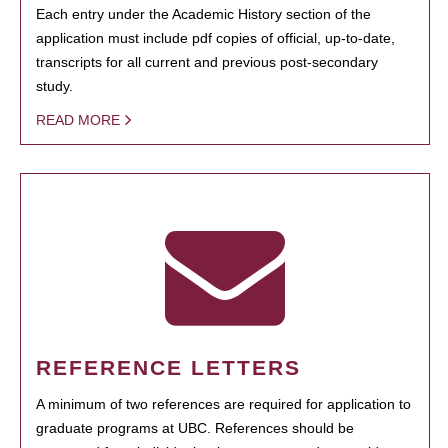
Each entry under the Academic History section of the
application must include pdf copies of official, up-to-date,
transcripts for all current and previous post-secondary
study.
READ MORE
REFERENCE LETTERS
A minimum of two references are required for application to
graduate programs at UBC. References should be