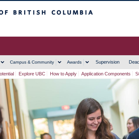
h Columbia
Vancouver Campus
Supervision
Dead
Campus & Community
Awards
tential
Explore UBC
How to Apply
Application Components
S