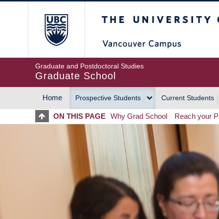
Skip
The University of Britis
to
main
content
Graduate and Postdoctoral Studies
Graduate School
Home
Prospective Students
Current Students
MAIN
ON THIS PAGE
Why Grad School
Reach your Po
NAVIGATION