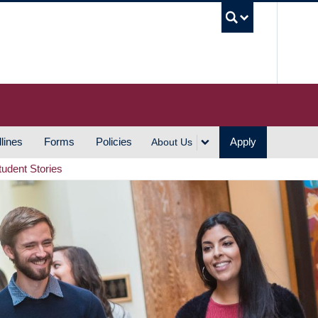
UBC S
lines
Forms
Policies
Apply
About Us
tudent Stories