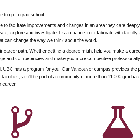
 to go to grad school.
esire to facilitate improvements and changes in an area they care deep
ate, explore and investigate. It’s a chance to collaborate with facult
hat can change the way we think about the world.
heir career path. Whether getting a degree might help you make a caree
wledge and competencies and make you more competitive professionally
, UBC has a program for you. Our Vancouver campus provides the per
aculties, you’ll be part of a community of more than 11,000 graduate
r career.