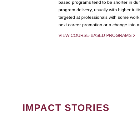
based programs tend to be shorter in dura
program delivery, usually with higher tuit
targeted at professionals with some work 
next career promotion or a change into an
VIEW COURSE-BASED PROGRAMS
IMPACT STORIES
PAGINATION