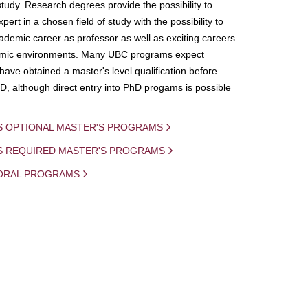
study. Research degrees provide the possibility to
ert in a chosen field of study with the possibility to
demic career as professor as well as exciting careers
mic environments. Many UBC programs expect
 have obtained a master's level qualification before
D, although direct entry into PhD progams is possible
S OPTIONAL MASTER'S PROGRAMS
IS REQUIRED MASTER'S PROGRAMS
ORAL PROGRAMS