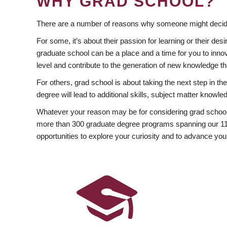
WHY GRAD SCHOOL?
There are a number of reasons why someone might decide
For some, it’s about their passion for learning or their d
graduate school can be a place and a time for you to innov
level and contribute to the generation of new knowledge t
For others, grad school is about taking the next step in t
degree will lead to additional skills, subject matter kno
Whatever your reason may be for considering grad school
more than 300 graduate degree programs spanning our 11 f
opportunities to explore your curiosity and to advance you