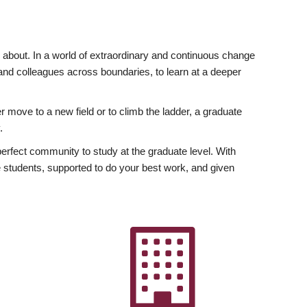
ly about. In a world of extraordinary and continuous change
y and colleagues across boundaries, to learn at a deeper
r move to a new field or to climb the ladder, a graduate
.
fect community to study at the graduate level. With
 students, supported to do your best work, and given