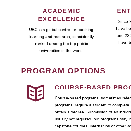
ACADEMIC
ENT
EXCELLENCE
Since 
have be
UBC is a global centre for teaching,
and 220
learning and research, consistently
have b
ranked among the top public
universities in the world.
PROGRAM OPTIONS
COURSE-BASED PRO
Course-based pograms, sometimes referr
programs, require a student to complete 
obtain a degree. Submission of an individ
usually not required, but programs may i
capstone courses, internships or other 