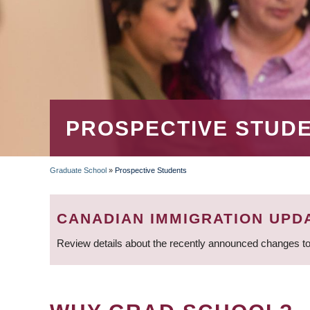
PROSPECTIVE STUD
Graduate School
»
Prospective Students
BREADCRUMB
CANADIAN IMMIGRATION UPD
Review details about the recently announced changes to