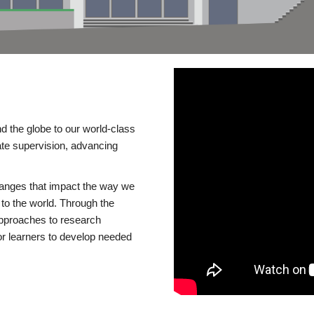
d the globe to our world-class
te supervision, advancing
changes that impact the way we
to the world. Through the
 approaches to research
or learners to develop needed