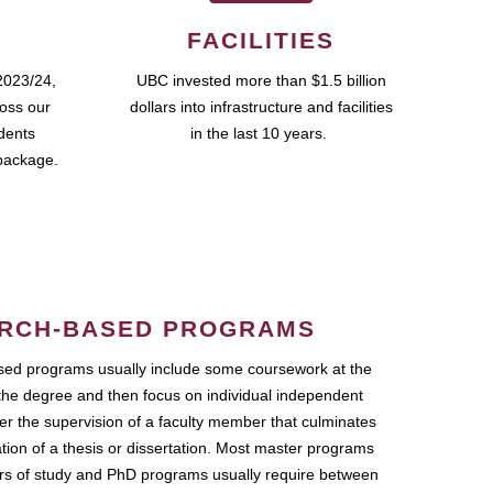
FACILITIES
2023/24,
UBC invested more than $1.5 billion
ross our
dollars into infrastructure and facilities
udents
in the last 10 years.
package.
RCH-BASED PROGRAMS
ed programs usually include some coursework at the
the degree and then focus on individual independent
r the supervision of a faculty member that culminates
ation of a thesis or dissertation. Most master programs
ars of study and PhD programs usually require between