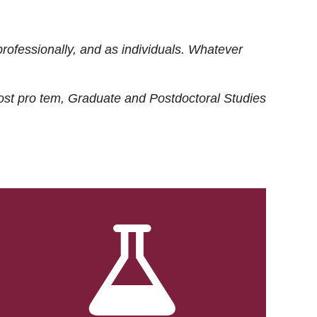
rofessionally, and as individuals. Whatever
ost
pro tem
, Graduate and Postdoctoral Studies