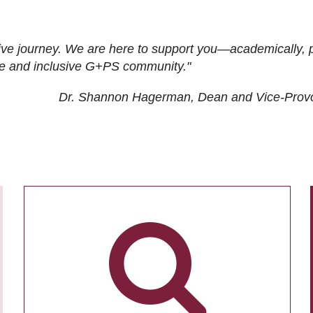
ive journey. We are here to support you—academically, p
tive and inclusive G+PS community."
Dr. Shannon Hagerman, Dean and Vice-Prov