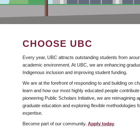
CHOOSE UBC
Every year, UBC attracts outstanding students from aroun
academic environment. At UBC, we are enhancing gradua
Indigenous inclusion and improving student funding.
We are at the forefront of responding to and building on 
learn and how our most highly educated people contribute 
pioneering Public Scholars Initiative, we are reimagining
graduate education and exploring flexible methodologies f
expertise.
Become part of our community.
Apply today
.