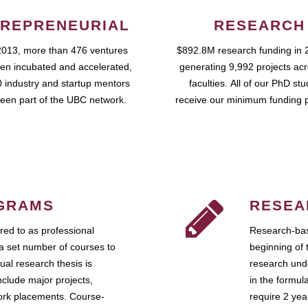
REPRENEURIAL
RESEARCH
2013, more than 476 ventures
$892.8M research funding in 
en incubated and accelerated,
generating 9,992 projects ac
 industry and startup mentors
faculties. All of our PhD st
een part of the UBC network.
receive our minimum funding 
GRAMS
RESEA
ed to as professional
Research-bas
a set number of courses to
beginning of 
ual research thesis is
research unde
nclude major projects,
in the formul
work placements. Course-
require 2 ye