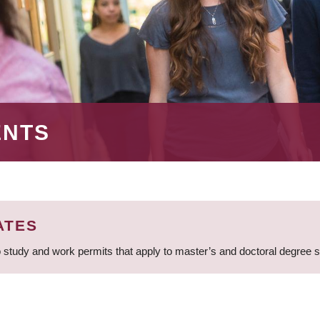
ENTS
ATES
 study and work permits that apply to master’s and doctoral degree 