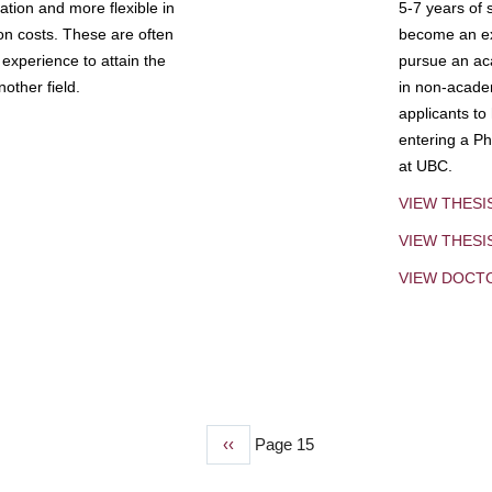
tion and more flexible in
5-7 years of 
ion costs. These are often
become an exp
experience to attain the
pursue an aca
other field.
in non-acade
applicants to
entering a Ph
at UBC.
VIEW THESI
VIEW THES
VIEW DOCT
Previous
‹‹
Page 15
page