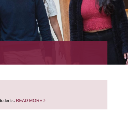
students.
READ MORE