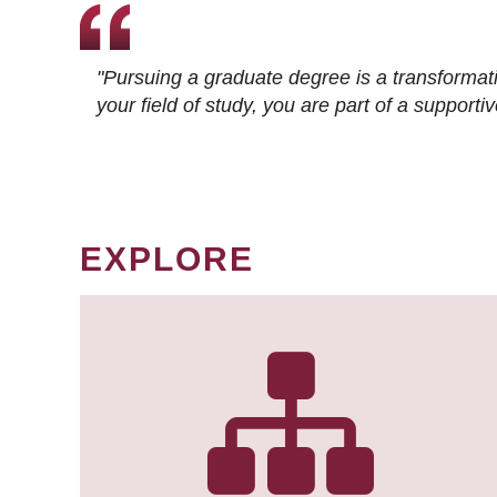
"Pursuing a graduate degree is a transformat
your field of study, you are part of a suppor
EXPLORE