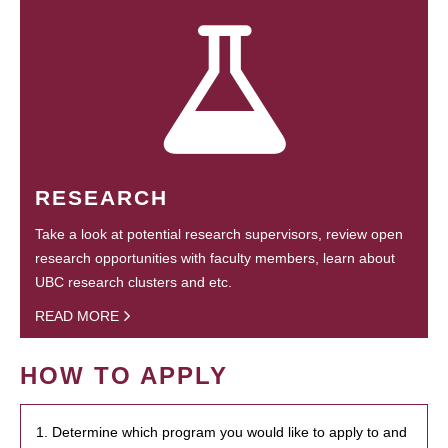
RESEARCH
Take a look at potential research supervisors, review open
research opportunities with faculty members, learn about
UBC research clusters and etc.
READ MORE
HOW TO APPLY
1. Determine which program you would like to apply to and