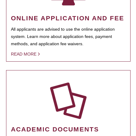
ONLINE APPLICATION AND FEE
All applicants are advised to use the online application
system. Learn more about application fees, payment
methods, and application fee waivers.
READ MORE
ACADEMIC DOCUMENTS