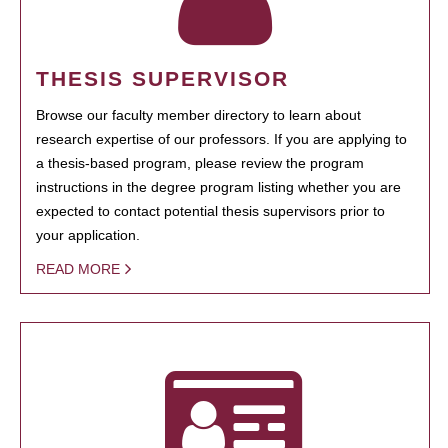
THESIS SUPERVISOR
Browse our faculty member directory to learn about
research expertise of our professors. If you are applying to
a thesis-based program, please review the program
instructions in the degree program listing whether you are
expected to contact potential thesis supervisors prior to
your application.
READ MORE