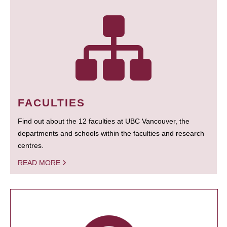
FACULTIES
Find out about the 12 faculties at UBC Vancouver, the
departments and schools within the faculties and research
centres.
READ MORE