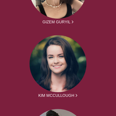
GIZEM GURYIL
KIM MCCULLOUGH