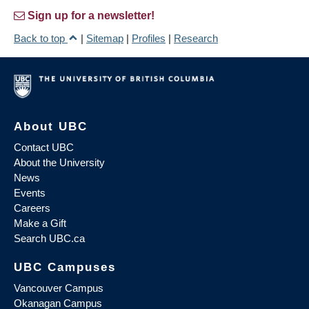
Sign up for a newsletter!
Back to top
|
Sitemap
|
Profiles
|
Research
About UBC
Contact UBC
About the University
News
Events
Careers
Make a Gift
Search UBC.ca
UBC Campuses
Vancouver Campus
Okanagan Campus