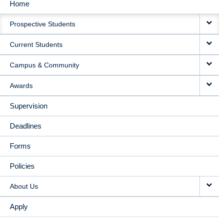
Home
MAIN
Prospective Students
NAVIGATION
Current Students
Campus & Community
Awards
Supervision
Deadlines
Forms
Policies
About Us
Apply