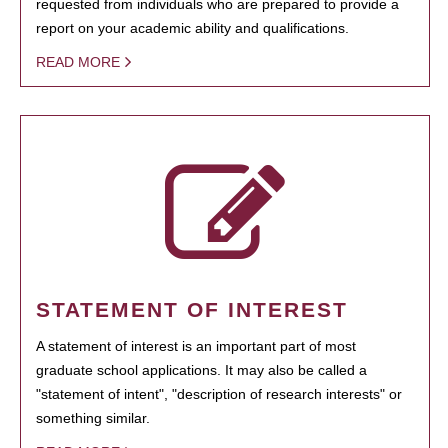
requested from individuals who are prepared to provide a
report on your academic ability and qualifications.
READ MORE
STATEMENT OF INTEREST
A statement of interest is an important part of most
graduate school applications. It may also be called a
"statement of intent", "description of research interests" or
something similar.