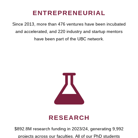
ENTREPRENEURIAL
Since 2013, more than 476 ventures have been incubated
and accelerated, and 220 industry and startup mentors
have been part of the UBC network.
RESEARCH
$892.8M research funding in 2023/24, generating 9,992
projects across our faculties. All of our PhD students