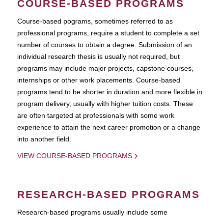
COURSE-BASED PROGRAMS
Course-based pograms, sometimes referred to as
professional programs, require a student to complete a set
number of courses to obtain a degree. Submission of an
individual research thesis is usually not required, but
programs may include major projects, capstone courses,
internships or other work placements. Course-based
programs tend to be shorter in duration and more flexible in
program delivery, usually with higher tuition costs. These
are often targeted at professionals with some work
experience to attain the next career promotion or a change
into another field.
VIEW COURSE-BASED PROGRAMS
RESEARCH-BASED PROGRAMS
Research-based programs usually include some