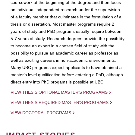
coursework at the beginning of the degree and then focus
on individual independent research under the supervision
of a faculty member that culminates in the formulation of a
thesis or dissertation. Most master programs require 2
years of study and PhD programs usually require between
5-7 years of study. Research degrees provide the possibility
to become an expert in a chosen field of study with the
possibility to pursue an academic career as professor as
well as exciting careers in non-academic environments.
Many UBC programs expect applicants to have obtained a
master's level qualification before entering a PhD, although
direct entry into PhD progams is possible at UBC.
VIEW THESIS OPTIONAL MASTER'S PROGRAMS
VIEW THESIS REQUIRED MASTER'S PROGRAMS
VIEW DOCTORAL PROGRAMS