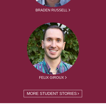
BRADEN RUSSELL
FELIX GIROUX
MORE STUDENT STORIES