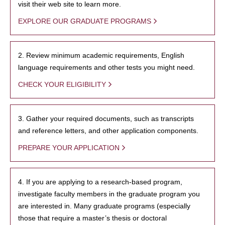
visit their web site to learn more.
EXPLORE OUR GRADUATE PROGRAMS
2. Review minimum academic requirements, English
language requirements and other tests you might need.
CHECK YOUR ELIGIBILITY
3. Gather your required documents, such as transcripts
and reference letters, and other application components.
PREPARE YOUR APPLICATION
4. If you are applying to a research-based program,
investigate faculty members in the graduate program you
are interested in. Many graduate programs (especially
those that require a master’s thesis or doctoral