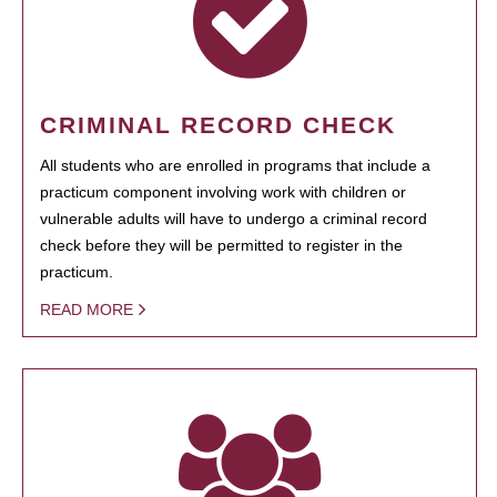
CRIMINAL RECORD CHECK
All students who are enrolled in programs that include a
practicum component involving work with children or
vulnerable adults will have to undergo a criminal record
check before they will be permitted to register in the
practicum.
READ MORE