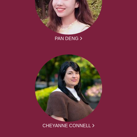
PAN DENG
CHEYANNE CONNELL