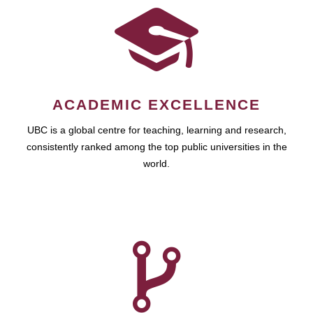
ACADEMIC EXCELLENCE
UBC is a global centre for teaching, learning and research,
consistently ranked among the top public universities in the
world.