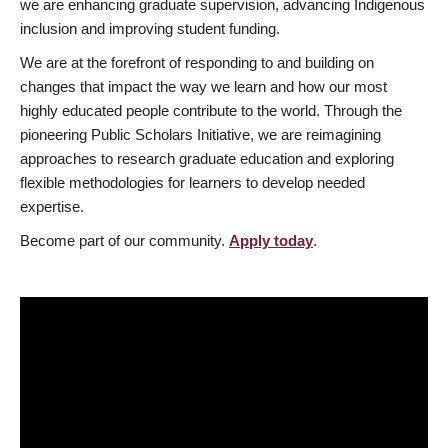
we are enhancing graduate supervision, advancing Indigenous
inclusion and improving student funding.
We are at the forefront of responding to and building on
changes that impact the way we learn and how our most
highly educated people contribute to the world. Through the
pioneering Public Scholars Initiative, we are reimagining
approaches to research graduate education and exploring
flexible methodologies for learners to develop needed
expertise.
Become part of our community.
Apply today
.