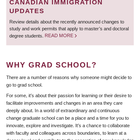
CANADIAN IMMIGRATION
UPDATES
Review details about the recently announced changes to
study and work permits that apply to master’s and doctoral
degree students.
READ MORE
WHY GRAD SCHOOL?
There are a number of reasons why someone might decide to
go to grad school.
For some, it’s about their passion for learning or their desire to
facilitate improvements and changes in an area they care
deeply about. In a world of extraordinary and continuous
change graduate school can be a place and a time for you to
innovate, explore and investigate. It’s a chance to collaborate
with faculty and colleagues across boundaries, to learn at a