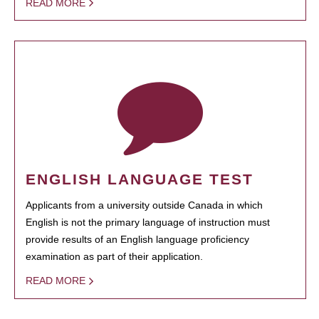
READ MORE
ENGLISH LANGUAGE TEST
Applicants from a university outside Canada in which
English is not the primary language of instruction must
provide results of an English language proficiency
examination as part of their application.
READ MORE