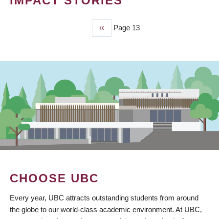
IMPACT STORIES
Previous
‹‹
Page 13
PAGINATION
page
CHOOSE UBC
Every year, UBC attracts outstanding students from around
the globe to our world-class academic environment. At UBC,