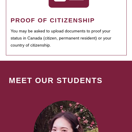
PROOF OF CITIZENSHIP
You may be asked to upload documents to proof your
status in Canada (citizen, permanent resident) or your
country of citizenship.
MEET OUR STUDENTS