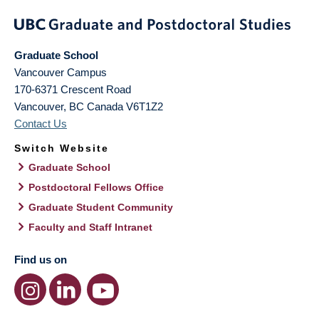
Graduate School
Vancouver Campus
170-6371 Crescent Road
Vancouver
,
BC
Canada
V6T1Z2
Contact Us
Switch Website
Graduate School
Postdoctoral Fellows Office
Graduate Student Community
Faculty and Staff Intranet
Find us on