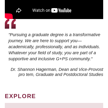
"Pursuing a graduate degree is a transformative
journey. We are here to support you—
academically, professionally, and as individuals.
Whatever your field of study, you are part of a
supportive and inclusive G+PS community."
Dr. Shannon Hagerman, Dean and Vice-Provost
pro tem
, Graduate and Postdoctoral Studies
EXPLORE