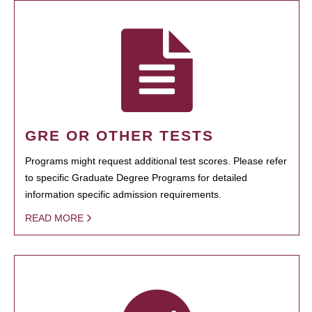
GRE OR OTHER TESTS
Programs might request additional test scores. Please refer
to specific Graduate Degree Programs for detailed
information specific admission requirements.
READ MORE