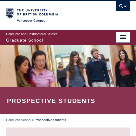
Skip
to
main
Vancouver Campus
content
Graduate and Postdoctoral Studies
Graduate School
PROSPECTIVE STUDENTS
Graduate School
»
Prospective Students
BREADCRUMB