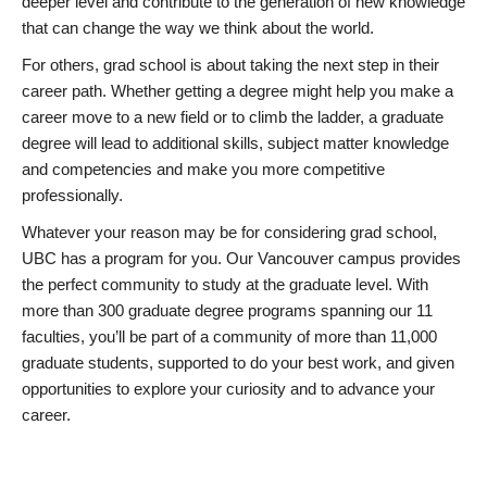
deeper level and contribute to the generation of new knowledge
that can change the way we think about the world.
For others, grad school is about taking the next step in their
career path. Whether getting a degree might help you make a
career move to a new field or to climb the ladder, a graduate
degree will lead to additional skills, subject matter knowledge
and competencies and make you more competitive
professionally.
Whatever your reason may be for considering grad school,
UBC has a program for you. Our Vancouver campus provides
the perfect community to study at the graduate level. With
more than 300 graduate degree programs spanning our 11
faculties, you’ll be part of a community of more than 11,000
graduate students, supported to do your best work, and given
opportunities to explore your curiosity and to advance your
career.