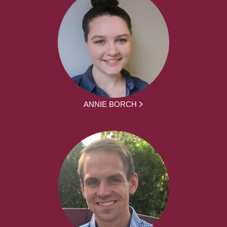
ANNIE BORCH