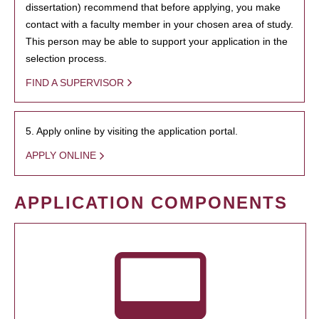
dissertation) recommend that before applying, you make
contact with a faculty member in your chosen area of study.
This person may be able to support your application in the
selection process.
FIND A SUPERVISOR
5. Apply online by visiting the application portal.
APPLY ONLINE
APPLICATION COMPONENTS