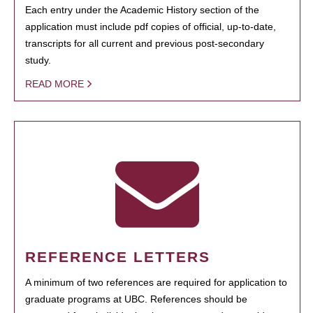
Each entry under the Academic History section of the
application must include pdf copies of official, up-to-date,
transcripts for all current and previous post-secondary
study.
READ MORE
REFERENCE LETTERS
A minimum of two references are required for application to
graduate programs at UBC. References should be