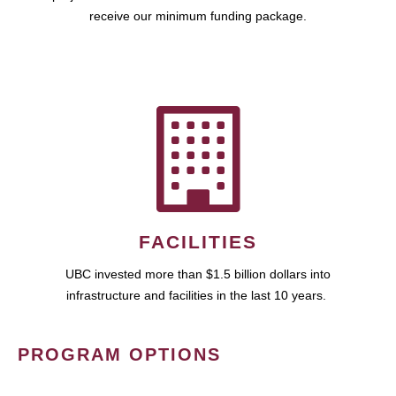
receive our minimum funding package.
FACILITIES
UBC invested more than $1.5 billion dollars into
infrastructure and facilities in the last 10 years.
PROGRAM OPTIONS