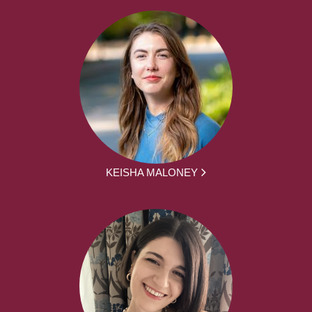
KEISHA MALONEY