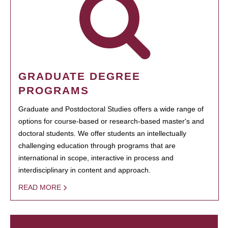
GRADUATE DEGREE
PROGRAMS
Graduate and Postdoctoral Studies offers a wide range of
options for course-based or research-based master's and
doctoral students. We offer students an intellectually
challenging education through programs that are
international in scope, interactive in process and
interdisciplinary in content and approach.
READ MORE