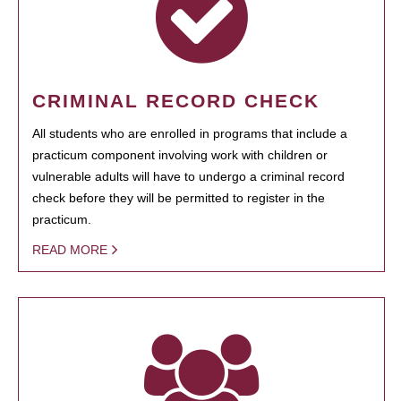
CRIMINAL RECORD CHECK
All students who are enrolled in programs that include a
practicum component involving work with children or
vulnerable adults will have to undergo a criminal record
check before they will be permitted to register in the
practicum.
READ MORE