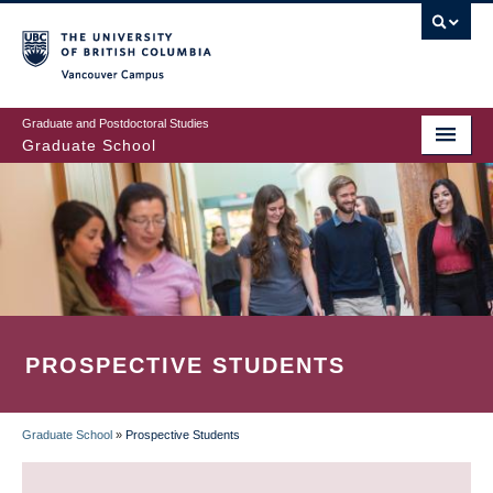
Skip
to
main
Vancouver Campus
content
Graduate and Postdoctoral Studies
Graduate School
PROSPECTIVE STUDENTS
Graduate School
»
Prospective Students
BREADCRUMB