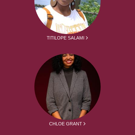
TITILOPE SALAMI
CHLOE GRANT