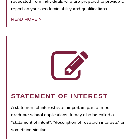
requested from individuals who are prepared to provide a
report on your academic ability and qualifications.
READ MORE
STATEMENT OF INTEREST
A statement of interest is an important part of most
graduate school applications. It may also be called a
"statement of intent", "description of research interests" or
something similar.