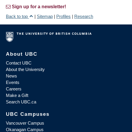
Sign up for a newsletter!
Back to top
|
Sitemap
|
Profiles
|
Research
About UBC
Contact UBC
About the University
News
Events
Careers
Make a Gift
Search UBC.ca
UBC Campuses
Vancouver Campus
Okanagan Campus