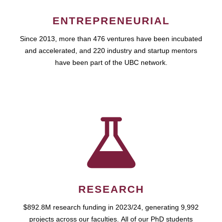
ENTREPRENEURIAL
Since 2013, more than 476 ventures have been incubated
and accelerated, and 220 industry and startup mentors
have been part of the UBC network.
RESEARCH
$892.8M research funding in 2023/24, generating 9,992
projects across our faculties. All of our PhD students