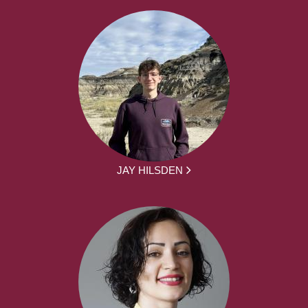
JAY HILSDEN