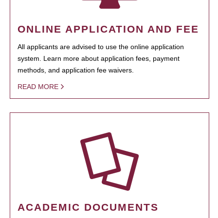
ONLINE APPLICATION AND FEE
All applicants are advised to use the online application
system. Learn more about application fees, payment
methods, and application fee waivers.
READ MORE
ACADEMIC DOCUMENTS