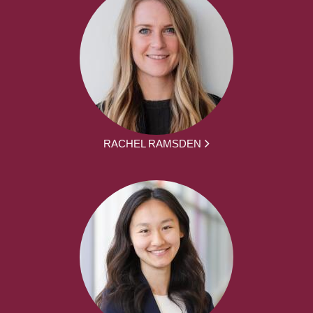
RACHEL RAMSDEN