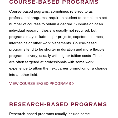
COURSE-BASED PROGRAMS
Course-based pograms, sometimes referred to as
professional programs, require a student to complete a set
number of courses to obtain a degree. Submission of an
individual research thesis is usually not required, but
programs may include major projects, capstone courses,
internships or other work placements. Course-based
programs tend to be shorter in duration and more flexible in
program delivery, usually with higher tuition costs. These
are often targeted at professionals with some work
experience to attain the next career promotion or a change
into another field.
VIEW COURSE-BASED PROGRAMS
RESEARCH-BASED PROGRAMS
Research-based programs usually include some