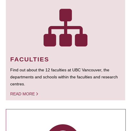
FACULTIES
Find out about the 12 faculties at UBC Vancouver, the
departments and schools within the faculties and research
centres.
READ MORE