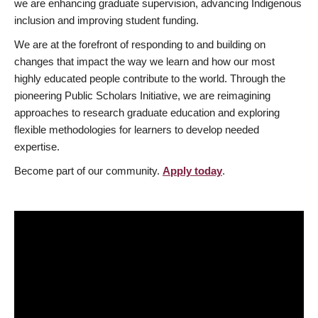
we are enhancing graduate supervision, advancing Indigenous
inclusion and improving student funding.
We are at the forefront of responding to and building on
changes that impact the way we learn and how our most
highly educated people contribute to the world. Through the
pioneering Public Scholars Initiative, we are reimagining
approaches to research graduate education and exploring
flexible methodologies for learners to develop needed
expertise.
Become part of our community.
Apply today
.