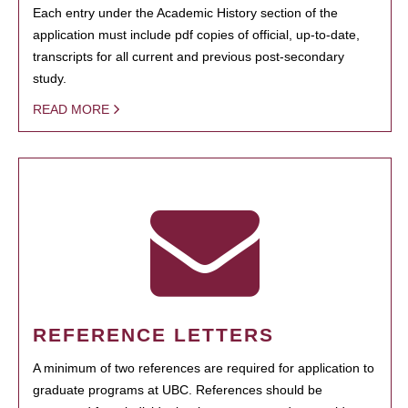
Each entry under the Academic History section of the
application must include pdf copies of official, up-to-date,
transcripts for all current and previous post-secondary
study.
READ MORE
REFERENCE LETTERS
A minimum of two references are required for application to
graduate programs at UBC. References should be