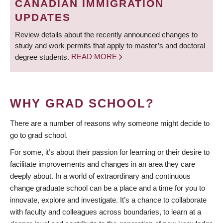
CANADIAN IMMIGRATION
UPDATES
Review details about the recently announced changes to
study and work permits that apply to master’s and doctoral
degree students.
READ MORE
WHY GRAD SCHOOL?
There are a number of reasons why someone might decide to
go to grad school.
For some, it’s about their passion for learning or their desire to
facilitate improvements and changes in an area they care
deeply about. In a world of extraordinary and continuous
change graduate school can be a place and a time for you to
innovate, explore and investigate. It’s a chance to collaborate
with faculty and colleagues across boundaries, to learn at a