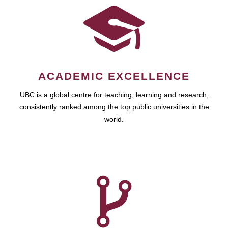
ACADEMIC EXCELLENCE
UBC is a global centre for teaching, learning and research,
consistently ranked among the top public universities in the
world.