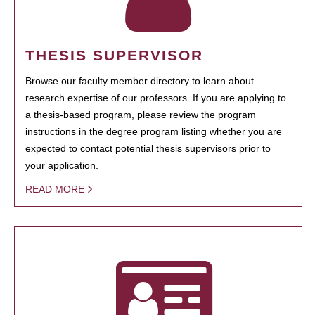
THESIS SUPERVISOR
Browse our faculty member directory to learn about
research expertise of our professors. If you are applying to
a thesis-based program, please review the program
instructions in the degree program listing whether you are
expected to contact potential thesis supervisors prior to
your application.
READ MORE