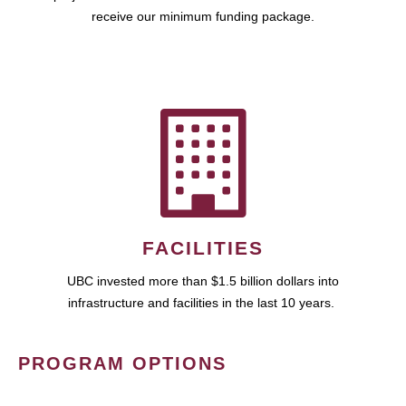
receive our minimum funding package.
FACILITIES
UBC invested more than $1.5 billion dollars into
infrastructure and facilities in the last 10 years.
PROGRAM OPTIONS