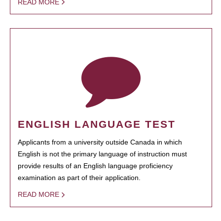
READ MORE
ENGLISH LANGUAGE TEST
Applicants from a university outside Canada in which
English is not the primary language of instruction must
provide results of an English language proficiency
examination as part of their application.
READ MORE