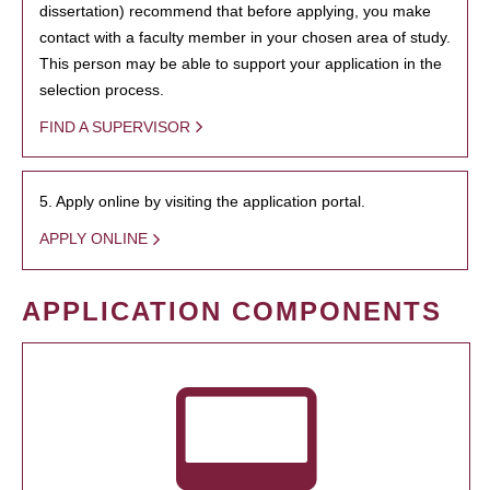
dissertation) recommend that before applying, you make
contact with a faculty member in your chosen area of study.
This person may be able to support your application in the
selection process.
FIND A SUPERVISOR
5. Apply online by visiting the application portal.
APPLY ONLINE
APPLICATION COMPONENTS