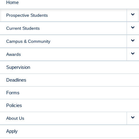
Home
MAIN
Prospective Students
NAVIGATION
Current Students
Campus & Community
Awards
Supervision
Deadlines
Forms
Policies
About Us
Apply