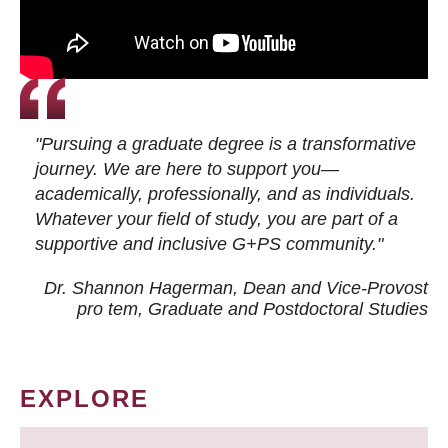
"Pursuing a graduate degree is a transformative
journey. We are here to support you—
academically, professionally, and as individuals.
Whatever your field of study, you are part of a
supportive and inclusive G+PS community."
Dr. Shannon Hagerman, Dean and Vice-Provost
pro tem
, Graduate and Postdoctoral Studies
EXPLORE