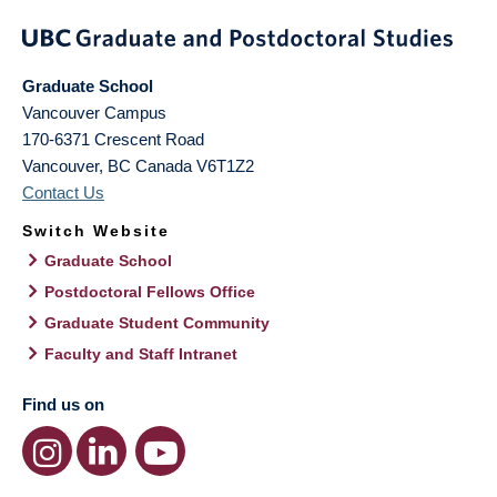
Graduate School
Vancouver Campus
170-6371 Crescent Road
Vancouver
,
BC
Canada
V6T1Z2
Contact Us
Switch Website
Graduate School
Postdoctoral Fellows Office
Graduate Student Community
Faculty and Staff Intranet
Find us on