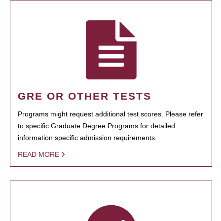
GRE OR OTHER TESTS
Programs might request additional test scores. Please refer
to specific Graduate Degree Programs for detailed
information specific admission requirements.
READ MORE