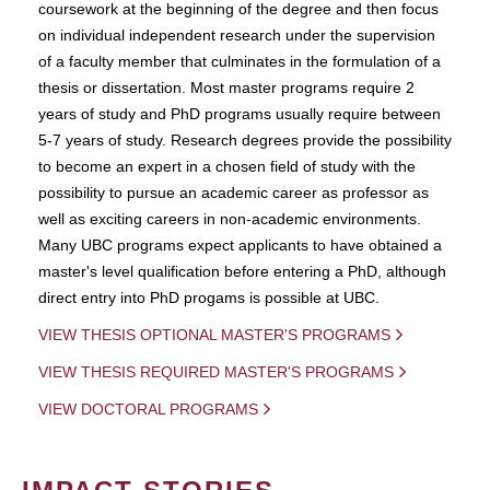
coursework at the beginning of the degree and then focus
on individual independent research under the supervision
of a faculty member that culminates in the formulation of a
thesis or dissertation. Most master programs require 2
years of study and PhD programs usually require between
5-7 years of study. Research degrees provide the possibility
to become an expert in a chosen field of study with the
possibility to pursue an academic career as professor as
well as exciting careers in non-academic environments.
Many UBC programs expect applicants to have obtained a
master's level qualification before entering a PhD, although
direct entry into PhD progams is possible at UBC.
VIEW THESIS OPTIONAL MASTER'S PROGRAMS
VIEW THESIS REQUIRED MASTER'S PROGRAMS
VIEW DOCTORAL PROGRAMS