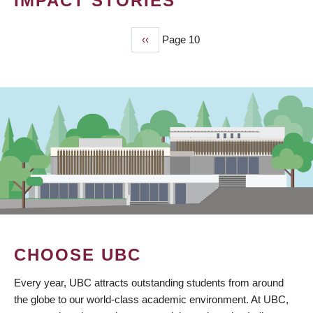
IMPACT STORIES
Previous
‹‹
Page 10
PAGINATION
page
CHOOSE UBC
Every year, UBC attracts outstanding students from around
the globe to our world-class academic environment. At UBC,