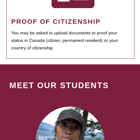
PROOF OF CITIZENSHIP
You may be asked to upload documents to proof your
status in Canada (citizen, permanent resident) or your
country of citizenship.
MEET OUR STUDENTS