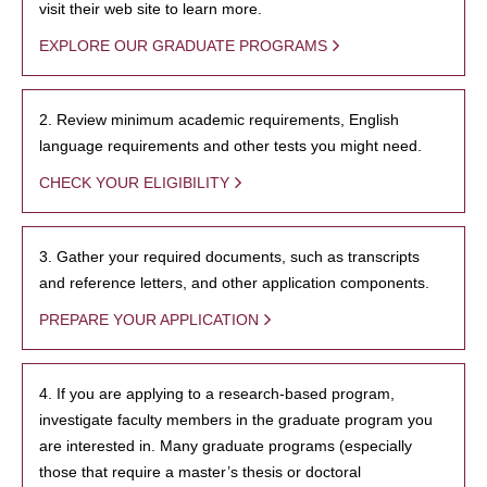
visit their web site to learn more.
EXPLORE OUR GRADUATE PROGRAMS
2. Review minimum academic requirements, English
language requirements and other tests you might need.
CHECK YOUR ELIGIBILITY
3. Gather your required documents, such as transcripts
and reference letters, and other application components.
PREPARE YOUR APPLICATION
4. If you are applying to a research-based program,
investigate faculty members in the graduate program you
are interested in. Many graduate programs (especially
those that require a master’s thesis or doctoral