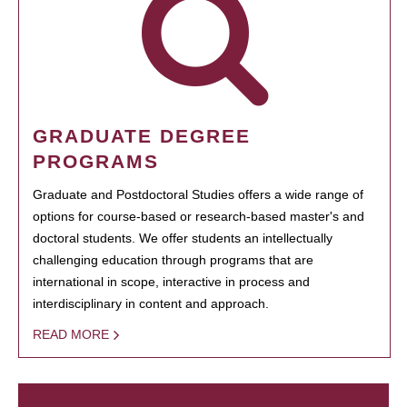
GRADUATE DEGREE
PROGRAMS
Graduate and Postdoctoral Studies offers a wide range of
options for course-based or research-based master's and
doctoral students. We offer students an intellectually
challenging education through programs that are
international in scope, interactive in process and
interdisciplinary in content and approach.
READ MORE