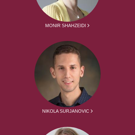
MONIR SHAHZEIDI
NIKOLA SURJANOVIC