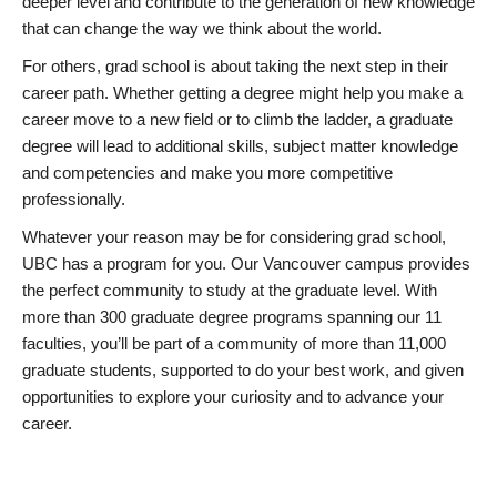
deeper level and contribute to the generation of new knowledge
that can change the way we think about the world.
For others, grad school is about taking the next step in their
career path. Whether getting a degree might help you make a
career move to a new field or to climb the ladder, a graduate
degree will lead to additional skills, subject matter knowledge
and competencies and make you more competitive
professionally.
Whatever your reason may be for considering grad school,
UBC has a program for you. Our Vancouver campus provides
the perfect community to study at the graduate level. With
more than 300 graduate degree programs spanning our 11
faculties, you’ll be part of a community of more than 11,000
graduate students, supported to do your best work, and given
opportunities to explore your curiosity and to advance your
career.