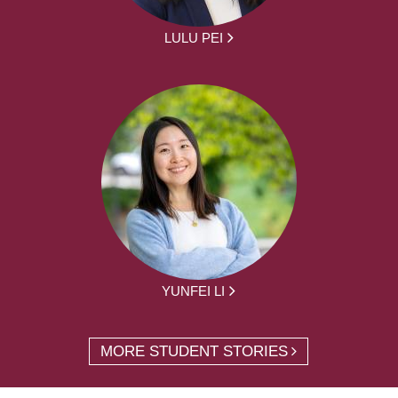
LULU PEI
YUNFEI LI
MORE STUDENT STORIES