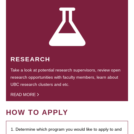
RESEARCH
Take a look at potential research supervisors, review open
research opportunities with faculty members, learn about
UBC research clusters and etc.
READ MORE
HOW TO APPLY
1. Determine which program you would like to apply to and