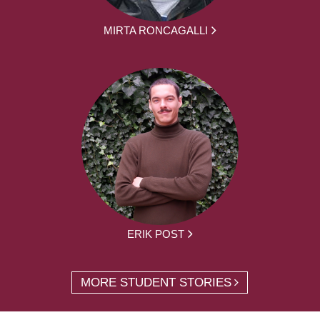
MIRTA RONCAGALLI
ERIK POST
MORE STUDENT STORIES