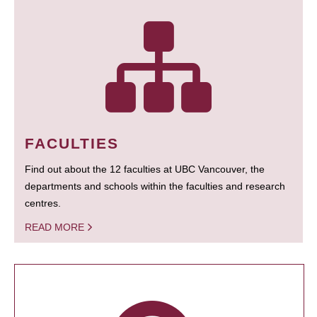
FACULTIES
Find out about the 12 faculties at UBC Vancouver, the
departments and schools within the faculties and research
centres.
READ MORE