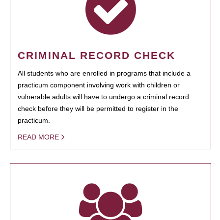
CRIMINAL RECORD CHECK
All students who are enrolled in programs that include a
practicum component involving work with children or
vulnerable adults will have to undergo a criminal record
check before they will be permitted to register in the
practicum.
READ MORE