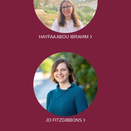
HAYFAA ABOU IBRAHIM
JO FITZGIBBONS