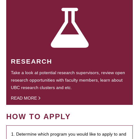
RESEARCH
Take a look at potential research supervisors, review open
research opportunities with faculty members, learn about
UBC research clusters and etc.
READ MORE
HOW TO APPLY
1. Determine which program you would like to apply to and