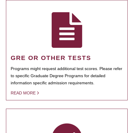
GRE OR OTHER TESTS
Programs might request additional test scores. Please refer
to specific Graduate Degree Programs for detailed
information specific admission requirements.
READ MORE