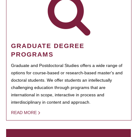
GRADUATE DEGREE
PROGRAMS
Graduate and Postdoctoral Studies offers a wide range of
options for course-based or research-based master's and
doctoral students. We offer students an intellectually
challenging education through programs that are
international in scope, interactive in process and
interdisciplinary in content and approach.
READ MORE