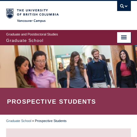
Skip
to
main
Vancouver Campus
content
Graduate and Postdoctoral Studies
Graduate School
PROSPECTIVE STUDENTS
Graduate School
»
Prospective Students
BREADCRUMB