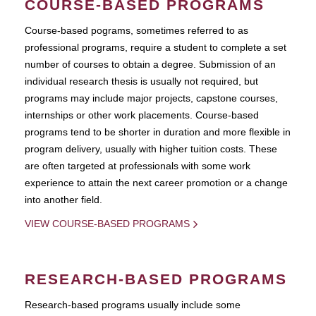
COURSE-BASED PROGRAMS
Course-based pograms, sometimes referred to as
professional programs, require a student to complete a set
number of courses to obtain a degree. Submission of an
individual research thesis is usually not required, but
programs may include major projects, capstone courses,
internships or other work placements. Course-based
programs tend to be shorter in duration and more flexible in
program delivery, usually with higher tuition costs. These
are often targeted at professionals with some work
experience to attain the next career promotion or a change
into another field.
VIEW COURSE-BASED PROGRAMS
RESEARCH-BASED PROGRAMS
Research-based programs usually include some