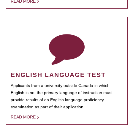
READ MORE
ENGLISH LANGUAGE TEST
Applicants from a university outside Canada in which
English is not the primary language of instruction must
provide results of an English language proficiency
examination as part of their application.
READ MORE