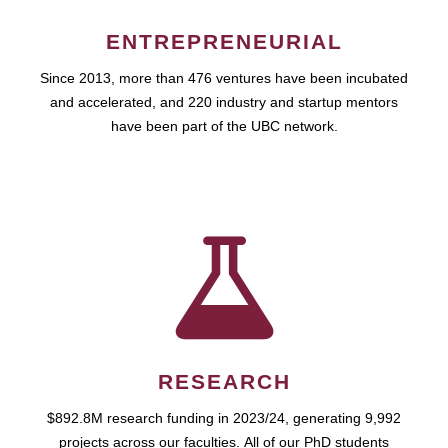
ENTREPRENEURIAL
Since 2013, more than 476 ventures have been incubated
and accelerated, and 220 industry and startup mentors
have been part of the UBC network.
RESEARCH
$892.8M research funding in 2023/24, generating 9,992
projects across our faculties. All of our PhD students