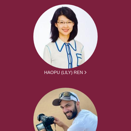
HAOPU (LILY) REN