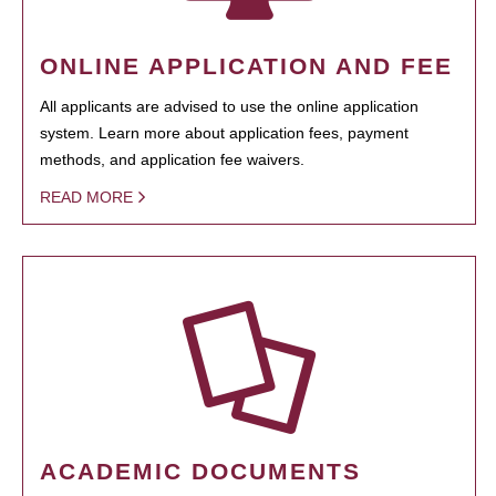
ONLINE APPLICATION AND FEE
All applicants are advised to use the online application
system. Learn more about application fees, payment
methods, and application fee waivers.
READ MORE
ACADEMIC DOCUMENTS