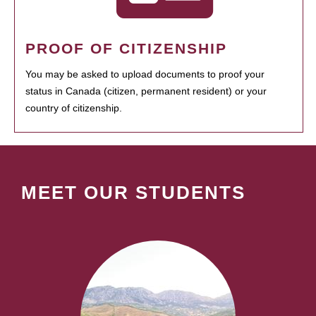
PROOF OF CITIZENSHIP
You may be asked to upload documents to proof your
status in Canada (citizen, permanent resident) or your
country of citizenship.
MEET OUR STUDENTS