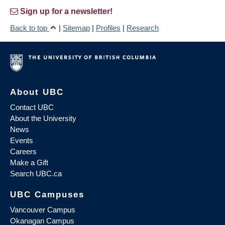
Sign up for a newsletter!
Back to top
|
Sitemap
|
Profiles
|
Research
About UBC
Contact UBC
About the University
News
Events
Careers
Make a Gift
Search UBC.ca
UBC Campuses
Vancouver Campus
Okanagan Campus