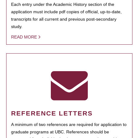
Each entry under the Academic History section of the
application must include pdf copies of official, up-to-date,
transcripts for all current and previous post-secondary
study.
READ MORE
REFERENCE LETTERS
A minimum of two references are required for application to
graduate programs at UBC. References should be