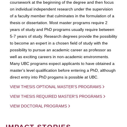
coursework at the beginning of the degree and then focus
on individual independent research under the supervision
of a faculty member that culminates in the formulation of a
thesis or dissertation. Most master programs require 2
years of study and PhD programs usually require between
5-7 years of study. Research degrees provide the possibility
to become an expert in a chosen field of study with the
possibility to pursue an academic career as professor as
well as exciting careers in non-academic environments.
Many UBC programs expect applicants to have obtained a
master's level qualification before entering a PhD, although
direct entry into PhD progams is possible at UBC.
VIEW THESIS OPTIONAL MASTER'S PROGRAMS
VIEW THESIS REQUIRED MASTER'S PROGRAMS
VIEW DOCTORAL PROGRAMS