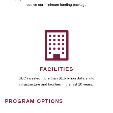
receive our minimum funding package.
FACILITIES
UBC invested more than $1.5 billion dollars into
infrastructure and facilities in the last 10 years.
PROGRAM OPTIONS