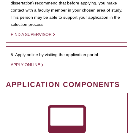
dissertation) recommend that before applying, you make
contact with a faculty member in your chosen area of study.
This person may be able to support your application in the
selection process.
FIND A SUPERVISOR
5. Apply online by visiting the application portal.
APPLY ONLINE
APPLICATION COMPONENTS