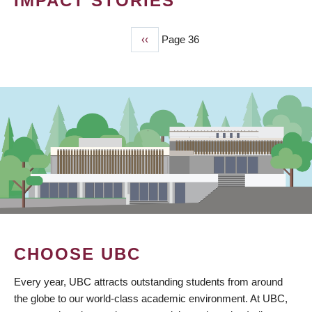
IMPACT STORIES
Previous
‹‹
Page 36
PAGINATION
page
CHOOSE UBC
Every year, UBC attracts outstanding students from around
the globe to our world-class academic environment. At UBC,