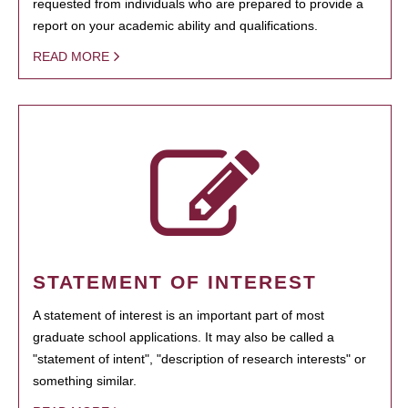
requested from individuals who are prepared to provide a
report on your academic ability and qualifications.
READ MORE
STATEMENT OF INTEREST
A statement of interest is an important part of most
graduate school applications. It may also be called a
"statement of intent", "description of research interests" or
something similar.