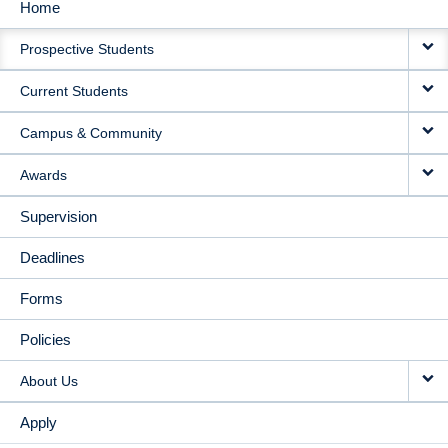
Home
MAIN
Prospective Students
NAVIGATION
Current Students
Campus & Community
Awards
Supervision
Deadlines
Forms
Policies
About Us
Apply