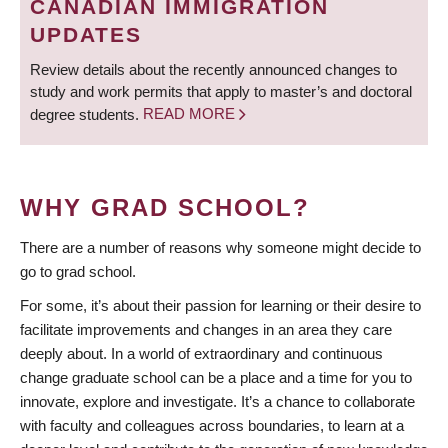
CANADIAN IMMIGRATION
UPDATES
Review details about the recently announced changes to
study and work permits that apply to master’s and doctoral
degree students.
READ MORE
WHY GRAD SCHOOL?
There are a number of reasons why someone might decide to
go to grad school.
For some, it’s about their passion for learning or their desire to
facilitate improvements and changes in an area they care
deeply about. In a world of extraordinary and continuous
change graduate school can be a place and a time for you to
innovate, explore and investigate. It’s a chance to collaborate
with faculty and colleagues across boundaries, to learn at a