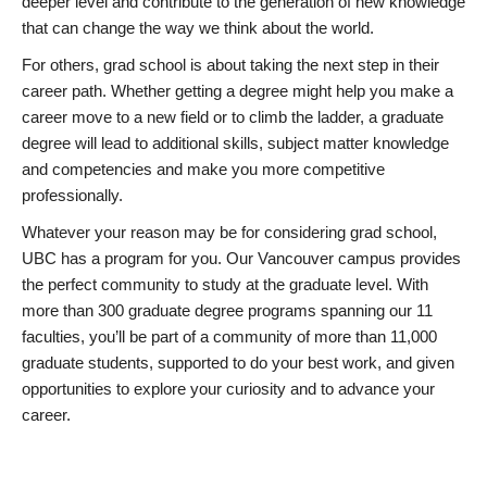
deeper level and contribute to the generation of new knowledge
that can change the way we think about the world.
For others, grad school is about taking the next step in their
career path. Whether getting a degree might help you make a
career move to a new field or to climb the ladder, a graduate
degree will lead to additional skills, subject matter knowledge
and competencies and make you more competitive
professionally.
Whatever your reason may be for considering grad school,
UBC has a program for you. Our Vancouver campus provides
the perfect community to study at the graduate level. With
more than 300 graduate degree programs spanning our 11
faculties, you’ll be part of a community of more than 11,000
graduate students, supported to do your best work, and given
opportunities to explore your curiosity and to advance your
career.