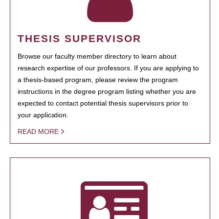
THESIS SUPERVISOR
Browse our faculty member directory to learn about
research expertise of our professors. If you are applying to
a thesis-based program, please review the program
instructions in the degree program listing whether you are
expected to contact potential thesis supervisors prior to
your application.
READ MORE