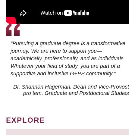
"Pursuing a graduate degree is a transformative
journey. We are here to support you—
academically, professionally, and as individuals.
Whatever your field of study, you are part of a
supportive and inclusive G+PS community."
Dr. Shannon Hagerman, Dean and Vice-Provost
pro tem
, Graduate and Postdoctoral Studies
EXPLORE