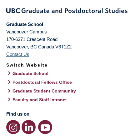
Graduate School
Vancouver Campus
170-6371 Crescent Road
Vancouver
,
BC
Canada
V6T1Z2
Contact Us
Switch Website
Graduate School
Postdoctoral Fellows Office
Graduate Student Community
Faculty and Staff Intranet
Find us on