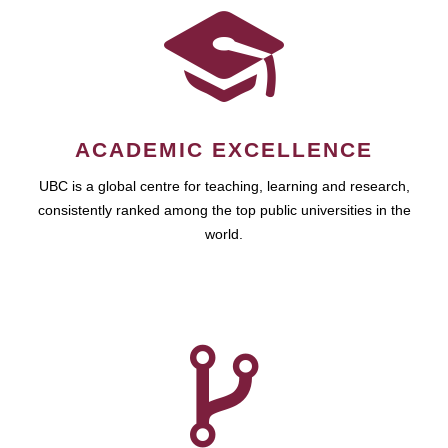
ACADEMIC EXCELLENCE
UBC is a global centre for teaching, learning and research,
consistently ranked among the top public universities in the
world.