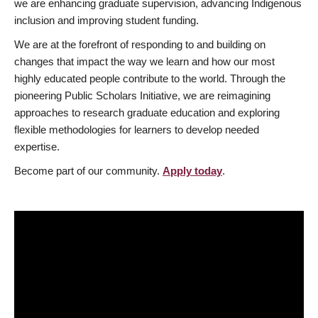
we are enhancing graduate supervision, advancing Indigenous
inclusion and improving student funding.
We are at the forefront of responding to and building on
changes that impact the way we learn and how our most
highly educated people contribute to the world. Through the
pioneering Public Scholars Initiative, we are reimagining
approaches to research graduate education and exploring
flexible methodologies for learners to develop needed
expertise.
Become part of our community.
Apply today
.