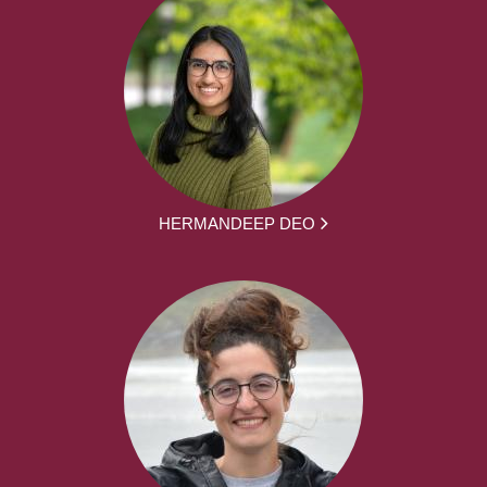
HERMANDEEP DEO