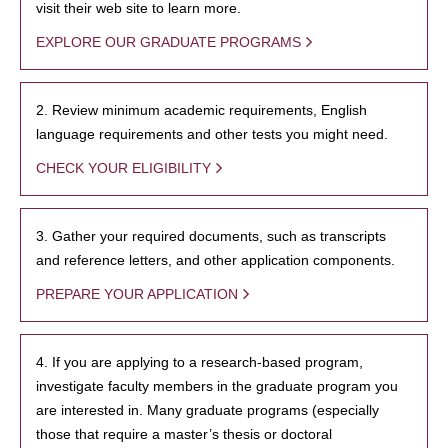
visit their web site to learn more.
EXPLORE OUR GRADUATE PROGRAMS
2. Review minimum academic requirements, English
language requirements and other tests you might need.
CHECK YOUR ELIGIBILITY
3. Gather your required documents, such as transcripts
and reference letters, and other application components.
PREPARE YOUR APPLICATION
4. If you are applying to a research-based program,
investigate faculty members in the graduate program you
are interested in. Many graduate programs (especially
those that require a master’s thesis or doctoral