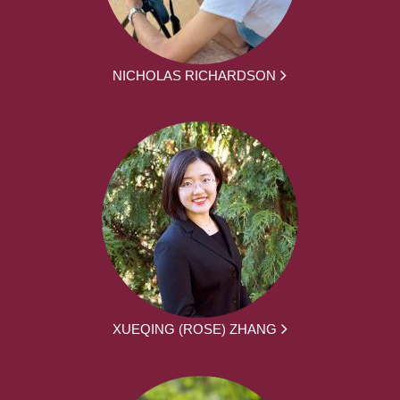
NICHOLAS RICHARDSON
XUEQING (ROSE) ZHANG