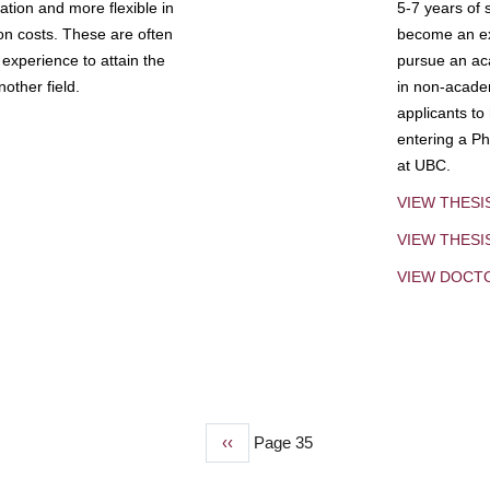
tion and more flexible in
5-7 years of 
ion costs. These are often
become an exp
experience to attain the
pursue an aca
other field.
in non-acade
applicants to
entering a Ph
at UBC.
VIEW THESI
VIEW THES
VIEW DOCT
Previous
‹‹
Page 35
page