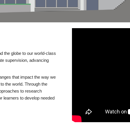
d the globe to our world-class
te supervision, advancing
changes that impact the way we
to the world. Through the
 approaches to research
or learners to develop needed