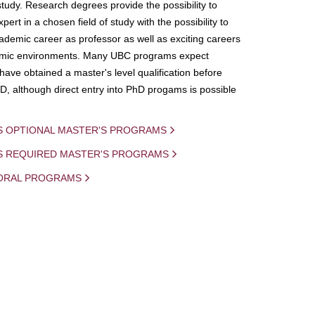
study. Research degrees provide the possibility to
ert in a chosen field of study with the possibility to
demic career as professor as well as exciting careers
mic environments. Many UBC programs expect
 have obtained a master's level qualification before
D, although direct entry into PhD progams is possible
S OPTIONAL MASTER'S PROGRAMS
IS REQUIRED MASTER'S PROGRAMS
ORAL PROGRAMS