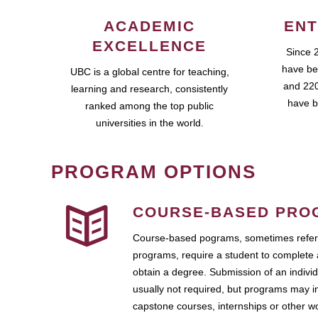
ACADEMIC
ENT
EXCELLENCE
Since 
have be
UBC is a global centre for teaching,
and 220
learning and research, consistently
have b
ranked among the top public
universities in the world.
PROGRAM OPTIONS
COURSE-BASED PRO
Course-based pograms, sometimes referr
programs, require a student to complete 
obtain a degree. Submission of an individ
usually not required, but programs may i
capstone courses, internships or other 