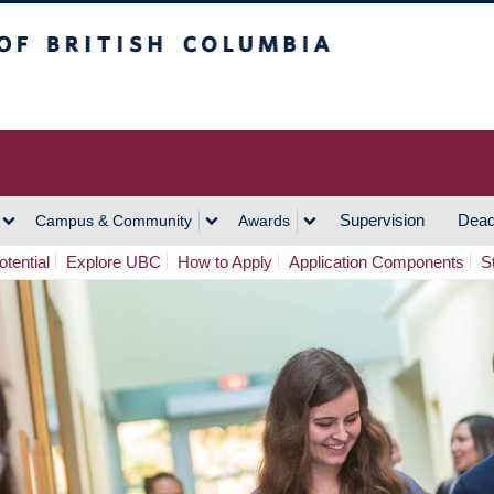
h Columbia
Vancouver Campus
Supervision
Dead
Campus & Community
Awards
tential
Explore UBC
How to Apply
Application Components
S