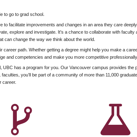
 to go to grad school.
esire to facilitate improvements and changes in an area they care deep
ate, explore and investigate. It’s a chance to collaborate with facult
hat can change the way we think about the world.
heir career path. Whether getting a degree might help you make a caree
wledge and competencies and make you more competitive professionally
, UBC has a program for you. Our Vancouver campus provides the per
aculties, you’ll be part of a community of more than 11,000 graduate
r career.