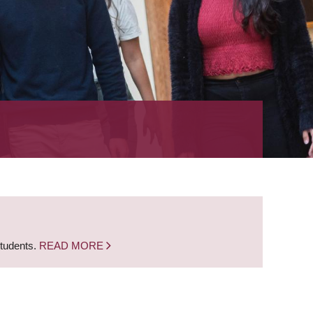
students.
READ MORE