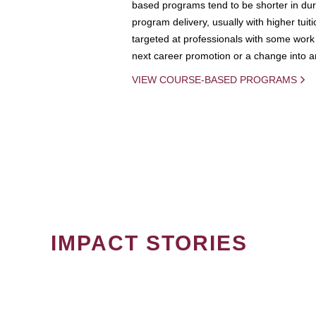
based programs tend to be shorter in dura
program delivery, usually with higher tuit
targeted at professionals with some work 
next career promotion or a change into an
VIEW COURSE-BASED PROGRAMS
IMPACT STORIES
PAGINATION