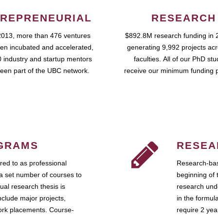
REPRENEURIAL
RESEARCH
2013, more than 476 ventures
$892.8M research funding in 
en incubated and accelerated,
generating 9,992 projects ac
 industry and startup mentors
faculties. All of our PhD st
een part of the UBC network.
receive our minimum funding 
GRAMS
RESEA
ed to as professional
Research-bas
a set number of courses to
beginning of 
ual research thesis is
research unde
nclude major projects,
in the formul
work placements. Course-
require 2 ye