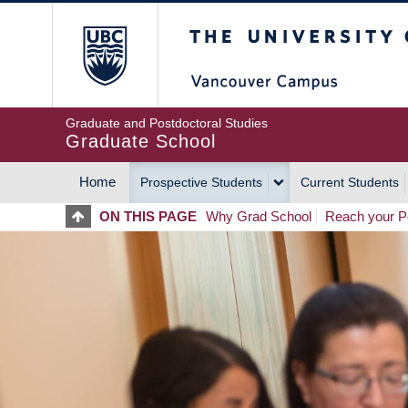
Skip
The University of Britis
to
main
content
Graduate and Postdoctoral Studies
Graduate School
Home
Prospective Students
Current Students
MAIN
ON THIS PAGE
Why Grad School
Reach your Po
NAVIGATION