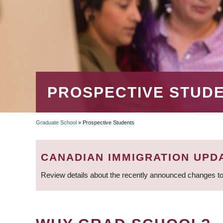
PROSPECTIVE STUD
Graduate School
»
Prospective Students
BREADCRUMB
CANADIAN IMMIGRATION UPD
Review details about the recently announced changes to