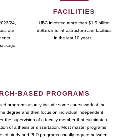
FACILITIES
2023/24,
UBC invested more than $1.5 billion
ross our
dollars into infrastructure and facilities
udents
in the last 10 years.
package.
RCH-BASED PROGRAMS
ed programs usually include some coursework at the
the degree and then focus on individual independent
r the supervision of a faculty member that culminates
ation of a thesis or dissertation. Most master programs
ars of study and PhD programs usually require between