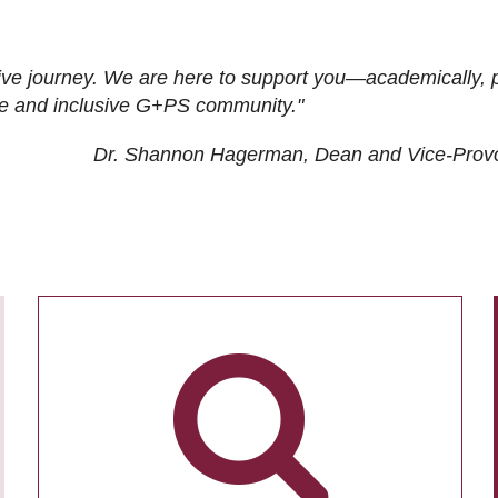
ive journey. We are here to support you—academically, p
tive and inclusive G+PS community."
Dr. Shannon Hagerman, Dean and Vice-Prov