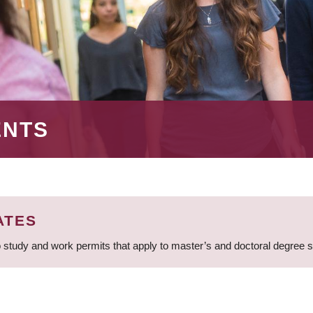
ENTS
ATES
 study and work permits that apply to master’s and doctoral degree 