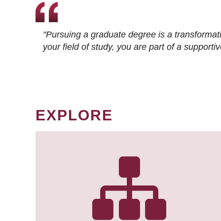
"Pursuing a graduate degree is a transformat
your field of study, you are part of a suppor
EXPLORE