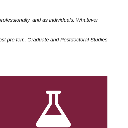
rofessionally, and as individuals. Whatever
ost
pro tem
, Graduate and Postdoctoral Studies