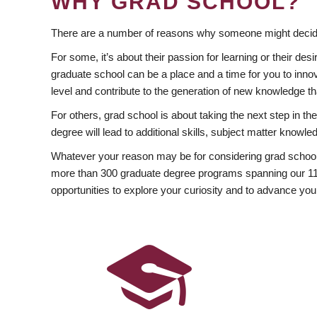
WHY GRAD SCHOOL?
There are a number of reasons why someone might decide
For some, it’s about their passion for learning or their d
graduate school can be a place and a time for you to innov
level and contribute to the generation of new knowledge t
For others, grad school is about taking the next step in t
degree will lead to additional skills, subject matter kno
Whatever your reason may be for considering grad school
more than 300 graduate degree programs spanning our 11 f
opportunities to explore your curiosity and to advance you