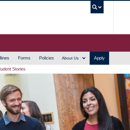
UBC S
lines
Forms
Policies
Apply
About Us
tudent Stories