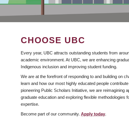
CHOOSE UBC
Every year, UBC attracts outstanding students from aroun
academic environment. At UBC, we are enhancing gradua
Indigenous inclusion and improving student funding.
We are at the forefront of responding to and building on 
learn and how our most highly educated people contribute 
pioneering Public Scholars Initiative, we are reimagining
graduate education and exploring flexible methodologies f
expertise.
Become part of our community.
Apply today
.