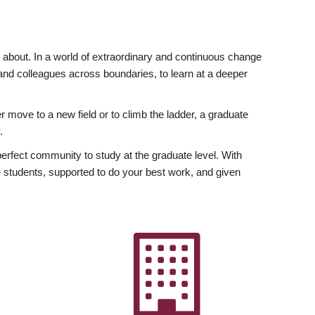
ly about. In a world of extraordinary and continuous change
y and colleagues across boundaries, to learn at a deeper
r move to a new field or to climb the ladder, a graduate
.
fect community to study at the graduate level. With
 students, supported to do your best work, and given