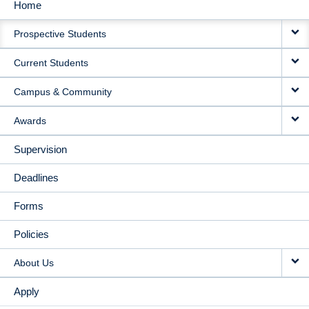
Home
MAIN
Prospective Students
NAVIGATION
Current Students
Campus & Community
Awards
Supervision
Deadlines
Forms
Policies
About Us
Apply