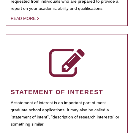
requested from individuals who are prepared to provide a
report on your academic ability and qualifications.
READ MORE
STATEMENT OF INTEREST
A statement of interest is an important part of most
graduate school applications. It may also be called a
"statement of intent", "description of research interests" or
something similar.