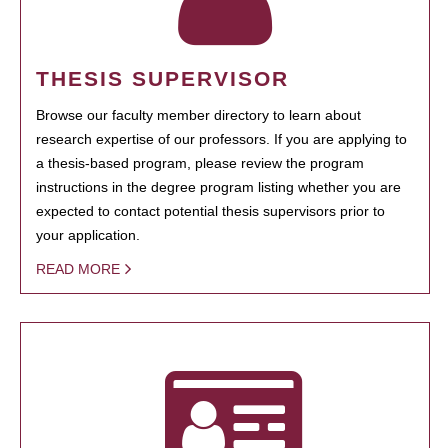
THESIS SUPERVISOR
Browse our faculty member directory to learn about
research expertise of our professors. If you are applying to
a thesis-based program, please review the program
instructions in the degree program listing whether you are
expected to contact potential thesis supervisors prior to
your application.
READ MORE