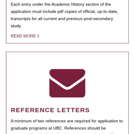
Each entry under the Academic History section of the
application must include pdf copies of official, up-to-date,
transcripts for all current and previous post-secondary
study.
READ MORE
REFERENCE LETTERS
A minimum of two references are required for application to
graduate programs at UBC. References should be