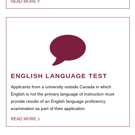
READ MORE
ENGLISH LANGUAGE TEST
Applicants from a university outside Canada in which
English is not the primary language of instruction must
provide results of an English language proficiency
examination as part of their application.
READ MORE