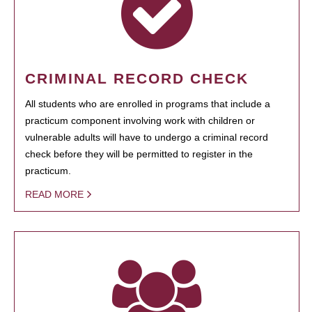
CRIMINAL RECORD CHECK
All students who are enrolled in programs that include a
practicum component involving work with children or
vulnerable adults will have to undergo a criminal record
check before they will be permitted to register in the
practicum.
READ MORE