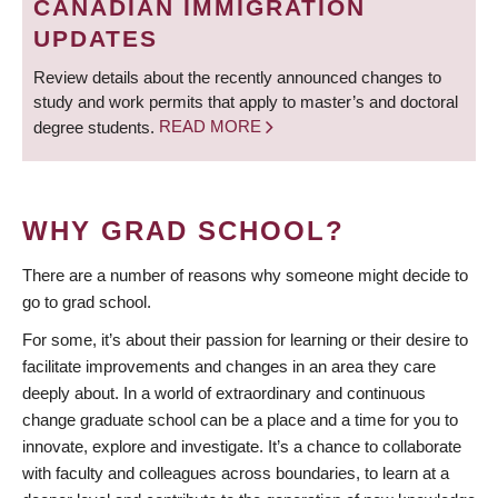
CANADIAN IMMIGRATION
UPDATES
Review details about the recently announced changes to
study and work permits that apply to master’s and doctoral
degree students.
READ MORE
WHY GRAD SCHOOL?
There are a number of reasons why someone might decide to
go to grad school.
For some, it’s about their passion for learning or their desire to
facilitate improvements and changes in an area they care
deeply about. In a world of extraordinary and continuous
change graduate school can be a place and a time for you to
innovate, explore and investigate. It’s a chance to collaborate
with faculty and colleagues across boundaries, to learn at a