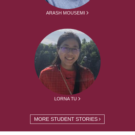
ARASH MOUSEMI
LORNA TU
MORE STUDENT STORIES