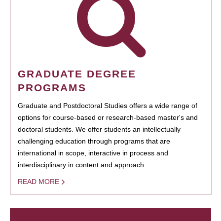
GRADUATE DEGREE
PROGRAMS
Graduate and Postdoctoral Studies offers a wide range of
options for course-based or research-based master's and
doctoral students. We offer students an intellectually
challenging education through programs that are
international in scope, interactive in process and
interdisciplinary in content and approach.
READ MORE