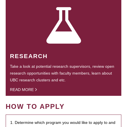
RESEARCH
Take a look at potential research supervisors, review open
research opportunities with faculty members, learn about
UBC research clusters and etc.
READ MORE
HOW TO APPLY
1. Determine which program you would like to apply to and