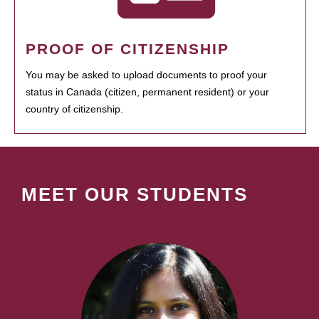
PROOF OF CITIZENSHIP
You may be asked to upload documents to proof your
status in Canada (citizen, permanent resident) or your
country of citizenship.
MEET OUR STUDENTS