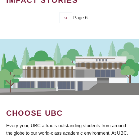
IMPACT STORIES
Previous
‹‹
Page 6
PAGINATION
page
CHOOSE UBC
Every year, UBC attracts outstanding students from around
the globe to our world-class academic environment. At UBC,