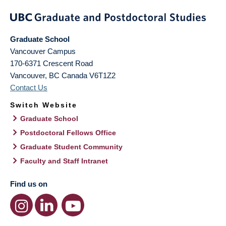
Graduate School
Vancouver Campus
170-6371 Crescent Road
Vancouver
,
BC
Canada
V6T1Z2
Contact Us
Switch Website
Graduate School
Postdoctoral Fellows Office
Graduate Student Community
Faculty and Staff Intranet
Find us on