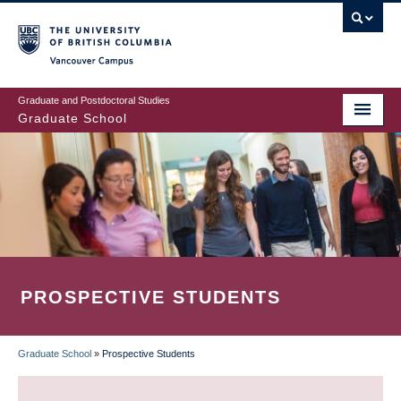
Skip
to
main
Vancouver Campus
content
Graduate and Postdoctoral Studies
Graduate School
PROSPECTIVE STUDENTS
Graduate School
»
Prospective Students
BREADCRUMB