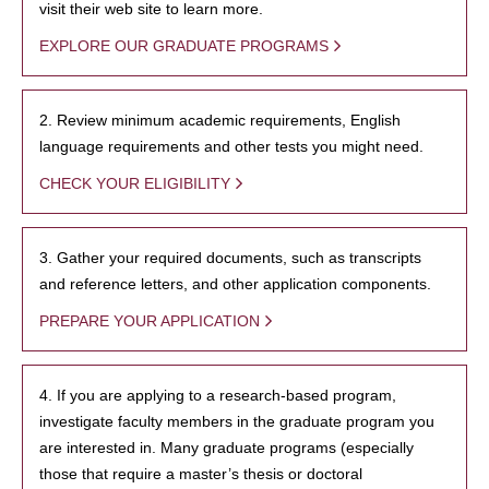
visit their web site to learn more.
EXPLORE OUR GRADUATE PROGRAMS
2. Review minimum academic requirements, English
language requirements and other tests you might need.
CHECK YOUR ELIGIBILITY
3. Gather your required documents, such as transcripts
and reference letters, and other application components.
PREPARE YOUR APPLICATION
4. If you are applying to a research-based program,
investigate faculty members in the graduate program you
are interested in. Many graduate programs (especially
those that require a master’s thesis or doctoral