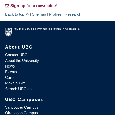
Sign up for a newsletter!
Back to top
|
Sitemap
|
Profiles
|
Research
About UBC
Contact UBC
About the University
News
Events
Careers
Make a Gift
Search UBC.ca
UBC Campuses
Vancouver Campus
Okanagan Campus