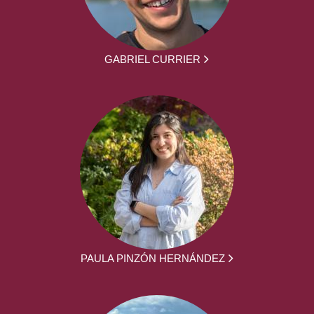
GABRIEL CURRIER
PAULA PINZÓN HERNÁNDEZ