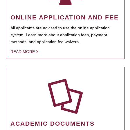
ONLINE APPLICATION AND FEE
All applicants are advised to use the online application
system. Learn more about application fees, payment
methods, and application fee waivers.
READ MORE
ACADEMIC DOCUMENTS