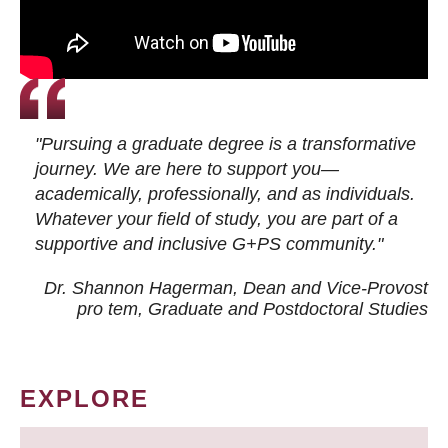
"Pursuing a graduate degree is a transformative
journey. We are here to support you—
academically, professionally, and as individuals.
Whatever your field of study, you are part of a
supportive and inclusive G+PS community."
Dr. Shannon Hagerman, Dean and Vice-Provost
pro tem
, Graduate and Postdoctoral Studies
EXPLORE