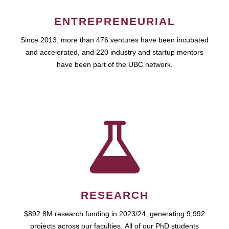
ENTREPRENEURIAL
Since 2013, more than 476 ventures have been incubated
and accelerated, and 220 industry and startup mentors
have been part of the UBC network.
RESEARCH
$892.8M research funding in 2023/24, generating 9,992
projects across our faculties. All of our PhD students