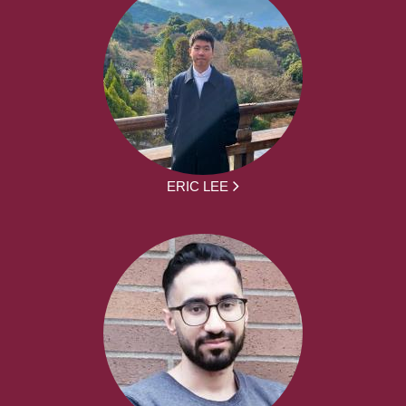
ERIC LEE