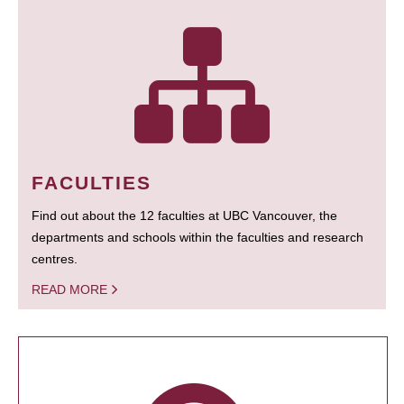
FACULTIES
Find out about the 12 faculties at UBC Vancouver, the
departments and schools within the faculties and research
centres.
READ MORE