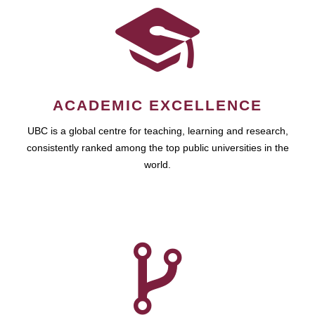
ACADEMIC EXCELLENCE
UBC is a global centre for teaching, learning and research,
consistently ranked among the top public universities in the
world.