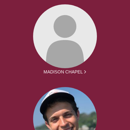
MADISON CHAPEL