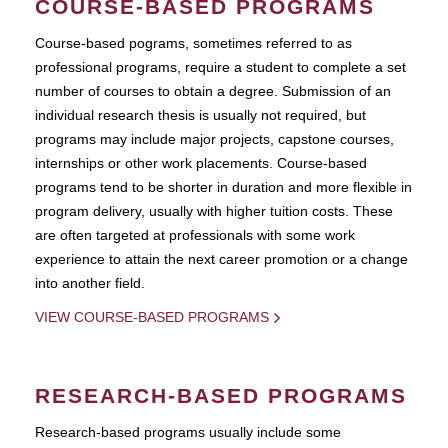
COURSE-BASED PROGRAMS
Course-based pograms, sometimes referred to as
professional programs, require a student to complete a set
number of courses to obtain a degree. Submission of an
individual research thesis is usually not required, but
programs may include major projects, capstone courses,
internships or other work placements. Course-based
programs tend to be shorter in duration and more flexible in
program delivery, usually with higher tuition costs. These
are often targeted at professionals with some work
experience to attain the next career promotion or a change
into another field.
VIEW COURSE-BASED PROGRAMS
RESEARCH-BASED PROGRAMS
Research-based programs usually include some