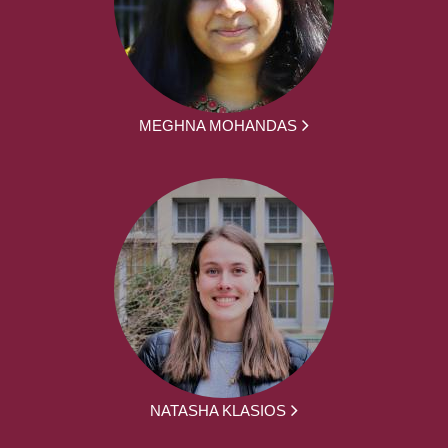
MEGHNA MOHANDAS
NATASHA KLASIOS