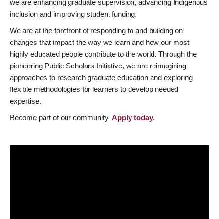
we are enhancing graduate supervision, advancing Indigenous
inclusion and improving student funding.
We are at the forefront of responding to and building on
changes that impact the way we learn and how our most
highly educated people contribute to the world. Through the
pioneering Public Scholars Initiative, we are reimagining
approaches to research graduate education and exploring
flexible methodologies for learners to develop needed
expertise.
Become part of our community.
Apply today
.