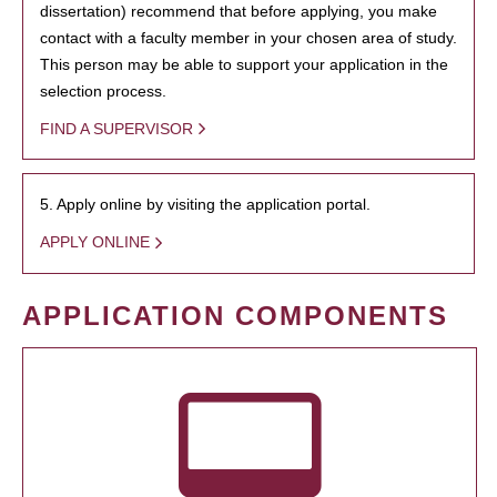
dissertation) recommend that before applying, you make
contact with a faculty member in your chosen area of study.
This person may be able to support your application in the
selection process.
FIND A SUPERVISOR
5. Apply online by visiting the application portal.
APPLY ONLINE
APPLICATION COMPONENTS