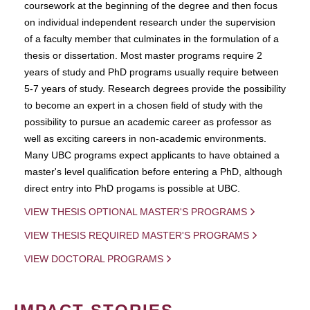
coursework at the beginning of the degree and then focus
on individual independent research under the supervision
of a faculty member that culminates in the formulation of a
thesis or dissertation. Most master programs require 2
years of study and PhD programs usually require between
5-7 years of study. Research degrees provide the possibility
to become an expert in a chosen field of study with the
possibility to pursue an academic career as professor as
well as exciting careers in non-academic environments.
Many UBC programs expect applicants to have obtained a
master's level qualification before entering a PhD, although
direct entry into PhD progams is possible at UBC.
VIEW THESIS OPTIONAL MASTER'S PROGRAMS
VIEW THESIS REQUIRED MASTER'S PROGRAMS
VIEW DOCTORAL PROGRAMS