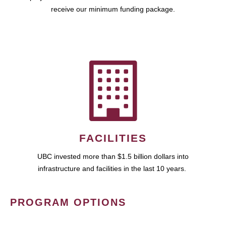
receive our minimum funding package.
FACILITIES
UBC invested more than $1.5 billion dollars into
infrastructure and facilities in the last 10 years.
PROGRAM OPTIONS