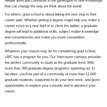
deeper level and contribute to the generation of new knowledge
that can change the way we think about the world.
For others, grad school is about taking the next step in their
career path. Whether getting a degree might help you make a
career move to a new field or to climb the ladder, a graduate
degree will lead to additional skills, subject matter knowledge
and competencies and make you more competitive
professionally.
Whatever your reason may be for considering grad school,
UBC has a program for you. Our Vancouver campus provides
the perfect community to study at the graduate level. With
more than 300 graduate degree programs spanning our 11
faculties, you’ll be part of a community of more than 11,000
graduate students, supported to do your best work, and given
opportunities to explore your curiosity and to advance your
career.