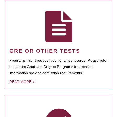
GRE OR OTHER TESTS
Programs might request additional test scores. Please refer
to specific Graduate Degree Programs for detailed
information specific admission requirements.
READ MORE