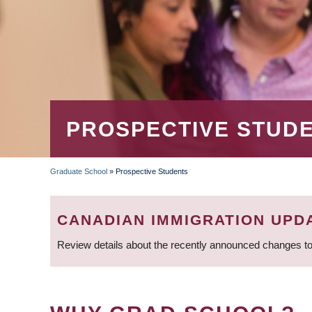
PROSPECTIVE STUD
Graduate School
»
Prospective Students
BREADCRUMB
CANADIAN IMMIGRATION UPD
Review details about the recently announced changes to