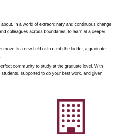
ly about. In a world of extraordinary and continuous change
y and colleagues across boundaries, to learn at a deeper
r move to a new field or to climb the ladder, a graduate
.
fect community to study at the graduate level. With
 students, supported to do your best work, and given