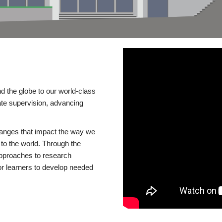
d the globe to our world-class
te supervision, advancing
changes that impact the way we
to the world. Through the
 approaches to research
or learners to develop needed