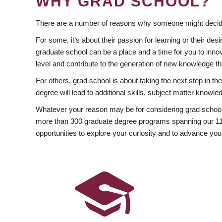
WHY GRAD SCHOOL?
There are a number of reasons why someone might decide
For some, it’s about their passion for learning or their d
graduate school can be a place and a time for you to innov
level and contribute to the generation of new knowledge t
For others, grad school is about taking the next step in t
degree will lead to additional skills, subject matter kno
Whatever your reason may be for considering grad school
more than 300 graduate degree programs spanning our 11 f
opportunities to explore your curiosity and to advance you