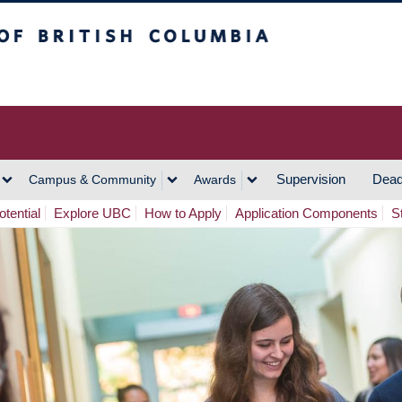
h Columbia
Vancouver Campus
Supervision
Dead
Campus & Community
Awards
tential
Explore UBC
How to Apply
Application Components
S