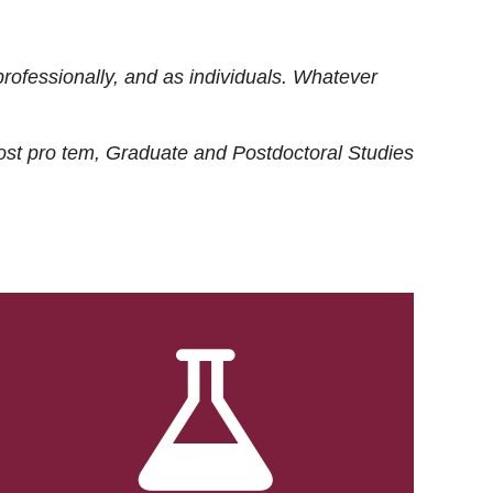
rofessionally, and as individuals. Whatever
ost
pro tem
, Graduate and Postdoctoral Studies