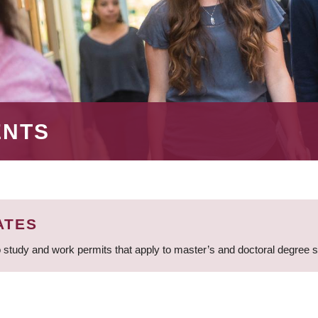
ENTS
ATES
 study and work permits that apply to master’s and doctoral degree 