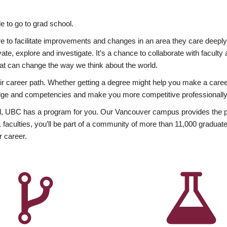
 to go to grad school.
esire to facilitate improvements and changes in an area they care deep
ate, explore and investigate. It’s a chance to collaborate with facult
hat can change the way we think about the world.
heir career path. Whether getting a degree might help you make a caree
wledge and competencies and make you more competitive professionally
, UBC has a program for you. Our Vancouver campus provides the per
aculties, you’ll be part of a community of more than 11,000 graduate
r career.