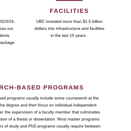
FACILITIES
2023/24,
UBC invested more than $1.5 billion
ross our
dollars into infrastructure and facilities
udents
in the last 10 years.
package.
RCH-BASED PROGRAMS
ed programs usually include some coursework at the
the degree and then focus on individual independent
r the supervision of a faculty member that culminates
ation of a thesis or dissertation. Most master programs
ars of study and PhD programs usually require between