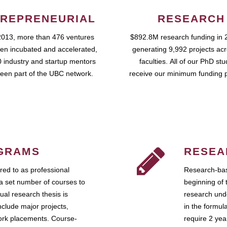
REPRENEURIAL
RESEARCH
2013, more than 476 ventures
$892.8M research funding in 
en incubated and accelerated,
generating 9,992 projects ac
 industry and startup mentors
faculties. All of our PhD st
een part of the UBC network.
receive our minimum funding 
GRAMS
RESEA
ed to as professional
Research-bas
a set number of courses to
beginning of 
ual research thesis is
research unde
nclude major projects,
in the formul
work placements. Course-
require 2 ye