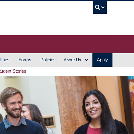
UBC S
lines
Forms
Policies
Apply
About Us
tudent Stories