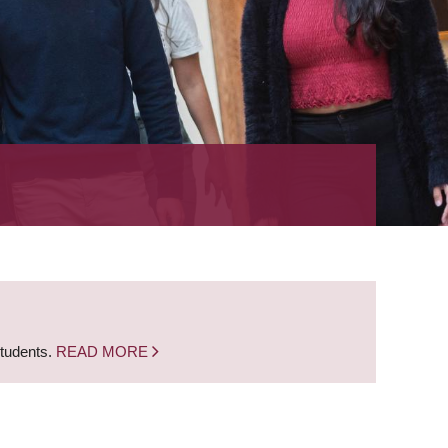
students.
READ MORE