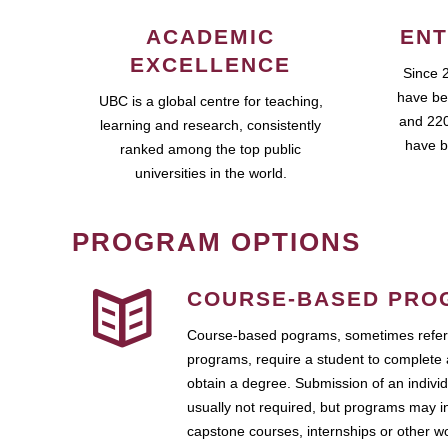
ACADEMIC
ENT
EXCELLENCE
Since 
have be
UBC is a global centre for teaching,
and 220
learning and research, consistently
have b
ranked among the top public
universities in the world.
PROGRAM OPTIONS
COURSE-BASED PRO
Course-based pograms, sometimes referr
programs, require a student to complete 
obtain a degree. Submission of an individ
usually not required, but programs may i
capstone courses, internships or other 