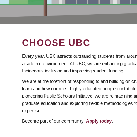
CHOOSE UBC
Every year, UBC attracts outstanding students from aroun
academic environment. At UBC, we are enhancing gradua
Indigenous inclusion and improving student funding.
We are at the forefront of responding to and building on 
learn and how our most highly educated people contribute 
pioneering Public Scholars Initiative, we are reimagining
graduate education and exploring flexible methodologies f
expertise.
Become part of our community.
Apply today
.