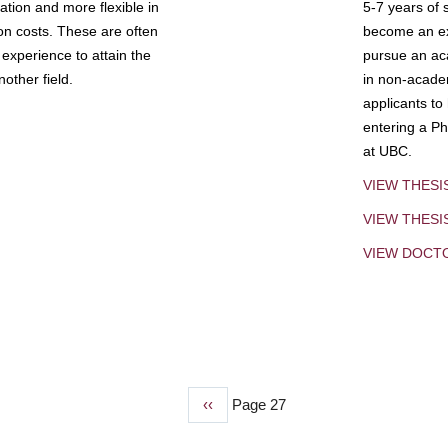
tion and more flexible in
5-7 years of 
ion costs. These are often
become an exp
experience to attain the
pursue an aca
other field.
in non-acade
applicants to
entering a Ph
at UBC.
VIEW THESI
VIEW THES
VIEW DOCT
Previous
‹‹
Page 27
page