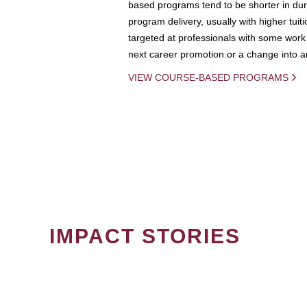
based programs tend to be shorter in dura
program delivery, usually with higher tuit
targeted at professionals with some work 
next career promotion or a change into an
VIEW COURSE-BASED PROGRAMS
IMPACT STORIES
PAGINATION