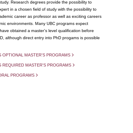
study. Research degrees provide the possibility to
ert in a chosen field of study with the possibility to
demic career as professor as well as exciting careers
mic environments. Many UBC programs expect
 have obtained a master's level qualification before
D, although direct entry into PhD progams is possible
S OPTIONAL MASTER'S PROGRAMS
IS REQUIRED MASTER'S PROGRAMS
ORAL PROGRAMS