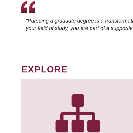
"Pursuing a graduate degree is a transformat
your field of study, you are part of a suppor
EXPLORE