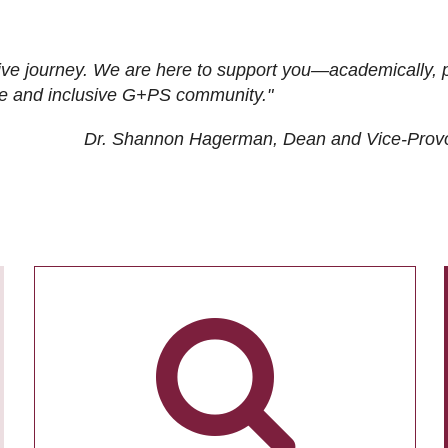
ive journey. We are here to support you—academically, p
tive and inclusive G+PS community."
Dr. Shannon Hagerman, Dean and Vice-Prov