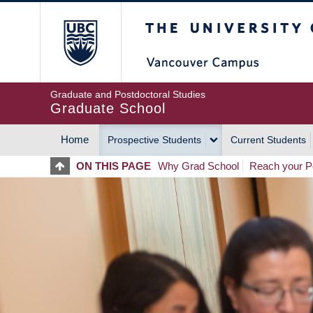
Skip
The University of Britis
to
main
content
Graduate and Postdoctoral Studies
Graduate School
Home
Prospective Students
Current Students
MAIN
ON THIS PAGE
Why Grad School
Reach your Po
NAVIGATION