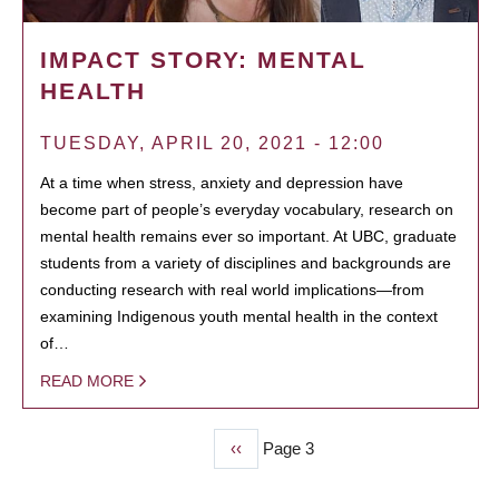
IMPACT STORY: MENTAL
HEALTH
TUESDAY, APRIL 20, 2021 - 12:00
At a time when stress, anxiety and depression have
become part of people’s everyday vocabulary, research on
mental health remains ever so important. At UBC, graduate
students from a variety of disciplines and backgrounds are
conducting research with real world implications—from
examining Indigenous youth mental health in the context
of…
READ MORE
Previous
‹‹
Page 3
PAGINATION
page