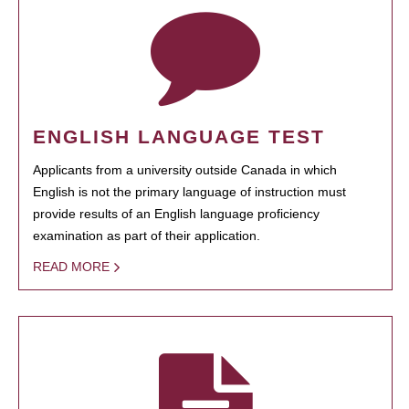
ENGLISH LANGUAGE TEST
Applicants from a university outside Canada in which
English is not the primary language of instruction must
provide results of an English language proficiency
examination as part of their application.
READ MORE