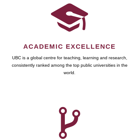
ACADEMIC EXCELLENCE
UBC is a global centre for teaching, learning and research,
consistently ranked among the top public universities in the
world.