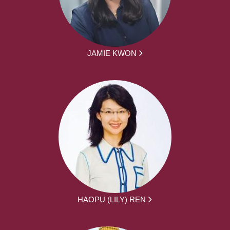
JAMIE KWON
HAOPU (LILY) REN