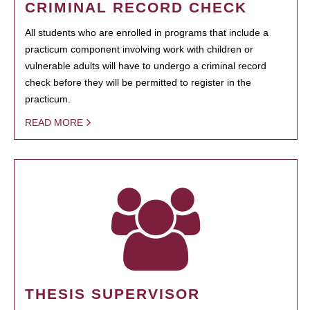
CRIMINAL RECORD CHECK
All students who are enrolled in programs that include a
practicum component involving work with children or
vulnerable adults will have to undergo a criminal record
check before they will be permitted to register in the
practicum.
READ MORE
THESIS SUPERVISOR