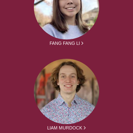
FANG FANG LI
LIAM MURDOCK