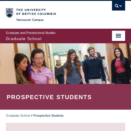
Skip
to
main
Vancouver Campus
content
Graduate and Postdoctoral Studies
Graduate School
PROSPECTIVE STUDENTS
Graduate School
»
Prospective Students
BREADCRUMB