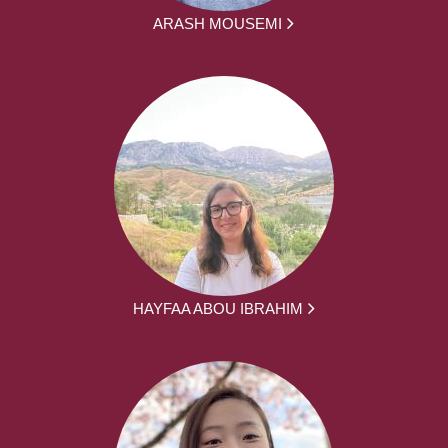
ARASH MOUSEMI
HAYFAA ABOU IBRAHIM