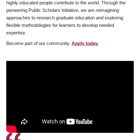
highly educated people contribute to the world. Through the
pioneering Public Scholars Initiative, we are reimagining
approaches to research graduate education and exploring
flexible methodologies for learners to develop needed
expertise.
Become part of our community.
Apply today
.