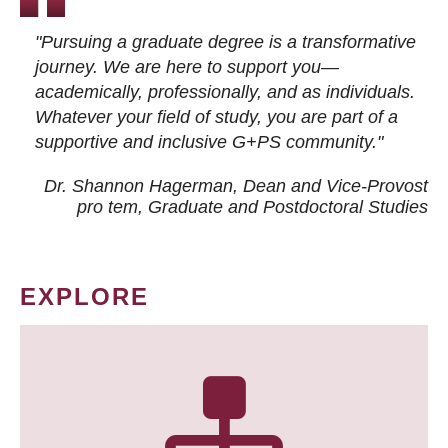
"Pursuing a graduate degree is a transformative
journey. We are here to support you—
academically, professionally, and as individuals.
Whatever your field of study, you are part of a
supportive and inclusive G+PS community."
Dr. Shannon Hagerman, Dean and Vice-Provost
pro tem
, Graduate and Postdoctoral Studies
EXPLORE