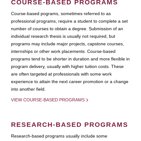
COURSE-BASED PROGRAMS
Course-based pograms, sometimes referred to as
professional programs, require a student to complete a set
number of courses to obtain a degree. Submission of an
individual research thesis is usually not required, but
programs may include major projects, capstone courses,
internships or other work placements. Course-based
programs tend to be shorter in duration and more flexible in
program delivery, usually with higher tuition costs. These
are often targeted at professionals with some work
experience to attain the next career promotion or a change
into another field.
VIEW COURSE-BASED PROGRAMS
RESEARCH-BASED PROGRAMS
Research-based programs usually include some