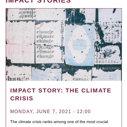
IMPACT STORIES
IMPACT STORY: THE CLIMATE
CRISIS
MONDAY, JUNE 7, 2021 - 12:00
The climate crisis ranks among one of the most crucial