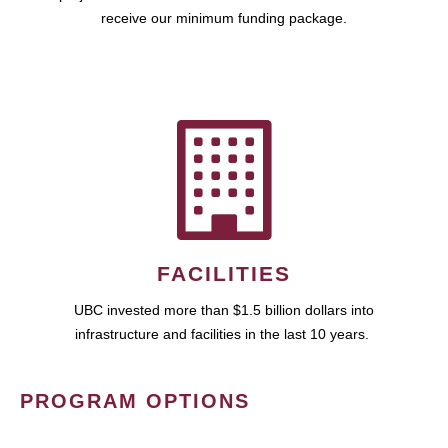
receive our minimum funding package.
FACILITIES
UBC invested more than $1.5 billion dollars into
infrastructure and facilities in the last 10 years.
PROGRAM OPTIONS