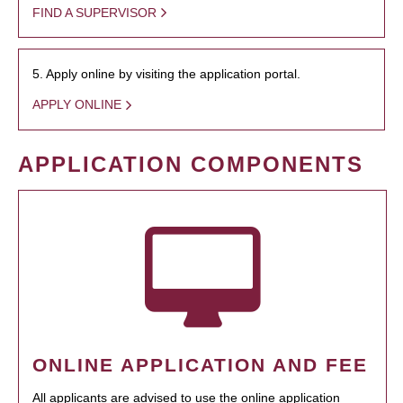
FIND A SUPERVISOR
5. Apply online by visiting the application portal.
APPLY ONLINE
APPLICATION COMPONENTS
ONLINE APPLICATION AND FEE
All applicants are advised to use the online application