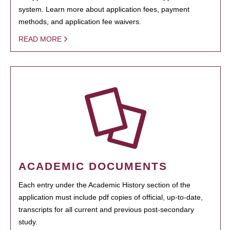
system. Learn more about application fees, payment
methods, and application fee waivers.
READ MORE
ACADEMIC DOCUMENTS
Each entry under the Academic History section of the
application must include pdf copies of official, up-to-date,
transcripts for all current and previous post-secondary
study.