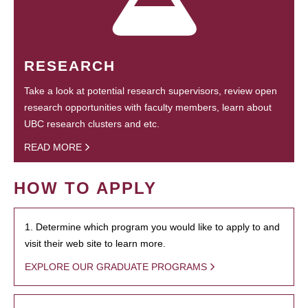
RESEARCH
Take a look at potential research supervisors, review open
research opportunities with faculty members, learn about
UBC research clusters and etc.
READ MORE
HOW TO APPLY
1. Determine which program you would like to apply to and
visit their web site to learn more.
EXPLORE OUR GRADUATE PROGRAMS