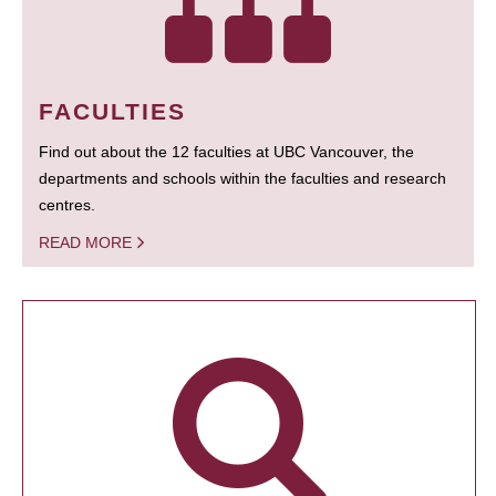
FACULTIES
Find out about the 12 faculties at UBC Vancouver, the
departments and schools within the faculties and research
centres.
READ MORE