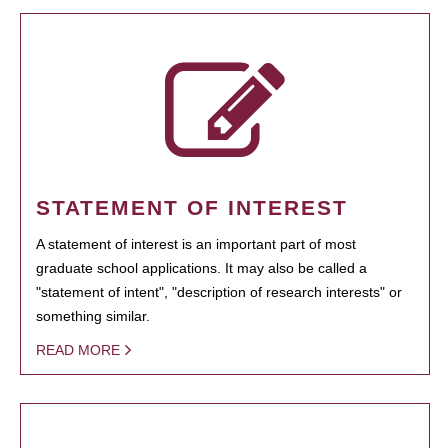
STATEMENT OF INTEREST
A statement of interest is an important part of most
graduate school applications. It may also be called a
"statement of intent", "description of research interests" or
something similar.
READ MORE