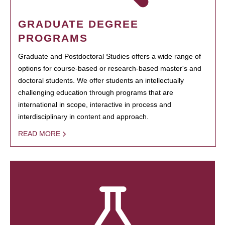
GRADUATE DEGREE
PROGRAMS
Graduate and Postdoctoral Studies offers a wide range of
options for course-based or research-based master's and
doctoral students. We offer students an intellectually
challenging education through programs that are
international in scope, interactive in process and
interdisciplinary in content and approach.
READ MORE