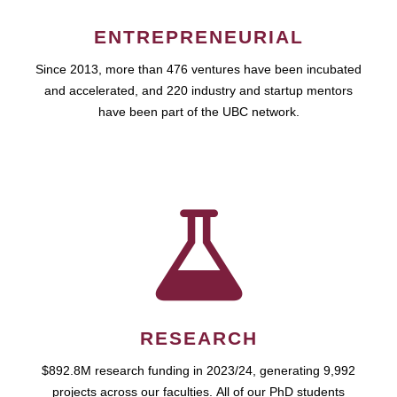
ENTREPRENEURIAL
Since 2013, more than 476 ventures have been incubated
and accelerated, and 220 industry and startup mentors
have been part of the UBC network.
RESEARCH
$892.8M research funding in 2023/24, generating 9,992
projects across our faculties. All of our PhD students