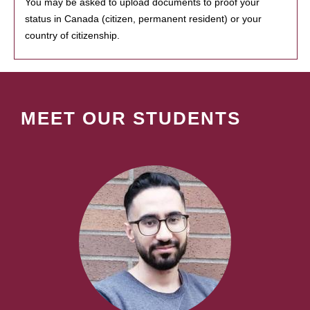
You may be asked to upload documents to proof your
status in Canada (citizen, permanent resident) or your
country of citizenship.
MEET OUR STUDENTS