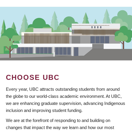
CHOOSE UBC
Every year, UBC attracts outstanding students from around
the globe to our world-class academic environment. At UBC,
we are enhancing graduate supervision, advancing Indigenous
inclusion and improving student funding.
We are at the forefront of responding to and building on
changes that impact the way we learn and how our most