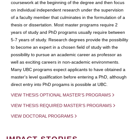
coursework at the beginning of the degree and then focus
on individual independent research under the supervision
of a faculty member that culminates in the formulation of a
thesis or dissertation. Most master programs require 2
years of study and PhD programs usually require between
5-7 years of study. Research degrees provide the possibility
to become an expert in a chosen field of study with the
possibility to pursue an academic career as professor as
well as exciting careers in non-academic environments.
Many UBC programs expect applicants to have obtained a
master's level qualification before entering a PhD, although
direct entry into PhD progams is possible at UBC.
VIEW THESIS OPTIONAL MASTER'S PROGRAMS
VIEW THESIS REQUIRED MASTER'S PROGRAMS
VIEW DOCTORAL PROGRAMS