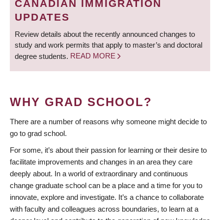
CANADIAN IMMIGRATION
UPDATES
Review details about the recently announced changes to
study and work permits that apply to master’s and doctoral
degree students.
READ MORE
WHY GRAD SCHOOL?
There are a number of reasons why someone might decide to
go to grad school.
For some, it’s about their passion for learning or their desire to
facilitate improvements and changes in an area they care
deeply about. In a world of extraordinary and continuous
change graduate school can be a place and a time for you to
innovate, explore and investigate. It’s a chance to collaborate
with faculty and colleagues across boundaries, to learn at a