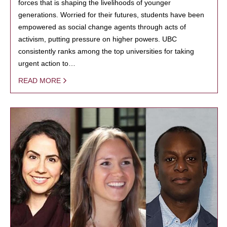
forces that is shaping the livelihoods of younger
generations. Worried for their futures, students have been
empowered as social change agents through acts of
activism, putting pressure on higher powers. UBC
consistently ranks among the top universities for taking
urgent action to…
READ MORE