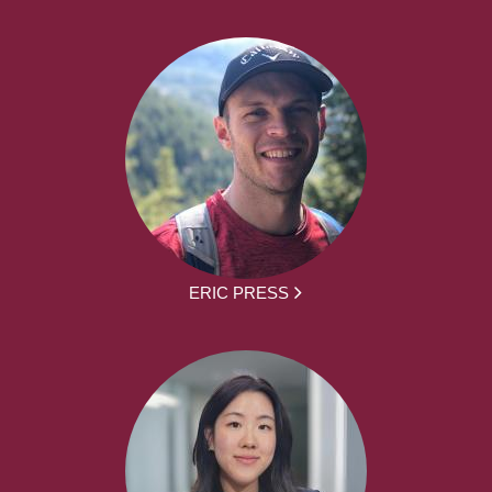
ERIC PRESS