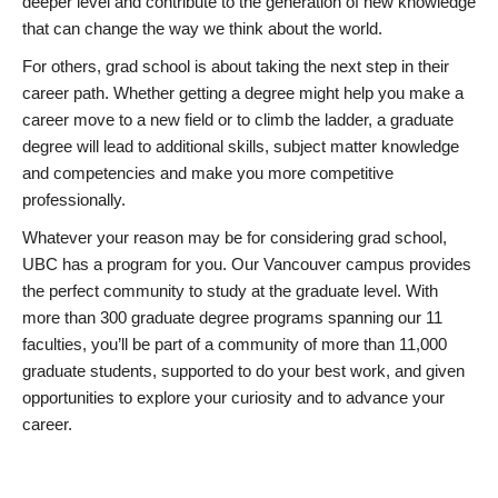
deeper level and contribute to the generation of new knowledge
that can change the way we think about the world.
For others, grad school is about taking the next step in their
career path. Whether getting a degree might help you make a
career move to a new field or to climb the ladder, a graduate
degree will lead to additional skills, subject matter knowledge
and competencies and make you more competitive
professionally.
Whatever your reason may be for considering grad school,
UBC has a program for you. Our Vancouver campus provides
the perfect community to study at the graduate level. With
more than 300 graduate degree programs spanning our 11
faculties, you’ll be part of a community of more than 11,000
graduate students, supported to do your best work, and given
opportunities to explore your curiosity and to advance your
career.