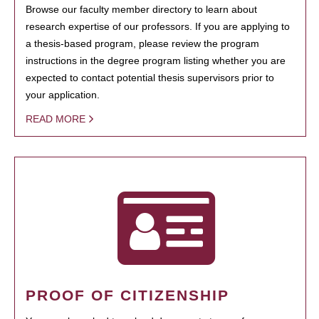
Browse our faculty member directory to learn about
research expertise of our professors. If you are applying to
a thesis-based program, please review the program
instructions in the degree program listing whether you are
expected to contact potential thesis supervisors prior to
your application.
READ MORE
PROOF OF CITIZENSHIP