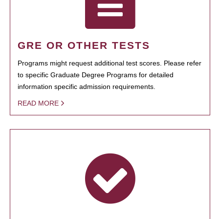
GRE OR OTHER TESTS
Programs might request additional test scores. Please refer
to specific Graduate Degree Programs for detailed
information specific admission requirements.
READ MORE