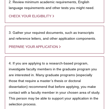
2. Review minimum academic requirements, English
language requirements and other tests you might need.
CHECK YOUR ELIGIBILITY
3. Gather your required documents, such as transcripts
and reference letters, and other application components.
PREPARE YOUR APPLICATION
4. If you are applying to a research-based program,
investigate faculty members in the graduate program you
are interested in. Many graduate programs (especially
those that require a master’s thesis or doctoral
dissertation) recommend that before applying, you make
contact with a faculty member in your chosen area of study.
This person may be able to support your application in the
selection process.