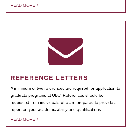
READ MORE
REFERENCE LETTERS
A minimum of two references are required for application to
graduate programs at UBC. References should be
requested from individuals who are prepared to provide a
report on your academic ability and qualifications.
READ MORE