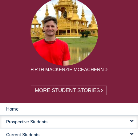
FIRTH MACKENZIE MCEACHERN
MORE STUDENT STORIES
Home
MAIN
Prospective Students
NAVIGATION
Current Students