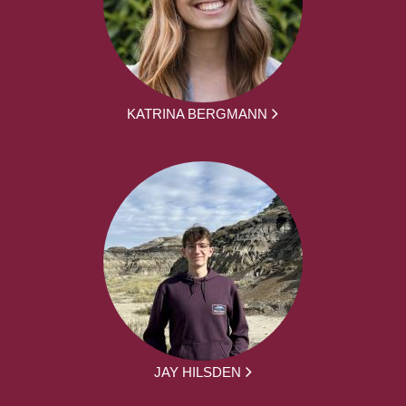
KATRINA BERGMANN
JAY HILSDEN