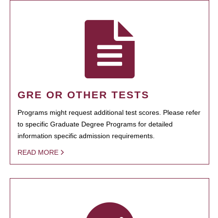
GRE OR OTHER TESTS
Programs might request additional test scores. Please refer
to specific Graduate Degree Programs for detailed
information specific admission requirements.
READ MORE