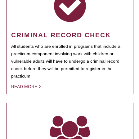
CRIMINAL RECORD CHECK
All students who are enrolled in programs that include a
practicum component involving work with children or
vulnerable adults will have to undergo a criminal record
check before they will be permitted to register in the
practicum.
READ MORE