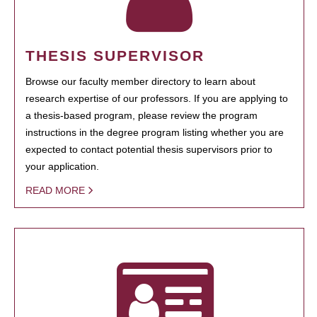
THESIS SUPERVISOR
Browse our faculty member directory to learn about
research expertise of our professors. If you are applying to
a thesis-based program, please review the program
instructions in the degree program listing whether you are
expected to contact potential thesis supervisors prior to
your application.
READ MORE