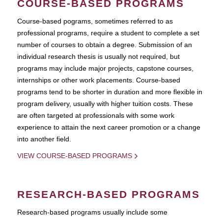
COURSE-BASED PROGRAMS
Course-based pograms, sometimes referred to as
professional programs, require a student to complete a set
number of courses to obtain a degree. Submission of an
individual research thesis is usually not required, but
programs may include major projects, capstone courses,
internships or other work placements. Course-based
programs tend to be shorter in duration and more flexible in
program delivery, usually with higher tuition costs. These
are often targeted at professionals with some work
experience to attain the next career promotion or a change
into another field.
VIEW COURSE-BASED PROGRAMS
RESEARCH-BASED PROGRAMS
Research-based programs usually include some