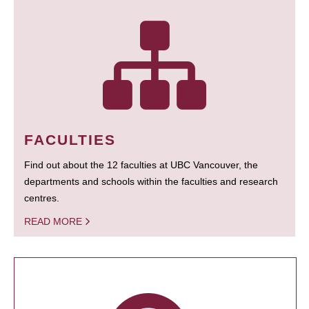
FACULTIES
Find out about the 12 faculties at UBC Vancouver, the
departments and schools within the faculties and research
centres.
READ MORE