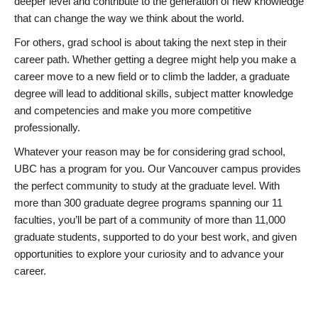
deeper level and contribute to the generation of new knowledge
that can change the way we think about the world.
For others, grad school is about taking the next step in their
career path. Whether getting a degree might help you make a
career move to a new field or to climb the ladder, a graduate
degree will lead to additional skills, subject matter knowledge
and competencies and make you more competitive
professionally.
Whatever your reason may be for considering grad school,
UBC has a program for you. Our Vancouver campus provides
the perfect community to study at the graduate level. With
more than 300 graduate degree programs spanning our 11
faculties, you’ll be part of a community of more than 11,000
graduate students, supported to do your best work, and given
opportunities to explore your curiosity and to advance your
career.