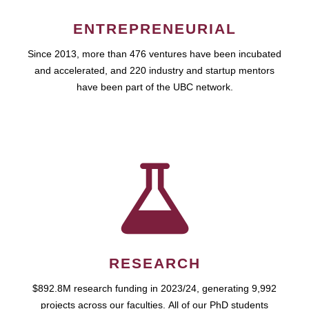
ENTREPRENEURIAL
Since 2013, more than 476 ventures have been incubated
and accelerated, and 220 industry and startup mentors
have been part of the UBC network.
RESEARCH
$892.8M research funding in 2023/24, generating 9,992
projects across our faculties. All of our PhD students