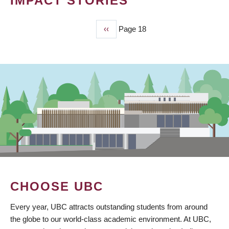
IMPACT STORIES
Previous
‹‹
Page 18
PAGINATION
page
CHOOSE UBC
Every year, UBC attracts outstanding students from around
the globe to our world-class academic environment. At UBC,