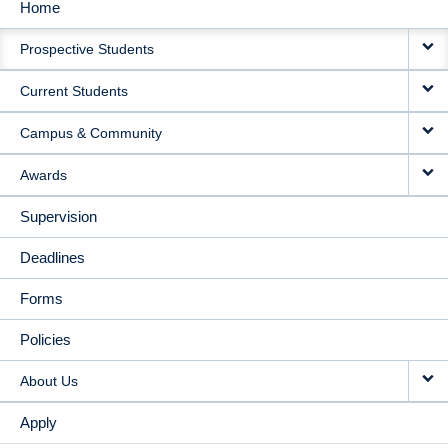
Home
MAIN
Prospective Students
NAVIGATION
Current Students
Campus & Community
Awards
Supervision
Deadlines
Forms
Policies
About Us
Apply