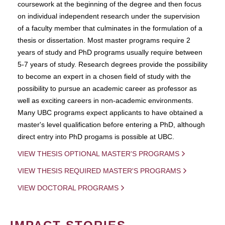
coursework at the beginning of the degree and then focus
on individual independent research under the supervision
of a faculty member that culminates in the formulation of a
thesis or dissertation. Most master programs require 2
years of study and PhD programs usually require between
5-7 years of study. Research degrees provide the possibility
to become an expert in a chosen field of study with the
possibility to pursue an academic career as professor as
well as exciting careers in non-academic environments.
Many UBC programs expect applicants to have obtained a
master's level qualification before entering a PhD, although
direct entry into PhD progams is possible at UBC.
VIEW THESIS OPTIONAL MASTER'S PROGRAMS
VIEW THESIS REQUIRED MASTER'S PROGRAMS
VIEW DOCTORAL PROGRAMS