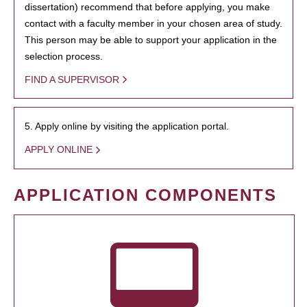
dissertation) recommend that before applying, you make
contact with a faculty member in your chosen area of study.
This person may be able to support your application in the
selection process.
FIND A SUPERVISOR
5. Apply online by visiting the application portal.
APPLY ONLINE
APPLICATION COMPONENTS