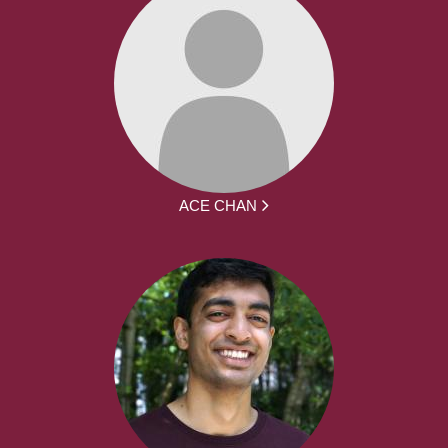
ACE CHAN