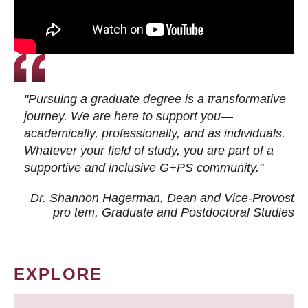
"Pursuing a graduate degree is a transformative
journey. We are here to support you—
academically, professionally, and as individuals.
Whatever your field of study, you are part of a
supportive and inclusive G+PS community."
Dr. Shannon Hagerman, Dean and Vice-Provost
pro tem
, Graduate and Postdoctoral Studies
EXPLORE