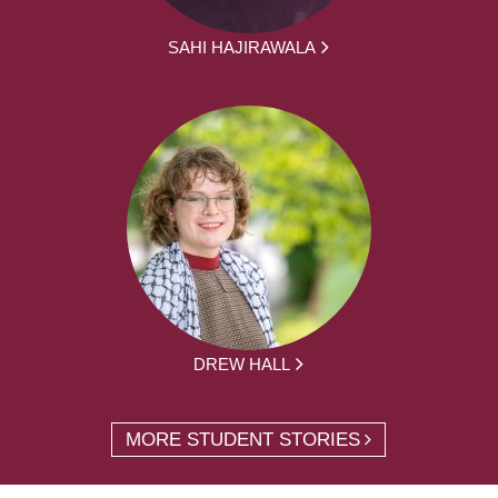
SAHI HAJIRAWALA
DREW HALL
MORE STUDENT STORIES