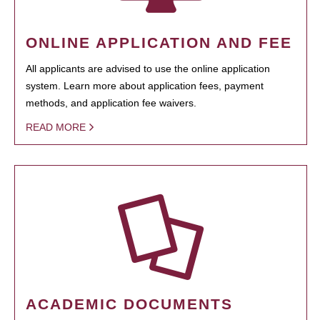
ONLINE APPLICATION AND FEE
All applicants are advised to use the online application
system. Learn more about application fees, payment
methods, and application fee waivers.
READ MORE
ACADEMIC DOCUMENTS