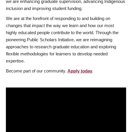
we are enhancing graduate supervision, advancing Indigenous
inclusion and improving student funding.
We are at the forefront of responding to and building on
changes that impact the way we learn and how our most
highly educated people contribute to the world. Through the
pioneering Public Scholars Initiative, we are reimagining
approaches to research graduate education and exploring
flexible methodologies for learners to develop needed
expertise.
Become part of our community.
Apply today
.