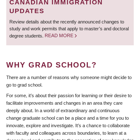
CANADIAN IMMIGRATION
UPDATES
Review details about the recently announced changes to
study and work permits that apply to master’s and doctoral
degree students.
READ MORE
WHY GRAD SCHOOL?
There are a number of reasons why someone might decide to
go to grad school.
For some, it’s about their passion for learning or their desire to
facilitate improvements and changes in an area they care
deeply about. In a world of extraordinary and continuous
change graduate school can be a place and a time for you to
innovate, explore and investigate. It’s a chance to collaborate
with faculty and colleagues across boundaries, to learn at a