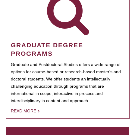
GRADUATE DEGREE
PROGRAMS
Graduate and Postdoctoral Studies offers a wide range of
options for course-based or research-based master's and
doctoral students. We offer students an intellectually
challenging education through programs that are
international in scope, interactive in process and
interdisciplinary in content and approach.
READ MORE