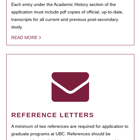
Each entry under the Academic History section of the
application must include pdf copies of official, up-to-date,
transcripts for all current and previous post-secondary
study.
READ MORE
REFERENCE LETTERS
A minimum of two references are required for application to
graduate programs at UBC. References should be