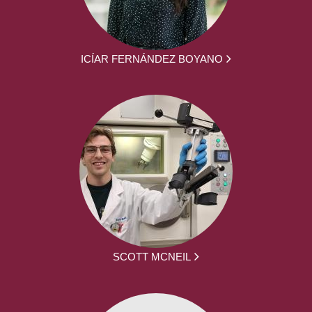
ICÍAR FERNÁNDEZ BOYANO
SCOTT MCNEIL