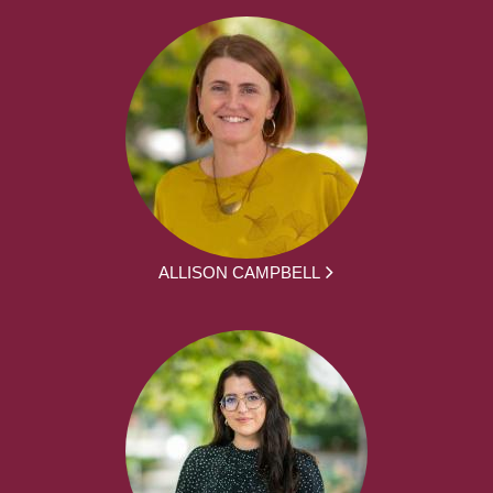
ALLISON CAMPBELL