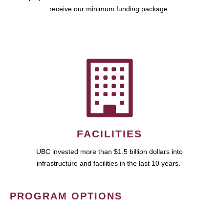
receive our minimum funding package.
FACILITIES
UBC invested more than $1.5 billion dollars into
infrastructure and facilities in the last 10 years.
PROGRAM OPTIONS