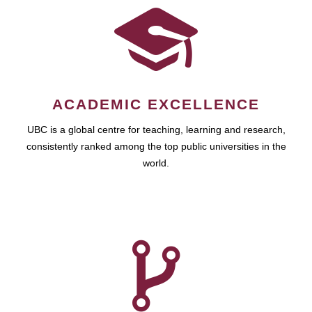
ACADEMIC EXCELLENCE
UBC is a global centre for teaching, learning and research,
consistently ranked among the top public universities in the
world.