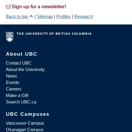
Sign up for a newsletter!
Back to top
|
Sitemap
|
Profiles
|
Research
About UBC
Contact UBC
About the University
News
Events
Careers
Make a Gift
Search UBC.ca
UBC Campuses
Vancouver Campus
Okanagan Campus