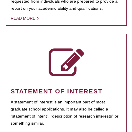
requested from individuals who are prepared to provide a
report on your academic ability and qualifications.
READ MORE
STATEMENT OF INTEREST
A statement of interest is an important part of most
graduate school applications. It may also be called a
"statement of intent", "description of research interests" or
something similar.