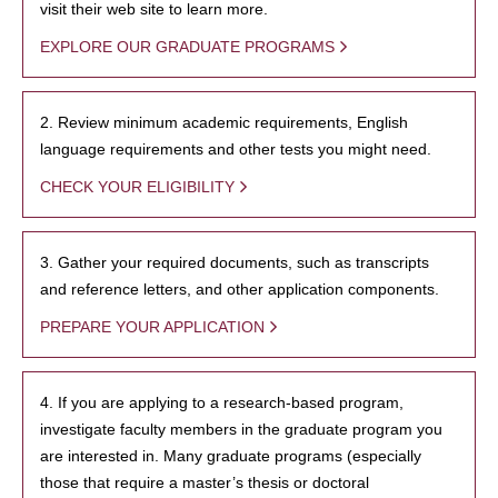
visit their web site to learn more.
EXPLORE OUR GRADUATE PROGRAMS
2. Review minimum academic requirements, English
language requirements and other tests you might need.
CHECK YOUR ELIGIBILITY
3. Gather your required documents, such as transcripts
and reference letters, and other application components.
PREPARE YOUR APPLICATION
4. If you are applying to a research-based program,
investigate faculty members in the graduate program you
are interested in. Many graduate programs (especially
those that require a master’s thesis or doctoral