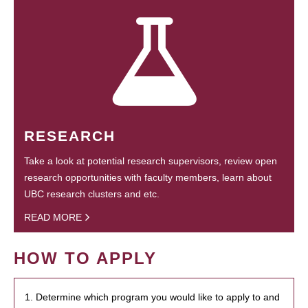
RESEARCH
Take a look at potential research supervisors, review open
research opportunities with faculty members, learn about
UBC research clusters and etc.
READ MORE
HOW TO APPLY
1. Determine which program you would like to apply to and