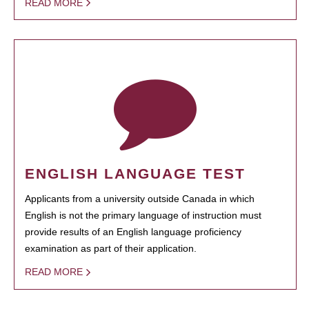
READ MORE
ENGLISH LANGUAGE TEST
Applicants from a university outside Canada in which
English is not the primary language of instruction must
provide results of an English language proficiency
examination as part of their application.
READ MORE