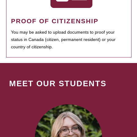
PROOF OF CITIZENSHIP
You may be asked to upload documents to proof your
status in Canada (citizen, permanent resident) or your
country of citizenship.
MEET OUR STUDENTS