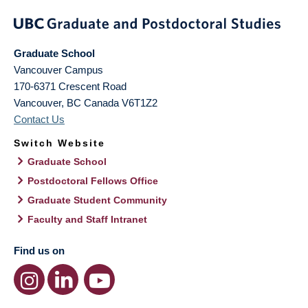
Graduate School
Vancouver Campus
170-6371 Crescent Road
Vancouver
,
BC
Canada
V6T1Z2
Contact Us
Switch Website
Graduate School
Postdoctoral Fellows Office
Graduate Student Community
Faculty and Staff Intranet
Find us on