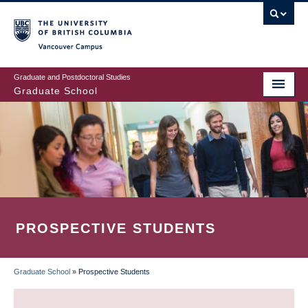
Skip
to
main
Vancouver Campus
content
Graduate and Postdoctoral Studies
Graduate School
PROSPECTIVE STUDENTS
Graduate School
»
Prospective Students
BREADCRUMB