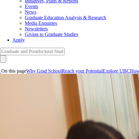
Initiatives, Plans & Reports
Events
News
Graduate Education Analysis & Research
Media Enquiries
Newsletters
Giving to Graduate Studies
Apply
On this page
Why Grad School
Reach your Potential
Explore UBC
How