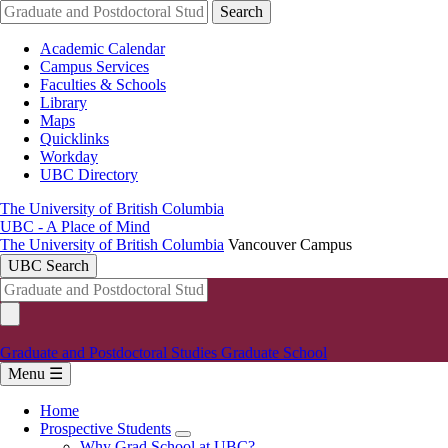
Skip
Search
to
main
Academic Calendar
content
Campus Services
Faculties & Schools
Library
Maps
Quicklinks
Workday
UBC Directory
The University of British Columbia
UBC - A Place of Mind
The University of British Columbia
Vancouver Campus
UBC Search
Graduate and Postdoctoral Studies
Graduate School
Menu ☰
Home
Prospective Students
Main
Why Grad School at UBC?