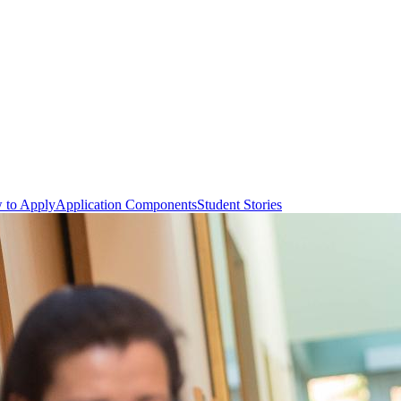
 to Apply
Application Components
Student Stories