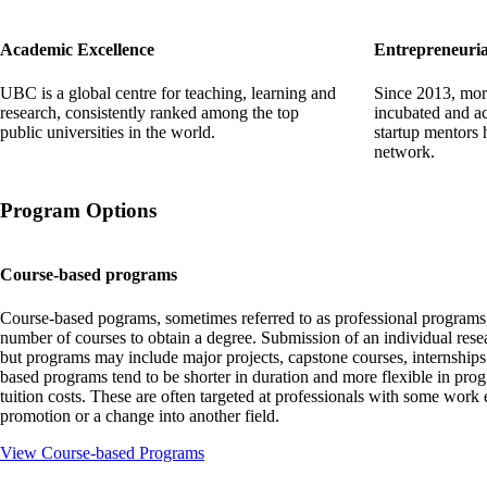
Academic Excellence
Entrepreneuria
UBC is a global centre for teaching, learning and
Since 2013, mor
research, consistently ranked among the top
incubated and ac
public universities in the world.
startup mentors
network.
Program Options
Course-based programs
Course-based pograms, sometimes referred to as professional programs, 
number of courses to obtain a degree. Submission of an individual resear
but programs may include major projects, capstone courses, internship
based programs tend to be shorter in duration and more flexible in prog
tuition costs. These are often targeted at professionals with some work 
promotion or a change into another field.
View Course-based Programs