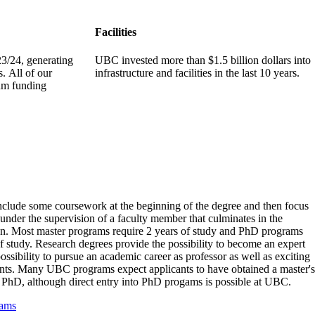
Facilities
3/24, generating
UBC invested more than $1.5 billion dollars into
s. All of our
infrastructure and facilities in the last 10 years.
um funding
clude some coursework at the beginning of the degree and then focus
under the supervision of a faculty member that culminates in the
tion. Most master programs require 2 years of study and PhD programs
f study. Research degrees provide the possibility to become an expert
possibility to pursue an academic career as professor as well as exciting
nts. Many UBC programs expect applicants to have obtained a master's
 a PhD, although direct entry into PhD progams is possible at UBC.
rams