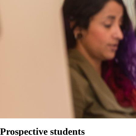
Prospective students