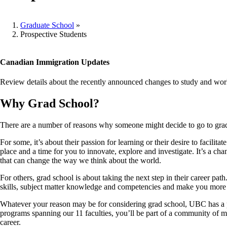
Graduate School
»
Prospective Students
Breadcrumb
Canadian Immigration Updates
Review details about the recently announced changes to study and work
Why Grad School?
There are a number of reasons why someone might decide to go to gra
For some, it’s about their passion for learning or their desire to facil
place and a time for you to innovate, explore and investigate. It’s a ch
that can change the way we think about the world.
For others, grad school is about taking the next step in their career pa
skills, subject matter knowledge and competencies and make you more 
Whatever your reason may be for considering grad school, UBC has a 
programs spanning our 11 faculties, you’ll be part of a community of m
career.