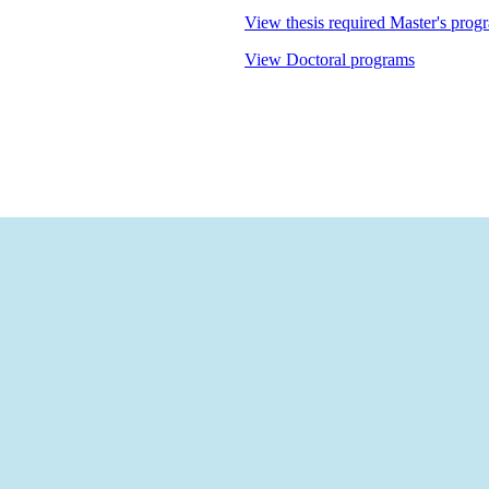
View thesis required Master's prog
View Doctoral programs