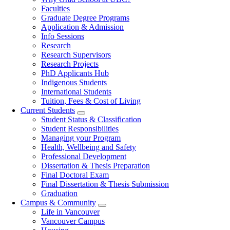
navigation
Faculties
Graduate Degree Programs
Application & Admission
Info Sessions
Research
Research Supervisors
Research Projects
PhD Applicants Hub
Indigenous Students
International Students
Tuition, Fees & Cost of Living
Current Students
Student Status & Classification
Student Responsibilities
Managing your Program
Health, Wellbeing and Safety
Professional Development
Dissertation & Thesis Preparation
Final Doctoral Exam
Final Dissertation & Thesis Submission
Graduation
Campus & Community
Life in Vancouver
Vancouver Campus