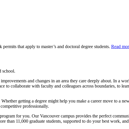
 permits that apply to master’s and doctoral degree students.
Read mor
d school.
itate improvements and changes in an area they care deeply about. In a w
ance to collaborate with faculty and colleagues across boundaries, to le
th. Whether getting a degree might help you make a career move to a new f
competitive professionally.
program for you. Our Vancouver campus provides the perfect community
ore than 11,000 graduate students, supported to do your best work, and