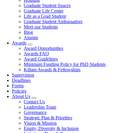
Housing
Graduate Student Spaces
Graduate Life Centre
Life as a Grad Student
Graduate Student Ambassadors
Meet our Students
Blog
Alumni
Awards
Award Opportunities
Awards FAQ
Award Guidelines
Minimum Funding Policy for PhD Students
Killam Awards & Fellowships
Supervision
Deadlines
Forms
Policies
About Us
Contact Us
Leadership Team
Governance
Strategic Plan & Priorities
Vision & Mission
Equity, Diversity & Inclusion