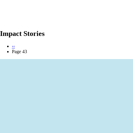
Impact Stories
Previous
‹‹
page
Page 43
Pagination