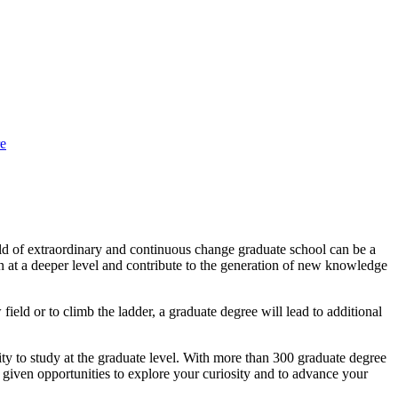
e
orld of extraordinary and continuous change graduate school can be a
arn at a deeper level and contribute to the generation of new knowledge
ield or to climb the ladder, a graduate degree will lead to additional
 to study at the graduate level. With more than 300 graduate degree
 given opportunities to explore your curiosity and to advance your