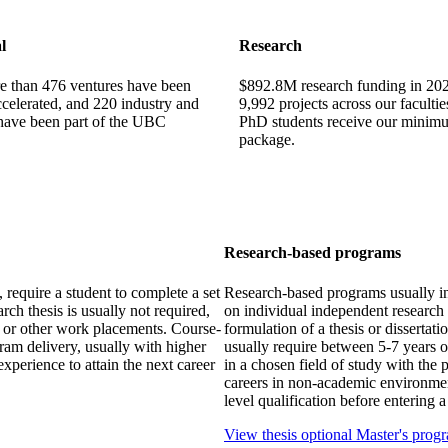
l
Research
e than 476 ventures have been
$892.8M research funding in 202
celerated, and 220 industry and
9,992 projects across our facultie
 have been part of the UBC
PhD students receive our minim
package.
Research-based programs
require a student to complete a set
Research-based programs usually in
ch thesis is usually not required,
on individual independent research 
s or other work placements. Course-
formulation of a thesis or disserta
ram delivery, usually with higher
usually require between 5-7 years o
experience to attain the next career
in a chosen field of study with the 
careers in non-academic environme
level qualification before entering
View thesis optional Master's prog