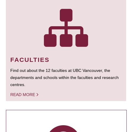
FACULTIES
Find out about the 12 faculties at UBC Vancouver, the
departments and schools within the faculties and research
centres.
READ MORE