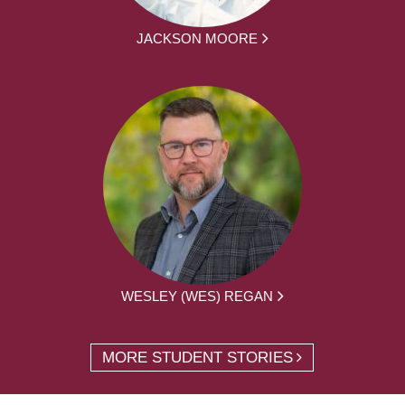
JACKSON MOORE
WESLEY (WES) REGAN
MORE STUDENT STORIES