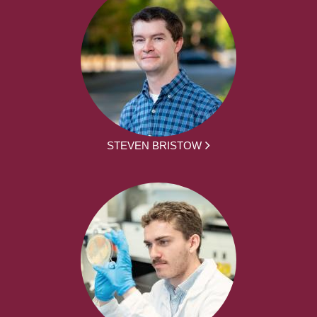
STEVEN BRISTOW