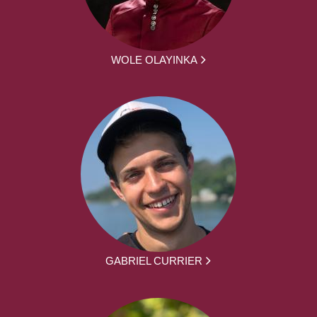
WOLE OLAYINKA
GABRIEL CURRIER