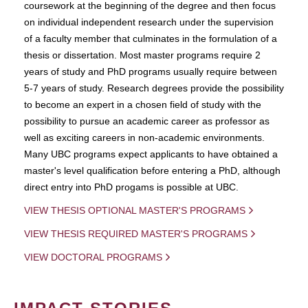
coursework at the beginning of the degree and then focus
on individual independent research under the supervision
of a faculty member that culminates in the formulation of a
thesis or dissertation. Most master programs require 2
years of study and PhD programs usually require between
5-7 years of study. Research degrees provide the possibility
to become an expert in a chosen field of study with the
possibility to pursue an academic career as professor as
well as exciting careers in non-academic environments.
Many UBC programs expect applicants to have obtained a
master's level qualification before entering a PhD, although
direct entry into PhD progams is possible at UBC.
VIEW THESIS OPTIONAL MASTER'S PROGRAMS
VIEW THESIS REQUIRED MASTER'S PROGRAMS
VIEW DOCTORAL PROGRAMS