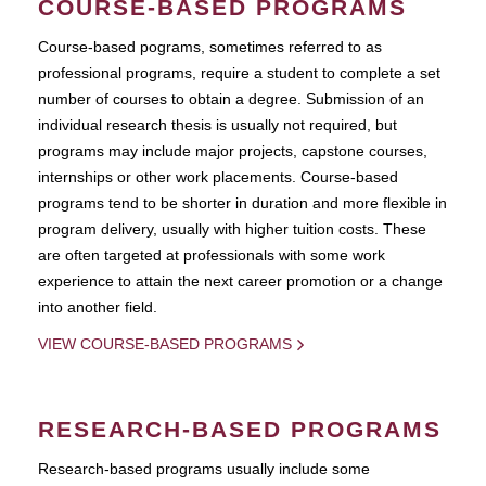
COURSE-BASED PROGRAMS
Course-based pograms, sometimes referred to as
professional programs, require a student to complete a set
number of courses to obtain a degree. Submission of an
individual research thesis is usually not required, but
programs may include major projects, capstone courses,
internships or other work placements. Course-based
programs tend to be shorter in duration and more flexible in
program delivery, usually with higher tuition costs. These
are often targeted at professionals with some work
experience to attain the next career promotion or a change
into another field.
VIEW COURSE-BASED PROGRAMS
RESEARCH-BASED PROGRAMS
Research-based programs usually include some