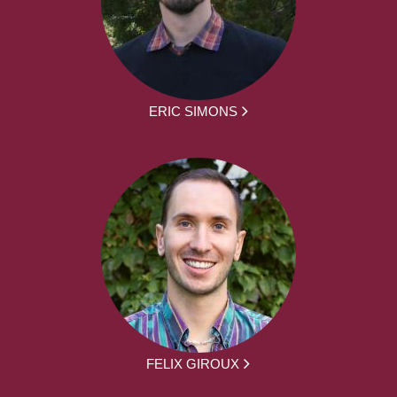
ERIC SIMONS
FELIX GIROUX