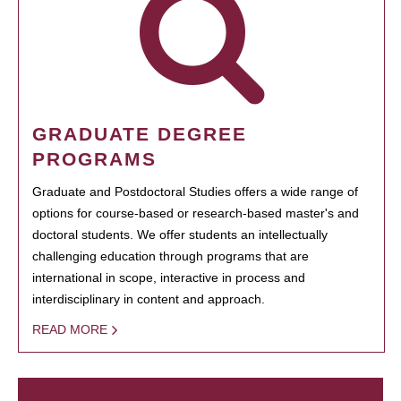
GRADUATE DEGREE
PROGRAMS
Graduate and Postdoctoral Studies offers a wide range of
options for course-based or research-based master's and
doctoral students. We offer students an intellectually
challenging education through programs that are
international in scope, interactive in process and
interdisciplinary in content and approach.
READ MORE