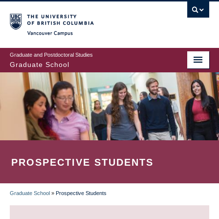
Skip
to
main
Vancouver Campus
content
Graduate and Postdoctoral Studies
Graduate School
PROSPECTIVE STUDENTS
Graduate School
»
Prospective Students
BREADCRUMB