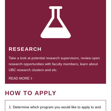
RESEARCH
Take a look at potential research supervisors, review open
research opportunities with faculty members, learn about
UBC research clusters and etc.
READ MORE
HOW TO APPLY
1. Determine which program you would like to apply to and