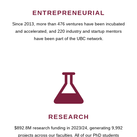
ENTREPRENEURIAL
Since 2013, more than 476 ventures have been incubated
and accelerated, and 220 industry and startup mentors
have been part of the UBC network.
RESEARCH
$892.8M research funding in 2023/24, generating 9,992
projects across our faculties. All of our PhD students