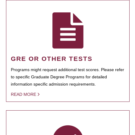
GRE OR OTHER TESTS
Programs might request additional test scores. Please refer
to specific Graduate Degree Programs for detailed
information specific admission requirements.
READ MORE