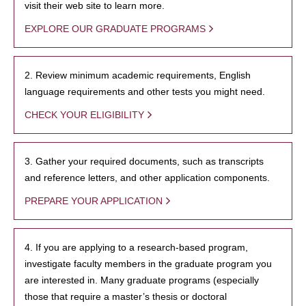
visit their web site to learn more.
EXPLORE OUR GRADUATE PROGRAMS
2. Review minimum academic requirements, English
language requirements and other tests you might need.
CHECK YOUR ELIGIBILITY
3. Gather your required documents, such as transcripts
and reference letters, and other application components.
PREPARE YOUR APPLICATION
4. If you are applying to a research-based program,
investigate faculty members in the graduate program you
are interested in. Many graduate programs (especially
those that require a master’s thesis or doctoral