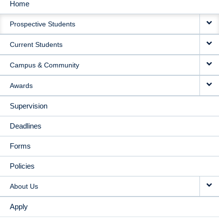
Home
MAIN
Prospective Students
NAVIGATION
Current Students
Campus & Community
Awards
Supervision
Deadlines
Forms
Policies
About Us
Apply