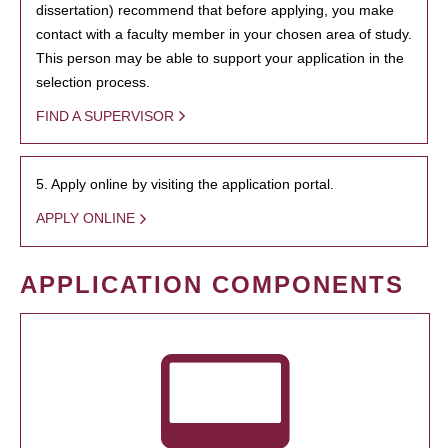
dissertation) recommend that before applying, you make
contact with a faculty member in your chosen area of study.
This person may be able to support your application in the
selection process.
FIND A SUPERVISOR
5. Apply online by visiting the application portal.
APPLY ONLINE
APPLICATION COMPONENTS