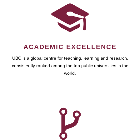
ACADEMIC EXCELLENCE
UBC is a global centre for teaching, learning and research,
consistently ranked among the top public universities in the
world.