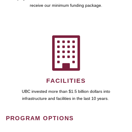
receive our minimum funding package.
FACILITIES
UBC invested more than $1.5 billion dollars into
infrastructure and facilities in the last 10 years.
PROGRAM OPTIONS