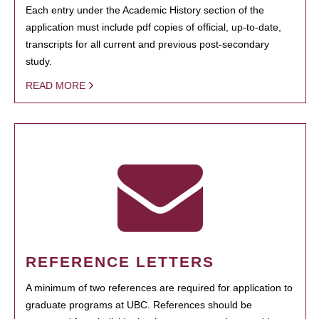
Each entry under the Academic History section of the
application must include pdf copies of official, up-to-date,
transcripts for all current and previous post-secondary
study.
READ MORE
REFERENCE LETTERS
A minimum of two references are required for application to
graduate programs at UBC. References should be