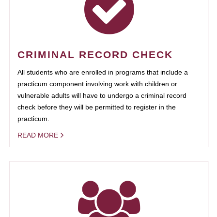
CRIMINAL RECORD CHECK
All students who are enrolled in programs that include a
practicum component involving work with children or
vulnerable adults will have to undergo a criminal record
check before they will be permitted to register in the
practicum.
READ MORE