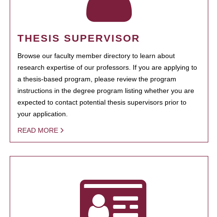
THESIS SUPERVISOR
Browse our faculty member directory to learn about
research expertise of our professors. If you are applying to
a thesis-based program, please review the program
instructions in the degree program listing whether you are
expected to contact potential thesis supervisors prior to
your application.
READ MORE