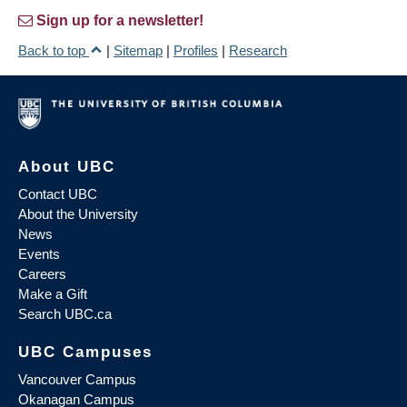
Sign up for a newsletter!
Back to top
|
Sitemap
|
Profiles
|
Research
About UBC
Contact UBC
About the University
News
Events
Careers
Make a Gift
Search UBC.ca
UBC Campuses
Vancouver Campus
Okanagan Campus