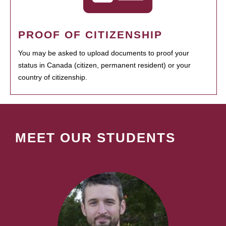
PROOF OF CITIZENSHIP
You may be asked to upload documents to proof your
status in Canada (citizen, permanent resident) or your
country of citizenship.
MEET OUR STUDENTS