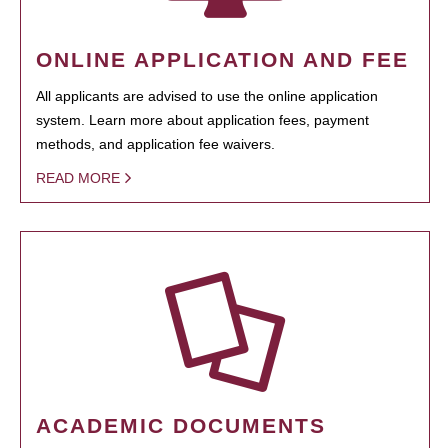
ONLINE APPLICATION AND FEE
All applicants are advised to use the online application
system. Learn more about application fees, payment
methods, and application fee waivers.
READ MORE
ACADEMIC DOCUMENTS