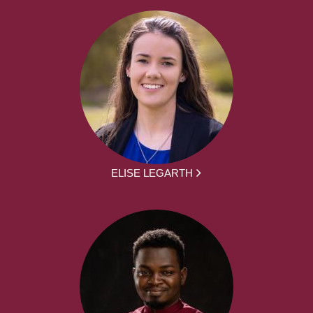
ELISE LEGARTH