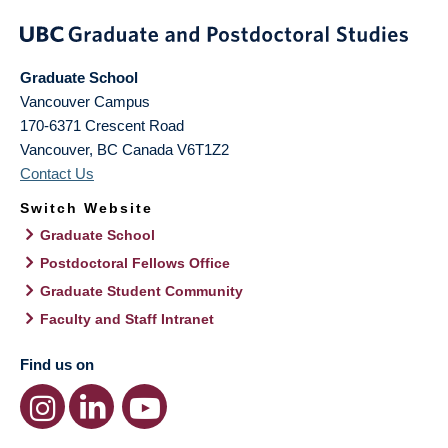
Graduate School
Vancouver Campus
170-6371 Crescent Road
Vancouver
,
BC
Canada
V6T1Z2
Contact Us
Switch Website
Graduate School
Postdoctoral Fellows Office
Graduate Student Community
Faculty and Staff Intranet
Find us on