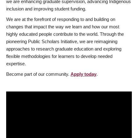
we are enhancing graduate supervision, advancing Indigenous
inclusion and improving student funding.
We are at the forefront of responding to and building on
changes that impact the way we learn and how our most
highly educated people contribute to the world. Through the
pioneering Public Scholars Initiative, we are reimagining
approaches to research graduate education and exploring
flexible methodologies for learners to develop needed
expertise.
Become part of our community.
Apply today
.