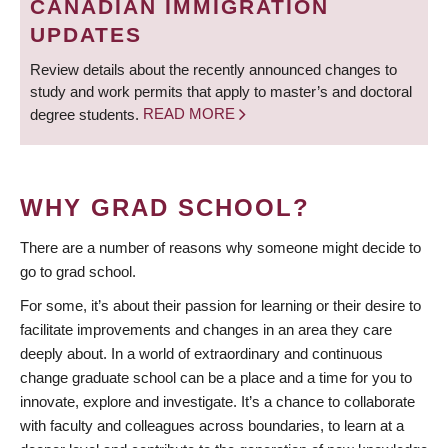
CANADIAN IMMIGRATION
UPDATES
Review details about the recently announced changes to
study and work permits that apply to master’s and doctoral
degree students.
READ MORE
WHY GRAD SCHOOL?
There are a number of reasons why someone might decide to
go to grad school.
For some, it’s about their passion for learning or their desire to
facilitate improvements and changes in an area they care
deeply about. In a world of extraordinary and continuous
change graduate school can be a place and a time for you to
innovate, explore and investigate. It’s a chance to collaborate
with faculty and colleagues across boundaries, to learn at a