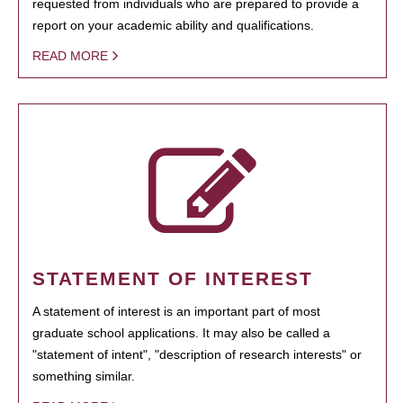
requested from individuals who are prepared to provide a
report on your academic ability and qualifications.
READ MORE
STATEMENT OF INTEREST
A statement of interest is an important part of most
graduate school applications. It may also be called a
"statement of intent", "description of research interests" or
something similar.