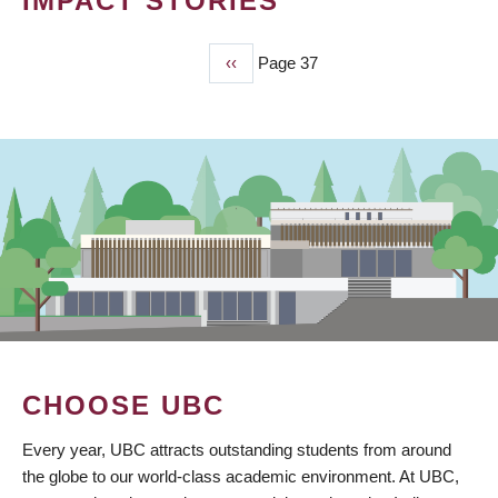
IMPACT STORIES
Previous
‹‹
Page 37
PAGINATION
page
CHOOSE UBC
Every year, UBC attracts outstanding students from around
the globe to our world-class academic environment. At UBC,