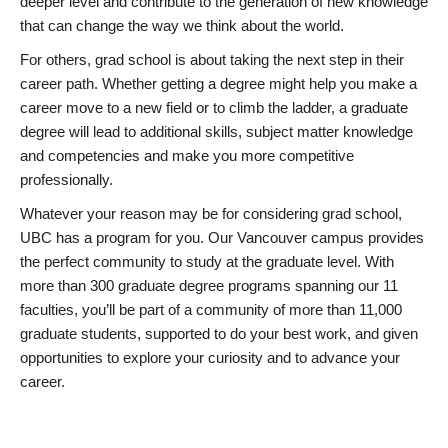
deeper level and contribute to the generation of new knowledge
that can change the way we think about the world.
For others, grad school is about taking the next step in their
career path. Whether getting a degree might help you make a
career move to a new field or to climb the ladder, a graduate
degree will lead to additional skills, subject matter knowledge
and competencies and make you more competitive
professionally.
Whatever your reason may be for considering grad school,
UBC has a program for you. Our Vancouver campus provides
the perfect community to study at the graduate level. With
more than 300 graduate degree programs spanning our 11
faculties, you’ll be part of a community of more than 11,000
graduate students, supported to do your best work, and given
opportunities to explore your curiosity and to advance your
career.