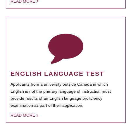
READ MORE
ENGLISH LANGUAGE TEST
Applicants from a university outside Canada in which
English is not the primary language of instruction must
provide results of an English language proficiency
examination as part of their application.
READ MORE