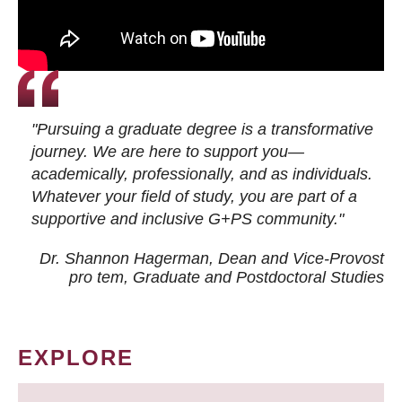
"Pursuing a graduate degree is a transformative
journey. We are here to support you—
academically, professionally, and as individuals.
Whatever your field of study, you are part of a
supportive and inclusive G+PS community."
Dr. Shannon Hagerman, Dean and Vice-Provost
pro tem
, Graduate and Postdoctoral Studies
EXPLORE