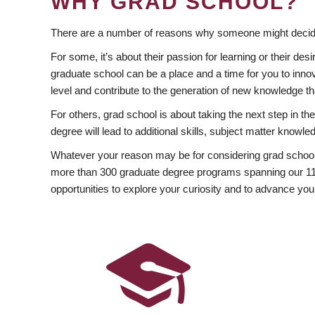
WHY GRAD SCHOOL?
There are a number of reasons why someone might decide
For some, it’s about their passion for learning or their d
graduate school can be a place and a time for you to innov
level and contribute to the generation of new knowledge t
For others, grad school is about taking the next step in t
degree will lead to additional skills, subject matter kno
Whatever your reason may be for considering grad school
more than 300 graduate degree programs spanning our 11 f
opportunities to explore your curiosity and to advance you