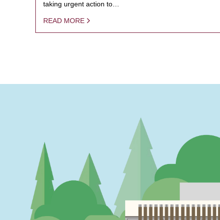
taking urgent action to…
READ MORE
PAGINATION