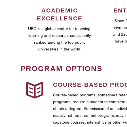
ACADEMIC
ENT
EXCELLENCE
Since 
have be
UBC is a global centre for teaching,
and 220
learning and research, consistently
have b
ranked among the top public
universities in the world.
PROGRAM OPTIONS
COURSE-BASED PRO
Course-based pograms, sometimes referr
programs, require a student to complete 
obtain a degree. Submission of an individ
usually not required, but programs may i
capstone courses, internships or other 