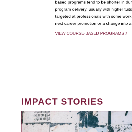
based programs tend to be shorter in dura
program delivery, usually with higher tuit
targeted at professionals with some work 
next career promotion or a change into an
VIEW COURSE-BASED PROGRAMS
IMPACT STORIES