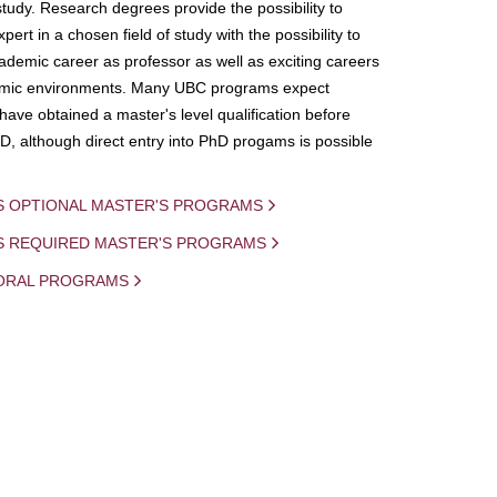
study. Research degrees provide the possibility to
ert in a chosen field of study with the possibility to
demic career as professor as well as exciting careers
mic environments. Many UBC programs expect
 have obtained a master's level qualification before
D, although direct entry into PhD progams is possible
S OPTIONAL MASTER'S PROGRAMS
IS REQUIRED MASTER'S PROGRAMS
ORAL PROGRAMS