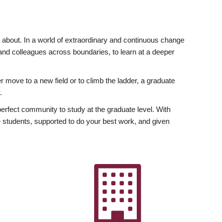
ly about. In a world of extraordinary and continuous change
y and colleagues across boundaries, to learn at a deeper
r move to a new field or to climb the ladder, a graduate
.
fect community to study at the graduate level. With
 students, supported to do your best work, and given