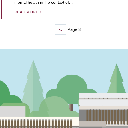
mental health in the context of…
READ MORE
Previous
‹‹
Page 3
page