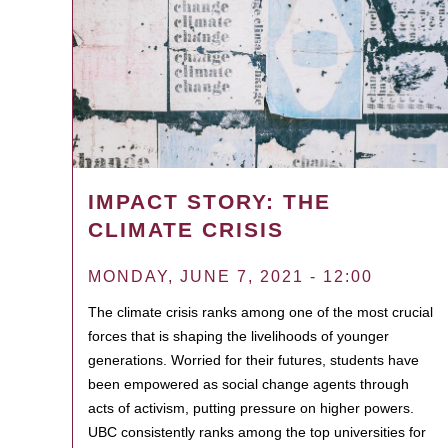
IMPACT STORY: THE
CLIMATE CRISIS
MONDAY, JUNE 7, 2021 - 12:00
The climate crisis ranks among one of the most crucial
forces that is shaping the livelihoods of younger
generations. Worried for their futures, students have
been empowered as social change agents through
acts of activism, putting pressure on higher powers.
UBC consistently ranks among the top universities for