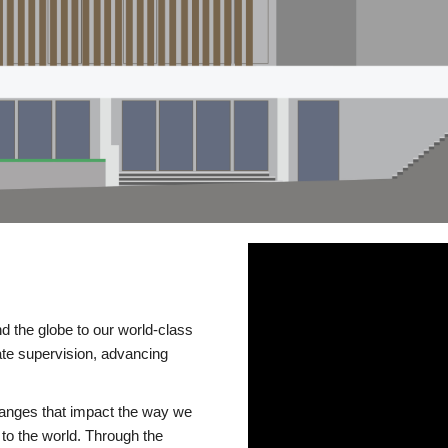
d the globe to our world-class
te supervision, advancing
changes that impact the way we
to the world. Through the