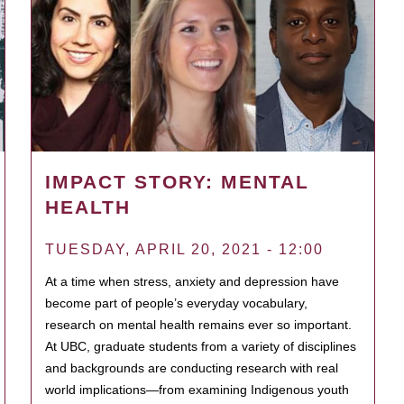
IMPACT STORY: MENTAL
HEALTH
TUESDAY, APRIL 20, 2021 - 12:00
At a time when stress, anxiety and depression have
become part of people’s everyday vocabulary,
research on mental health remains ever so important.
At UBC, graduate students from a variety of disciplines
and backgrounds are conducting research with real
world implications—from examining Indigenous youth