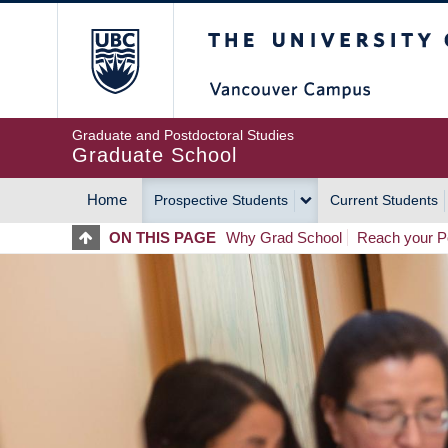
Skip
The University of Britis
to
main
content
Graduate and Postdoctoral Studies
Graduate School
Home
Prospective Students
Current Students
MAIN
ON THIS PAGE
Why Grad School
Reach your Po
NAVIGATION