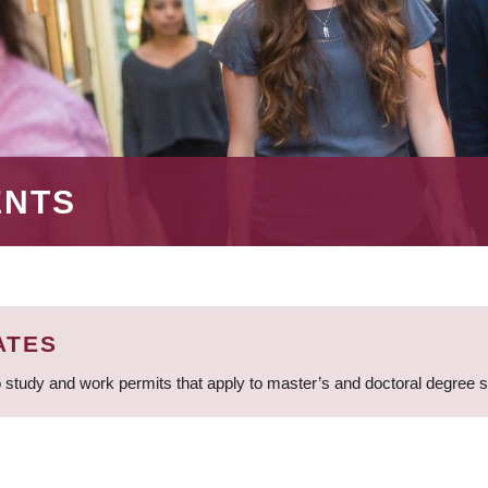
ENTS
ATES
 study and work permits that apply to master’s and doctoral degree 