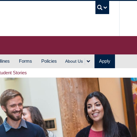
UBC S
lines
Forms
Policies
Apply
About Us
tudent Stories