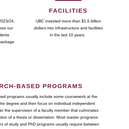
FACILITIES
2023/24,
UBC invested more than $1.5 billion
ross our
dollars into infrastructure and facilities
udents
in the last 10 years.
package.
RCH-BASED PROGRAMS
ed programs usually include some coursework at the
the degree and then focus on individual independent
r the supervision of a faculty member that culminates
ation of a thesis or dissertation. Most master programs
ars of study and PhD programs usually require between