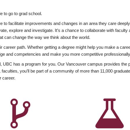
 to go to grad school.
esire to facilitate improvements and changes in an area they care deep
ate, explore and investigate. It’s a chance to collaborate with facult
hat can change the way we think about the world.
heir career path. Whether getting a degree might help you make a caree
wledge and competencies and make you more competitive professionally
, UBC has a program for you. Our Vancouver campus provides the per
aculties, you’ll be part of a community of more than 11,000 graduate
r career.