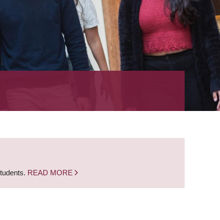
students.
READ MORE