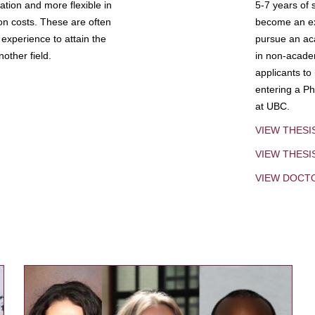
tion and more flexible in
5-7 years of 
ion costs. These are often
become an exp
experience to attain the
pursue an aca
other field.
in non-acade
applicants to
entering a Ph
at UBC.
VIEW THESI
VIEW THES
VIEW DOCT