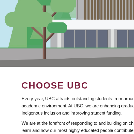
CHOOSE UBC
Every year, UBC attracts outstanding students from aroun
academic environment. At UBC, we are enhancing gradua
Indigenous inclusion and improving student funding.
We are at the forefront of responding to and building on 
learn and how our most highly educated people contribute 