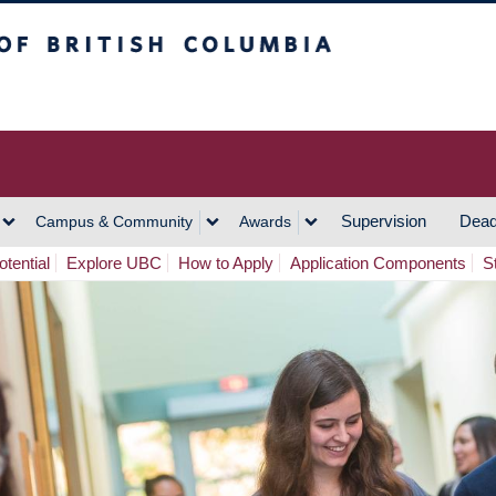
h Columbia
Vancouver Campus
Supervision
Dead
Campus & Community
Awards
tential
Explore UBC
How to Apply
Application Components
S