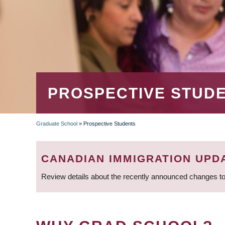
PROSPECTIVE STUD
Graduate School
»
Prospective Students
BREADCRUMB
CANADIAN IMMIGRATION UPD
Review details about the recently announced changes to