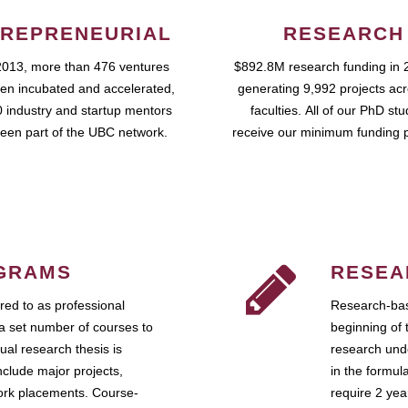
REPRENEURIAL
RESEARCH
2013, more than 476 ventures
$892.8M research funding in 
en incubated and accelerated,
generating 9,992 projects ac
 industry and startup mentors
faculties. All of our PhD st
een part of the UBC network.
receive our minimum funding 
GRAMS
RESEA
ed to as professional
Research-bas
a set number of courses to
beginning of 
ual research thesis is
research unde
nclude major projects,
in the formul
work placements. Course-
require 2 ye