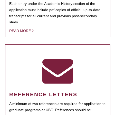
Each entry under the Academic History section of the
application must include pdf copies of official, up-to-date,
transcripts for all current and previous post-secondary
study.
READ MORE
REFERENCE LETTERS
A minimum of two references are required for application to
graduate programs at UBC. References should be