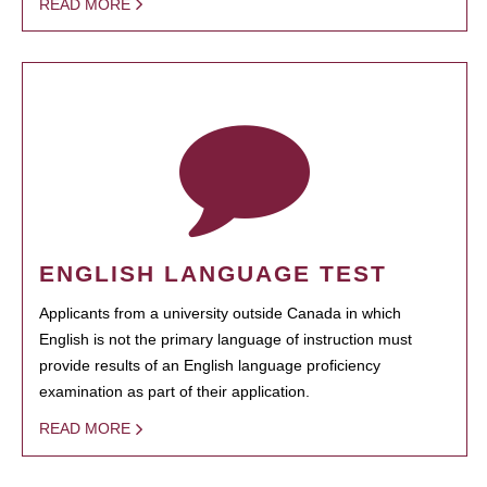
READ MORE
ENGLISH LANGUAGE TEST
Applicants from a university outside Canada in which
English is not the primary language of instruction must
provide results of an English language proficiency
examination as part of their application.
READ MORE