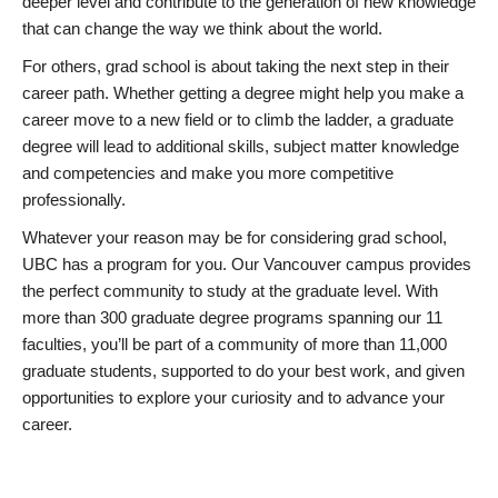
deeper level and contribute to the generation of new knowledge
that can change the way we think about the world.
For others, grad school is about taking the next step in their
career path. Whether getting a degree might help you make a
career move to a new field or to climb the ladder, a graduate
degree will lead to additional skills, subject matter knowledge
and competencies and make you more competitive
professionally.
Whatever your reason may be for considering grad school,
UBC has a program for you. Our Vancouver campus provides
the perfect community to study at the graduate level. With
more than 300 graduate degree programs spanning our 11
faculties, you’ll be part of a community of more than 11,000
graduate students, supported to do your best work, and given
opportunities to explore your curiosity and to advance your
career.