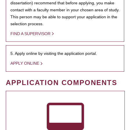
dissertation) recommend that before applying, you make
contact with a faculty member in your chosen area of study.
This person may be able to support your application in the
selection process.
FIND A SUPERVISOR
5. Apply online by visiting the application portal.
APPLY ONLINE
APPLICATION COMPONENTS