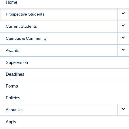
Home
MAIN
Prospective Students
NAVIGATION
Current Students
Campus & Community
Awards
Supervision
Deadlines
Forms
Policies
About Us
Apply