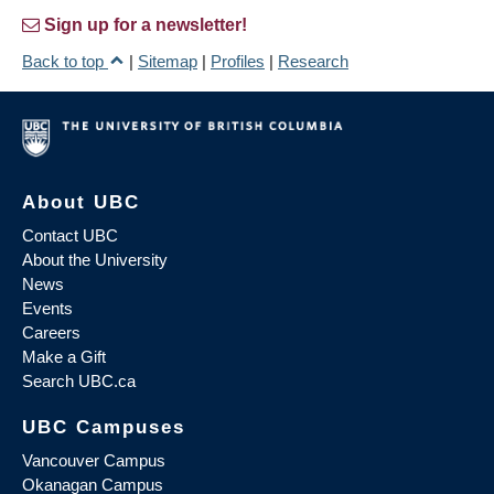
Sign up for a newsletter!
Back to top
|
Sitemap
|
Profiles
|
Research
About UBC
Contact UBC
About the University
News
Events
Careers
Make a Gift
Search UBC.ca
UBC Campuses
Vancouver Campus
Okanagan Campus