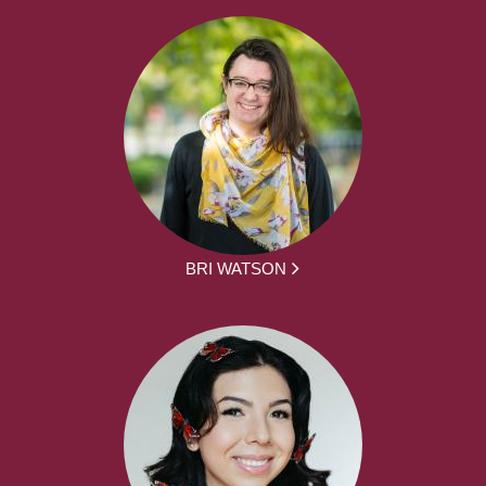
BRI WATSON