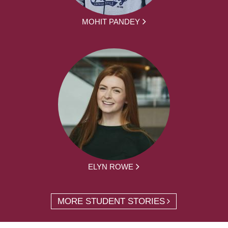
MOHIT PANDEY
ELYN ROWE
MORE STUDENT STORIES