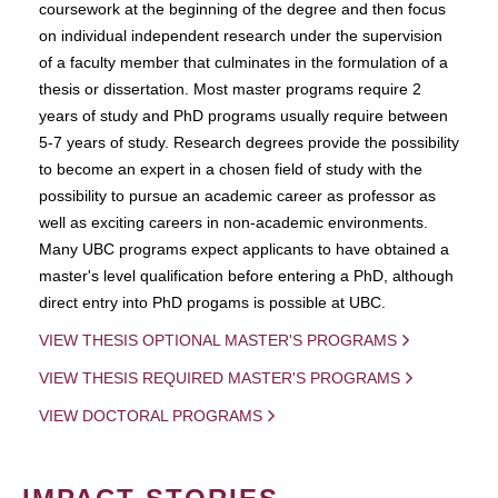
coursework at the beginning of the degree and then focus
on individual independent research under the supervision
of a faculty member that culminates in the formulation of a
thesis or dissertation. Most master programs require 2
years of study and PhD programs usually require between
5-7 years of study. Research degrees provide the possibility
to become an expert in a chosen field of study with the
possibility to pursue an academic career as professor as
well as exciting careers in non-academic environments.
Many UBC programs expect applicants to have obtained a
master's level qualification before entering a PhD, although
direct entry into PhD progams is possible at UBC.
VIEW THESIS OPTIONAL MASTER'S PROGRAMS
VIEW THESIS REQUIRED MASTER'S PROGRAMS
VIEW DOCTORAL PROGRAMS