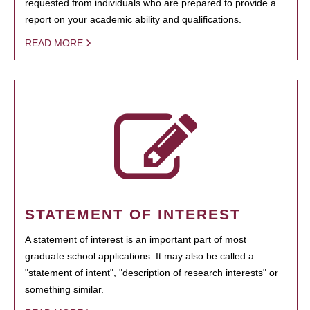
requested from individuals who are prepared to provide a
report on your academic ability and qualifications.
READ MORE
STATEMENT OF INTEREST
A statement of interest is an important part of most
graduate school applications. It may also be called a
"statement of intent", "description of research interests" or
something similar.