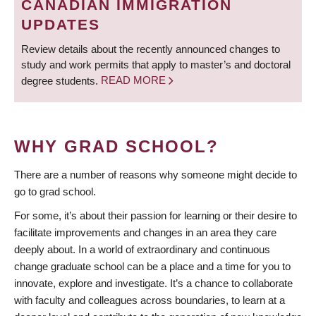
CANADIAN IMMIGRATION
UPDATES
Review details about the recently announced changes to
study and work permits that apply to master’s and doctoral
degree students.
READ MORE
WHY GRAD SCHOOL?
There are a number of reasons why someone might decide to
go to grad school.
For some, it’s about their passion for learning or their desire to
facilitate improvements and changes in an area they care
deeply about. In a world of extraordinary and continuous
change graduate school can be a place and a time for you to
innovate, explore and investigate. It’s a chance to collaborate
with faculty and colleagues across boundaries, to learn at a