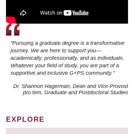
"Pursuing a graduate degree is a transformative
journey. We are here to support you—
academically, professionally, and as individuals.
Whatever your field of study, you are part of a
supportive and inclusive G+PS community."
Dr. Shannon Hagerman, Dean and Vice-Provost
pro tem
, Graduate and Postdoctoral Studies
EXPLORE