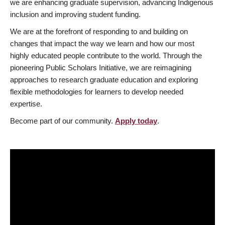
we are enhancing graduate supervision, advancing Indigenous
inclusion and improving student funding.
We are at the forefront of responding to and building on
changes that impact the way we learn and how our most
highly educated people contribute to the world. Through the
pioneering Public Scholars Initiative, we are reimagining
approaches to research graduate education and exploring
flexible methodologies for learners to develop needed
expertise.
Become part of our community.
Apply today
.