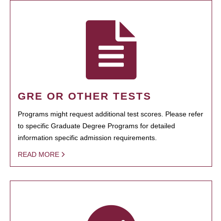
GRE OR OTHER TESTS
Programs might request additional test scores. Please refer
to specific Graduate Degree Programs for detailed
information specific admission requirements.
READ MORE