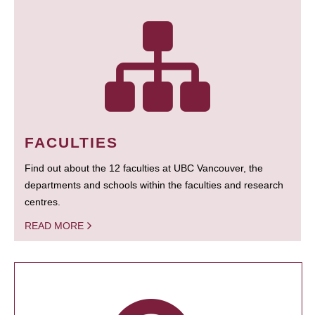
FACULTIES
Find out about the 12 faculties at UBC Vancouver, the
departments and schools within the faculties and research
centres.
READ MORE