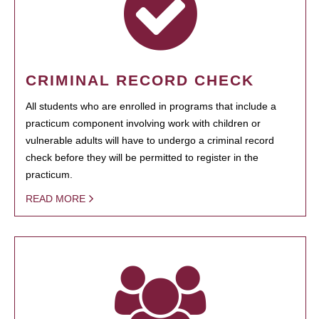
CRIMINAL RECORD CHECK
All students who are enrolled in programs that include a
practicum component involving work with children or
vulnerable adults will have to undergo a criminal record
check before they will be permitted to register in the
practicum.
READ MORE