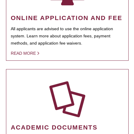
ONLINE APPLICATION AND FEE
All applicants are advised to use the online application
system. Learn more about application fees, payment
methods, and application fee waivers.
READ MORE
ACADEMIC DOCUMENTS