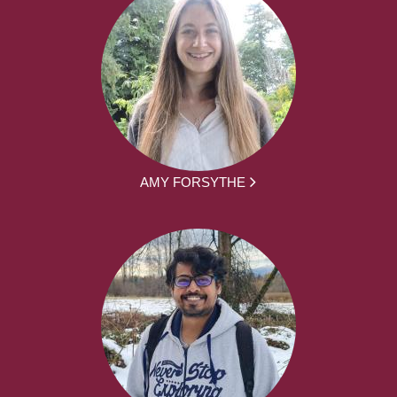
AMY FORSYTHE