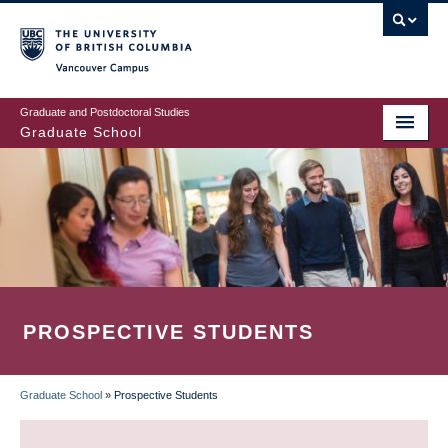
Skip
to
main
Vancouver Campus
content
Graduate and Postdoctoral Studies
Graduate School
PROSPECTIVE STUDENTS
Graduate School
»
Prospective Students
BREADCRUMB