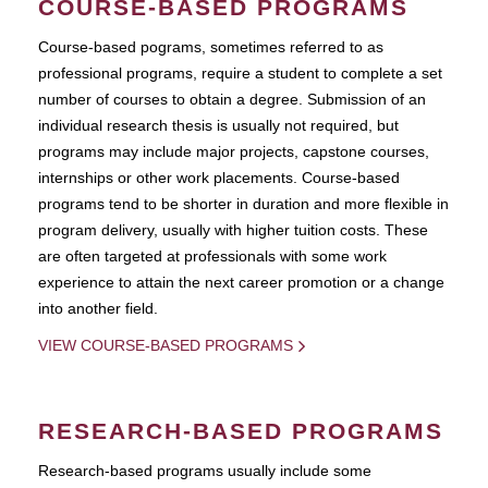
COURSE-BASED PROGRAMS
Course-based pograms, sometimes referred to as
professional programs, require a student to complete a set
number of courses to obtain a degree. Submission of an
individual research thesis is usually not required, but
programs may include major projects, capstone courses,
internships or other work placements. Course-based
programs tend to be shorter in duration and more flexible in
program delivery, usually with higher tuition costs. These
are often targeted at professionals with some work
experience to attain the next career promotion or a change
into another field.
VIEW COURSE-BASED PROGRAMS
RESEARCH-BASED PROGRAMS
Research-based programs usually include some