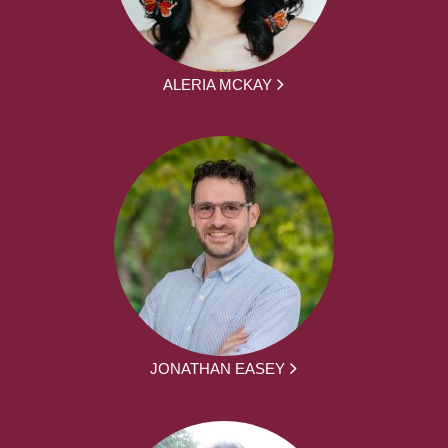
ALERIA MCKAY
JONATHAN EASEY