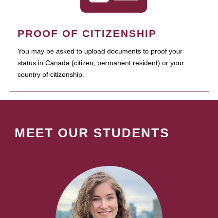
PROOF OF CITIZENSHIP
You may be asked to upload documents to proof your
status in Canada (citizen, permanent resident) or your
country of citizenship.
MEET OUR STUDENTS