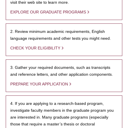
visit their web site to learn more.
EXPLORE OUR GRADUATE PROGRAMS
2. Review minimum academic requirements, English
language requirements and other tests you might need.
CHECK YOUR ELIGIBILITY
3. Gather your required documents, such as transcripts
and reference letters, and other application components.
PREPARE YOUR APPLICATION
4. If you are applying to a research-based program,
investigate faculty members in the graduate program you
are interested in. Many graduate programs (especially
those that require a master’s thesis or doctoral