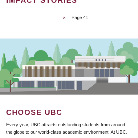
IMPACT STORIES
Previous
‹‹
Page 41
PAGINATION
page
CHOOSE UBC
Every year, UBC attracts outstanding students from around
the globe to our world-class academic environment. At UBC,