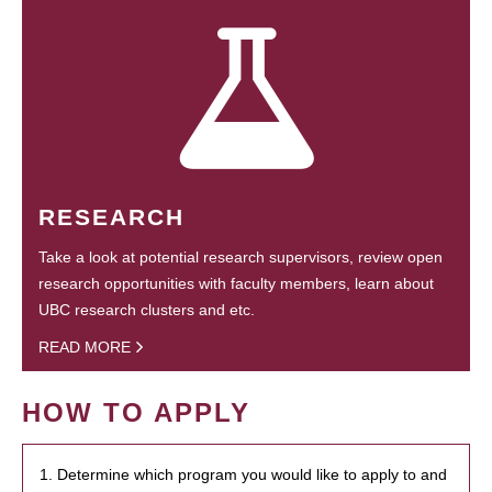
RESEARCH
Take a look at potential research supervisors, review open
research opportunities with faculty members, learn about
UBC research clusters and etc.
READ MORE
HOW TO APPLY
1. Determine which program you would like to apply to and