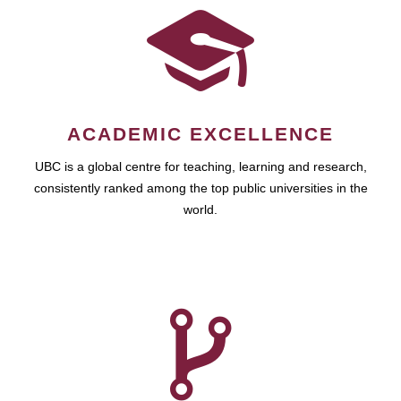
ACADEMIC EXCELLENCE
UBC is a global centre for teaching, learning and research,
consistently ranked among the top public universities in the
world.