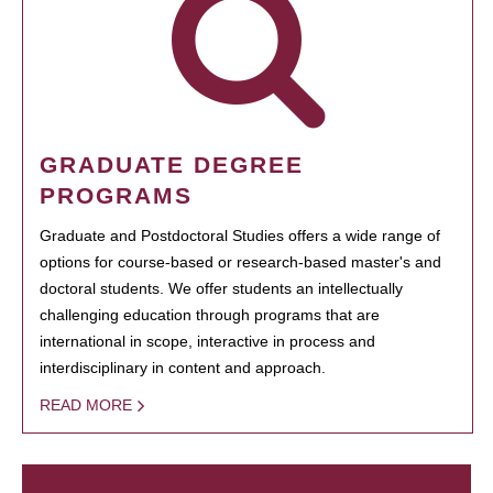
GRADUATE DEGREE
PROGRAMS
Graduate and Postdoctoral Studies offers a wide range of
options for course-based or research-based master's and
doctoral students. We offer students an intellectually
challenging education through programs that are
international in scope, interactive in process and
interdisciplinary in content and approach.
READ MORE