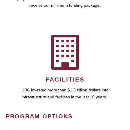
receive our minimum funding package.
FACILITIES
UBC invested more than $1.5 billion dollars into
infrastructure and facilities in the last 10 years.
PROGRAM OPTIONS