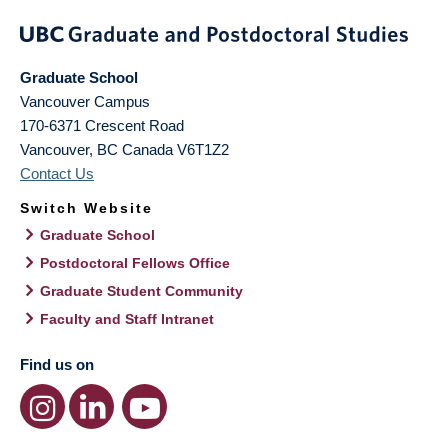
Graduate School
Vancouver Campus
170-6371 Crescent Road
Vancouver
,
BC
Canada
V6T1Z2
Contact Us
Switch Website
Graduate School
Postdoctoral Fellows Office
Graduate Student Community
Faculty and Staff Intranet
Find us on