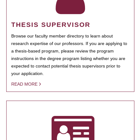
THESIS SUPERVISOR
Browse our faculty member directory to learn about
research expertise of our professors. If you are applying to
a thesis-based program, please review the program
instructions in the degree program listing whether you are
expected to contact potential thesis supervisors prior to
your application.
READ MORE