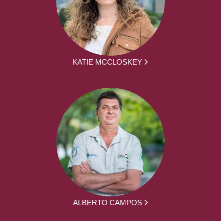
KATIE MCCLOSKEY
ALBERTO CAMPOS