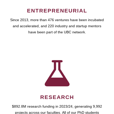
ENTREPRENEURIAL
Since 2013, more than 476 ventures have been incubated
and accelerated, and 220 industry and startup mentors
have been part of the UBC network.
RESEARCH
$892.8M research funding in 2023/24, generating 9,992
projects across our faculties. All of our PhD students