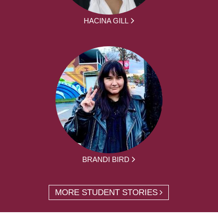
HACINA GILL
BRANDI BIRD
MORE STUDENT STORIES