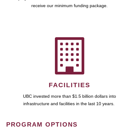
receive our minimum funding package.
FACILITIES
UBC invested more than $1.5 billion dollars into
infrastructure and facilities in the last 10 years.
PROGRAM OPTIONS