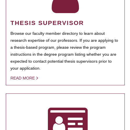
THESIS SUPERVISOR
Browse our faculty member directory to learn about
research expertise of our professors. If you are applying to
a thesis-based program, please review the program
instructions in the degree program listing whether you are
expected to contact potential thesis supervisors prior to
your application.
READ MORE