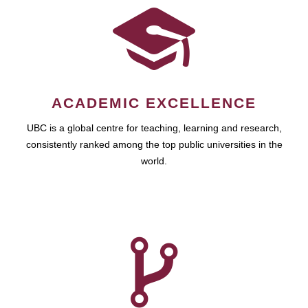
ACADEMIC EXCELLENCE
UBC is a global centre for teaching, learning and research,
consistently ranked among the top public universities in the
world.