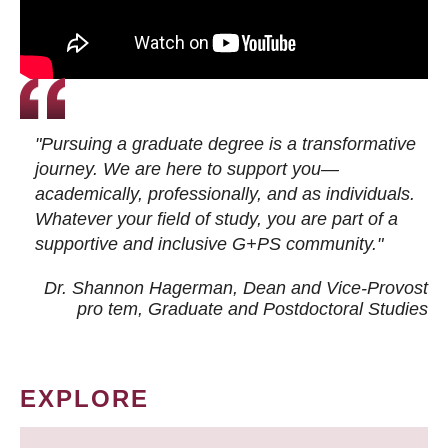
"Pursuing a graduate degree is a transformative
journey. We are here to support you—
academically, professionally, and as individuals.
Whatever your field of study, you are part of a
supportive and inclusive G+PS community."
Dr. Shannon Hagerman, Dean and Vice-Provost
pro tem
, Graduate and Postdoctoral Studies
EXPLORE