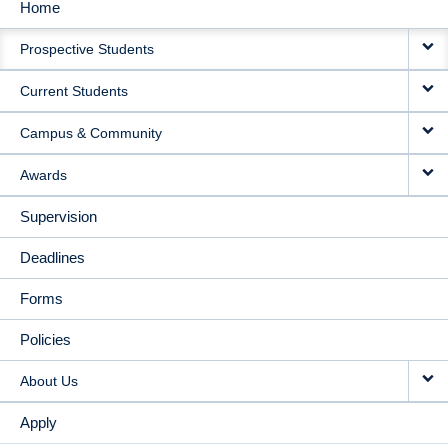
Home
MAIN
Prospective Students
NAVIGATION
Current Students
Campus & Community
Awards
Supervision
Deadlines
Forms
Policies
About Us
Apply