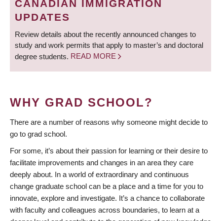
CANADIAN IMMIGRATION
UPDATES
Review details about the recently announced changes to
study and work permits that apply to master’s and doctoral
degree students.
READ MORE
WHY GRAD SCHOOL?
There are a number of reasons why someone might decide to
go to grad school.
For some, it’s about their passion for learning or their desire to
facilitate improvements and changes in an area they care
deeply about. In a world of extraordinary and continuous
change graduate school can be a place and a time for you to
innovate, explore and investigate. It’s a chance to collaborate
with faculty and colleagues across boundaries, to learn at a