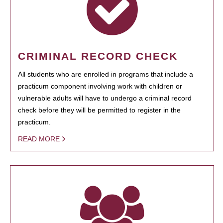
CRIMINAL RECORD CHECK
All students who are enrolled in programs that include a
practicum component involving work with children or
vulnerable adults will have to undergo a criminal record
check before they will be permitted to register in the
practicum.
READ MORE