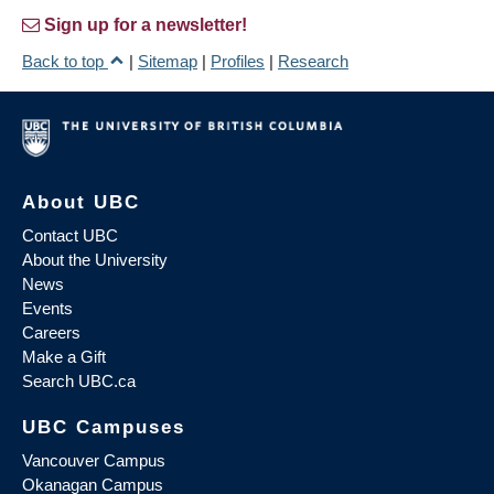
Sign up for a newsletter!
Back to top
|
Sitemap
|
Profiles
|
Research
About UBC
Contact UBC
About the University
News
Events
Careers
Make a Gift
Search UBC.ca
UBC Campuses
Vancouver Campus
Okanagan Campus