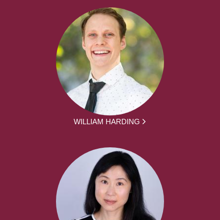
WILLIAM HARDING