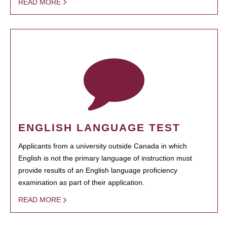
READ MORE
ENGLISH LANGUAGE TEST
Applicants from a university outside Canada in which
English is not the primary language of instruction must
provide results of an English language proficiency
examination as part of their application.
READ MORE