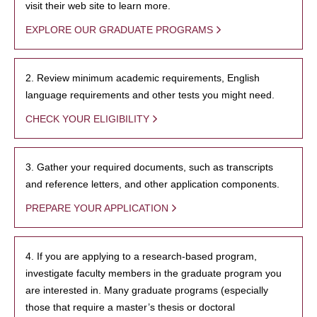
visit their web site to learn more.
EXPLORE OUR GRADUATE PROGRAMS
2. Review minimum academic requirements, English
language requirements and other tests you might need.
CHECK YOUR ELIGIBILITY
3. Gather your required documents, such as transcripts
and reference letters, and other application components.
PREPARE YOUR APPLICATION
4. If you are applying to a research-based program,
investigate faculty members in the graduate program you
are interested in. Many graduate programs (especially
those that require a master’s thesis or doctoral