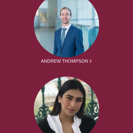
ANDREW THOMPSON