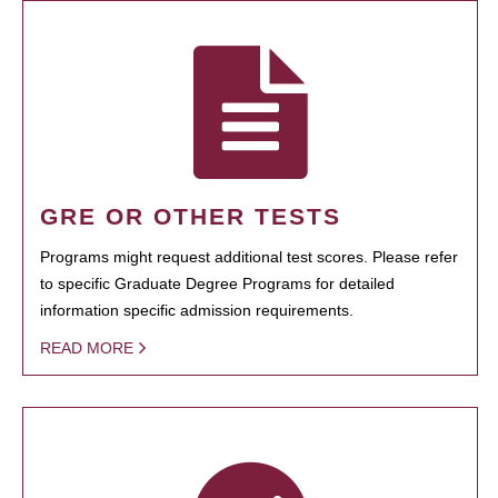
GRE OR OTHER TESTS
Programs might request additional test scores. Please refer
to specific Graduate Degree Programs for detailed
information specific admission requirements.
READ MORE