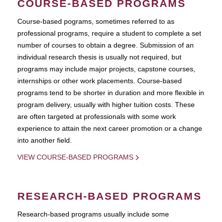
COURSE-BASED PROGRAMS
Course-based pograms, sometimes referred to as
professional programs, require a student to complete a set
number of courses to obtain a degree. Submission of an
individual research thesis is usually not required, but
programs may include major projects, capstone courses,
internships or other work placements. Course-based
programs tend to be shorter in duration and more flexible in
program delivery, usually with higher tuition costs. These
are often targeted at professionals with some work
experience to attain the next career promotion or a change
into another field.
VIEW COURSE-BASED PROGRAMS
RESEARCH-BASED PROGRAMS
Research-based programs usually include some