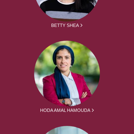
BETTY SHEA
HODA AMAL HAMOUDA