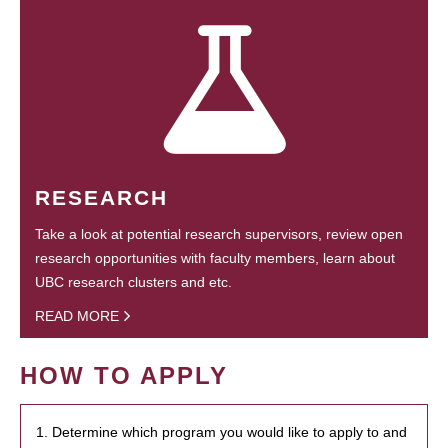
RESEARCH
Take a look at potential research supervisors, review open
research opportunities with faculty members, learn about
UBC research clusters and etc.
READ MORE
HOW TO APPLY
1. Determine which program you would like to apply to and