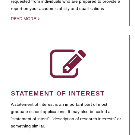
requested from individuals who are prepared to provide a
report on your academic ability and qualifications.
READ MORE
STATEMENT OF INTEREST
A statement of interest is an important part of most
graduate school applications. It may also be called a
"statement of intent", "description of research interests" or
something similar.