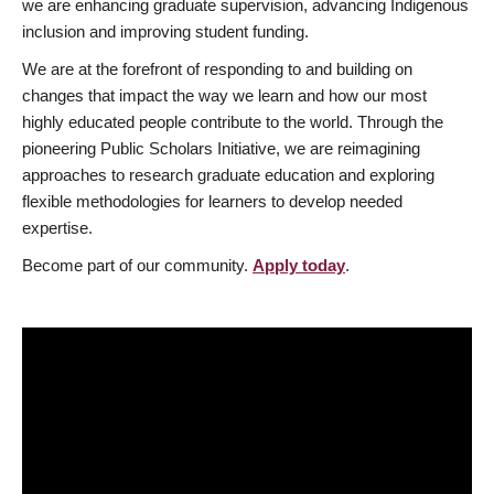
we are enhancing graduate supervision, advancing Indigenous
inclusion and improving student funding.
We are at the forefront of responding to and building on
changes that impact the way we learn and how our most
highly educated people contribute to the world. Through the
pioneering Public Scholars Initiative, we are reimagining
approaches to research graduate education and exploring
flexible methodologies for learners to develop needed
expertise.
Become part of our community.
Apply today
.