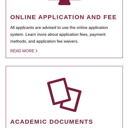
ONLINE APPLICATION AND FEE
All applicants are advised to use the online application
system. Learn more about application fees, payment
methods, and application fee waivers.
READ MORE
ACADEMIC DOCUMENTS