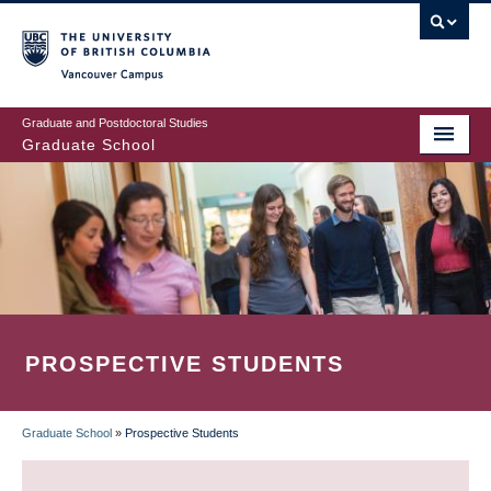
Skip
to
main
Vancouver Campus
content
Graduate and Postdoctoral Studies
Graduate School
PROSPECTIVE STUDENTS
Graduate School
»
Prospective Students
BREADCRUMB