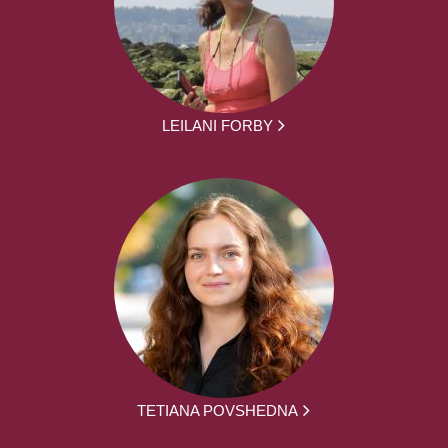
LEILANI FORBY
TETIANA POVSHEDNA