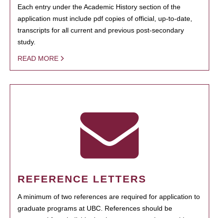
Each entry under the Academic History section of the
application must include pdf copies of official, up-to-date,
transcripts for all current and previous post-secondary
study.
READ MORE
REFERENCE LETTERS
A minimum of two references are required for application to
graduate programs at UBC. References should be