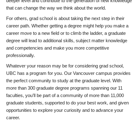
deeper level and contribute to the generation of new knowledge
that can change the way we think about the world.
For others, grad school is about taking the next step in their
career path. Whether getting a degree might help you make a
career move to a new field or to climb the ladder, a graduate
degree will lead to additional skills, subject matter knowledge
and competencies and make you more competitive
professionally.
Whatever your reason may be for considering grad school,
UBC has a program for you. Our Vancouver campus provides
the perfect community to study at the graduate level. With
more than 300 graduate degree programs spanning our 11
faculties, you’ll be part of a community of more than 11,000
graduate students, supported to do your best work, and given
opportunities to explore your curiosity and to advance your
career.