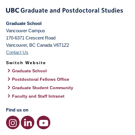
Graduate School
Vancouver Campus
170-6371 Crescent Road
Vancouver
,
BC
Canada
V6T1Z2
Contact Us
Switch Website
Graduate School
Postdoctoral Fellows Office
Graduate Student Community
Faculty and Staff Intranet
Find us on