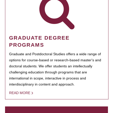
GRADUATE DEGREE
PROGRAMS
Graduate and Postdoctoral Studies offers a wide range of
options for course-based or research-based master's and
doctoral students. We offer students an intellectually
challenging education through programs that are
international in scope, interactive in process and
interdisciplinary in content and approach.
READ MORE