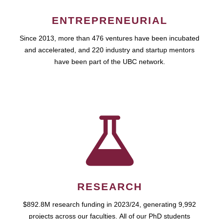
ENTREPRENEURIAL
Since 2013, more than 476 ventures have been incubated
and accelerated, and 220 industry and startup mentors
have been part of the UBC network.
RESEARCH
$892.8M research funding in 2023/24, generating 9,992
projects across our faculties. All of our PhD students