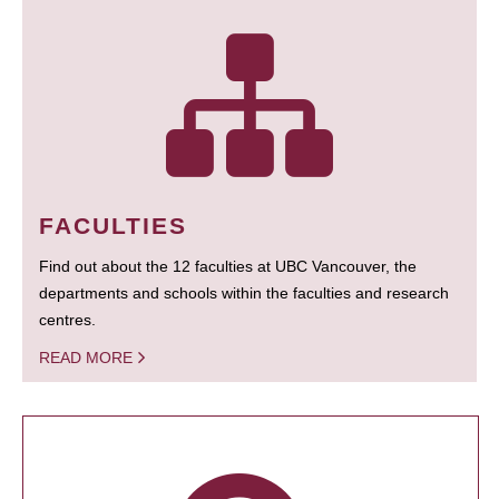
FACULTIES
Find out about the 12 faculties at UBC Vancouver, the
departments and schools within the faculties and research
centres.
READ MORE