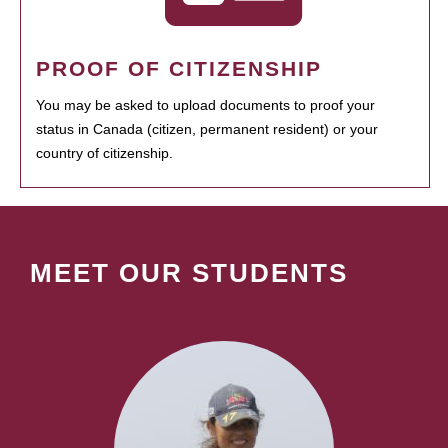
PROOF OF CITIZENSHIP
You may be asked to upload documents to proof your
status in Canada (citizen, permanent resident) or your
country of citizenship.
MEET OUR STUDENTS