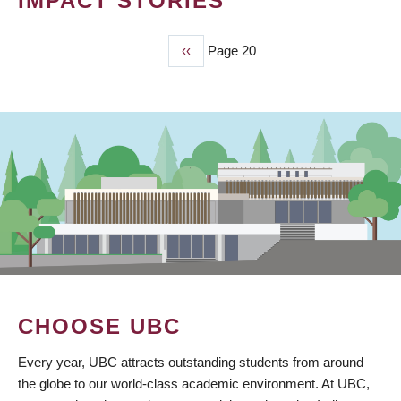
IMPACT STORIES
Previous
‹‹
Page 20
PAGINATION
page
CHOOSE UBC
Every year, UBC attracts outstanding students from around
the globe to our world-class academic environment. At UBC,