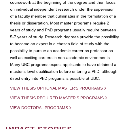
coursework at the beginning of the degree and then focus
on individual independent research under the supervision
of a faculty member that culminates in the formulation of a
thesis or dissertation. Most master programs require 2
years of study and PhD programs usually require between
5-7 years of study. Research degrees provide the possibility
to become an expert in a chosen field of study with the
possibility to pursue an academic career as professor as
well as exciting careers in non-academic environments.
Many UBC programs expect applicants to have obtained a
master's level qualification before entering a PhD, although
direct entry into PhD progams is possible at UBC.
VIEW THESIS OPTIONAL MASTER'S PROGRAMS
VIEW THESIS REQUIRED MASTER'S PROGRAMS
VIEW DOCTORAL PROGRAMS