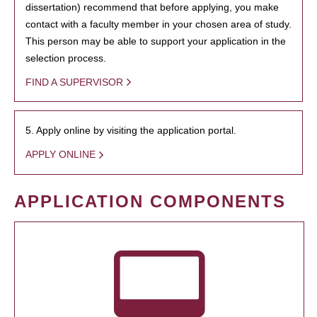
dissertation) recommend that before applying, you make
contact with a faculty member in your chosen area of study.
This person may be able to support your application in the
selection process.
FIND A SUPERVISOR
5. Apply online by visiting the application portal.
APPLY ONLINE
APPLICATION COMPONENTS