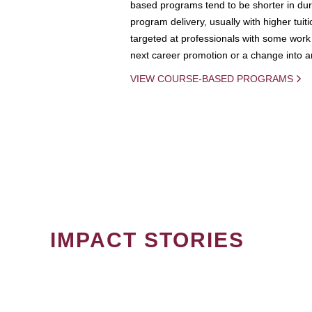
based programs tend to be shorter in dura
program delivery, usually with higher tuit
targeted at professionals with some work 
next career promotion or a change into an
VIEW COURSE-BASED PROGRAMS
IMPACT STORIES
PAGINATION