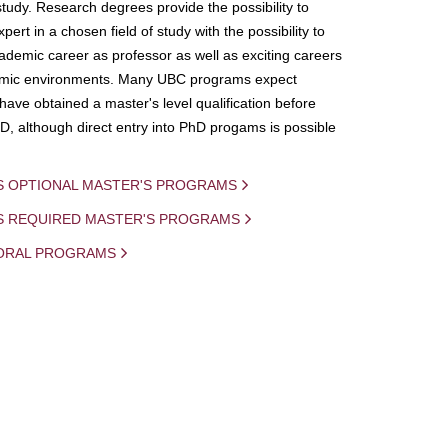
study. Research degrees provide the possibility to
ert in a chosen field of study with the possibility to
demic career as professor as well as exciting careers
mic environments. Many UBC programs expect
 have obtained a master's level qualification before
D, although direct entry into PhD progams is possible
S OPTIONAL MASTER'S PROGRAMS
IS REQUIRED MASTER'S PROGRAMS
ORAL PROGRAMS