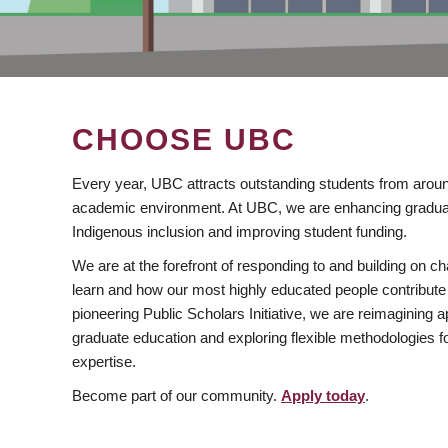
CHOOSE UBC
Every year, UBC attracts outstanding students from aroun
academic environment. At UBC, we are enhancing gradua
Indigenous inclusion and improving student funding.
We are at the forefront of responding to and building on 
learn and how our most highly educated people contribute 
pioneering Public Scholars Initiative, we are reimagining
graduate education and exploring flexible methodologies f
expertise.
Become part of our community.
Apply today
.