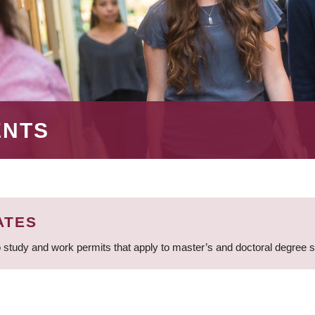
ENTS
ATES
 study and work permits that apply to master’s and doctoral degree 