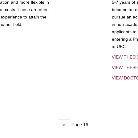
tion and more flexible in
5-7 years of 
ion costs. These are often
become an exp
experience to attain the
pursue an aca
other field.
in non-acade
applicants to
entering a Ph
at UBC.
VIEW THESI
VIEW THES
VIEW DOCT
Previous
‹‹
Page 16
page