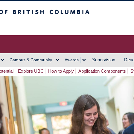
h Columbia
Vancouver Campus
Supervision
Dead
Campus & Community
Awards
tential
Explore UBC
How to Apply
Application Components
S