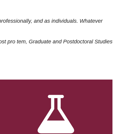
rofessionally, and as individuals. Whatever
ost
pro tem
, Graduate and Postdoctoral Studies