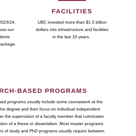
FACILITIES
2023/24,
UBC invested more than $1.5 billion
ross our
dollars into infrastructure and facilities
udents
in the last 10 years.
package.
RCH-BASED PROGRAMS
ed programs usually include some coursework at the
the degree and then focus on individual independent
r the supervision of a faculty member that culminates
ation of a thesis or dissertation. Most master programs
ars of study and PhD programs usually require between