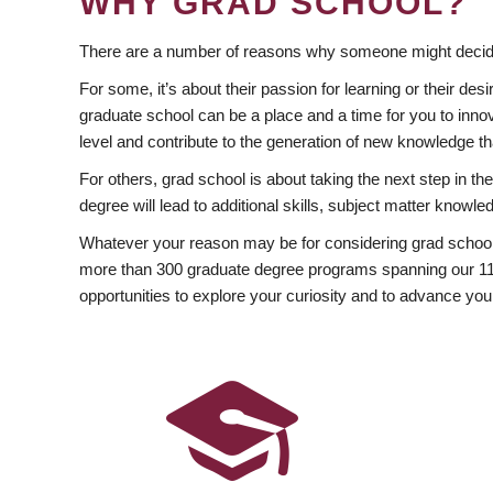
WHY GRAD SCHOOL?
There are a number of reasons why someone might decide
For some, it’s about their passion for learning or their d
graduate school can be a place and a time for you to innov
level and contribute to the generation of new knowledge t
For others, grad school is about taking the next step in t
degree will lead to additional skills, subject matter kno
Whatever your reason may be for considering grad school
more than 300 graduate degree programs spanning our 11 f
opportunities to explore your curiosity and to advance you