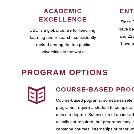
ACADEMIC
ENT
EXCELLENCE
Since 
have be
UBC is a global centre for teaching,
and 220
learning and research, consistently
have b
ranked among the top public
universities in the world.
PROGRAM OPTIONS
COURSE-BASED PRO
Course-based pograms, sometimes referr
programs, require a student to complete 
obtain a degree. Submission of an individ
usually not required, but programs may i
capstone courses, internships or other 