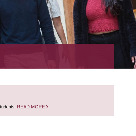
students.
READ MORE