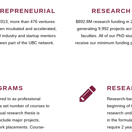
REPRENEURIAL
RESEARCH
2013, more than 476 ventures
$892.8M research funding in 
en incubated and accelerated,
generating 9,992 projects ac
 industry and startup mentors
faculties. All of our PhD st
een part of the UBC network.
receive our minimum funding 
GRAMS
RESEA
ed to as professional
Research-bas
a set number of courses to
beginning of 
ual research thesis is
research unde
nclude major projects,
in the formul
work placements. Course-
require 2 ye