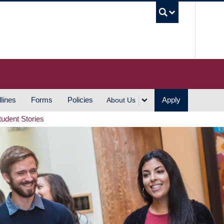
UBC S
lines
Forms
Policies
Apply
About Us
tudent Stories