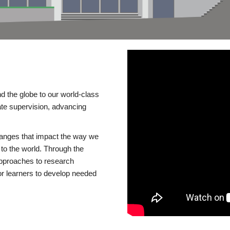
d the globe to our world-class
te supervision, advancing
changes that impact the way we
to the world. Through the
 approaches to research
or learners to develop needed