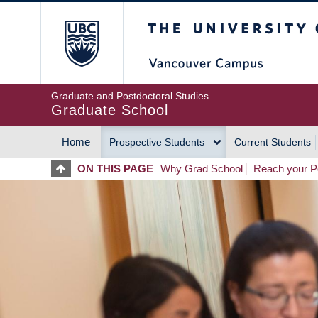
Skip
The University of Britis
to
main
content
Graduate and Postdoctoral Studies
Graduate School
Home
Prospective Students
Current Students
MAIN
ON THIS PAGE
Why Grad School
Reach your Po
NAVIGATION