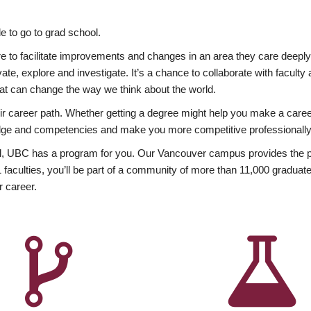
 to go to grad school.
esire to facilitate improvements and changes in an area they care deep
ate, explore and investigate. It’s a chance to collaborate with facult
hat can change the way we think about the world.
heir career path. Whether getting a degree might help you make a caree
wledge and competencies and make you more competitive professionally
, UBC has a program for you. Our Vancouver campus provides the per
aculties, you’ll be part of a community of more than 11,000 graduate
r career.