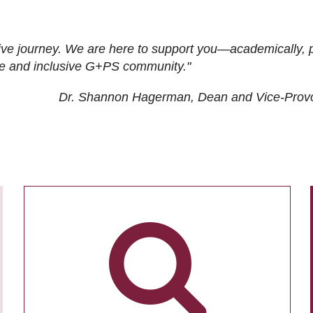
ive journey. We are here to support you—academically, p
tive and inclusive G+PS community."
Dr. Shannon Hagerman, Dean and Vice-Prov