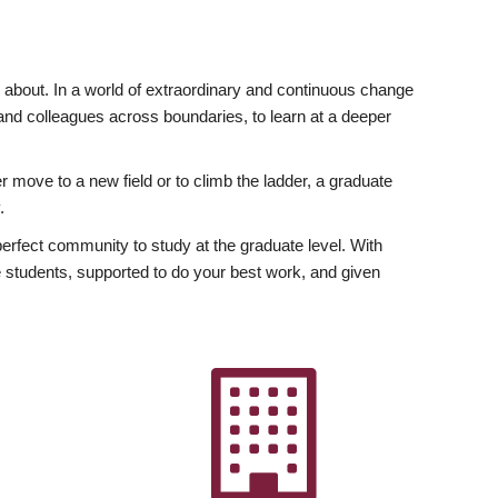
ly about. In a world of extraordinary and continuous change
y and colleagues across boundaries, to learn at a deeper
r move to a new field or to climb the ladder, a graduate
.
fect community to study at the graduate level. With
 students, supported to do your best work, and given