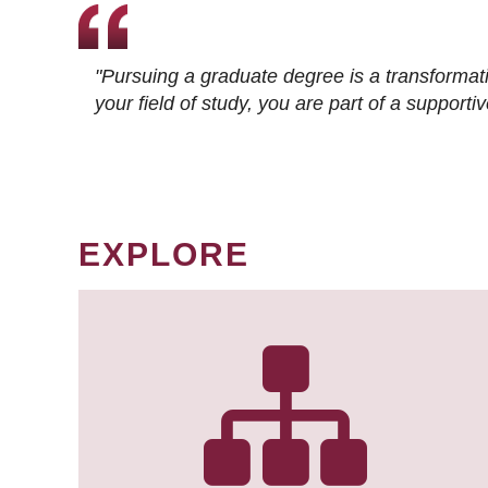
"Pursuing a graduate degree is a transformat
your field of study, you are part of a suppor
EXPLORE