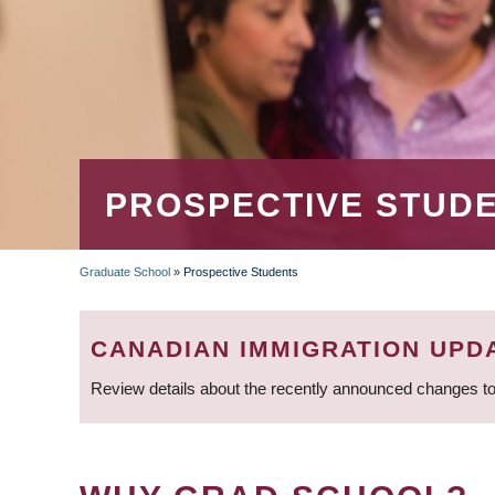
PROSPECTIVE STUD
Graduate School
»
Prospective Students
BREADCRUMB
CANADIAN IMMIGRATION UPD
Review details about the recently announced changes to