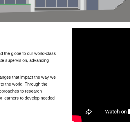
d the globe to our world-class
te supervision, advancing
changes that impact the way we
to the world. Through the
 approaches to research
or learners to develop needed