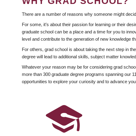
WHY GRAD SCHOOL?
There are a number of reasons why someone might decide
For some, it’s about their passion for learning or their d
graduate school can be a place and a time for you to innov
level and contribute to the generation of new knowledge t
For others, grad school is about taking the next step in t
degree will lead to additional skills, subject matter kno
Whatever your reason may be for considering grad school
more than 300 graduate degree programs spanning our 11 f
opportunities to explore your curiosity and to advance you