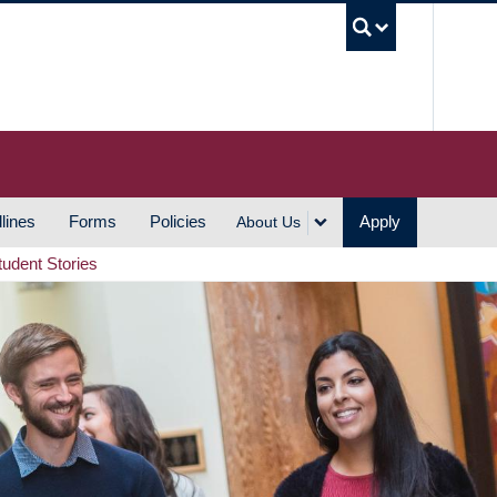
UBC S
lines
Forms
Policies
Apply
About Us
tudent Stories