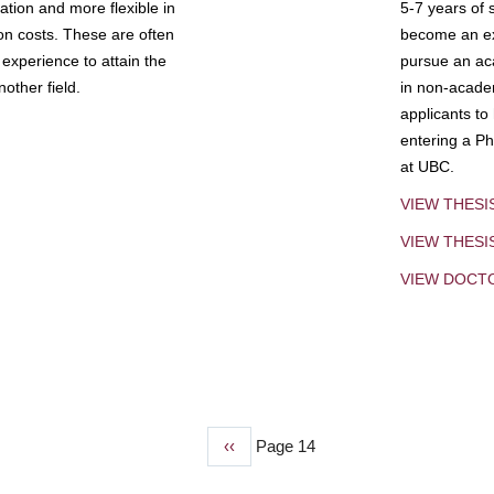
tion and more flexible in
5-7 years of 
ion costs. These are often
become an exp
experience to attain the
pursue an aca
other field.
in non-acade
applicants to
entering a Ph
at UBC.
VIEW THESI
VIEW THES
VIEW DOCT
Previous
‹‹
Page 14
page