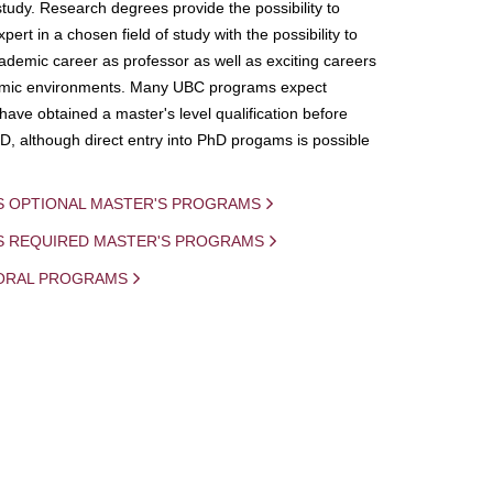
study. Research degrees provide the possibility to
ert in a chosen field of study with the possibility to
demic career as professor as well as exciting careers
mic environments. Many UBC programs expect
 have obtained a master's level qualification before
D, although direct entry into PhD progams is possible
S OPTIONAL MASTER'S PROGRAMS
IS REQUIRED MASTER'S PROGRAMS
ORAL PROGRAMS