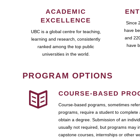
ACADEMIC
ENT
EXCELLENCE
Since 
have be
UBC is a global centre for teaching,
and 220
learning and research, consistently
have b
ranked among the top public
universities in the world.
PROGRAM OPTIONS
COURSE-BASED PRO
Course-based pograms, sometimes referr
programs, require a student to complete 
obtain a degree. Submission of an individ
usually not required, but programs may i
capstone courses, internships or other 