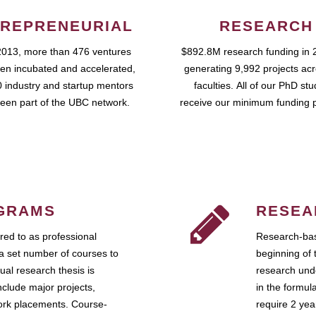
REPRENEURIAL
RESEARCH
2013, more than 476 ventures
$892.8M research funding in 
en incubated and accelerated,
generating 9,992 projects ac
 industry and startup mentors
faculties. All of our PhD st
een part of the UBC network.
receive our minimum funding 
GRAMS
RESEA
ed to as professional
Research-bas
a set number of courses to
beginning of 
ual research thesis is
research unde
nclude major projects,
in the formul
work placements. Course-
require 2 ye