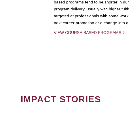
based programs tend to be shorter in dura
program delivery, usually with higher tuit
targeted at professionals with some work 
next career promotion or a change into an
VIEW COURSE-BASED PROGRAMS
IMPACT STORIES
PAGINATION