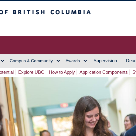
h Columbia
Vancouver Campus
Supervision
Dead
Campus & Community
Awards
tential
Explore UBC
How to Apply
Application Components
S