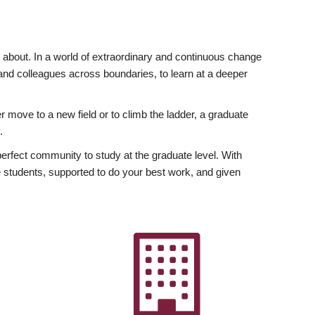
ly about. In a world of extraordinary and continuous change
y and colleagues across boundaries, to learn at a deeper
r move to a new field or to climb the ladder, a graduate
.
fect community to study at the graduate level. With
 students, supported to do your best work, and given