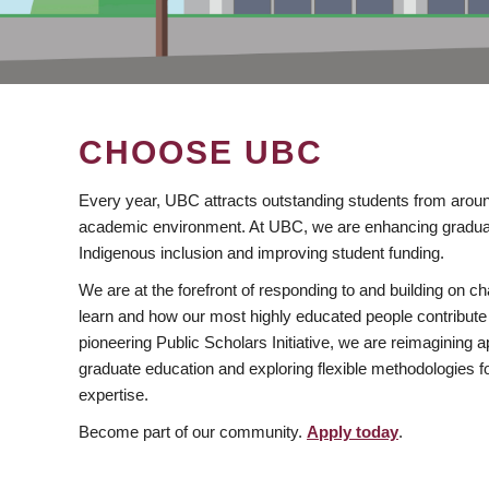
CHOOSE UBC
Every year, UBC attracts outstanding students from aroun
academic environment. At UBC, we are enhancing gradua
Indigenous inclusion and improving student funding.
We are at the forefront of responding to and building on 
learn and how our most highly educated people contribute 
pioneering Public Scholars Initiative, we are reimagining
graduate education and exploring flexible methodologies f
expertise.
Become part of our community.
Apply today
.