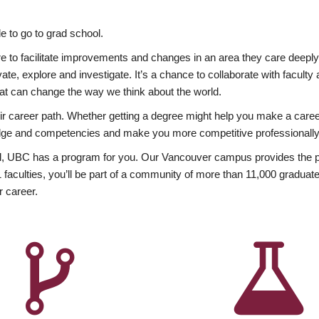
 to go to grad school.
esire to facilitate improvements and changes in an area they care deep
ate, explore and investigate. It’s a chance to collaborate with facult
hat can change the way we think about the world.
heir career path. Whether getting a degree might help you make a caree
wledge and competencies and make you more competitive professionally
, UBC has a program for you. Our Vancouver campus provides the per
aculties, you’ll be part of a community of more than 11,000 graduate
r career.