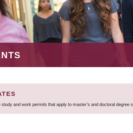
ENTS
ATES
 study and work permits that apply to master’s and doctoral degree 