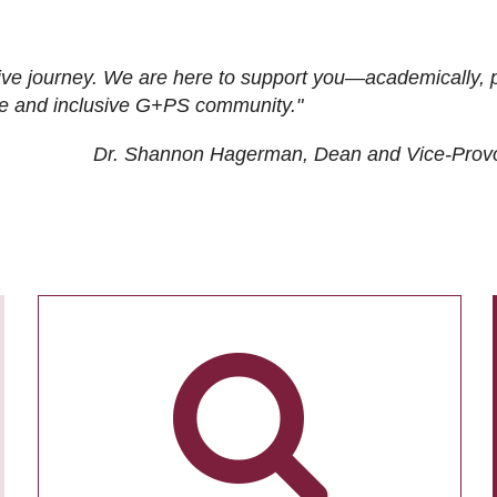
ive journey. We are here to support you—academically, p
tive and inclusive G+PS community."
Dr. Shannon Hagerman, Dean and Vice-Prov