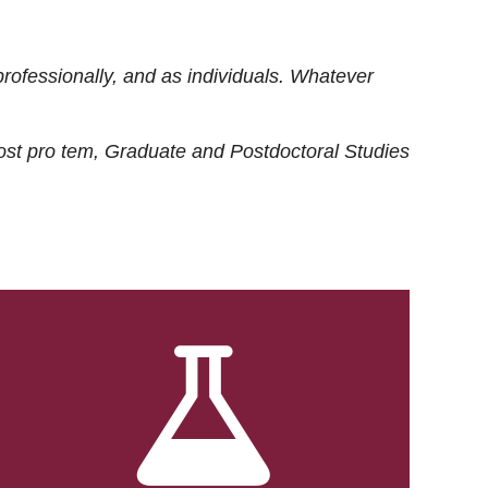
rofessionally, and as individuals. Whatever
ost
pro tem
, Graduate and Postdoctoral Studies