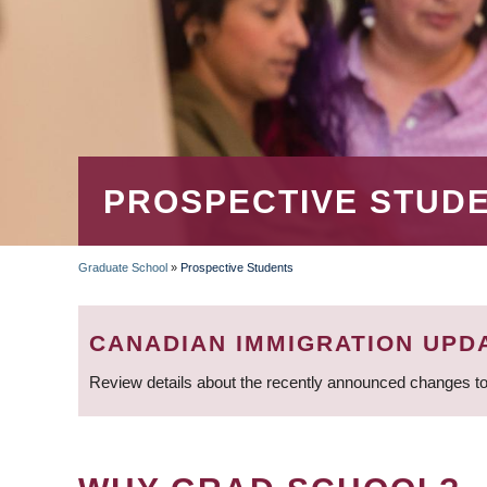
PROSPECTIVE STUD
Graduate School
»
Prospective Students
BREADCRUMB
CANADIAN IMMIGRATION UPD
Review details about the recently announced changes to