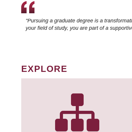
"Pursuing a graduate degree is a transformat
your field of study, you are part of a suppor
EXPLORE