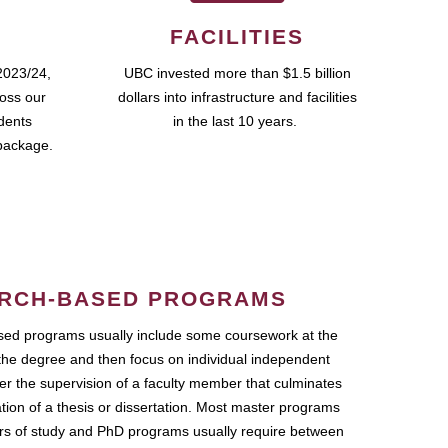
FACILITIES
2023/24,
UBC invested more than $1.5 billion
ross our
dollars into infrastructure and facilities
udents
in the last 10 years.
package.
RCH-BASED PROGRAMS
ed programs usually include some coursework at the
the degree and then focus on individual independent
r the supervision of a faculty member that culminates
ation of a thesis or dissertation. Most master programs
ars of study and PhD programs usually require between