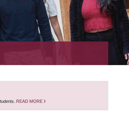
students.
READ MORE