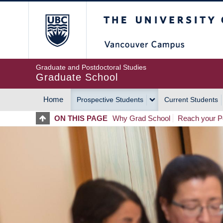
Skip
The University of Britis
to
main
content
Graduate and Postdoctoral Studies
Graduate School
Home
Prospective Students
Current Students
MAIN
ON THIS PAGE
Why Grad School
Reach your Po
NAVIGATION