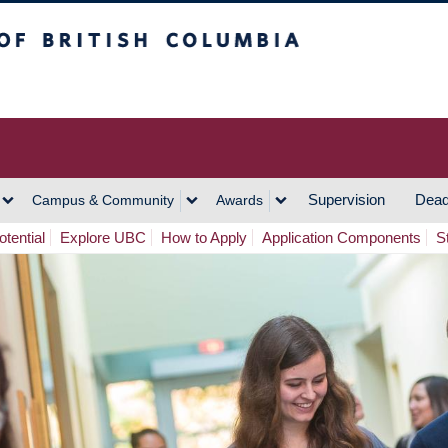
h Columbia
Vancouver Campus
Supervision
Dead
Campus & Community
Awards
tential
Explore UBC
How to Apply
Application Components
S