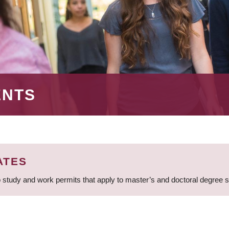
ENTS
ATES
 study and work permits that apply to master’s and doctoral degree 