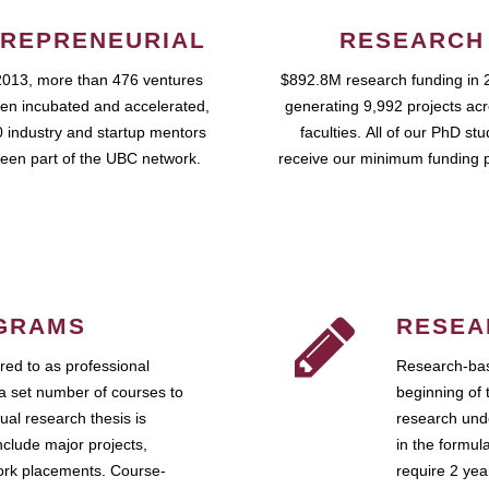
REPRENEURIAL
RESEARCH
2013, more than 476 ventures
$892.8M research funding in 
en incubated and accelerated,
generating 9,992 projects ac
 industry and startup mentors
faculties. All of our PhD st
een part of the UBC network.
receive our minimum funding 
GRAMS
RESEA
ed to as professional
Research-bas
a set number of courses to
beginning of 
ual research thesis is
research unde
nclude major projects,
in the formul
work placements. Course-
require 2 ye