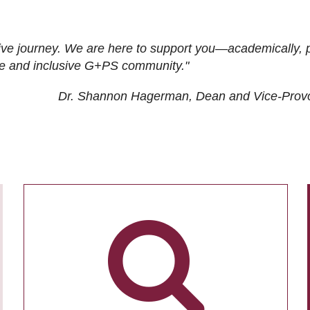
ive journey. We are here to support you—academically, p
tive and inclusive G+PS community."
Dr. Shannon Hagerman, Dean and Vice-Prov