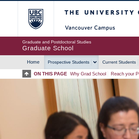
Skip
The University of Britis
to
main
content
Graduate and Postdoctoral Studies
Graduate School
Home
Prospective Students
Current Students
MAIN
ON THIS PAGE
Why Grad School
Reach your Po
NAVIGATION