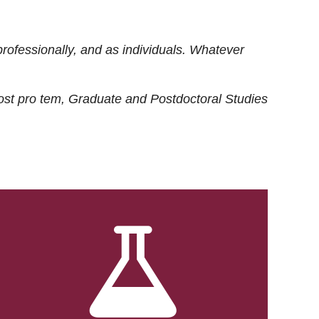
rofessionally, and as individuals. Whatever
ost
pro tem
, Graduate and Postdoctoral Studies