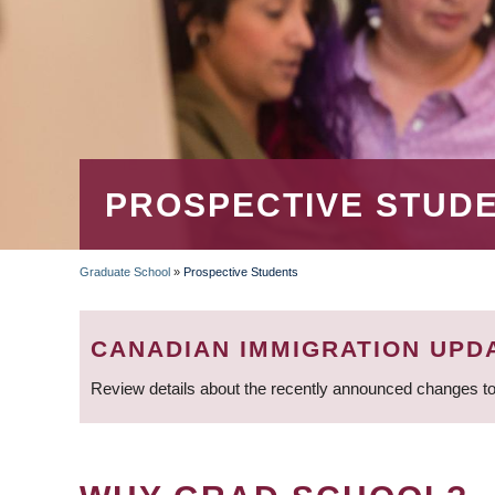
PROSPECTIVE STUD
Graduate School
»
Prospective Students
BREADCRUMB
CANADIAN IMMIGRATION UPD
Review details about the recently announced changes to