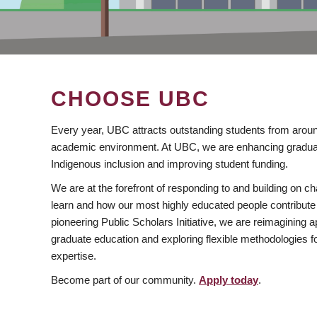
CHOOSE UBC
Every year, UBC attracts outstanding students from aroun
academic environment. At UBC, we are enhancing gradua
Indigenous inclusion and improving student funding.
We are at the forefront of responding to and building on 
learn and how our most highly educated people contribute 
pioneering Public Scholars Initiative, we are reimagining
graduate education and exploring flexible methodologies f
expertise.
Become part of our community.
Apply today
.