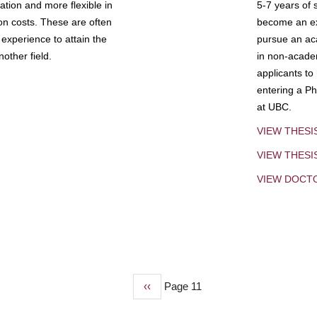
tion and more flexible in
5-7 years of 
ion costs. These are often
become an exp
experience to attain the
pursue an aca
other field.
in non-acade
applicants to
entering a Ph
at UBC.
VIEW THESI
VIEW THES
VIEW DOCT
Previous
‹‹
Page 11
page