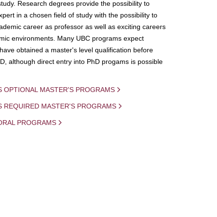
study. Research degrees provide the possibility to
ert in a chosen field of study with the possibility to
demic career as professor as well as exciting careers
mic environments. Many UBC programs expect
 have obtained a master's level qualification before
D, although direct entry into PhD progams is possible
S OPTIONAL MASTER'S PROGRAMS
IS REQUIRED MASTER'S PROGRAMS
ORAL PROGRAMS