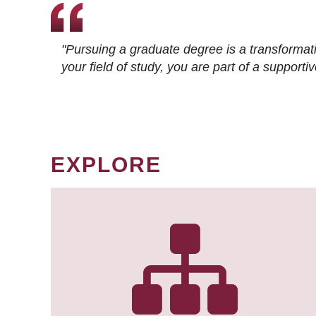
"Pursuing a graduate degree is a transformat
your field of study, you are part of a suppor
EXPLORE