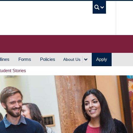
UBC S
lines
Forms
Policies
Apply
About Us
tudent Stories