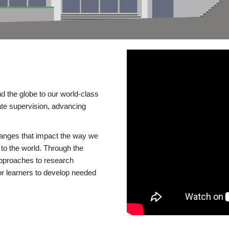
d the globe to our world-class
te supervision, advancing
changes that impact the way we
to the world. Through the
 approaches to research
or learners to develop needed