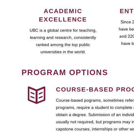
ACADEMIC
ENT
EXCELLENCE
Since 
have be
UBC is a global centre for teaching,
and 220
learning and research, consistently
have b
ranked among the top public
universities in the world.
PROGRAM OPTIONS
COURSE-BASED PRO
Course-based pograms, sometimes referr
programs, require a student to complete 
obtain a degree. Submission of an individ
usually not required, but programs may i
capstone courses, internships or other 