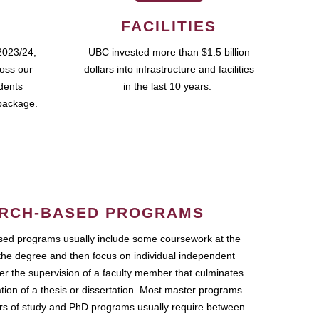
FACILITIES
2023/24,
UBC invested more than $1.5 billion
ross our
dollars into infrastructure and facilities
udents
in the last 10 years.
package.
RCH-BASED PROGRAMS
ed programs usually include some coursework at the
the degree and then focus on individual independent
r the supervision of a faculty member that culminates
ation of a thesis or dissertation. Most master programs
ars of study and PhD programs usually require between