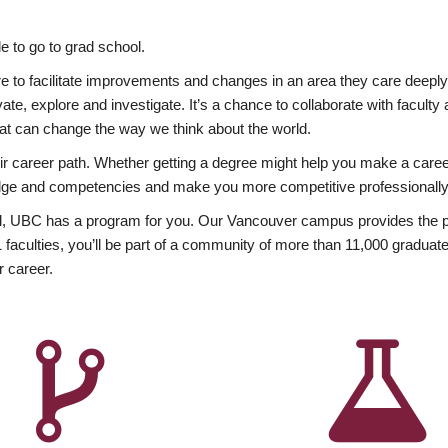
 to go to grad school.
esire to facilitate improvements and changes in an area they care deep
ate, explore and investigate. It’s a chance to collaborate with facult
hat can change the way we think about the world.
heir career path. Whether getting a degree might help you make a caree
wledge and competencies and make you more competitive professionally
, UBC has a program for you. Our Vancouver campus provides the per
aculties, you’ll be part of a community of more than 11,000 graduate
r career.