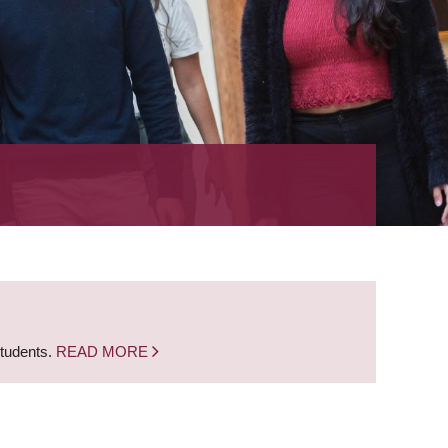
students.
READ MORE