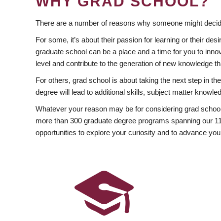
WHY GRAD SCHOOL?
There are a number of reasons why someone might decide
For some, it’s about their passion for learning or their d
graduate school can be a place and a time for you to innov
level and contribute to the generation of new knowledge t
For others, grad school is about taking the next step in t
degree will lead to additional skills, subject matter kno
Whatever your reason may be for considering grad school
more than 300 graduate degree programs spanning our 11 f
opportunities to explore your curiosity and to advance you