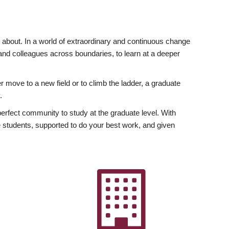
ly about. In a world of extraordinary and continuous change
y and colleagues across boundaries, to learn at a deeper
r move to a new field or to climb the ladder, a graduate
.
fect community to study at the graduate level. With
 students, supported to do your best work, and given