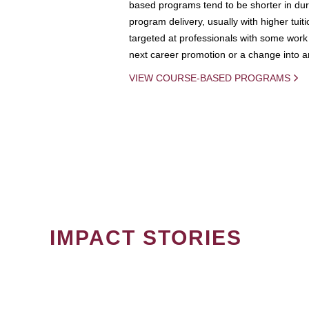
based programs tend to be shorter in dura
program delivery, usually with higher tuit
targeted at professionals with some work 
next career promotion or a change into an
VIEW COURSE-BASED PROGRAMS
IMPACT STORIES
PAGINATION