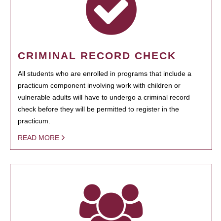
CRIMINAL RECORD CHECK
All students who are enrolled in programs that include a
practicum component involving work with children or
vulnerable adults will have to undergo a criminal record
check before they will be permitted to register in the
practicum.
READ MORE