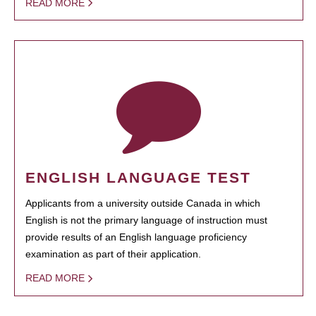
READ MORE
ENGLISH LANGUAGE TEST
Applicants from a university outside Canada in which
English is not the primary language of instruction must
provide results of an English language proficiency
examination as part of their application.
READ MORE