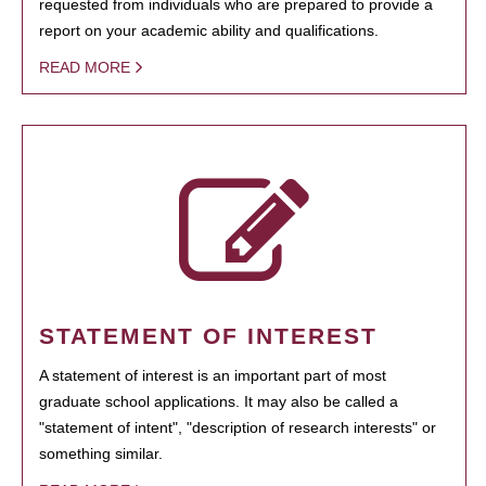
requested from individuals who are prepared to provide a
report on your academic ability and qualifications.
READ MORE
STATEMENT OF INTEREST
A statement of interest is an important part of most
graduate school applications. It may also be called a
"statement of intent", "description of research interests" or
something similar.