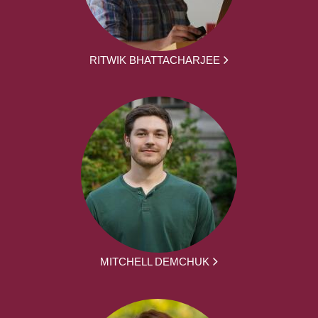
RITWIK BHATTACHARJEE
MITCHELL DEMCHUK