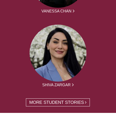
VANESSA CHAN
SHIVA ZARGAR
MORE STUDENT STORIES