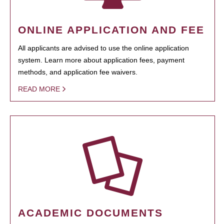
ONLINE APPLICATION AND FEE
All applicants are advised to use the online application
system. Learn more about application fees, payment
methods, and application fee waivers.
READ MORE
ACADEMIC DOCUMENTS