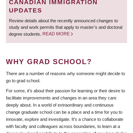
CANADIAN IMMIGRATION
UPDATES
Review details about the recently announced changes to
study and work permits that apply to master’s and doctoral
degree students.
READ MORE
WHY GRAD SCHOOL?
There are a number of reasons why someone might decide to
go to grad school.
For some, it’s about their passion for learning or their desire to
facilitate improvements and changes in an area they care
deeply about. In a world of extraordinary and continuous
change graduate school can be a place and a time for you to
innovate, explore and investigate. It’s a chance to collaborate
with faculty and colleagues across boundaries, to learn at a