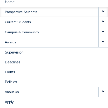
Home
MAIN
Prospective Students
NAVIGATION
Current Students
Campus & Community
Awards
Supervision
Deadlines
Forms
Policies
About Us
Apply