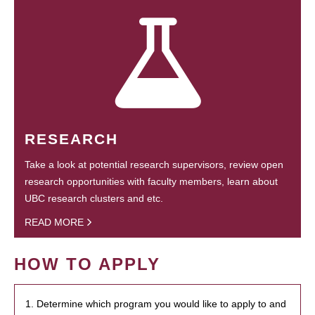
RESEARCH
Take a look at potential research supervisors, review open
research opportunities with faculty members, learn about
UBC research clusters and etc.
READ MORE
HOW TO APPLY
1. Determine which program you would like to apply to and