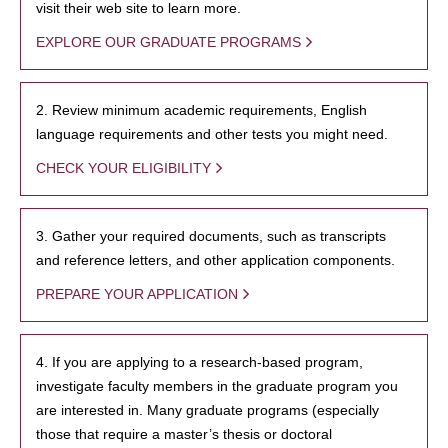
visit their web site to learn more.
EXPLORE OUR GRADUATE PROGRAMS
2. Review minimum academic requirements, English
language requirements and other tests you might need.
CHECK YOUR ELIGIBILITY
3. Gather your required documents, such as transcripts
and reference letters, and other application components.
PREPARE YOUR APPLICATION
4. If you are applying to a research-based program,
investigate faculty members in the graduate program you
are interested in. Many graduate programs (especially
those that require a master’s thesis or doctoral