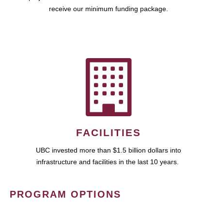
receive our minimum funding package.
FACILITIES
UBC invested more than $1.5 billion dollars into
infrastructure and facilities in the last 10 years.
PROGRAM OPTIONS