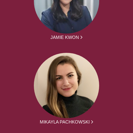
JAMIE KWON
MIKAYLA PACHKOWSKI