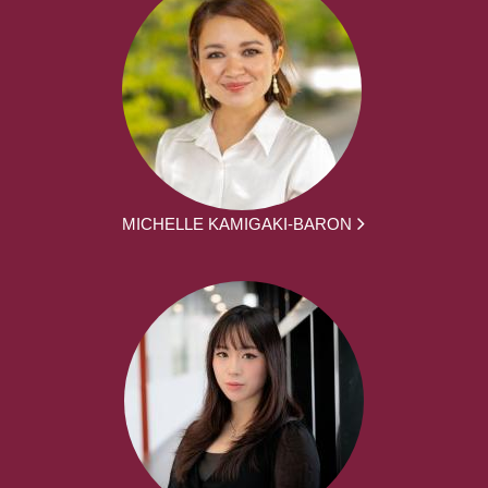
MICHELLE KAMIGAKI-BARON