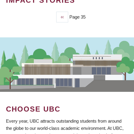
IMPACT STORIES
Previous
‹‹
Page 35
PAGINATION
page
CHOOSE UBC
Every year, UBC attracts outstanding students from around
the globe to our world-class academic environment. At UBC,