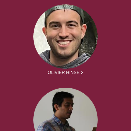
OLIVIER HINSE