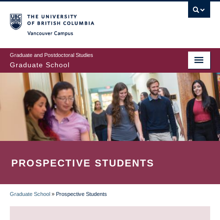
Skip
to
main
Vancouver Campus
content
Graduate and Postdoctoral Studies
Graduate School
PROSPECTIVE STUDENTS
Graduate School
»
Prospective Students
BREADCRUMB