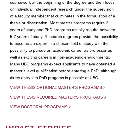
coursework at the beginning of the degree and then focus
on individual independent research under the supervision
of a faculty member that culminates in the formulation of a
thesis or dissertation. Most master programs require 2
years of study and PhD programs usually require between
5-7 years of study. Research degrees provide the possibility
to become an expert in a chosen field of study with the
possibility to pursue an academic career as professor as
well as exciting careers in non-academic environments.
Many UBC programs expect applicants to have obtained a
master's level qualification before entering a PhD, although
direct entry into PhD progams is possible at UBC.
VIEW THESIS OPTIONAL MASTER'S PROGRAMS
VIEW THESIS REQUIRED MASTER'S PROGRAMS
VIEW DOCTORAL PROGRAMS