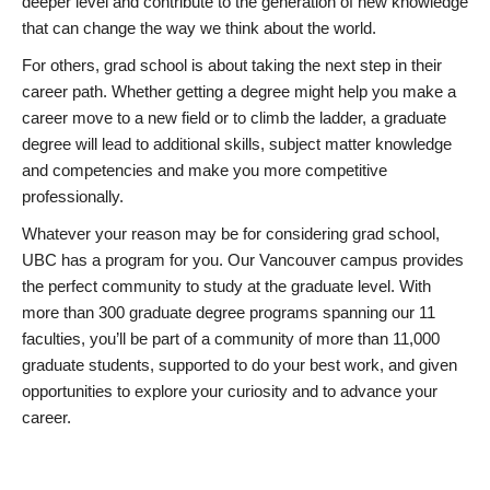
deeper level and contribute to the generation of new knowledge
that can change the way we think about the world.
For others, grad school is about taking the next step in their
career path. Whether getting a degree might help you make a
career move to a new field or to climb the ladder, a graduate
degree will lead to additional skills, subject matter knowledge
and competencies and make you more competitive
professionally.
Whatever your reason may be for considering grad school,
UBC has a program for you. Our Vancouver campus provides
the perfect community to study at the graduate level. With
more than 300 graduate degree programs spanning our 11
faculties, you’ll be part of a community of more than 11,000
graduate students, supported to do your best work, and given
opportunities to explore your curiosity and to advance your
career.