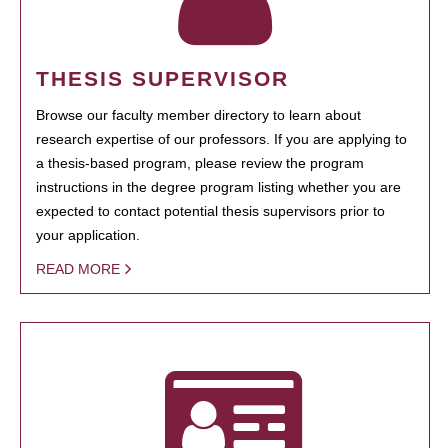
THESIS SUPERVISOR
Browse our faculty member directory to learn about
research expertise of our professors. If you are applying to
a thesis-based program, please review the program
instructions in the degree program listing whether you are
expected to contact potential thesis supervisors prior to
your application.
READ MORE