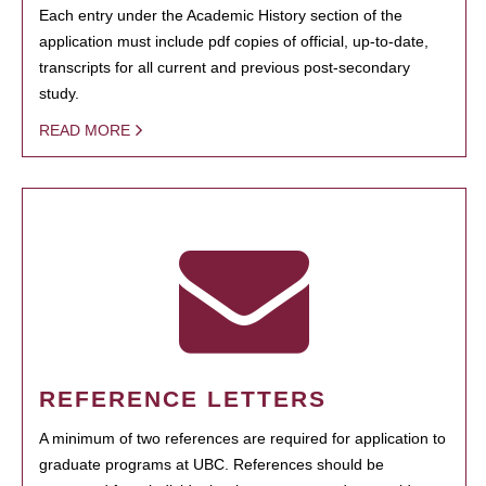
Each entry under the Academic History section of the
application must include pdf copies of official, up-to-date,
transcripts for all current and previous post-secondary
study.
READ MORE
REFERENCE LETTERS
A minimum of two references are required for application to
graduate programs at UBC. References should be