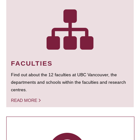
FACULTIES
Find out about the 12 faculties at UBC Vancouver, the
departments and schools within the faculties and research
centres.
READ MORE