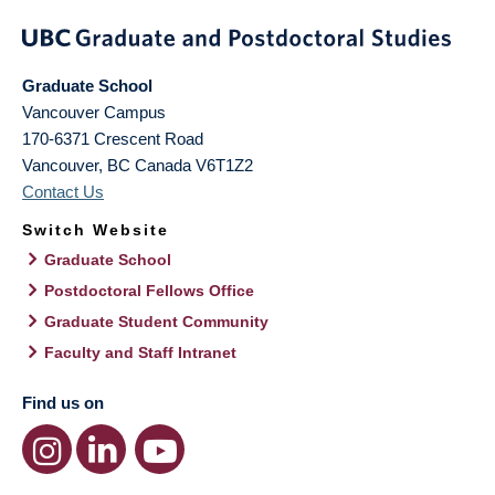
Graduate School
Vancouver Campus
170-6371 Crescent Road
Vancouver
,
BC
Canada
V6T1Z2
Contact Us
Switch Website
Graduate School
Postdoctoral Fellows Office
Graduate Student Community
Faculty and Staff Intranet
Find us on