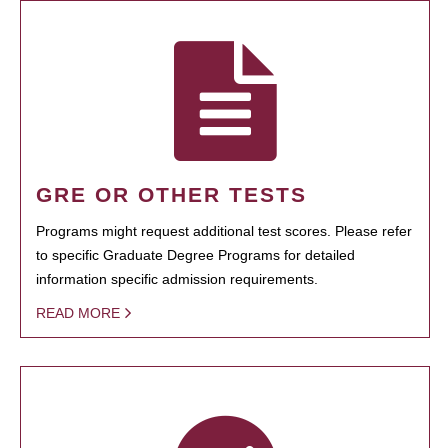
GRE OR OTHER TESTS
Programs might request additional test scores. Please refer
to specific Graduate Degree Programs for detailed
information specific admission requirements.
READ MORE