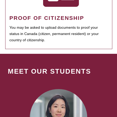
PROOF OF CITIZENSHIP
You may be asked to upload documents to proof your
status in Canada (citizen, permanent resident) or your
country of citizenship.
MEET OUR STUDENTS