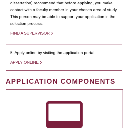
dissertation) recommend that before applying, you make
contact with a faculty member in your chosen area of study.
This person may be able to support your application in the
selection process.
FIND A SUPERVISOR
5. Apply online by visiting the application portal.
APPLY ONLINE
APPLICATION COMPONENTS