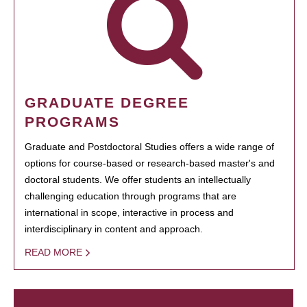
GRADUATE DEGREE
PROGRAMS
Graduate and Postdoctoral Studies offers a wide range of
options for course-based or research-based master's and
doctoral students. We offer students an intellectually
challenging education through programs that are
international in scope, interactive in process and
interdisciplinary in content and approach.
READ MORE