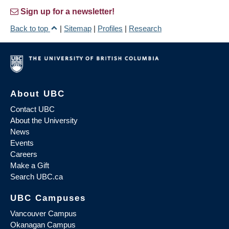
Sign up for a newsletter!
Back to top
|
Sitemap
|
Profiles
|
Research
About UBC
Contact UBC
About the University
News
Events
Careers
Make a Gift
Search UBC.ca
UBC Campuses
Vancouver Campus
Okanagan Campus