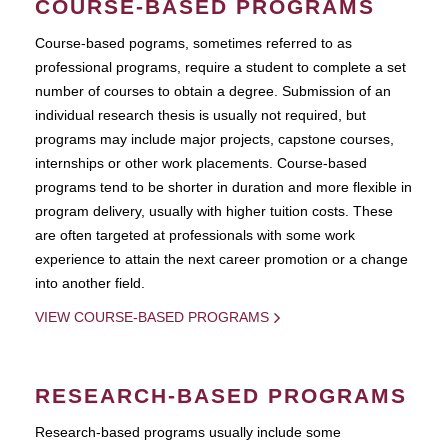
COURSE-BASED PROGRAMS
Course-based pograms, sometimes referred to as
professional programs, require a student to complete a set
number of courses to obtain a degree. Submission of an
individual research thesis is usually not required, but
programs may include major projects, capstone courses,
internships or other work placements. Course-based
programs tend to be shorter in duration and more flexible in
program delivery, usually with higher tuition costs. These
are often targeted at professionals with some work
experience to attain the next career promotion or a change
into another field.
VIEW COURSE-BASED PROGRAMS
RESEARCH-BASED PROGRAMS
Research-based programs usually include some