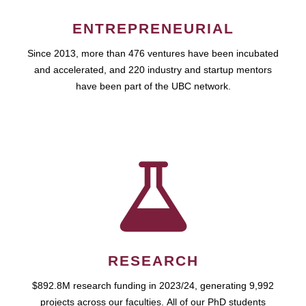
ENTREPRENEURIAL
Since 2013, more than 476 ventures have been incubated
and accelerated, and 220 industry and startup mentors
have been part of the UBC network.
RESEARCH
$892.8M research funding in 2023/24, generating 9,992
projects across our faculties. All of our PhD students