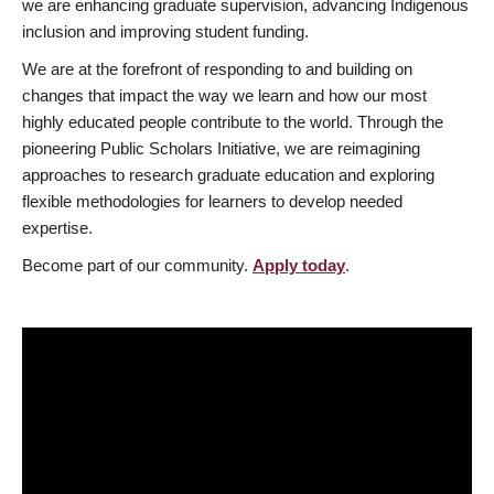
we are enhancing graduate supervision, advancing Indigenous
inclusion and improving student funding.
We are at the forefront of responding to and building on
changes that impact the way we learn and how our most
highly educated people contribute to the world. Through the
pioneering Public Scholars Initiative, we are reimagining
approaches to research graduate education and exploring
flexible methodologies for learners to develop needed
expertise.
Become part of our community.
Apply today
.