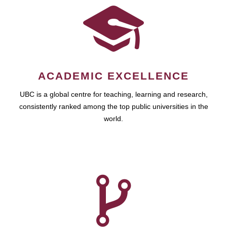
ACADEMIC EXCELLENCE
UBC is a global centre for teaching, learning and research,
consistently ranked among the top public universities in the
world.