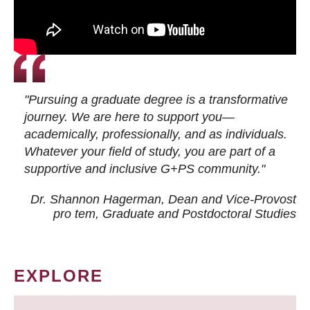
"Pursuing a graduate degree is a transformative
journey. We are here to support you—
academically, professionally, and as individuals.
Whatever your field of study, you are part of a
supportive and inclusive G+PS community."
Dr. Shannon Hagerman, Dean and Vice-Provost
pro tem
, Graduate and Postdoctoral Studies
EXPLORE