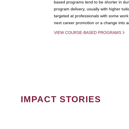
based programs tend to be shorter in dura
program delivery, usually with higher tuit
targeted at professionals with some work 
next career promotion or a change into an
VIEW COURSE-BASED PROGRAMS
IMPACT STORIES
PAGINATION