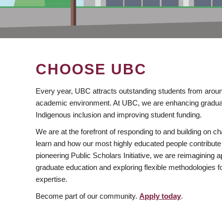
CHOOSE UBC
Every year, UBC attracts outstanding students from aroun
academic environment. At UBC, we are enhancing gradua
Indigenous inclusion and improving student funding.
We are at the forefront of responding to and building on 
learn and how our most highly educated people contribute 
pioneering Public Scholars Initiative, we are reimagining
graduate education and exploring flexible methodologies f
expertise.
Become part of our community.
Apply today
.