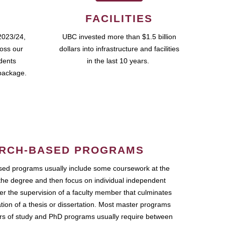
FACILITIES
2023/24,
UBC invested more than $1.5 billion
ross our
dollars into infrastructure and facilities
udents
in the last 10 years.
package.
RCH-BASED PROGRAMS
ed programs usually include some coursework at the
the degree and then focus on individual independent
r the supervision of a faculty member that culminates
ation of a thesis or dissertation. Most master programs
ars of study and PhD programs usually require between