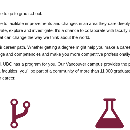
 to go to grad school.
esire to facilitate improvements and changes in an area they care deep
ate, explore and investigate. It’s a chance to collaborate with facult
hat can change the way we think about the world.
heir career path. Whether getting a degree might help you make a caree
wledge and competencies and make you more competitive professionally
, UBC has a program for you. Our Vancouver campus provides the per
aculties, you’ll be part of a community of more than 11,000 graduate
r career.