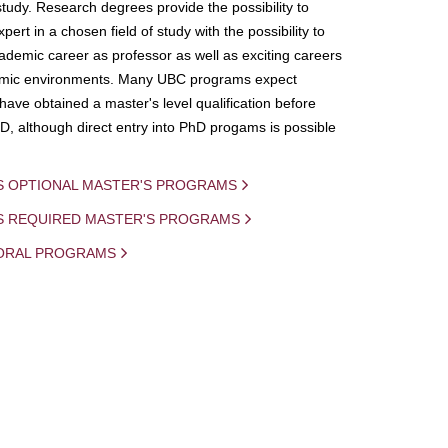
study. Research degrees provide the possibility to
ert in a chosen field of study with the possibility to
demic career as professor as well as exciting careers
mic environments. Many UBC programs expect
 have obtained a master's level qualification before
D, although direct entry into PhD progams is possible
S OPTIONAL MASTER'S PROGRAMS
IS REQUIRED MASTER'S PROGRAMS
ORAL PROGRAMS