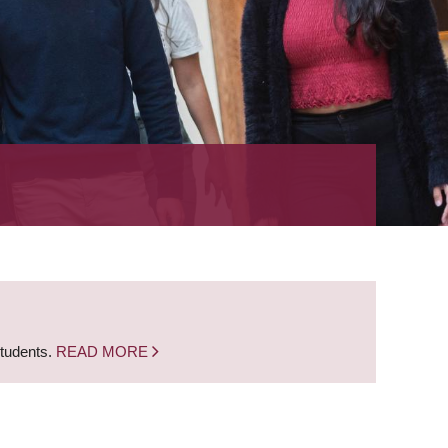
students.
READ MORE