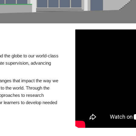
d the globe to our world-class
te supervision, advancing
changes that impact the way we
to the world. Through the
 approaches to research
or learners to develop needed