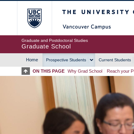
Skip
The University of Britis
to
main
content
Graduate and Postdoctoral Studies
Graduate School
Home
Prospective Students
Current Students
MAIN
ON THIS PAGE
Why Grad School
Reach your Po
NAVIGATION