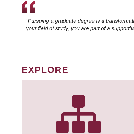
"Pursuing a graduate degree is a transformat
your field of study, you are part of a suppor
EXPLORE