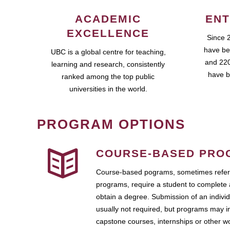
ACADEMIC
ENT
EXCELLENCE
Since 
have be
UBC is a global centre for teaching,
and 220
learning and research, consistently
have b
ranked among the top public
universities in the world.
PROGRAM OPTIONS
COURSE-BASED PRO
Course-based pograms, sometimes referr
programs, require a student to complete 
obtain a degree. Submission of an individ
usually not required, but programs may i
capstone courses, internships or other 