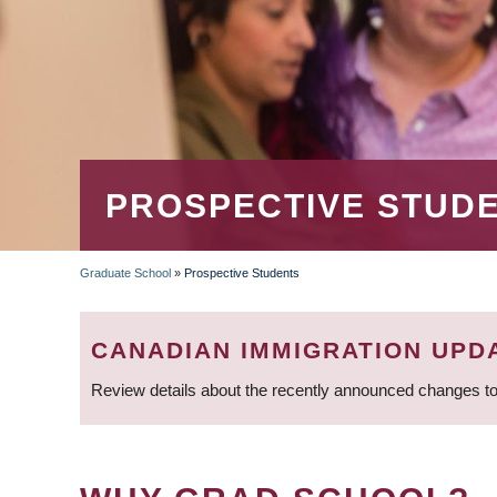
PROSPECTIVE STUD
Graduate School
»
Prospective Students
BREADCRUMB
CANADIAN IMMIGRATION UPD
Review details about the recently announced changes to