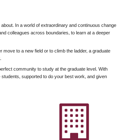
ly about. In a world of extraordinary and continuous change
y and colleagues across boundaries, to learn at a deeper
r move to a new field or to climb the ladder, a graduate
.
fect community to study at the graduate level. With
 students, supported to do your best work, and given