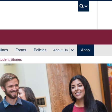
UBC S
lines
Forms
Policies
Apply
About Us
tudent Stories