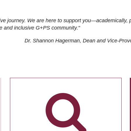
ive journey. We are here to support you—academically, p
tive and inclusive G+PS community."
Dr. Shannon Hagerman, Dean and Vice-Prov