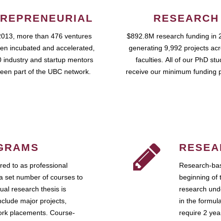
REPRENEURIAL
RESEARCH
2013, more than 476 ventures
$892.8M research funding in 
en incubated and accelerated,
generating 9,992 projects ac
 industry and startup mentors
faculties. All of our PhD st
een part of the UBC network.
receive our minimum funding 
GRAMS
RESEA
ed to as professional
Research-bas
a set number of courses to
beginning of 
ual research thesis is
research unde
nclude major projects,
in the formul
work placements. Course-
require 2 ye