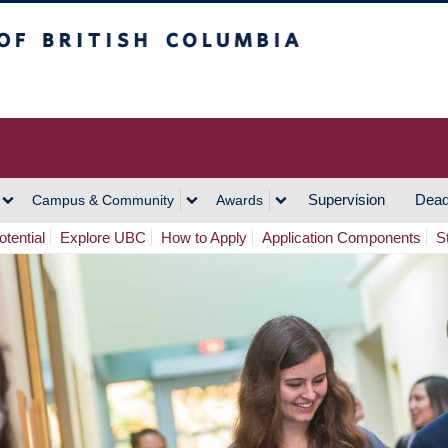
h Columbia
Vancouver Campus
Supervision
Dead
Campus & Community
Awards
tential
Explore UBC
How to Apply
Application Components
S