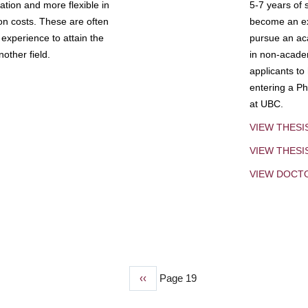
tion and more flexible in
5-7 years of 
ion costs. These are often
become an exp
experience to attain the
pursue an aca
other field.
in non-acade
applicants to
entering a Ph
at UBC.
VIEW THESI
VIEW THES
VIEW DOCT
Previous
‹‹
Page 19
page