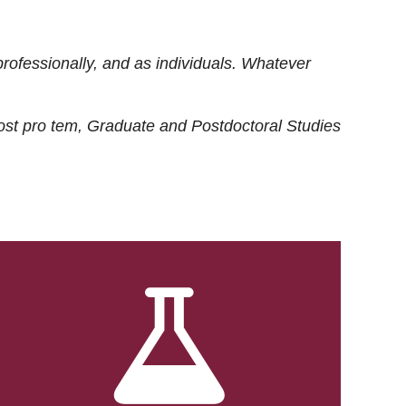
rofessionally, and as individuals. Whatever
ost
pro tem
, Graduate and Postdoctoral Studies