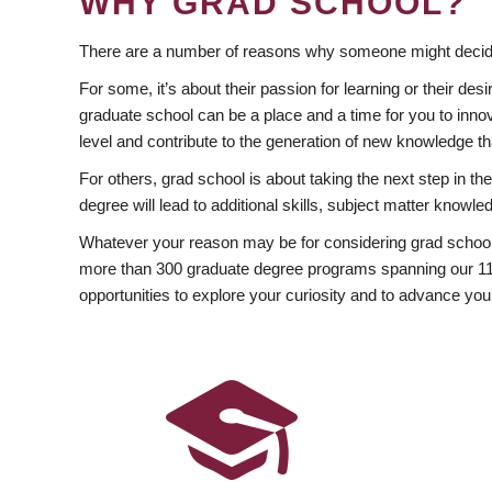
WHY GRAD SCHOOL?
There are a number of reasons why someone might decide
For some, it’s about their passion for learning or their d
graduate school can be a place and a time for you to innov
level and contribute to the generation of new knowledge t
For others, grad school is about taking the next step in t
degree will lead to additional skills, subject matter kno
Whatever your reason may be for considering grad school
more than 300 graduate degree programs spanning our 11 f
opportunities to explore your curiosity and to advance you