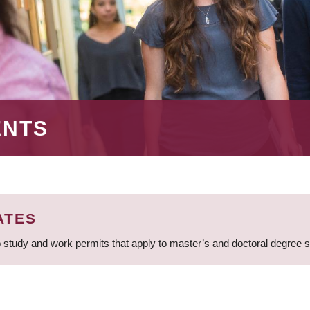
ENTS
ATES
 study and work permits that apply to master’s and doctoral degree 