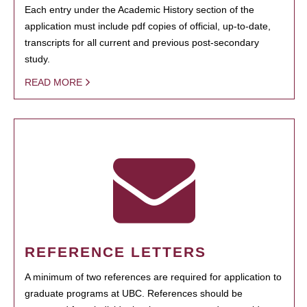
Each entry under the Academic History section of the
application must include pdf copies of official, up-to-date,
transcripts for all current and previous post-secondary
study.
READ MORE
REFERENCE LETTERS
A minimum of two references are required for application to
graduate programs at UBC. References should be