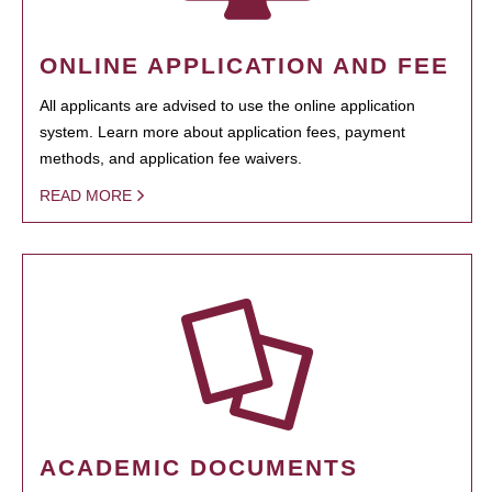
ONLINE APPLICATION AND FEE
All applicants are advised to use the online application
system. Learn more about application fees, payment
methods, and application fee waivers.
READ MORE
ACADEMIC DOCUMENTS