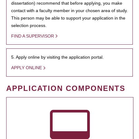
dissertation) recommend that before applying, you make
contact with a faculty member in your chosen area of study.
This person may be able to support your application in the
selection process.
FIND A SUPERVISOR
5. Apply online by visiting the application portal.
APPLY ONLINE
APPLICATION COMPONENTS