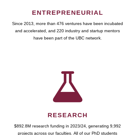
ENTREPRENEURIAL
Since 2013, more than 476 ventures have been incubated
and accelerated, and 220 industry and startup mentors
have been part of the UBC network.
RESEARCH
$892.8M research funding in 2023/24, generating 9,992
projects across our faculties. All of our PhD students