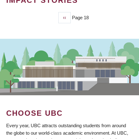
IMPACT STORIES
Previous
‹‹
Page 18
PAGINATION
page
CHOOSE UBC
Every year, UBC attracts outstanding students from around
the globe to our world-class academic environment. At UBC,