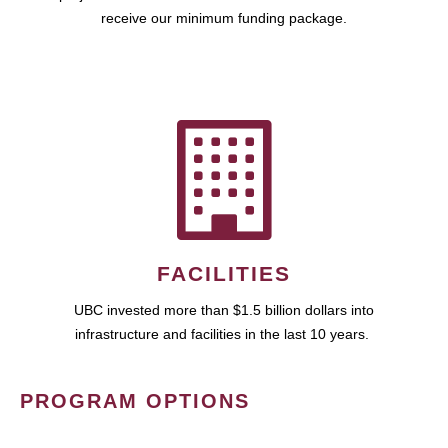
receive our minimum funding package.
FACILITIES
UBC invested more than $1.5 billion dollars into
infrastructure and facilities in the last 10 years.
PROGRAM OPTIONS