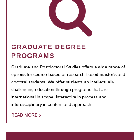
GRADUATE DEGREE
PROGRAMS
Graduate and Postdoctoral Studies offers a wide range of
options for course-based or research-based master's and
doctoral students. We offer students an intellectually
challenging education through programs that are
international in scope, interactive in process and
interdisciplinary in content and approach.
READ MORE