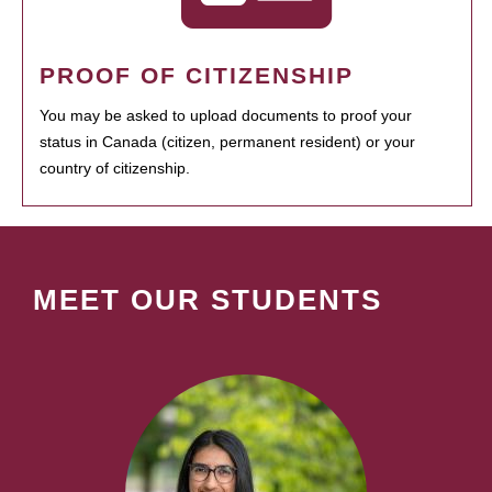
PROOF OF CITIZENSHIP
You may be asked to upload documents to proof your
status in Canada (citizen, permanent resident) or your
country of citizenship.
MEET OUR STUDENTS