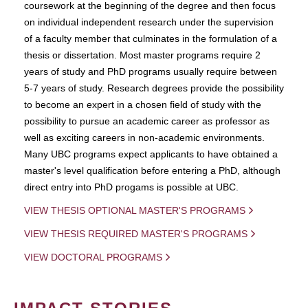
coursework at the beginning of the degree and then focus
on individual independent research under the supervision
of a faculty member that culminates in the formulation of a
thesis or dissertation. Most master programs require 2
years of study and PhD programs usually require between
5-7 years of study. Research degrees provide the possibility
to become an expert in a chosen field of study with the
possibility to pursue an academic career as professor as
well as exciting careers in non-academic environments.
Many UBC programs expect applicants to have obtained a
master's level qualification before entering a PhD, although
direct entry into PhD progams is possible at UBC.
VIEW THESIS OPTIONAL MASTER'S PROGRAMS
VIEW THESIS REQUIRED MASTER'S PROGRAMS
VIEW DOCTORAL PROGRAMS