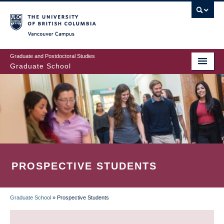
Skip
to
main
Vancouver Campus
content
Graduate and Postdoctoral Studies
Graduate School
PROSPECTIVE STUDENTS
Graduate School
»
Prospective Students
BREADCRUMB