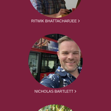
RITWIK BHATTACHARJEE
NICHOLAS BARTLETT