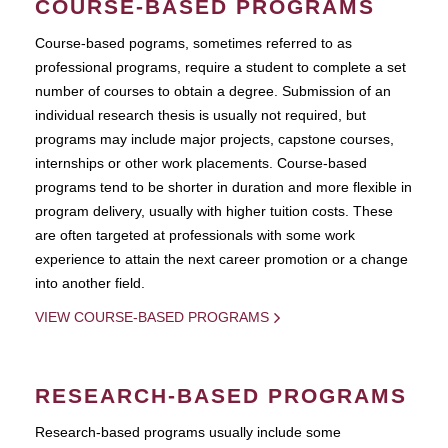
COURSE-BASED PROGRAMS
Course-based pograms, sometimes referred to as
professional programs, require a student to complete a set
number of courses to obtain a degree. Submission of an
individual research thesis is usually not required, but
programs may include major projects, capstone courses,
internships or other work placements. Course-based
programs tend to be shorter in duration and more flexible in
program delivery, usually with higher tuition costs. These
are often targeted at professionals with some work
experience to attain the next career promotion or a change
into another field.
VIEW COURSE-BASED PROGRAMS
RESEARCH-BASED PROGRAMS
Research-based programs usually include some