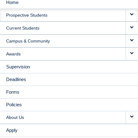
Home
MAIN
Prospective Students
NAVIGATION
Current Students
Campus & Community
Awards
Supervision
Deadlines
Forms
Policies
About Us
Apply