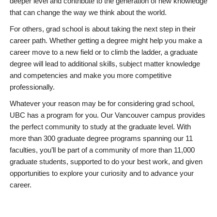
deeper level and contribute to the generation of new knowledge
that can change the way we think about the world.
For others, grad school is about taking the next step in their
career path. Whether getting a degree might help you make a
career move to a new field or to climb the ladder, a graduate
degree will lead to additional skills, subject matter knowledge
and competencies and make you more competitive
professionally.
Whatever your reason may be for considering grad school,
UBC has a program for you. Our Vancouver campus provides
the perfect community to study at the graduate level. With
more than 300 graduate degree programs spanning our 11
faculties, you’ll be part of a community of more than 11,000
graduate students, supported to do your best work, and given
opportunities to explore your curiosity and to advance your
career.