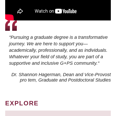
"Pursuing a graduate degree is a transformative
journey. We are here to support you—
academically, professionally, and as individuals.
Whatever your field of study, you are part of a
supportive and inclusive G+PS community."
Dr. Shannon Hagerman, Dean and Vice-Provost
pro tem
, Graduate and Postdoctoral Studies
EXPLORE