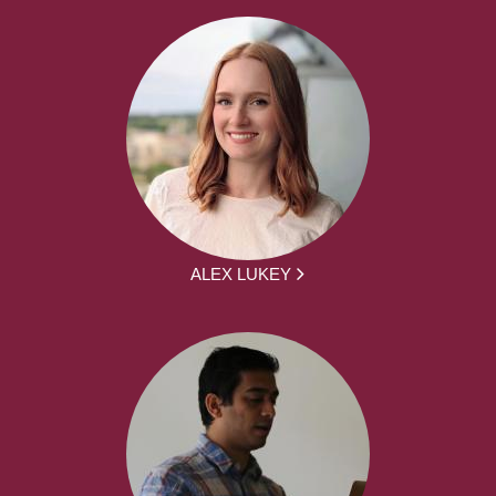
ALEX LUKEY