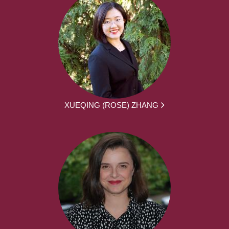
XUEQING (ROSE) ZHANG