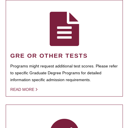
GRE OR OTHER TESTS
Programs might request additional test scores. Please refer
to specific Graduate Degree Programs for detailed
information specific admission requirements.
READ MORE