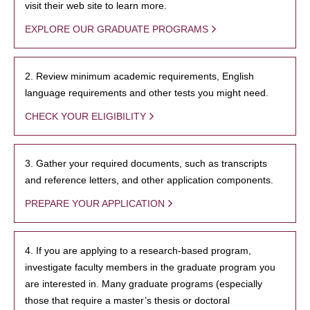
visit their web site to learn more.
EXPLORE OUR GRADUATE PROGRAMS
2. Review minimum academic requirements, English
language requirements and other tests you might need.
CHECK YOUR ELIGIBILITY
3. Gather your required documents, such as transcripts
and reference letters, and other application components.
PREPARE YOUR APPLICATION
4. If you are applying to a research-based program,
investigate faculty members in the graduate program you
are interested in. Many graduate programs (especially
those that require a master’s thesis or doctoral