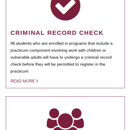
CRIMINAL RECORD CHECK
All students who are enrolled in programs that include a
practicum component involving work with children or
vulnerable adults will have to undergo a criminal record
check before they will be permitted to register in the
practicum.
READ MORE