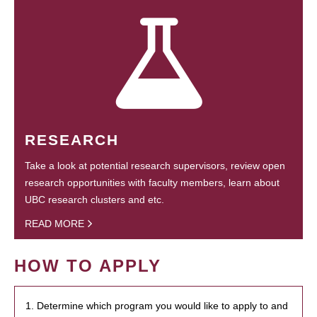
RESEARCH
Take a look at potential research supervisors, review open
research opportunities with faculty members, learn about
UBC research clusters and etc.
READ MORE
HOW TO APPLY
1. Determine which program you would like to apply to and