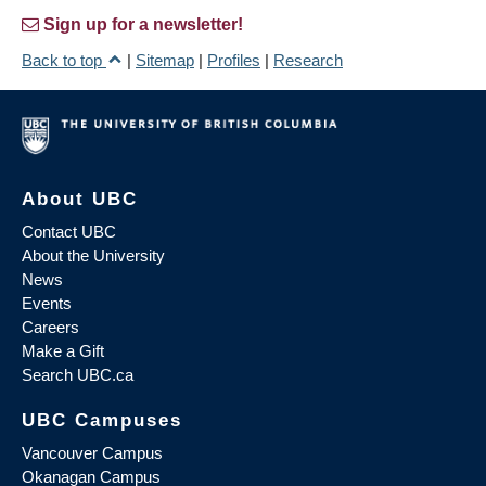
Sign up for a newsletter!
Back to top
|
Sitemap
|
Profiles
|
Research
About UBC
Contact UBC
About the University
News
Events
Careers
Make a Gift
Search UBC.ca
UBC Campuses
Vancouver Campus
Okanagan Campus