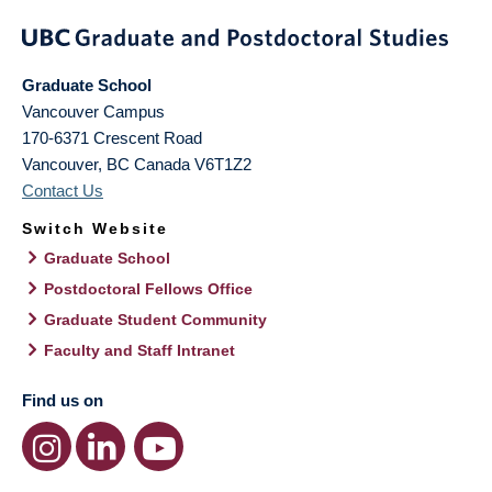
Graduate School
Vancouver Campus
170-6371 Crescent Road
Vancouver
,
BC
Canada
V6T1Z2
Contact Us
Switch Website
Graduate School
Postdoctoral Fellows Office
Graduate Student Community
Faculty and Staff Intranet
Find us on