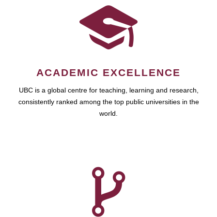
ACADEMIC EXCELLENCE
UBC is a global centre for teaching, learning and research,
consistently ranked among the top public universities in the
world.