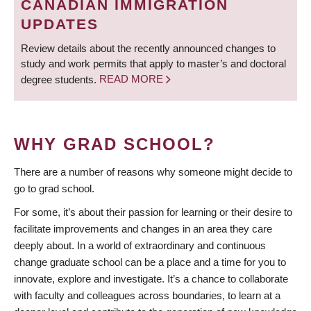
CANADIAN IMMIGRATION
UPDATES
Review details about the recently announced changes to
study and work permits that apply to master’s and doctoral
degree students.
READ MORE
WHY GRAD SCHOOL?
There are a number of reasons why someone might decide to
go to grad school.
For some, it’s about their passion for learning or their desire to
facilitate improvements and changes in an area they care
deeply about. In a world of extraordinary and continuous
change graduate school can be a place and a time for you to
innovate, explore and investigate. It’s a chance to collaborate
with faculty and colleagues across boundaries, to learn at a