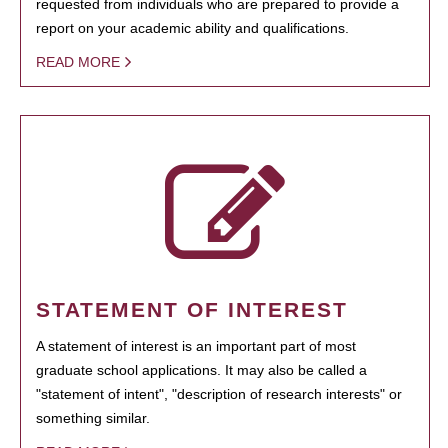
requested from individuals who are prepared to provide a
report on your academic ability and qualifications.
READ MORE
STATEMENT OF INTEREST
A statement of interest is an important part of most
graduate school applications. It may also be called a
"statement of intent", "description of research interests" or
something similar.