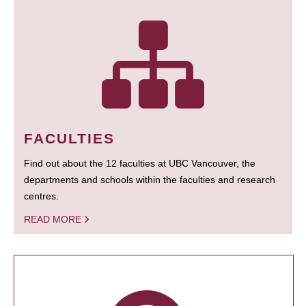
FACULTIES
Find out about the 12 faculties at UBC Vancouver, the
departments and schools within the faculties and research
centres.
READ MORE