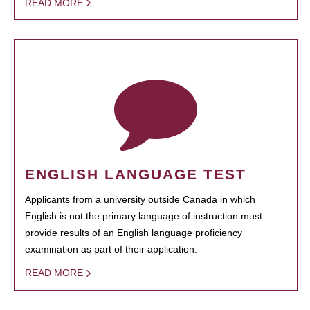
READ MORE
ENGLISH LANGUAGE TEST
Applicants from a university outside Canada in which
English is not the primary language of instruction must
provide results of an English language proficiency
examination as part of their application.
READ MORE