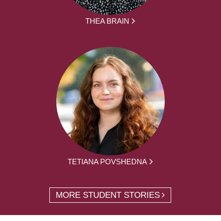
THEA BRAIN
TETIANA POVSHEDNA
MORE STUDENT STORIES