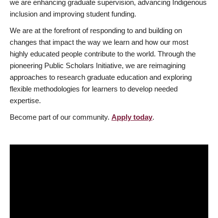
we are enhancing graduate supervision, advancing Indigenous
inclusion and improving student funding.
We are at the forefront of responding to and building on
changes that impact the way we learn and how our most
highly educated people contribute to the world. Through the
pioneering Public Scholars Initiative, we are reimagining
approaches to research graduate education and exploring
flexible methodologies for learners to develop needed
expertise.
Become part of our community.
Apply today
.