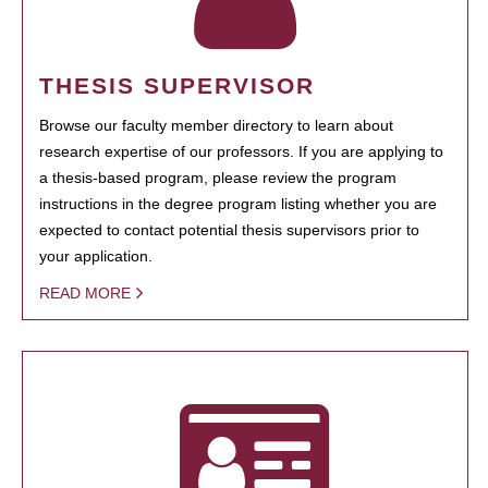
THESIS SUPERVISOR
Browse our faculty member directory to learn about
research expertise of our professors. If you are applying to
a thesis-based program, please review the program
instructions in the degree program listing whether you are
expected to contact potential thesis supervisors prior to
your application.
READ MORE