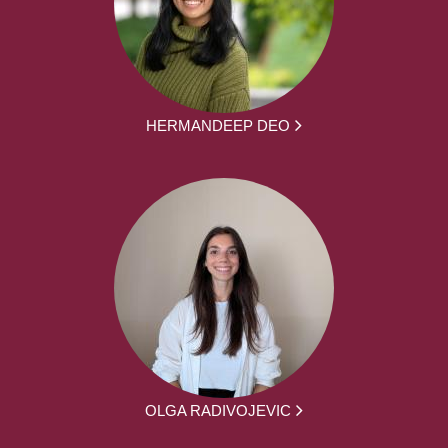
HERMANDEEP DEO
OLGA RADIVOJEVIC