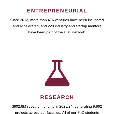
ENTREPRENEURIAL
Since 2013, more than 476 ventures have been incubated
and accelerated, and 220 industry and startup mentors
have been part of the UBC network.
RESEARCH
$892.8M research funding in 2023/24, generating 9,992
projects across our faculties. All of our PhD students