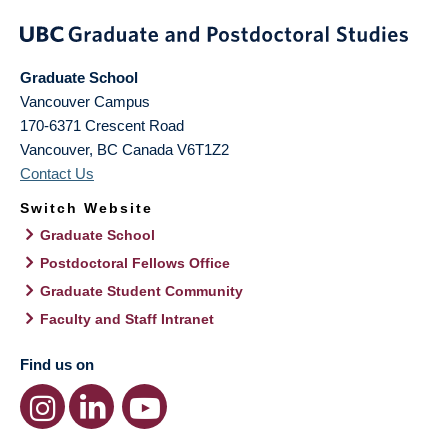
Graduate School
Vancouver Campus
170-6371 Crescent Road
Vancouver
,
BC
Canada
V6T1Z2
Contact Us
Switch Website
Graduate School
Postdoctoral Fellows Office
Graduate Student Community
Faculty and Staff Intranet
Find us on