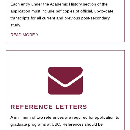
Each entry under the Academic History section of the
application must include pdf copies of official, up-to-date,
transcripts for all current and previous post-secondary
study.
READ MORE
REFERENCE LETTERS
A minimum of two references are required for application to
graduate programs at UBC. References should be