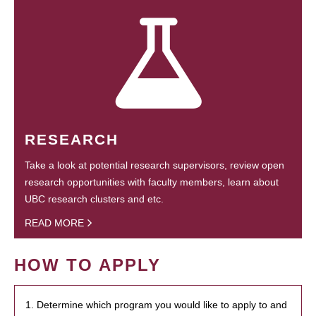
RESEARCH
Take a look at potential research supervisors, review open
research opportunities with faculty members, learn about
UBC research clusters and etc.
READ MORE
HOW TO APPLY
1. Determine which program you would like to apply to and