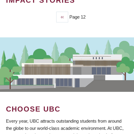
IMPACT STORIES
Previous
‹‹
Page 12
PAGINATION
page
CHOOSE UBC
Every year, UBC attracts outstanding students from around
the globe to our world-class academic environment. At UBC,