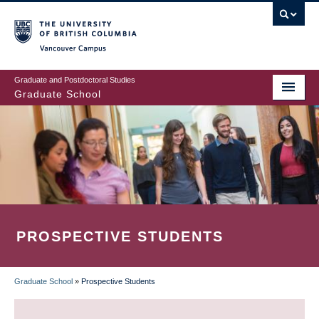
Skip
to
main
Vancouver Campus
content
Graduate and Postdoctoral Studies
Graduate School
PROSPECTIVE STUDENTS
Graduate School
»
Prospective Students
BREADCRUMB