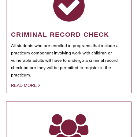
CRIMINAL RECORD CHECK
All students who are enrolled in programs that include a
practicum component involving work with children or
vulnerable adults will have to undergo a criminal record
check before they will be permitted to register in the
practicum.
READ MORE