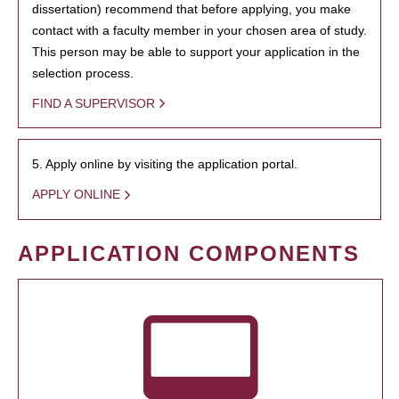
dissertation) recommend that before applying, you make
contact with a faculty member in your chosen area of study.
This person may be able to support your application in the
selection process.
FIND A SUPERVISOR
5. Apply online by visiting the application portal.
APPLY ONLINE
APPLICATION COMPONENTS