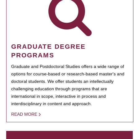
GRADUATE DEGREE
PROGRAMS
Graduate and Postdoctoral Studies offers a wide range of
options for course-based or research-based master's and
doctoral students. We offer students an intellectually
challenging education through programs that are
international in scope, interactive in process and
interdisciplinary in content and approach.
READ MORE