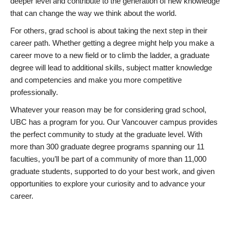
deeper level and contribute to the generation of new knowledge
that can change the way we think about the world.
For others, grad school is about taking the next step in their
career path. Whether getting a degree might help you make a
career move to a new field or to climb the ladder, a graduate
degree will lead to additional skills, subject matter knowledge
and competencies and make you more competitive
professionally.
Whatever your reason may be for considering grad school,
UBC has a program for you. Our Vancouver campus provides
the perfect community to study at the graduate level. With
more than 300 graduate degree programs spanning our 11
faculties, you’ll be part of a community of more than 11,000
graduate students, supported to do your best work, and given
opportunities to explore your curiosity and to advance your
career.