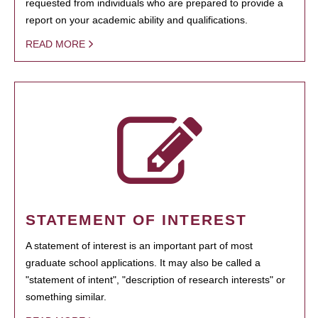
requested from individuals who are prepared to provide a
report on your academic ability and qualifications.
READ MORE
STATEMENT OF INTEREST
A statement of interest is an important part of most
graduate school applications. It may also be called a
"statement of intent", "description of research interests" or
something similar.