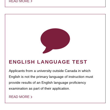
READ MORE
ENGLISH LANGUAGE TEST
Applicants from a university outside Canada in which
English is not the primary language of instruction must
provide results of an English language proficiency
examination as part of their application.
READ MORE