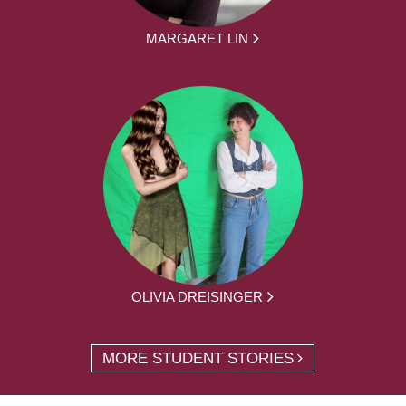
MARGARET LIN
OLIVIA DREISINGER
MORE STUDENT STORIES