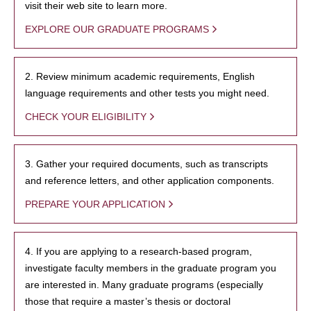
visit their web site to learn more.
EXPLORE OUR GRADUATE PROGRAMS
2. Review minimum academic requirements, English
language requirements and other tests you might need.
CHECK YOUR ELIGIBILITY
3. Gather your required documents, such as transcripts
and reference letters, and other application components.
PREPARE YOUR APPLICATION
4. If you are applying to a research-based program,
investigate faculty members in the graduate program you
are interested in. Many graduate programs (especially
those that require a master’s thesis or doctoral