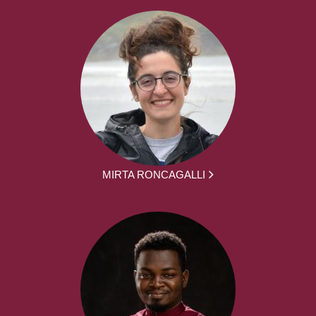
MIRTA RONCAGALLI