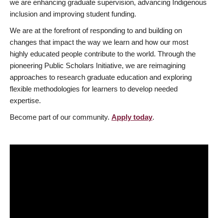
we are enhancing graduate supervision, advancing Indigenous
inclusion and improving student funding.
We are at the forefront of responding to and building on
changes that impact the way we learn and how our most
highly educated people contribute to the world. Through the
pioneering Public Scholars Initiative, we are reimagining
approaches to research graduate education and exploring
flexible methodologies for learners to develop needed
expertise.
Become part of our community.
Apply today
.