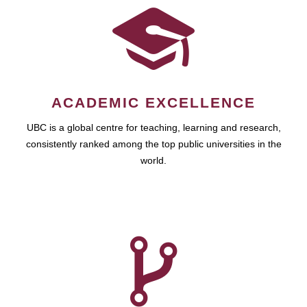
ACADEMIC EXCELLENCE
UBC is a global centre for teaching, learning and research,
consistently ranked among the top public universities in the
world.