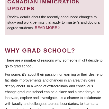
CANADIAN IMMIGRATION
UPDATES
Review details about the recently announced changes to
study and work permits that apply to master’s and doctoral
degree students.
READ MORE
WHY GRAD SCHOOL?
There are a number of reasons why someone might decide to
go to grad school.
For some, it’s about their passion for learning or their desire to
facilitate improvements and changes in an area they care
deeply about. In a world of extraordinary and continuous
change graduate school can be a place and a time for you to
innovate, explore and investigate. It’s a chance to collaborate
with faculty and colleagues across boundaries, to learn at a