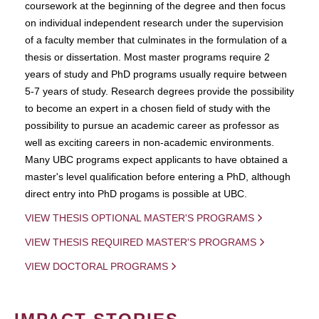
coursework at the beginning of the degree and then focus
on individual independent research under the supervision
of a faculty member that culminates in the formulation of a
thesis or dissertation. Most master programs require 2
years of study and PhD programs usually require between
5-7 years of study. Research degrees provide the possibility
to become an expert in a chosen field of study with the
possibility to pursue an academic career as professor as
well as exciting careers in non-academic environments.
Many UBC programs expect applicants to have obtained a
master's level qualification before entering a PhD, although
direct entry into PhD progams is possible at UBC.
VIEW THESIS OPTIONAL MASTER'S PROGRAMS
VIEW THESIS REQUIRED MASTER'S PROGRAMS
VIEW DOCTORAL PROGRAMS