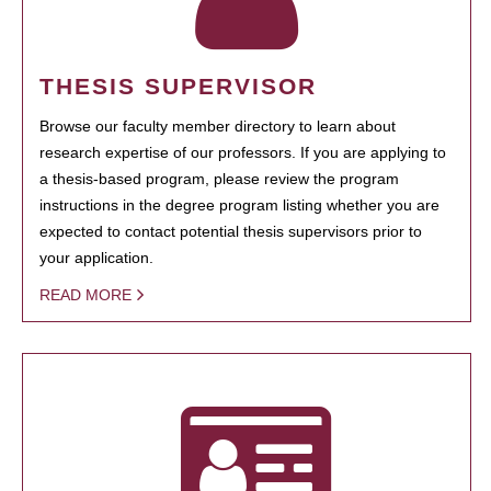
THESIS SUPERVISOR
Browse our faculty member directory to learn about
research expertise of our professors. If you are applying to
a thesis-based program, please review the program
instructions in the degree program listing whether you are
expected to contact potential thesis supervisors prior to
your application.
READ MORE