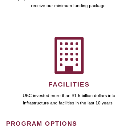
receive our minimum funding package.
FACILITIES
UBC invested more than $1.5 billion dollars into
infrastructure and facilities in the last 10 years.
PROGRAM OPTIONS