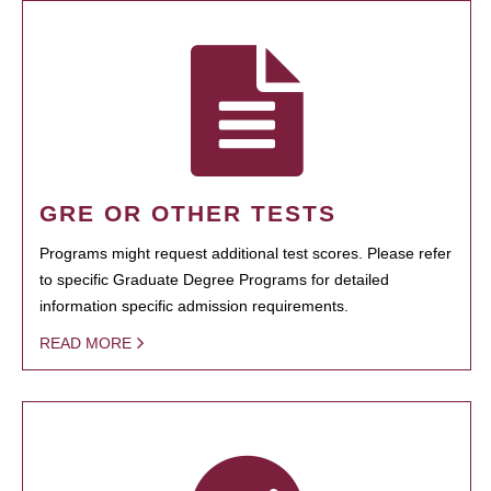
GRE OR OTHER TESTS
Programs might request additional test scores. Please refer
to specific Graduate Degree Programs for detailed
information specific admission requirements.
READ MORE