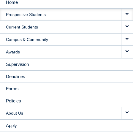
Home
MAIN
Prospective Students
NAVIGATION
Current Students
Campus & Community
Awards
Supervision
Deadlines
Forms
Policies
About Us
Apply