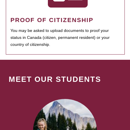
PROOF OF CITIZENSHIP
You may be asked to upload documents to proof your
status in Canada (citizen, permanent resident) or your
country of citizenship.
MEET OUR STUDENTS