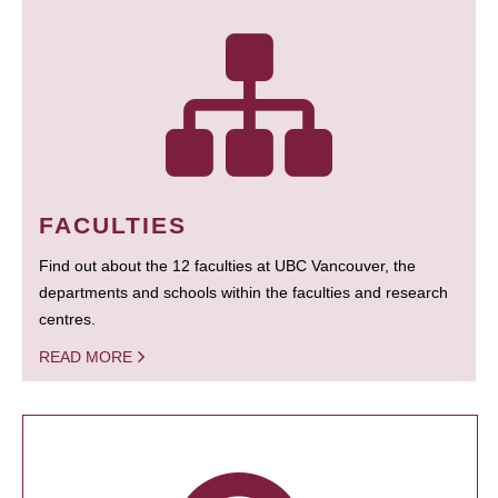
FACULTIES
Find out about the 12 faculties at UBC Vancouver, the
departments and schools within the faculties and research
centres.
READ MORE