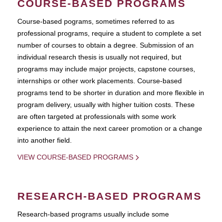
COURSE-BASED PROGRAMS
Course-based pograms, sometimes referred to as
professional programs, require a student to complete a set
number of courses to obtain a degree. Submission of an
individual research thesis is usually not required, but
programs may include major projects, capstone courses,
internships or other work placements. Course-based
programs tend to be shorter in duration and more flexible in
program delivery, usually with higher tuition costs. These
are often targeted at professionals with some work
experience to attain the next career promotion or a change
into another field.
VIEW COURSE-BASED PROGRAMS
RESEARCH-BASED PROGRAMS
Research-based programs usually include some