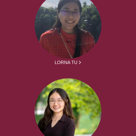
LORNA TU