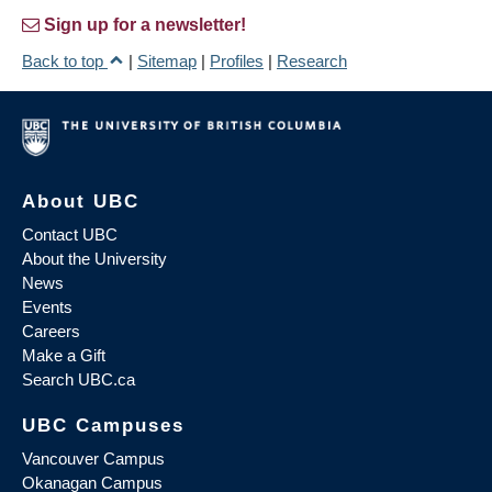
Sign up for a newsletter!
Back to top
|
Sitemap
|
Profiles
|
Research
About UBC
Contact UBC
About the University
News
Events
Careers
Make a Gift
Search UBC.ca
UBC Campuses
Vancouver Campus
Okanagan Campus