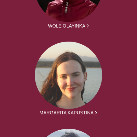
WOLE OLAYINKA
MARGARITA KAPUSTINA