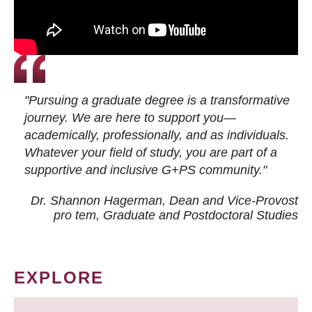
"Pursuing a graduate degree is a transformative
journey. We are here to support you—
academically, professionally, and as individuals.
Whatever your field of study, you are part of a
supportive and inclusive G+PS community."
Dr. Shannon Hagerman, Dean and Vice-Provost
pro tem
, Graduate and Postdoctoral Studies
EXPLORE