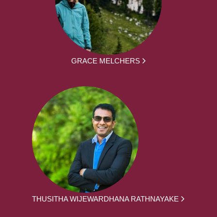
GRACE MELCHERS
THUSITHA WIJEWARDHANA RATHNAYAKE