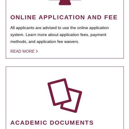
ONLINE APPLICATION AND FEE
All applicants are advised to use the online application
system. Learn more about application fees, payment
methods, and application fee waivers.
READ MORE
ACADEMIC DOCUMENTS