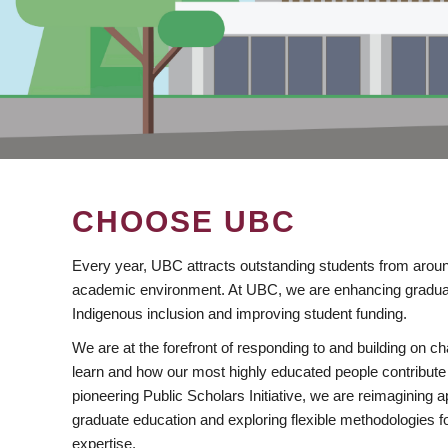
CHOOSE UBC
Every year, UBC attracts outstanding students from aroun
academic environment. At UBC, we are enhancing gradua
Indigenous inclusion and improving student funding.
We are at the forefront of responding to and building on 
learn and how our most highly educated people contribute 
pioneering Public Scholars Initiative, we are reimagining
graduate education and exploring flexible methodologies f
expertise.