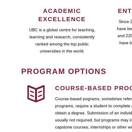
ACADEMIC
ENT
EXCELLENCE
Since 
have be
UBC is a global centre for teaching,
and 220
learning and research, consistently
have b
ranked among the top public
universities in the world.
PROGRAM OPTIONS
COURSE-BASED PRO
Course-based pograms, sometimes referr
programs, require a student to complete 
obtain a degree. Submission of an individ
usually not required, but programs may i
capstone courses, internships or other 