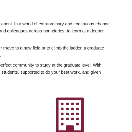
ly about. In a world of extraordinary and continuous change
y and colleagues across boundaries, to learn at a deeper
r move to a new field or to climb the ladder, a graduate
.
fect community to study at the graduate level. With
 students, supported to do your best work, and given