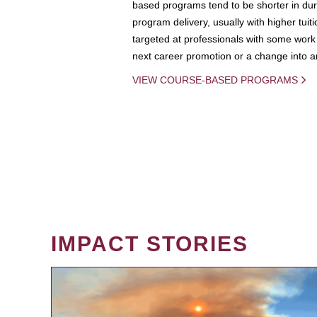
based programs tend to be shorter in dura
program delivery, usually with higher tuit
targeted at professionals with some work 
next career promotion or a change into an
VIEW COURSE-BASED PROGRAMS
IMPACT STORIES