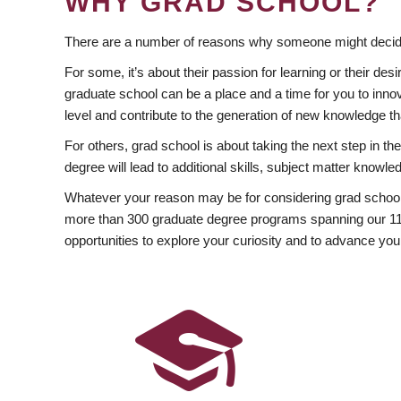
WHY GRAD SCHOOL?
There are a number of reasons why someone might decide
For some, it’s about their passion for learning or their d
graduate school can be a place and a time for you to innov
level and contribute to the generation of new knowledge t
For others, grad school is about taking the next step in t
degree will lead to additional skills, subject matter kno
Whatever your reason may be for considering grad school
more than 300 graduate degree programs spanning our 11 f
opportunities to explore your curiosity and to advance you