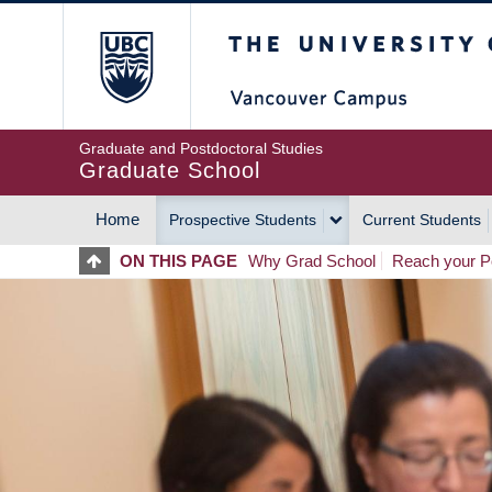
Skip
The University of Britis
to
main
content
Graduate and Postdoctoral Studies
Graduate School
Home
Prospective Students
Current Students
MAIN
ON THIS PAGE
Why Grad School
Reach your Po
NAVIGATION