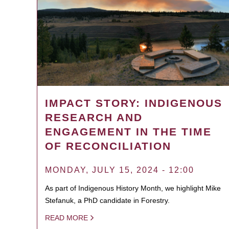
IMPACT STORY: INDIGENOUS
RESEARCH AND
ENGAGEMENT IN THE TIME
OF RECONCILIATION
MONDAY, JULY 15, 2024 - 12:00
As part of Indigenous History Month, we highlight Mike
Stefanuk, a PhD candidate in Forestry.
READ MORE