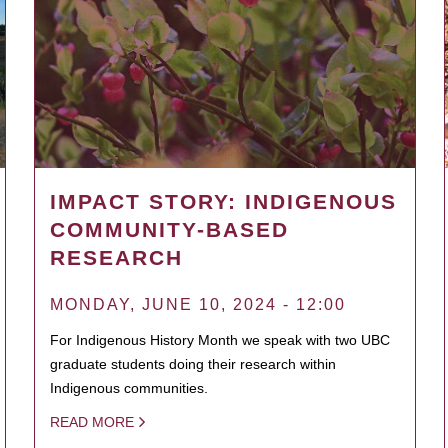
IMPACT STORY: INDIGENOUS
COMMUNITY-BASED
RESEARCH
MONDAY, JUNE 10, 2024 - 12:00
For Indigenous History Month we speak with two UBC
graduate students doing their research within
Indigenous communities.
READ MORE