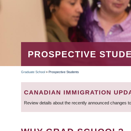
PROSPECTIVE STUD
Graduate School
»
Prospective Students
BREADCRUMB
CANADIAN IMMIGRATION UPD
Review details about the recently announced changes to