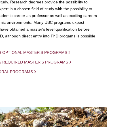
study. Research degrees provide the possibility to
ert in a chosen field of study with the possibility to
demic career as professor as well as exciting careers
mic environments. Many UBC programs expect
 have obtained a master's level qualification before
D, although direct entry into PhD progams is possible
S OPTIONAL MASTER'S PROGRAMS
IS REQUIRED MASTER'S PROGRAMS
ORAL PROGRAMS