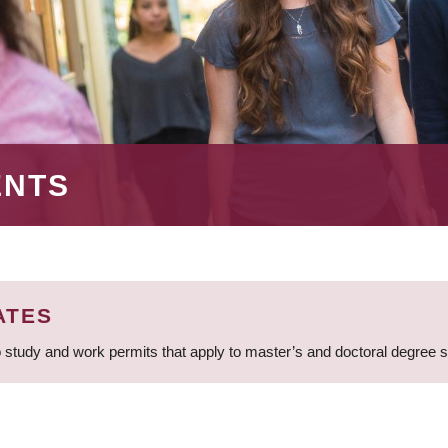
ENTS
ATES
 study and work permits that apply to master’s and doctoral degree 