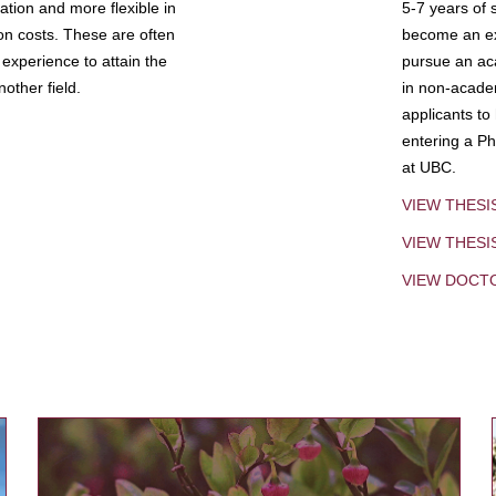
tion and more flexible in
5-7 years of 
ion costs. These are often
become an exp
experience to attain the
pursue an aca
other field.
in non-acade
applicants to
entering a Ph
at UBC.
VIEW THESI
VIEW THES
VIEW DOCT