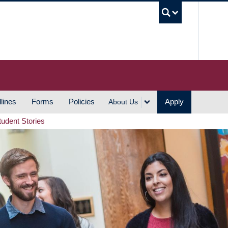
UBC S
lines
Forms
Policies
Apply
About Us
tudent Stories