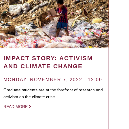
IMPACT STORY: ACTIVISM
AND CLIMATE CHANGE
MONDAY, NOVEMBER 7, 2022 - 12:00
Graduate students are at the forefront of research and
activism on the climate crisis.
READ MORE