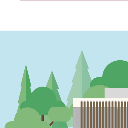
PAGINATION