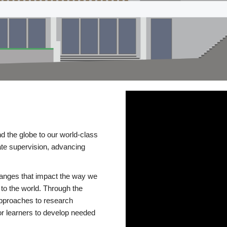
d the globe to our world-class
te supervision, advancing
changes that impact the way we
to the world. Through the
 approaches to research
or learners to develop needed