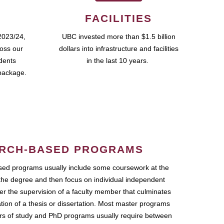
FACILITIES
2023/24,
UBC invested more than $1.5 billion
ross our
dollars into infrastructure and facilities
udents
in the last 10 years.
package.
RCH-BASED PROGRAMS
ed programs usually include some coursework at the
the degree and then focus on individual independent
r the supervision of a faculty member that culminates
ation of a thesis or dissertation. Most master programs
ars of study and PhD programs usually require between