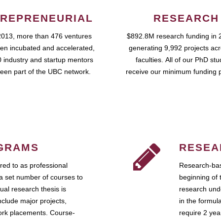
REPRENEURIAL
RESEARCH
2013, more than 476 ventures
$892.8M research funding in 
en incubated and accelerated,
generating 9,992 projects ac
 industry and startup mentors
faculties. All of our PhD st
een part of the UBC network.
receive our minimum funding 
GRAMS
RESEA
ed to as professional
Research-bas
a set number of courses to
beginning of 
ual research thesis is
research unde
nclude major projects,
in the formul
work placements. Course-
require 2 ye