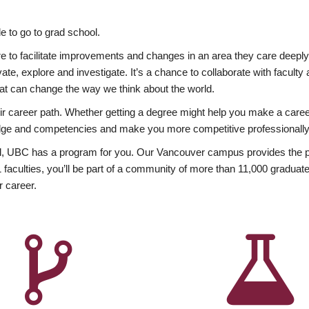
 to go to grad school.
esire to facilitate improvements and changes in an area they care deep
ate, explore and investigate. It’s a chance to collaborate with facult
hat can change the way we think about the world.
heir career path. Whether getting a degree might help you make a caree
wledge and competencies and make you more competitive professionally
, UBC has a program for you. Our Vancouver campus provides the per
aculties, you’ll be part of a community of more than 11,000 graduate
r career.