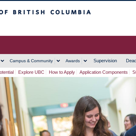
h Columbia
Vancouver Campus
Supervision
Dead
Campus & Community
Awards
tential
Explore UBC
How to Apply
Application Components
S