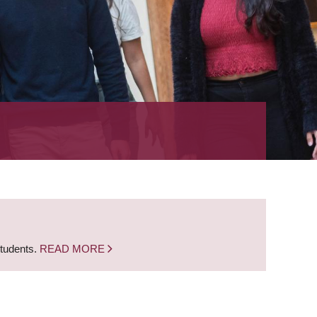
students.
READ MORE