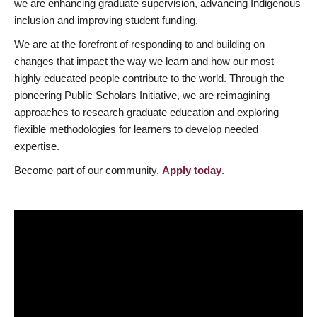
we are enhancing graduate supervision, advancing Indigenous
inclusion and improving student funding.
We are at the forefront of responding to and building on
changes that impact the way we learn and how our most
highly educated people contribute to the world. Through the
pioneering Public Scholars Initiative, we are reimagining
approaches to research graduate education and exploring
flexible methodologies for learners to develop needed
expertise.
Become part of our community.
Apply today
.