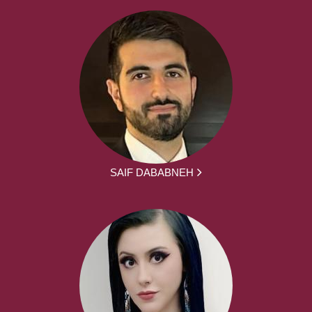
SAIF DABABNEH