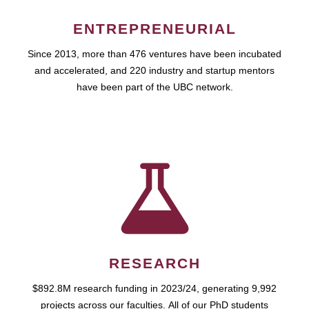
ENTREPRENEURIAL
Since 2013, more than 476 ventures have been incubated
and accelerated, and 220 industry and startup mentors
have been part of the UBC network.
RESEARCH
$892.8M research funding in 2023/24, generating 9,992
projects across our faculties. All of our PhD students