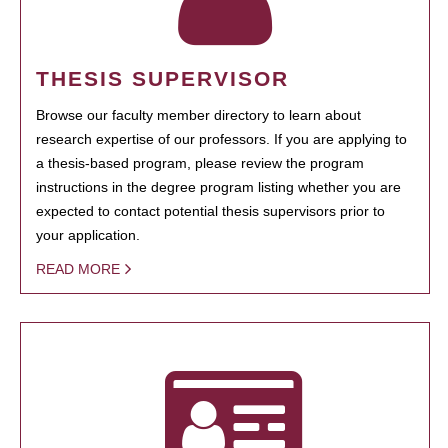
THESIS SUPERVISOR
Browse our faculty member directory to learn about
research expertise of our professors. If you are applying to
a thesis-based program, please review the program
instructions in the degree program listing whether you are
expected to contact potential thesis supervisors prior to
your application.
READ MORE