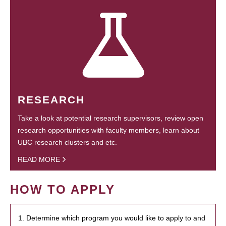
RESEARCH
Take a look at potential research supervisors, review open
research opportunities with faculty members, learn about
UBC research clusters and etc.
READ MORE
HOW TO APPLY
1. Determine which program you would like to apply to and