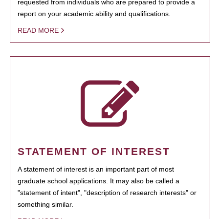
requested from individuals who are prepared to provide a
report on your academic ability and qualifications.
READ MORE
STATEMENT OF INTEREST
A statement of interest is an important part of most
graduate school applications. It may also be called a
"statement of intent", "description of research interests" or
something similar.