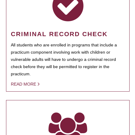
CRIMINAL RECORD CHECK
All students who are enrolled in programs that include a
practicum component involving work with children or
vulnerable adults will have to undergo a criminal record
check before they will be permitted to register in the
practicum.
READ MORE