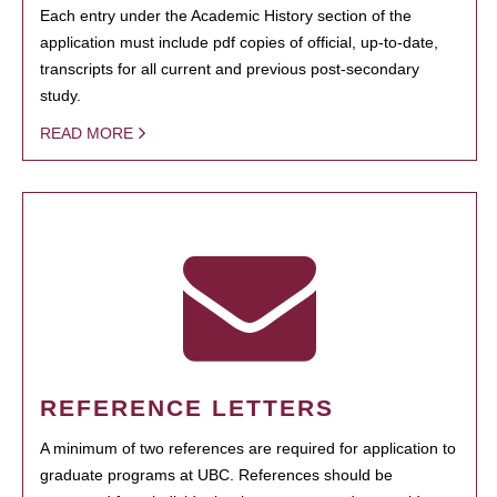
Each entry under the Academic History section of the
application must include pdf copies of official, up-to-date,
transcripts for all current and previous post-secondary
study.
READ MORE
REFERENCE LETTERS
A minimum of two references are required for application to
graduate programs at UBC. References should be