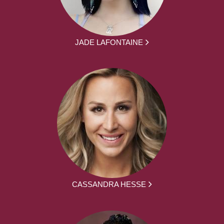
JADE LAFONTAINE
CASSANDRA HESSE