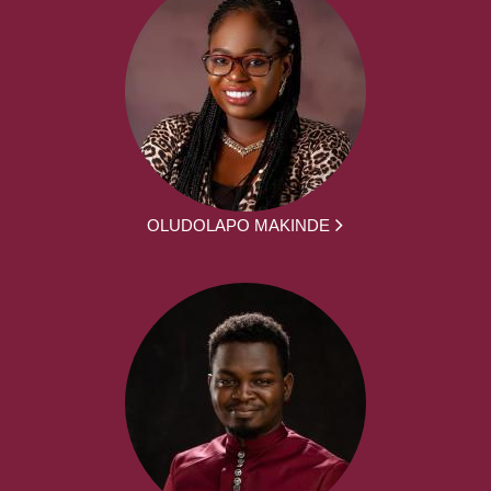
OLUDOLAPO MAKINDE