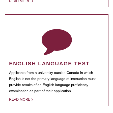
READ MORE
ENGLISH LANGUAGE TEST
Applicants from a university outside Canada in which
English is not the primary language of instruction must
provide results of an English language proficiency
examination as part of their application.
READ MORE