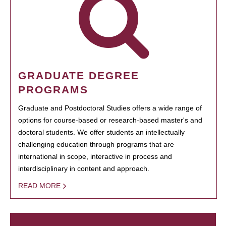
GRADUATE DEGREE
PROGRAMS
Graduate and Postdoctoral Studies offers a wide range of
options for course-based or research-based master's and
doctoral students. We offer students an intellectually
challenging education through programs that are
international in scope, interactive in process and
interdisciplinary in content and approach.
READ MORE