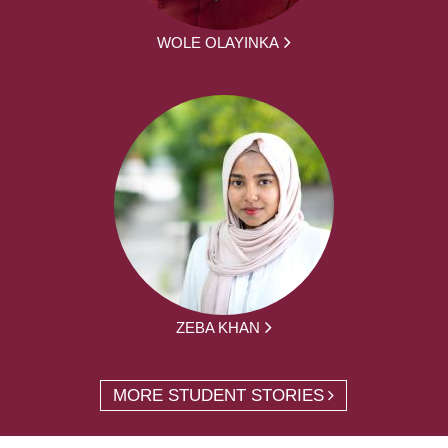
WOLE OLAYINKA
ZEBA KHAN
MORE STUDENT STORIES