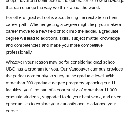
deeper level and contribute to the generation of new knowledge
that can change the way we think about the world.
For others, grad school is about taking the next step in their
career path. Whether getting a degree might help you make a
career move to a new field or to climb the ladder, a graduate
degree will lead to additional skills, subject matter knowledge
and competencies and make you more competitive
professionally.
Whatever your reason may be for considering grad school,
UBC has a program for you. Our Vancouver campus provides
the perfect community to study at the graduate level. With
more than 300 graduate degree programs spanning our 11
faculties, you’ll be part of a community of more than 11,000
graduate students, supported to do your best work, and given
opportunities to explore your curiosity and to advance your
career.