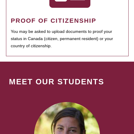
PROOF OF CITIZENSHIP
You may be asked to upload documents to proof your
status in Canada (citizen, permanent resident) or your
country of citizenship.
MEET OUR STUDENTS