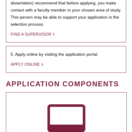
dissertation) recommend that before applying, you make
contact with a faculty member in your chosen area of study.
This person may be able to support your application in the
selection process.
FIND A SUPERVISOR
5. Apply online by visiting the application portal.
APPLY ONLINE
APPLICATION COMPONENTS