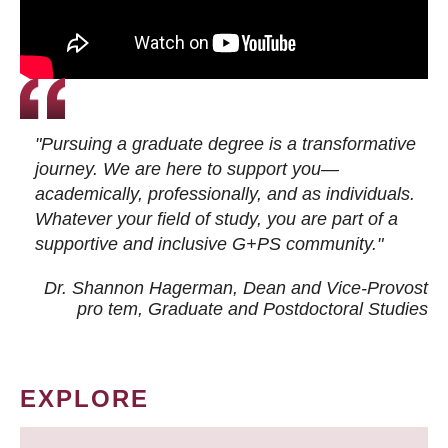
"Pursuing a graduate degree is a transformative
journey. We are here to support you—
academically, professionally, and as individuals.
Whatever your field of study, you are part of a
supportive and inclusive G+PS community."
Dr. Shannon Hagerman, Dean and Vice-Provost
pro tem
, Graduate and Postdoctoral Studies
EXPLORE