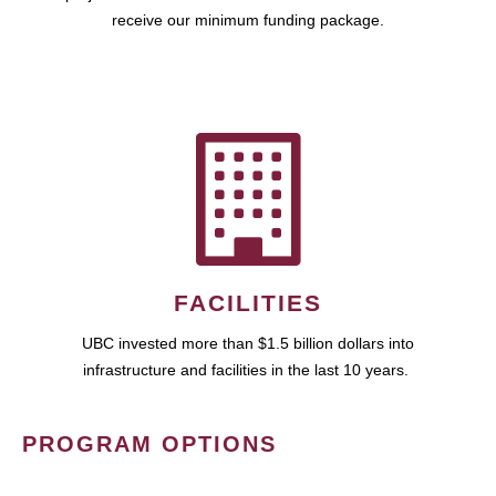
receive our minimum funding package.
FACILITIES
UBC invested more than $1.5 billion dollars into
infrastructure and facilities in the last 10 years.
PROGRAM OPTIONS