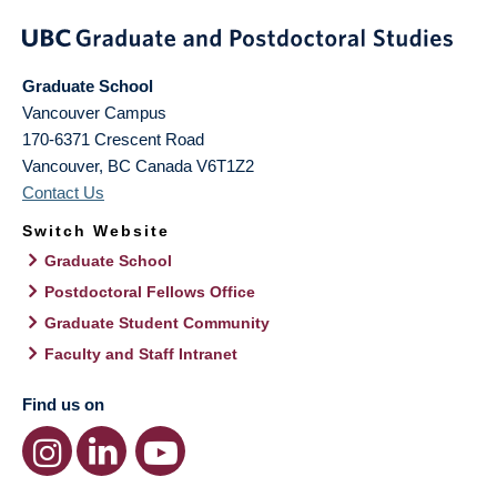
Graduate School
Vancouver Campus
170-6371 Crescent Road
Vancouver
,
BC
Canada
V6T1Z2
Contact Us
Switch Website
Graduate School
Postdoctoral Fellows Office
Graduate Student Community
Faculty and Staff Intranet
Find us on