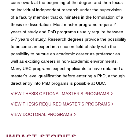
coursework at the beginning of the degree and then focus
on individual independent research under the supervision
of a faculty member that culminates in the formulation of a
thesis or dissertation. Most master programs require 2
years of study and PhD programs usually require between
5-7 years of study. Research degrees provide the possibility
to become an expert in a chosen field of study with the
possibility to pursue an academic career as professor as
well as exciting careers in non-academic environments.
Many UBC programs expect applicants to have obtained a
master's level qualification before entering a PhD, although
direct entry into PhD progams is possible at UBC.
VIEW THESIS OPTIONAL MASTER'S PROGRAMS
VIEW THESIS REQUIRED MASTER'S PROGRAMS
VIEW DOCTORAL PROGRAMS