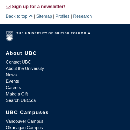
Sign up for a newsletter!
Back to top
|
Sitemap
|
Profiles
|
Research
About UBC
Contact UBC
About the University
News
Events
Careers
Make a Gift
Search UBC.ca
UBC Campuses
Vancouver Campus
Okanagan Campus