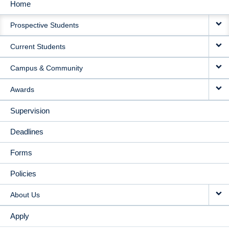
Home
MAIN
Prospective Students
NAVIGATION
Current Students
Campus & Community
Awards
Supervision
Deadlines
Forms
Policies
About Us
Apply