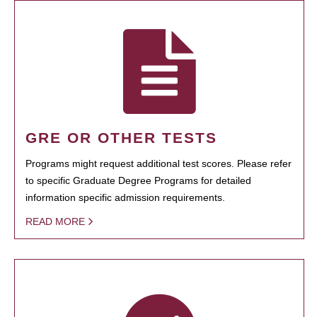
GRE OR OTHER TESTS
Programs might request additional test scores. Please refer
to specific Graduate Degree Programs for detailed
information specific admission requirements.
READ MORE