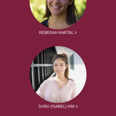
REBEKAH KARTAL
SUNU (ISABEL) KIM