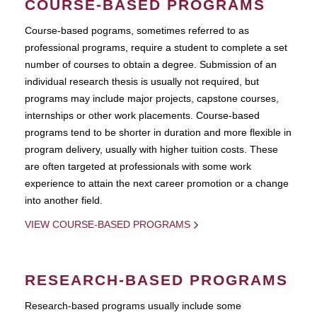
COURSE-BASED PROGRAMS
Course-based pograms, sometimes referred to as
professional programs, require a student to complete a set
number of courses to obtain a degree. Submission of an
individual research thesis is usually not required, but
programs may include major projects, capstone courses,
internships or other work placements. Course-based
programs tend to be shorter in duration and more flexible in
program delivery, usually with higher tuition costs. These
are often targeted at professionals with some work
experience to attain the next career promotion or a change
into another field.
VIEW COURSE-BASED PROGRAMS
RESEARCH-BASED PROGRAMS
Research-based programs usually include some