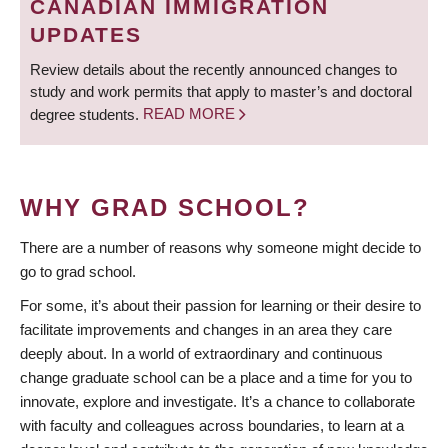
CANADIAN IMMIGRATION
UPDATES
Review details about the recently announced changes to
study and work permits that apply to master’s and doctoral
degree students.
READ MORE
WHY GRAD SCHOOL?
There are a number of reasons why someone might decide to
go to grad school.
For some, it’s about their passion for learning or their desire to
facilitate improvements and changes in an area they care
deeply about. In a world of extraordinary and continuous
change graduate school can be a place and a time for you to
innovate, explore and investigate. It’s a chance to collaborate
with faculty and colleagues across boundaries, to learn at a