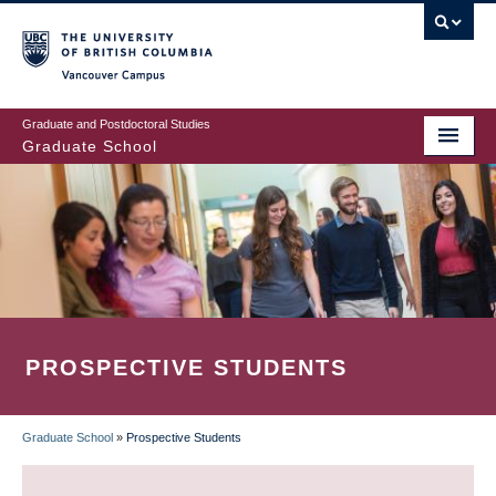
Skip
to
main
Vancouver Campus
content
Graduate and Postdoctoral Studies
Graduate School
PROSPECTIVE STUDENTS
Graduate School
»
Prospective Students
BREADCRUMB