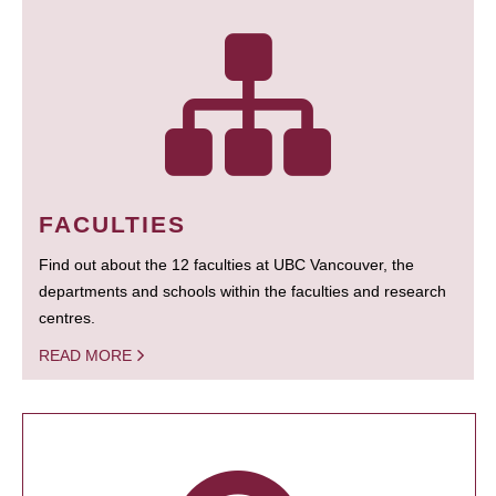
FACULTIES
Find out about the 12 faculties at UBC Vancouver, the
departments and schools within the faculties and research
centres.
READ MORE