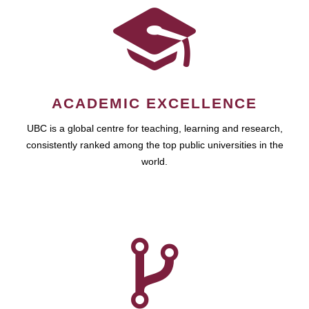
ACADEMIC EXCELLENCE
UBC is a global centre for teaching, learning and research,
consistently ranked among the top public universities in the
world.