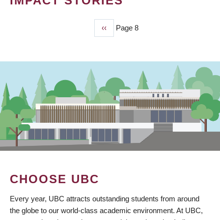
IMPACT STORIES
Previous
‹‹
Page 8
PAGINATION
page
CHOOSE UBC
Every year, UBC attracts outstanding students from around
the globe to our world-class academic environment. At UBC,