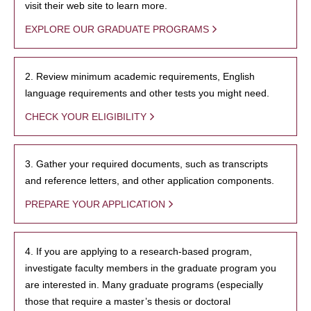
visit their web site to learn more.
EXPLORE OUR GRADUATE PROGRAMS
2. Review minimum academic requirements, English
language requirements and other tests you might need.
CHECK YOUR ELIGIBILITY
3. Gather your required documents, such as transcripts
and reference letters, and other application components.
PREPARE YOUR APPLICATION
4. If you are applying to a research-based program,
investigate faculty members in the graduate program you
are interested in. Many graduate programs (especially
those that require a master’s thesis or doctoral