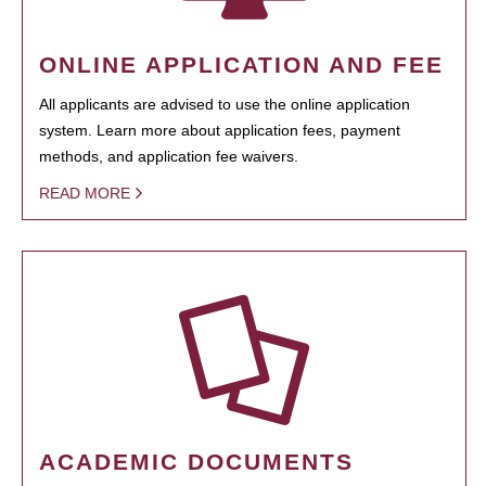
ONLINE APPLICATION AND FEE
All applicants are advised to use the online application
system. Learn more about application fees, payment
methods, and application fee waivers.
READ MORE
ACADEMIC DOCUMENTS