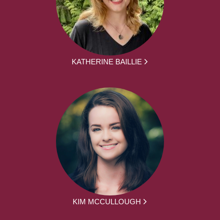
KATHERINE BAILLIE
KIM MCCULLOUGH