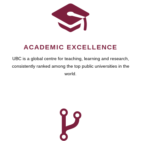
ACADEMIC EXCELLENCE
UBC is a global centre for teaching, learning and research,
consistently ranked among the top public universities in the
world.