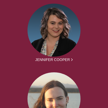
JENNIFER COOPER