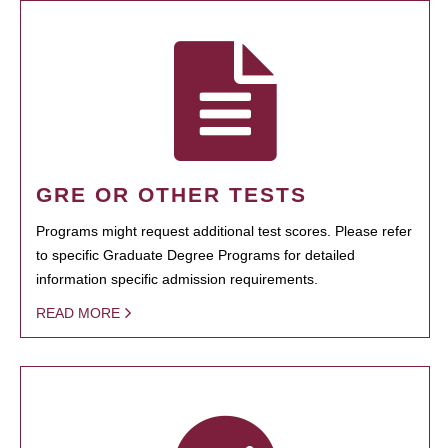
GRE OR OTHER TESTS
Programs might request additional test scores. Please refer
to specific Graduate Degree Programs for detailed
information specific admission requirements.
READ MORE