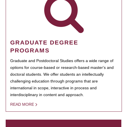
GRADUATE DEGREE
PROGRAMS
Graduate and Postdoctoral Studies offers a wide range of
options for course-based or research-based master's and
doctoral students. We offer students an intellectually
challenging education through programs that are
international in scope, interactive in process and
interdisciplinary in content and approach.
READ MORE