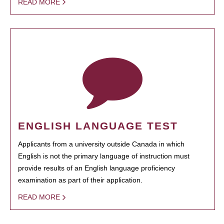
READ MORE
ENGLISH LANGUAGE TEST
Applicants from a university outside Canada in which
English is not the primary language of instruction must
provide results of an English language proficiency
examination as part of their application.
READ MORE