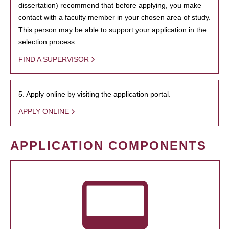
dissertation) recommend that before applying, you make
contact with a faculty member in your chosen area of study.
This person may be able to support your application in the
selection process.
FIND A SUPERVISOR
5. Apply online by visiting the application portal.
APPLY ONLINE
APPLICATION COMPONENTS