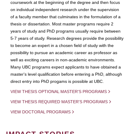
coursework at the beginning of the degree and then focus
on individual independent research under the supervision
of a faculty member that culminates in the formulation of a
thesis or dissertation. Most master programs require 2
years of study and PhD programs usually require between
5-7 years of study. Research degrees provide the possibility
to become an expert in a chosen field of study with the
possibility to pursue an academic career as professor as
well as exciting careers in non-academic environments.
Many UBC programs expect applicants to have obtained a
master's level qualification before entering a PhD, although
direct entry into PhD progams is possible at UBC.
VIEW THESIS OPTIONAL MASTER'S PROGRAMS
VIEW THESIS REQUIRED MASTER'S PROGRAMS
VIEW DOCTORAL PROGRAMS