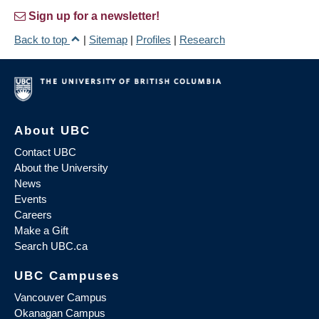
Sign up for a newsletter!
Back to top
|
Sitemap
|
Profiles
|
Research
About UBC
Contact UBC
About the University
News
Events
Careers
Make a Gift
Search UBC.ca
UBC Campuses
Vancouver Campus
Okanagan Campus