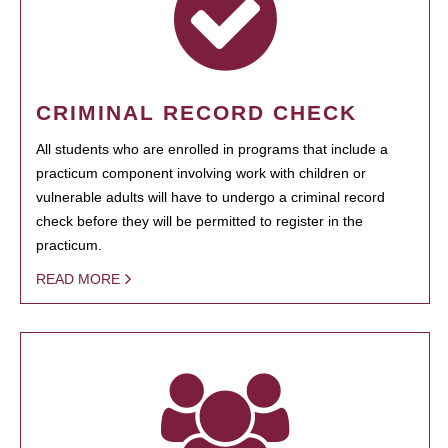
CRIMINAL RECORD CHECK
All students who are enrolled in programs that include a
practicum component involving work with children or
vulnerable adults will have to undergo a criminal record
check before they will be permitted to register in the
practicum.
READ MORE