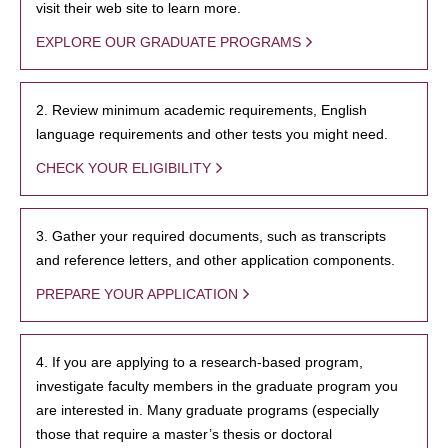
visit their web site to learn more.
EXPLORE OUR GRADUATE PROGRAMS
2. Review minimum academic requirements, English
language requirements and other tests you might need.
CHECK YOUR ELIGIBILITY
3. Gather your required documents, such as transcripts
and reference letters, and other application components.
PREPARE YOUR APPLICATION
4. If you are applying to a research-based program,
investigate faculty members in the graduate program you
are interested in. Many graduate programs (especially
those that require a master’s thesis or doctoral