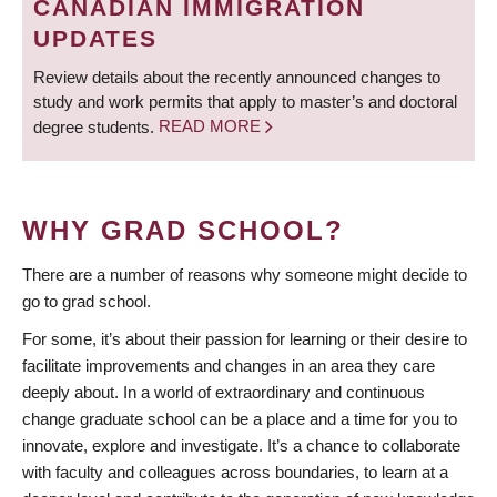
CANADIAN IMMIGRATION
UPDATES
Review details about the recently announced changes to
study and work permits that apply to master’s and doctoral
degree students.
READ MORE
WHY GRAD SCHOOL?
There are a number of reasons why someone might decide to
go to grad school.
For some, it’s about their passion for learning or their desire to
facilitate improvements and changes in an area they care
deeply about. In a world of extraordinary and continuous
change graduate school can be a place and a time for you to
innovate, explore and investigate. It’s a chance to collaborate
with faculty and colleagues across boundaries, to learn at a