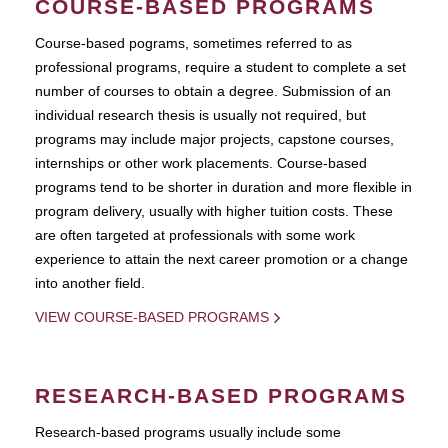
COURSE-BASED PROGRAMS
Course-based pograms, sometimes referred to as
professional programs, require a student to complete a set
number of courses to obtain a degree. Submission of an
individual research thesis is usually not required, but
programs may include major projects, capstone courses,
internships or other work placements. Course-based
programs tend to be shorter in duration and more flexible in
program delivery, usually with higher tuition costs. These
are often targeted at professionals with some work
experience to attain the next career promotion or a change
into another field.
VIEW COURSE-BASED PROGRAMS
RESEARCH-BASED PROGRAMS
Research-based programs usually include some