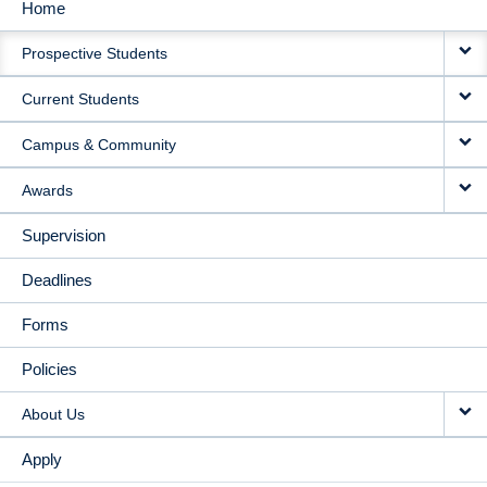
Home
MAIN
Prospective Students
NAVIGATION
Current Students
Campus & Community
Awards
Supervision
Deadlines
Forms
Policies
About Us
Apply