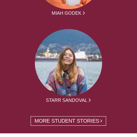
MIAH GODEK
STARR SANDOVAL
MORE STUDENT STORIES