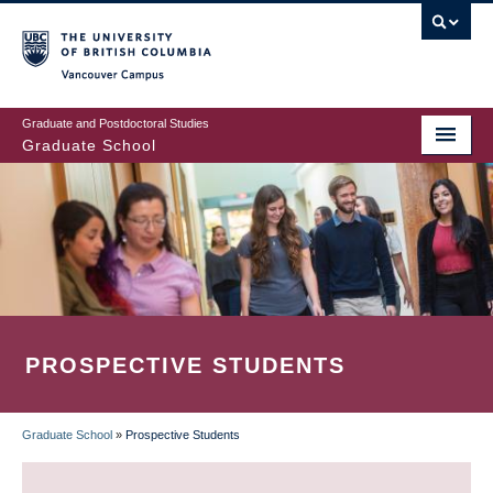
Skip
to
main
Vancouver Campus
content
Graduate and Postdoctoral Studies
Graduate School
PROSPECTIVE STUDENTS
Graduate School
»
Prospective Students
BREADCRUMB