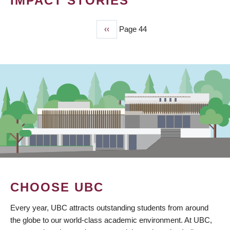
IMPACT STORIES
Previous
‹‹
Page 44
PAGINATION
page
CHOOSE UBC
Every year, UBC attracts outstanding students from around
the globe to our world-class academic environment. At UBC,