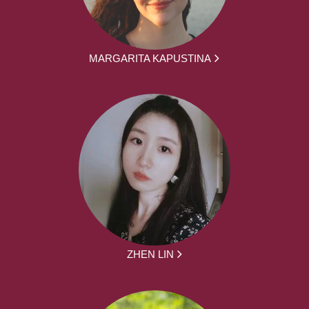
MARGARITA KAPUSTINA
ZHEN LIN