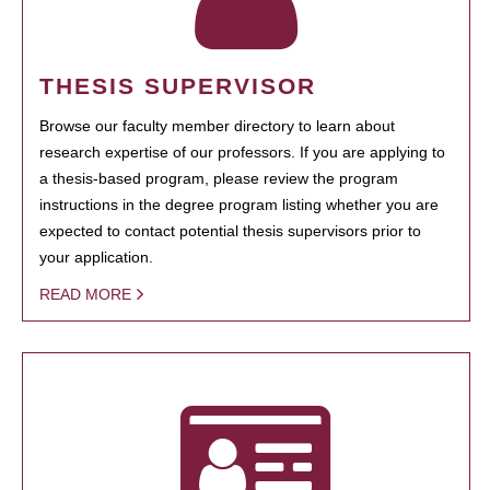
THESIS SUPERVISOR
Browse our faculty member directory to learn about
research expertise of our professors. If you are applying to
a thesis-based program, please review the program
instructions in the degree program listing whether you are
expected to contact potential thesis supervisors prior to
your application.
READ MORE