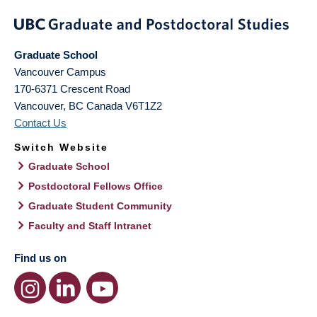
Graduate School
Vancouver Campus
170-6371 Crescent Road
Vancouver
,
BC
Canada
V6T1Z2
Contact Us
Switch Website
Graduate School
Postdoctoral Fellows Office
Graduate Student Community
Faculty and Staff Intranet
Find us on