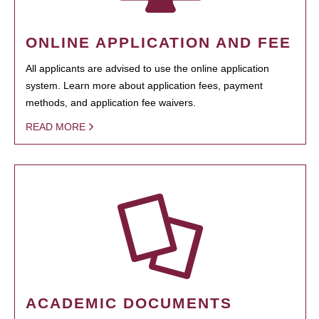
ONLINE APPLICATION AND FEE
All applicants are advised to use the online application
system. Learn more about application fees, payment
methods, and application fee waivers.
READ MORE
ACADEMIC DOCUMENTS