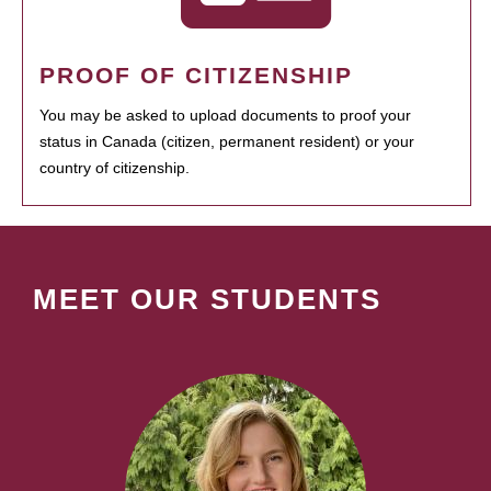
PROOF OF CITIZENSHIP
You may be asked to upload documents to proof your
status in Canada (citizen, permanent resident) or your
country of citizenship.
MEET OUR STUDENTS