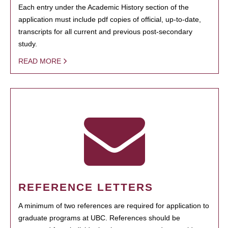
Each entry under the Academic History section of the
application must include pdf copies of official, up-to-date,
transcripts for all current and previous post-secondary
study.
READ MORE
REFERENCE LETTERS
A minimum of two references are required for application to
graduate programs at UBC. References should be