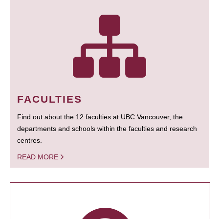
FACULTIES
Find out about the 12 faculties at UBC Vancouver, the
departments and schools within the faculties and research
centres.
READ MORE