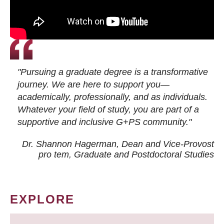
"Pursuing a graduate degree is a transformative
journey. We are here to support you—
academically, professionally, and as individuals.
Whatever your field of study, you are part of a
supportive and inclusive G+PS community."
Dr. Shannon Hagerman, Dean and Vice-Provost
pro tem
, Graduate and Postdoctoral Studies
EXPLORE