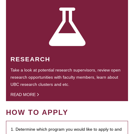
RESEARCH
Take a look at potential research supervisors, review open
research opportunities with faculty members, learn about
UBC research clusters and etc.
READ MORE
HOW TO APPLY
1. Determine which program you would like to apply to and