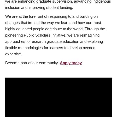
we are enhancing graduate supervision, advancing Indigenous
inclusion and improving student funding.
We are at the forefront of responding to and building on
changes that impact the way we learn and how our most
highly educated people contribute to the world. Through the
pioneering Public Scholars Initiative, we are reimagining
approaches to research graduate education and exploring
flexible methodologies for learners to develop needed
expertise.
Become part of our community.
Apply today
.