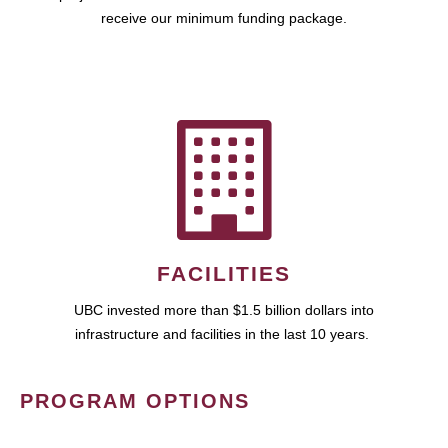
receive our minimum funding package.
FACILITIES
UBC invested more than $1.5 billion dollars into
infrastructure and facilities in the last 10 years.
PROGRAM OPTIONS