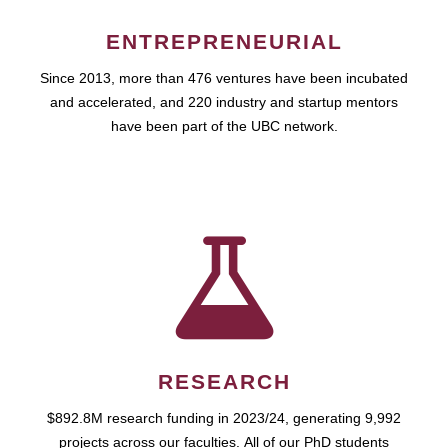
ENTREPRENEURIAL
Since 2013, more than 476 ventures have been incubated
and accelerated, and 220 industry and startup mentors
have been part of the UBC network.
RESEARCH
$892.8M research funding in 2023/24, generating 9,992
projects across our faculties. All of our PhD students