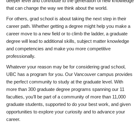
deeper level and contribute to the generation of new knowledge
that can change the way we think about the world.
For others, grad school is about taking the next step in their
career path. Whether getting a degree might help you make a
career move to a new field or to climb the ladder, a graduate
degree will lead to additional skills, subject matter knowledge
and competencies and make you more competitive
professionally.
Whatever your reason may be for considering grad school,
UBC has a program for you. Our Vancouver campus provides
the perfect community to study at the graduate level. With
more than 300 graduate degree programs spanning our 11
faculties, you’ll be part of a community of more than 11,000
graduate students, supported to do your best work, and given
opportunities to explore your curiosity and to advance your
career.