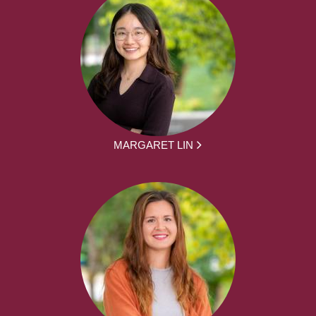
MARGARET LIN