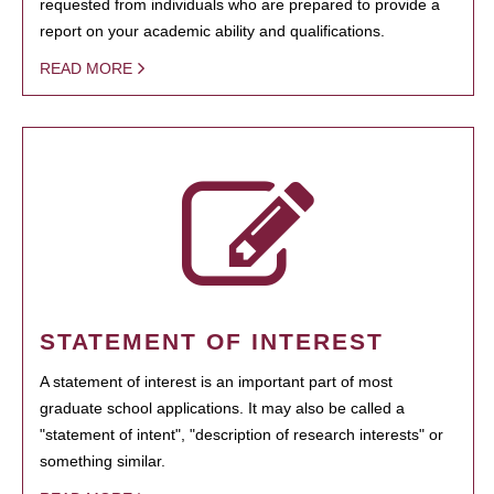
requested from individuals who are prepared to provide a
report on your academic ability and qualifications.
READ MORE
STATEMENT OF INTEREST
A statement of interest is an important part of most
graduate school applications. It may also be called a
"statement of intent", "description of research interests" or
something similar.