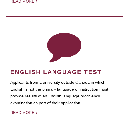
READ MORE
ENGLISH LANGUAGE TEST
Applicants from a university outside Canada in which
English is not the primary language of instruction must
provide results of an English language proficiency
examination as part of their application.
READ MORE