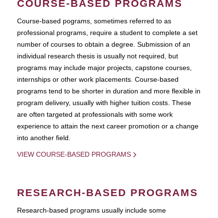
COURSE-BASED PROGRAMS
Course-based pograms, sometimes referred to as
professional programs, require a student to complete a set
number of courses to obtain a degree. Submission of an
individual research thesis is usually not required, but
programs may include major projects, capstone courses,
internships or other work placements. Course-based
programs tend to be shorter in duration and more flexible in
program delivery, usually with higher tuition costs. These
are often targeted at professionals with some work
experience to attain the next career promotion or a change
into another field.
VIEW COURSE-BASED PROGRAMS
RESEARCH-BASED PROGRAMS
Research-based programs usually include some