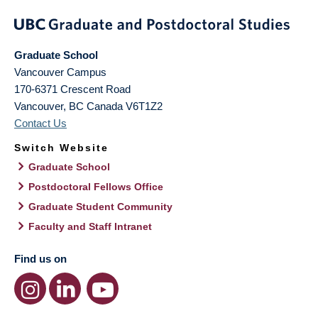
Graduate School
Vancouver Campus
170-6371 Crescent Road
Vancouver
,
BC
Canada
V6T1Z2
Contact Us
Switch Website
Graduate School
Postdoctoral Fellows Office
Graduate Student Community
Faculty and Staff Intranet
Find us on