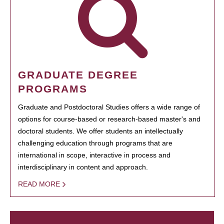
GRADUATE DEGREE
PROGRAMS
Graduate and Postdoctoral Studies offers a wide range of
options for course-based or research-based master's and
doctoral students. We offer students an intellectually
challenging education through programs that are
international in scope, interactive in process and
interdisciplinary in content and approach.
READ MORE