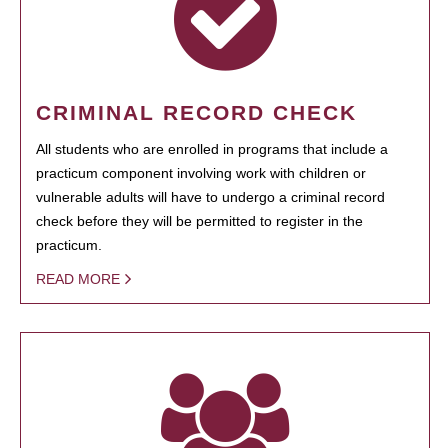
CRIMINAL RECORD CHECK
All students who are enrolled in programs that include a
practicum component involving work with children or
vulnerable adults will have to undergo a criminal record
check before they will be permitted to register in the
practicum.
READ MORE