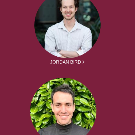
JORDAN BIRD