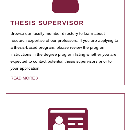
THESIS SUPERVISOR
Browse our faculty member directory to learn about
research expertise of our professors. If you are applying to
a thesis-based program, please review the program
instructions in the degree program listing whether you are
expected to contact potential thesis supervisors prior to
your application.
READ MORE