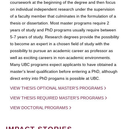
coursework at the beginning of the degree and then focus
on individual independent research under the supervision
of a faculty member that culminates in the formulation of a
thesis or dissertation. Most master programs require 2
years of study and PhD programs usually require between
5-7 years of study. Research degrees provide the possibility
to become an expert in a chosen field of study with the
possibility to pursue an academic career as professor as
well as exciting careers in non-academic environments.
Many UBC programs expect applicants to have obtained a
master's level qualification before entering a PhD, although
direct entry into PhD progams is possible at UBC.
VIEW THESIS OPTIONAL MASTER'S PROGRAMS
VIEW THESIS REQUIRED MASTER'S PROGRAMS
VIEW DOCTORAL PROGRAMS