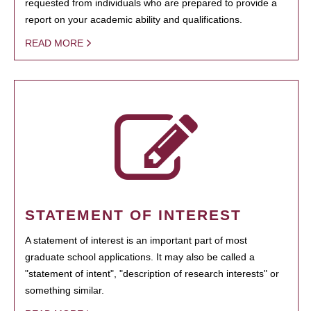
requested from individuals who are prepared to provide a
report on your academic ability and qualifications.
READ MORE
STATEMENT OF INTEREST
A statement of interest is an important part of most
graduate school applications. It may also be called a
"statement of intent", "description of research interests" or
something similar.