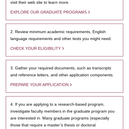
visit their web site to learn more.
EXPLORE OUR GRADUATE PROGRAMS
2. Review minimum academic requirements, English
language requirements and other tests you might need.
CHECK YOUR ELIGIBILITY
3. Gather your required documents, such as transcripts
and reference letters, and other application components.
PREPARE YOUR APPLICATION
4. If you are applying to a research-based program,
investigate faculty members in the graduate program you
are interested in. Many graduate programs (especially
those that require a master’s thesis or doctoral