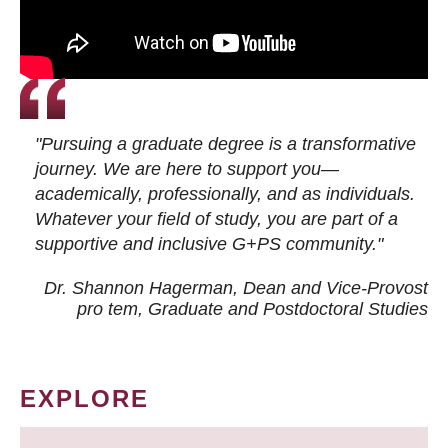
"Pursuing a graduate degree is a transformative
journey. We are here to support you—
academically, professionally, and as individuals.
Whatever your field of study, you are part of a
supportive and inclusive G+PS community."
Dr. Shannon Hagerman, Dean and Vice-Provost
pro tem
, Graduate and Postdoctoral Studies
EXPLORE