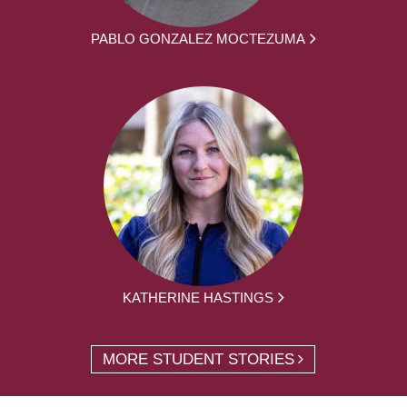
PABLO GONZALEZ MOCTEZUMA
KATHERINE HASTINGS
MORE STUDENT STORIES