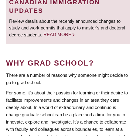
CANADIAN IMMIGRATION
UPDATES
Review details about the recently announced changes to
study and work permits that apply to master’s and doctoral
degree students.
READ MORE
WHY GRAD SCHOOL?
There are a number of reasons why someone might decide to
go to grad school.
For some, it’s about their passion for learning or their desire to
facilitate improvements and changes in an area they care
deeply about. In a world of extraordinary and continuous
change graduate school can be a place and a time for you to
innovate, explore and investigate. It’s a chance to collaborate
with faculty and colleagues across boundaries, to learn at a