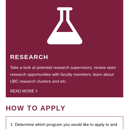
RESEARCH
Take a look at potential research supervisors, review open
research opportunities with faculty members, learn about
UBC research clusters and etc.
READ MORE
HOW TO APPLY
1. Determine which program you would like to apply to and