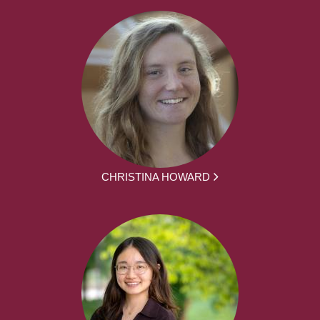
CHRISTINA HOWARD