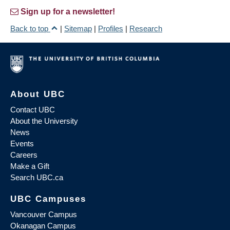
Sign up for a newsletter!
Back to top
|
Sitemap
|
Profiles
|
Research
About UBC
Contact UBC
About the University
News
Events
Careers
Make a Gift
Search UBC.ca
UBC Campuses
Vancouver Campus
Okanagan Campus