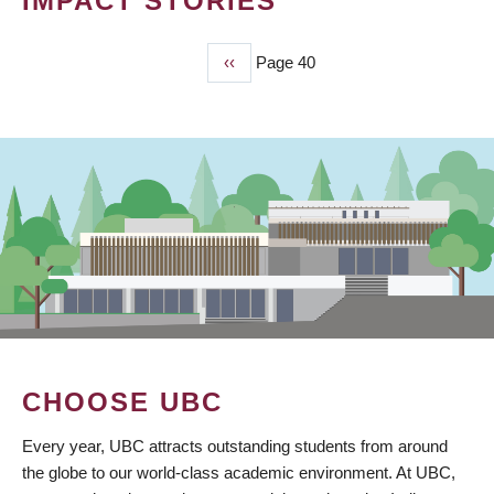
IMPACT STORIES
Previous
‹‹
Page 40
PAGINATION
page
CHOOSE UBC
Every year, UBC attracts outstanding students from around
the globe to our world-class academic environment. At UBC,