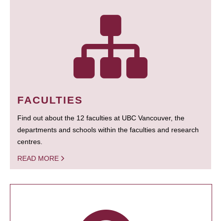
FACULTIES
Find out about the 12 faculties at UBC Vancouver, the
departments and schools within the faculties and research
centres.
READ MORE