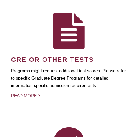
GRE OR OTHER TESTS
Programs might request additional test scores. Please refer
to specific Graduate Degree Programs for detailed
information specific admission requirements.
READ MORE