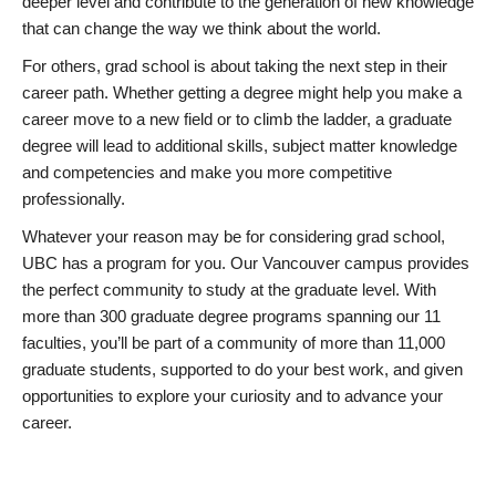
deeper level and contribute to the generation of new knowledge
that can change the way we think about the world.
For others, grad school is about taking the next step in their
career path. Whether getting a degree might help you make a
career move to a new field or to climb the ladder, a graduate
degree will lead to additional skills, subject matter knowledge
and competencies and make you more competitive
professionally.
Whatever your reason may be for considering grad school,
UBC has a program for you. Our Vancouver campus provides
the perfect community to study at the graduate level. With
more than 300 graduate degree programs spanning our 11
faculties, you’ll be part of a community of more than 11,000
graduate students, supported to do your best work, and given
opportunities to explore your curiosity and to advance your
career.