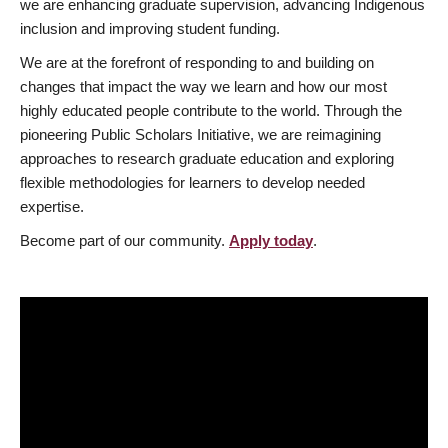
we are enhancing graduate supervision, advancing Indigenous
inclusion and improving student funding.
We are at the forefront of responding to and building on
changes that impact the way we learn and how our most
highly educated people contribute to the world. Through the
pioneering Public Scholars Initiative, we are reimagining
approaches to research graduate education and exploring
flexible methodologies for learners to develop needed
expertise.
Become part of our community.
Apply today
.