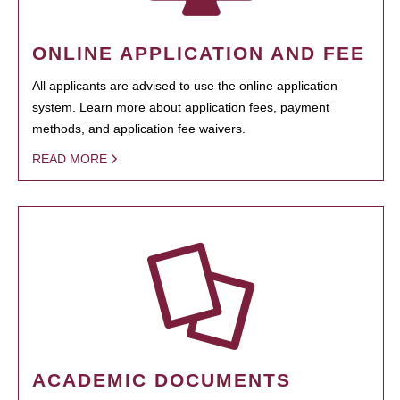
ONLINE APPLICATION AND FEE
All applicants are advised to use the online application
system. Learn more about application fees, payment
methods, and application fee waivers.
READ MORE
ACADEMIC DOCUMENTS