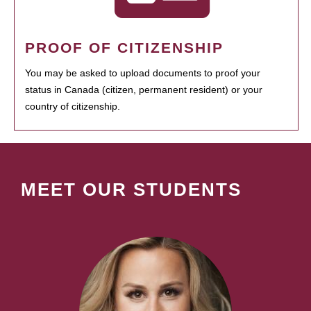
PROOF OF CITIZENSHIP
You may be asked to upload documents to proof your
status in Canada (citizen, permanent resident) or your
country of citizenship.
MEET OUR STUDENTS