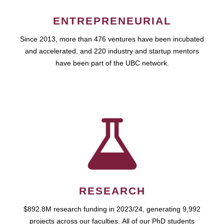
ENTREPRENEURIAL
Since 2013, more than 476 ventures have been incubated
and accelerated, and 220 industry and startup mentors
have been part of the UBC network.
RESEARCH
$892.8M research funding in 2023/24, generating 9,992
projects across our faculties. All of our PhD students