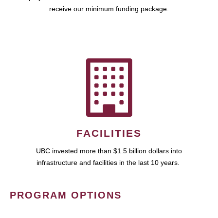
receive our minimum funding package.
FACILITIES
UBC invested more than $1.5 billion dollars into
infrastructure and facilities in the last 10 years.
PROGRAM OPTIONS