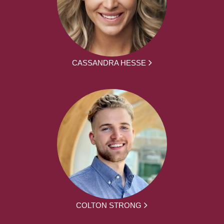
CASSANDRA HESSE
COLTON STRONG