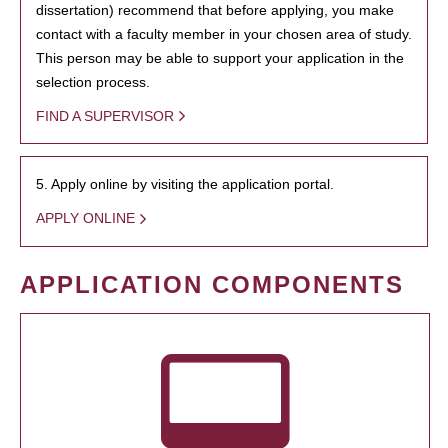
dissertation) recommend that before applying, you make
contact with a faculty member in your chosen area of study.
This person may be able to support your application in the
selection process.
FIND A SUPERVISOR
5. Apply online by visiting the application portal.
APPLY ONLINE
APPLICATION COMPONENTS