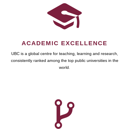
ACADEMIC EXCELLENCE
UBC is a global centre for teaching, learning and research,
consistently ranked among the top public universities in the
world.