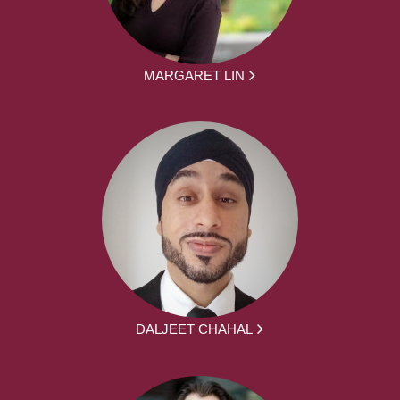
MARGARET LIN
DALJEET CHAHAL