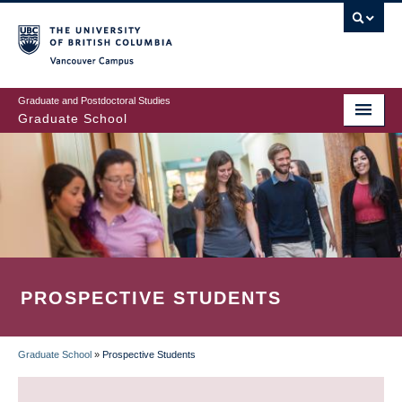
Skip
to
main
Vancouver Campus
content
Graduate and Postdoctoral Studies
Graduate School
PROSPECTIVE STUDENTS
Graduate School
»
Prospective Students
BREADCRUMB