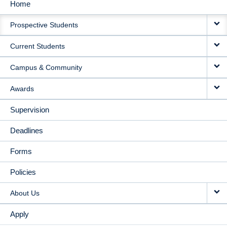
Home
MAIN
Prospective Students
NAVIGATION
Current Students
Campus & Community
Awards
Supervision
Deadlines
Forms
Policies
About Us
Apply