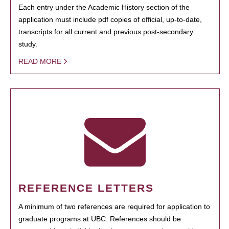
Each entry under the Academic History section of the
application must include pdf copies of official, up-to-date,
transcripts for all current and previous post-secondary
study.
READ MORE
REFERENCE LETTERS
A minimum of two references are required for application to
graduate programs at UBC. References should be