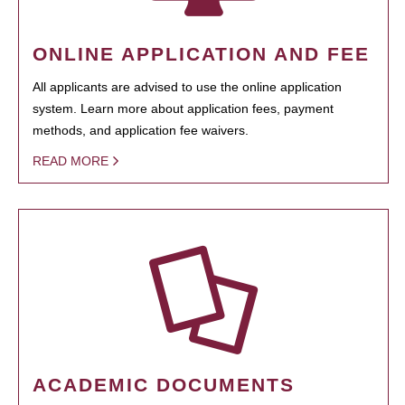
ONLINE APPLICATION AND FEE
All applicants are advised to use the online application
system. Learn more about application fees, payment
methods, and application fee waivers.
READ MORE
ACADEMIC DOCUMENTS