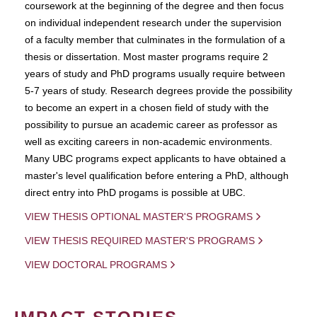
coursework at the beginning of the degree and then focus
on individual independent research under the supervision
of a faculty member that culminates in the formulation of a
thesis or dissertation. Most master programs require 2
years of study and PhD programs usually require between
5-7 years of study. Research degrees provide the possibility
to become an expert in a chosen field of study with the
possibility to pursue an academic career as professor as
well as exciting careers in non-academic environments.
Many UBC programs expect applicants to have obtained a
master's level qualification before entering a PhD, although
direct entry into PhD progams is possible at UBC.
VIEW THESIS OPTIONAL MASTER'S PROGRAMS
VIEW THESIS REQUIRED MASTER'S PROGRAMS
VIEW DOCTORAL PROGRAMS