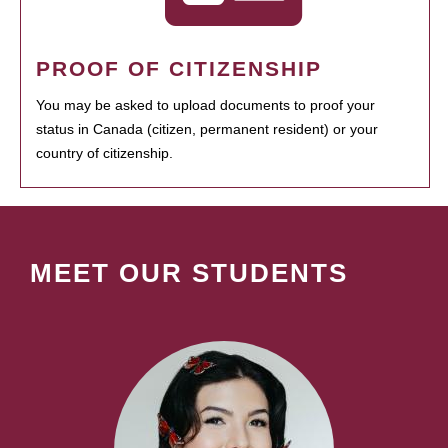
PROOF OF CITIZENSHIP
You may be asked to upload documents to proof your
status in Canada (citizen, permanent resident) or your
country of citizenship.
MEET OUR STUDENTS