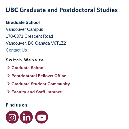
Graduate School
Vancouver Campus
170-6371 Crescent Road
Vancouver
,
BC
Canada
V6T1Z2
Contact Us
Switch Website
Graduate School
Postdoctoral Fellows Office
Graduate Student Community
Faculty and Staff Intranet
Find us on