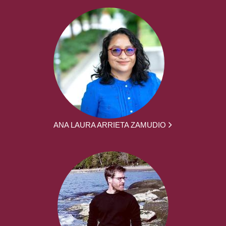
ANA LAURA ARRIETA ZAMUDIO