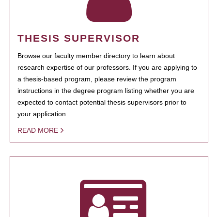
THESIS SUPERVISOR
Browse our faculty member directory to learn about
research expertise of our professors. If you are applying to
a thesis-based program, please review the program
instructions in the degree program listing whether you are
expected to contact potential thesis supervisors prior to
your application.
READ MORE