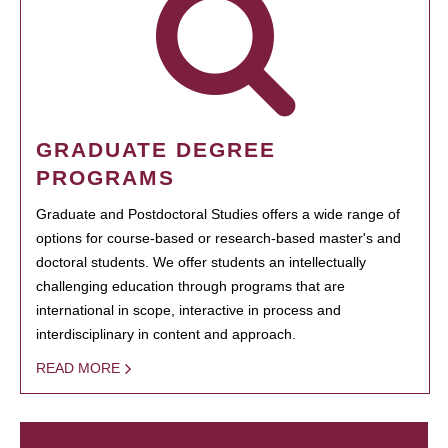
GRADUATE DEGREE
PROGRAMS
Graduate and Postdoctoral Studies offers a wide range of
options for course-based or research-based master's and
doctoral students. We offer students an intellectually
challenging education through programs that are
international in scope, interactive in process and
interdisciplinary in content and approach.
READ MORE