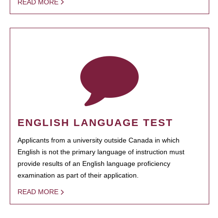
READ MORE
ENGLISH LANGUAGE TEST
Applicants from a university outside Canada in which
English is not the primary language of instruction must
provide results of an English language proficiency
examination as part of their application.
READ MORE