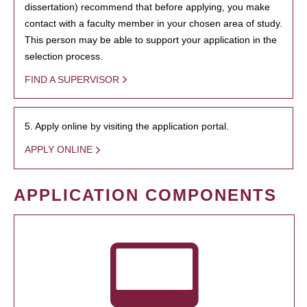
dissertation) recommend that before applying, you make
contact with a faculty member in your chosen area of study.
This person may be able to support your application in the
selection process.
FIND A SUPERVISOR
5. Apply online by visiting the application portal.
APPLY ONLINE
APPLICATION COMPONENTS