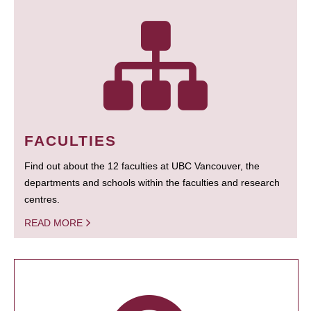
FACULTIES
Find out about the 12 faculties at UBC Vancouver, the
departments and schools within the faculties and research
centres.
READ MORE