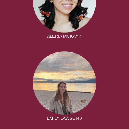
ALERIA MCKAY
EMILY LAWSON