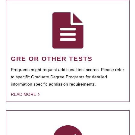
GRE OR OTHER TESTS
Programs might request additional test scores. Please refer
to specific Graduate Degree Programs for detailed
information specific admission requirements.
READ MORE