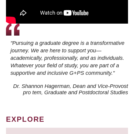
"Pursuing a graduate degree is a transformative
journey. We are here to support you—
academically, professionally, and as individuals.
Whatever your field of study, you are part of a
supportive and inclusive G+PS community."
Dr. Shannon Hagerman, Dean and Vice-Provost
pro tem
, Graduate and Postdoctoral Studies
EXPLORE