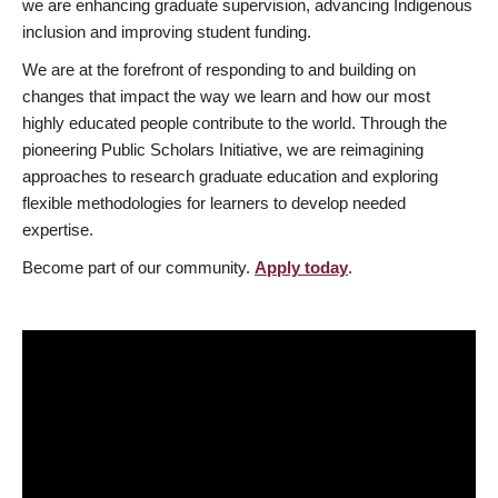
we are enhancing graduate supervision, advancing Indigenous
inclusion and improving student funding.
We are at the forefront of responding to and building on
changes that impact the way we learn and how our most
highly educated people contribute to the world. Through the
pioneering Public Scholars Initiative, we are reimagining
approaches to research graduate education and exploring
flexible methodologies for learners to develop needed
expertise.
Become part of our community.
Apply today
.