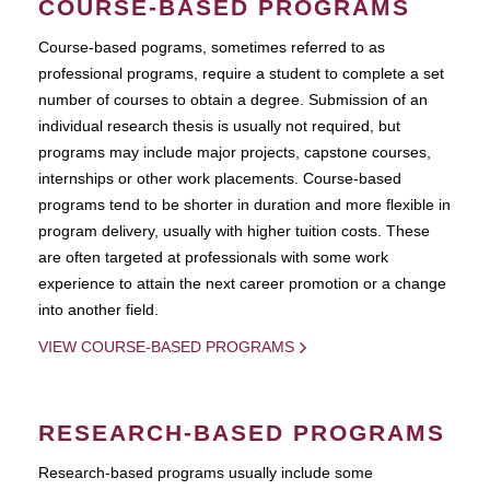
COURSE-BASED PROGRAMS
Course-based pograms, sometimes referred to as
professional programs, require a student to complete a set
number of courses to obtain a degree. Submission of an
individual research thesis is usually not required, but
programs may include major projects, capstone courses,
internships or other work placements. Course-based
programs tend to be shorter in duration and more flexible in
program delivery, usually with higher tuition costs. These
are often targeted at professionals with some work
experience to attain the next career promotion or a change
into another field.
VIEW COURSE-BASED PROGRAMS
RESEARCH-BASED PROGRAMS
Research-based programs usually include some