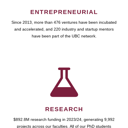
ENTREPRENEURIAL
Since 2013, more than 476 ventures have been incubated
and accelerated, and 220 industry and startup mentors
have been part of the UBC network.
RESEARCH
$892.8M research funding in 2023/24, generating 9,992
projects across our faculties. All of our PhD students