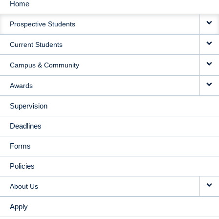
Home
MAIN
Prospective Students
NAVIGATION
Current Students
Campus & Community
Awards
Supervision
Deadlines
Forms
Policies
About Us
Apply