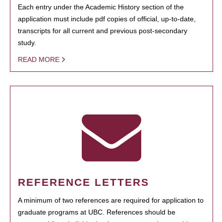
Each entry under the Academic History section of the
application must include pdf copies of official, up-to-date,
transcripts for all current and previous post-secondary
study.
READ MORE
REFERENCE LETTERS
A minimum of two references are required for application to
graduate programs at UBC. References should be