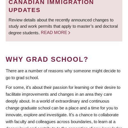
CANADIAN IMMIGRATION
UPDATES
Review details about the recently announced changes to
study and work permits that apply to master’s and doctoral
degree students.
READ MORE
WHY GRAD SCHOOL?
There are a number of reasons why someone might decide to
go to grad school.
For some, it’s about their passion for learning or their desire to
facilitate improvements and changes in an area they care
deeply about. In a world of extraordinary and continuous
change graduate school can be a place and a time for you to
innovate, explore and investigate. It’s a chance to collaborate
with faculty and colleagues across boundaries, to learn at a