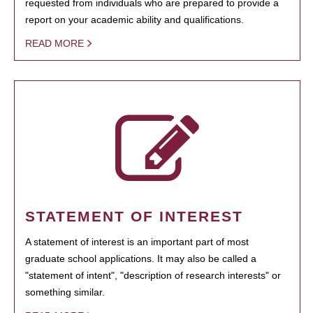
requested from individuals who are prepared to provide a
report on your academic ability and qualifications.
READ MORE
STATEMENT OF INTEREST
A statement of interest is an important part of most
graduate school applications. It may also be called a
"statement of intent", "description of research interests" or
something similar.