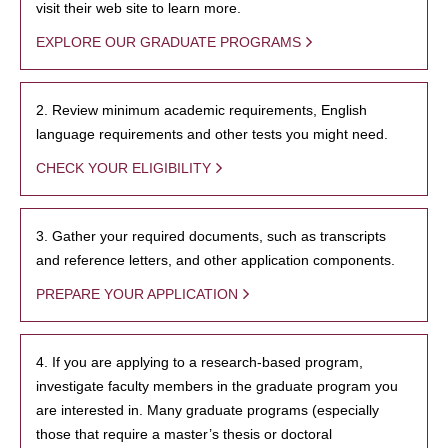
visit their web site to learn more.
EXPLORE OUR GRADUATE PROGRAMS
2. Review minimum academic requirements, English
language requirements and other tests you might need.
CHECK YOUR ELIGIBILITY
3. Gather your required documents, such as transcripts
and reference letters, and other application components.
PREPARE YOUR APPLICATION
4. If you are applying to a research-based program,
investigate faculty members in the graduate program you
are interested in. Many graduate programs (especially
those that require a master’s thesis or doctoral