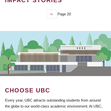
IMPACT STORIES
Previous
‹‹
Page 20
PAGINATION
page
CHOOSE UBC
Every year, UBC attracts outstanding students from around
the globe to our world-class academic environment. At UBC,