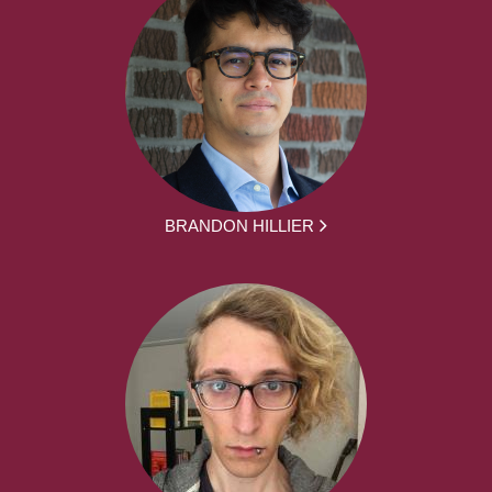
BRANDON HILLIER