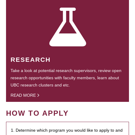
RESEARCH
Take a look at potential research supervisors, review open
research opportunities with faculty members, learn about
UBC research clusters and etc.
READ MORE
HOW TO APPLY
1. Determine which program you would like to apply to and