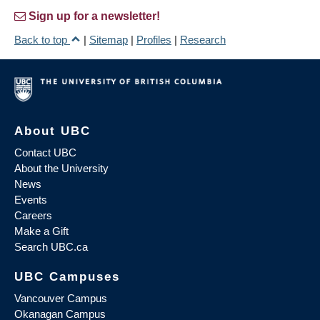
Sign up for a newsletter!
Back to top
|
Sitemap
|
Profiles
|
Research
About UBC
Contact UBC
About the University
News
Events
Careers
Make a Gift
Search UBC.ca
UBC Campuses
Vancouver Campus
Okanagan Campus