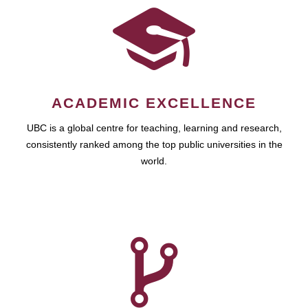
ACADEMIC EXCELLENCE
UBC is a global centre for teaching, learning and research,
consistently ranked among the top public universities in the
world.