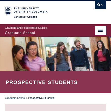
Skip
to
main
Vancouver Campus
content
Graduate and Postdoctoral Studies
Graduate School
PROSPECTIVE STUDENTS
Graduate School
»
Prospective Students
BREADCRUMB