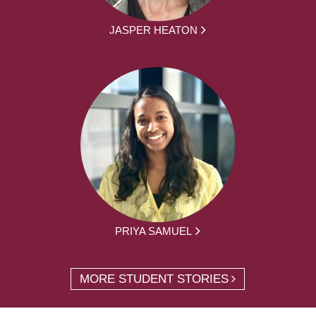
JASPER HEATON
PRIYA SAMUEL
MORE STUDENT STORIES