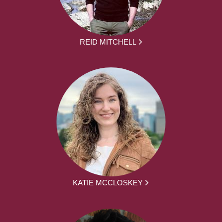
REID MITCHELL
KATIE MCCLOSKEY