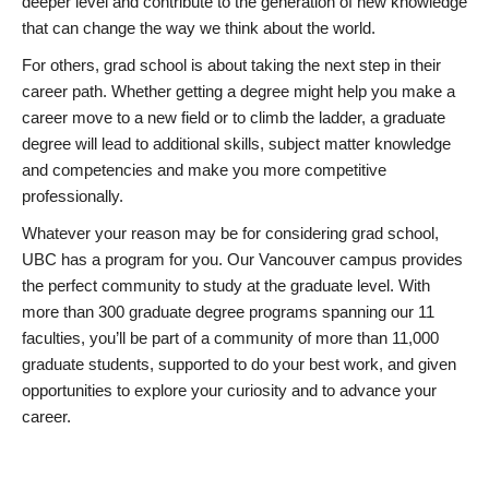
deeper level and contribute to the generation of new knowledge
that can change the way we think about the world.
For others, grad school is about taking the next step in their
career path. Whether getting a degree might help you make a
career move to a new field or to climb the ladder, a graduate
degree will lead to additional skills, subject matter knowledge
and competencies and make you more competitive
professionally.
Whatever your reason may be for considering grad school,
UBC has a program for you. Our Vancouver campus provides
the perfect community to study at the graduate level. With
more than 300 graduate degree programs spanning our 11
faculties, you’ll be part of a community of more than 11,000
graduate students, supported to do your best work, and given
opportunities to explore your curiosity and to advance your
career.