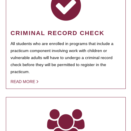
CRIMINAL RECORD CHECK
All students who are enrolled in programs that include a
practicum component involving work with children or
vulnerable adults will have to undergo a criminal record
check before they will be permitted to register in the
practicum.
READ MORE