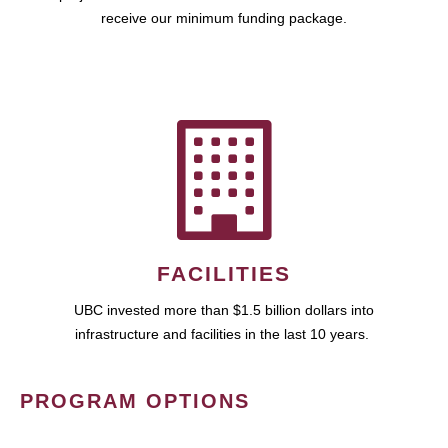
receive our minimum funding package.
FACILITIES
UBC invested more than $1.5 billion dollars into
infrastructure and facilities in the last 10 years.
PROGRAM OPTIONS