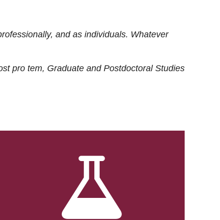
rofessionally, and as individuals. Whatever
ost
pro tem
, Graduate and Postdoctoral Studies