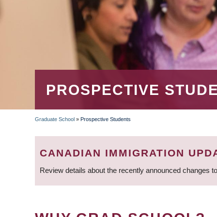
PROSPECTIVE STUD
Graduate School
»
Prospective Students
BREADCRUMB
CANADIAN IMMIGRATION UPD
Review details about the recently announced changes to