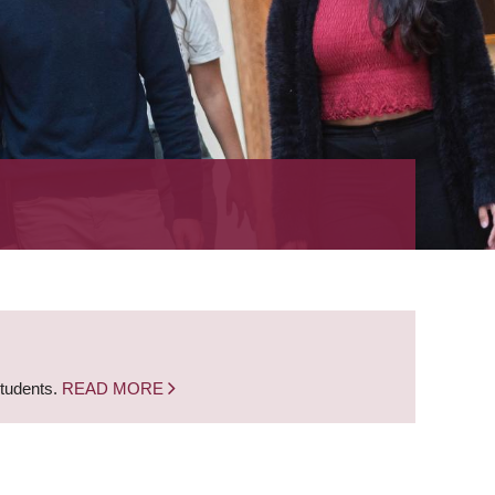
students.
READ MORE