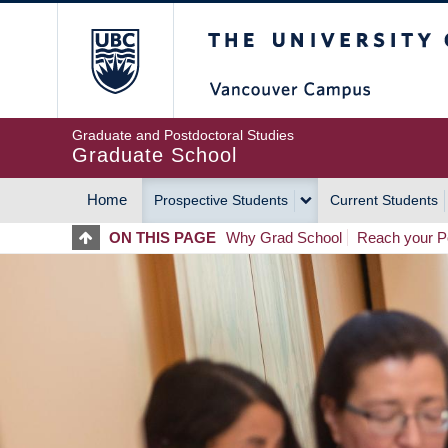
Skip
The University of Britis
to
main
content
Graduate and Postdoctoral Studies
Graduate School
Home
Prospective Students
Current Students
MAIN
ON THIS PAGE
Why Grad School
Reach your Po
NAVIGATION