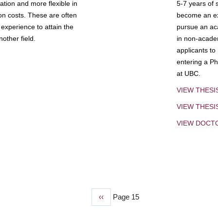
tion and more flexible in
5-7 years of 
ion costs. These are often
become an exp
experience to attain the
pursue an aca
other field.
in non-acade
applicants to
entering a Ph
at UBC.
VIEW THESI
VIEW THES
VIEW DOCT
Previous
‹‹
Page 15
page