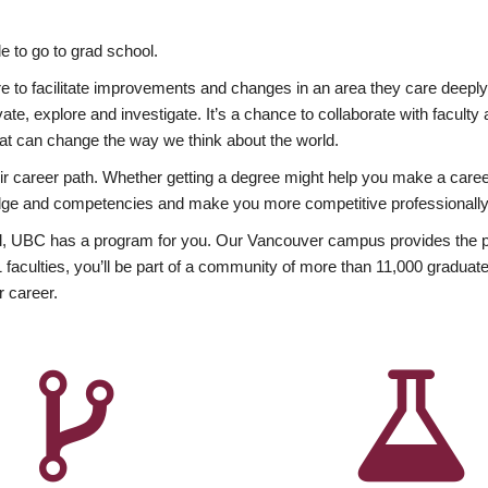
 to go to grad school.
esire to facilitate improvements and changes in an area they care deep
ate, explore and investigate. It’s a chance to collaborate with facult
hat can change the way we think about the world.
heir career path. Whether getting a degree might help you make a caree
wledge and competencies and make you more competitive professionally
, UBC has a program for you. Our Vancouver campus provides the per
aculties, you’ll be part of a community of more than 11,000 graduate
r career.