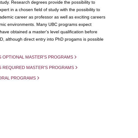
study. Research degrees provide the possibility to
ert in a chosen field of study with the possibility to
demic career as professor as well as exciting careers
mic environments. Many UBC programs expect
 have obtained a master's level qualification before
D, although direct entry into PhD progams is possible
S OPTIONAL MASTER'S PROGRAMS
IS REQUIRED MASTER'S PROGRAMS
ORAL PROGRAMS