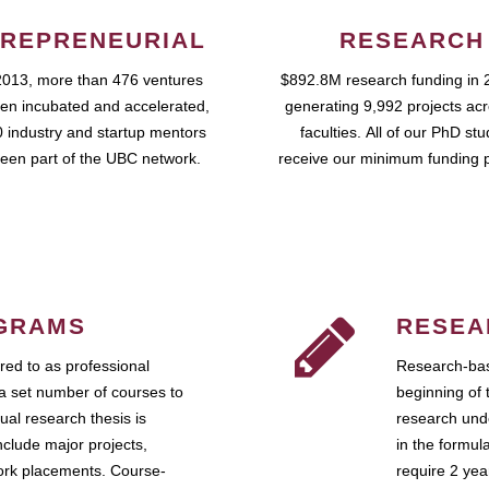
REPRENEURIAL
RESEARCH
2013, more than 476 ventures
$892.8M research funding in 
en incubated and accelerated,
generating 9,992 projects ac
 industry and startup mentors
faculties. All of our PhD st
een part of the UBC network.
receive our minimum funding 
GRAMS
RESEA
ed to as professional
Research-bas
a set number of courses to
beginning of 
ual research thesis is
research unde
nclude major projects,
in the formul
work placements. Course-
require 2 ye