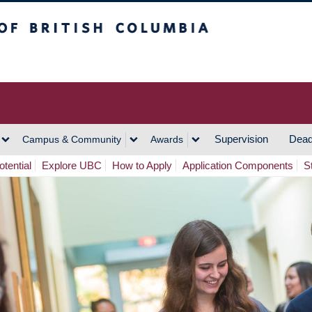
h Columbia
Vancouver Campus
Supervision
Dead
Campus & Community
Awards
tential
Explore UBC
How to Apply
Application Components
S