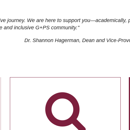
ive journey. We are here to support you—academically, p
tive and inclusive G+PS community."
Dr. Shannon Hagerman, Dean and Vice-Prov