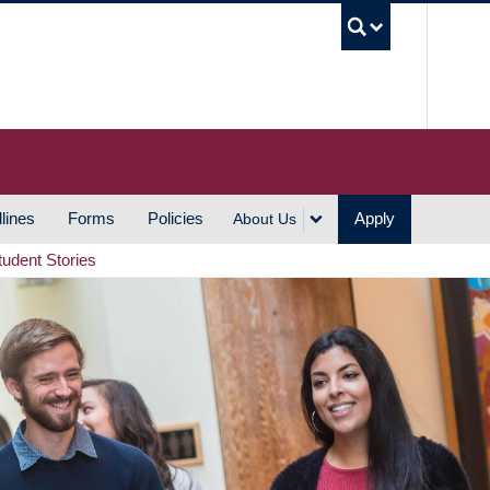
UBC S
lines
Forms
Policies
Apply
About Us
tudent Stories