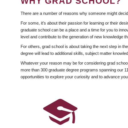
WHY GRAD SCHOOL?
There are a number of reasons why someone might decide
For some, it’s about their passion for learning or their d
graduate school can be a place and a time for you to innov
level and contribute to the generation of new knowledge t
For others, grad school is about taking the next step in t
degree will lead to additional skills, subject matter kno
Whatever your reason may be for considering grad school
more than 300 graduate degree programs spanning our 11 f
opportunities to explore your curiosity and to advance you