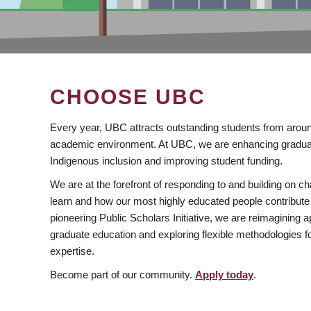
CHOOSE UBC
Every year, UBC attracts outstanding students from aroun
academic environment. At UBC, we are enhancing gradua
Indigenous inclusion and improving student funding.
We are at the forefront of responding to and building on 
learn and how our most highly educated people contribute 
pioneering Public Scholars Initiative, we are reimagining
graduate education and exploring flexible methodologies f
expertise.
Become part of our community.
Apply today
.