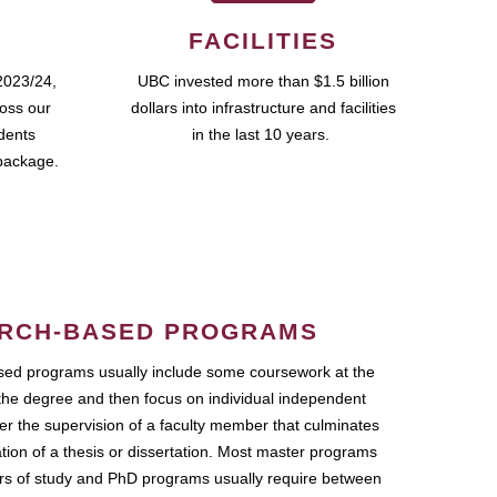
FACILITIES
2023/24,
UBC invested more than $1.5 billion
ross our
dollars into infrastructure and facilities
udents
in the last 10 years.
package.
RCH-BASED PROGRAMS
ed programs usually include some coursework at the
the degree and then focus on individual independent
r the supervision of a faculty member that culminates
ation of a thesis or dissertation. Most master programs
ars of study and PhD programs usually require between