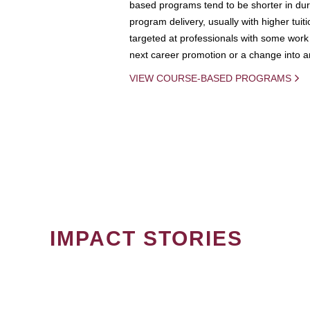
based programs tend to be shorter in dura
program delivery, usually with higher tuit
targeted at professionals with some work 
next career promotion or a change into an
VIEW COURSE-BASED PROGRAMS
IMPACT STORIES
PAGINATION