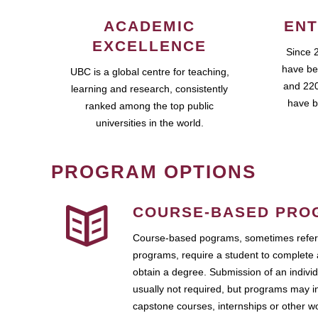
ACADEMIC
ENT
EXCELLENCE
Since 
have be
UBC is a global centre for teaching,
and 220
learning and research, consistently
have b
ranked among the top public
universities in the world.
PROGRAM OPTIONS
COURSE-BASED PRO
Course-based pograms, sometimes referr
programs, require a student to complete 
obtain a degree. Submission of an individ
usually not required, but programs may i
capstone courses, internships or other 