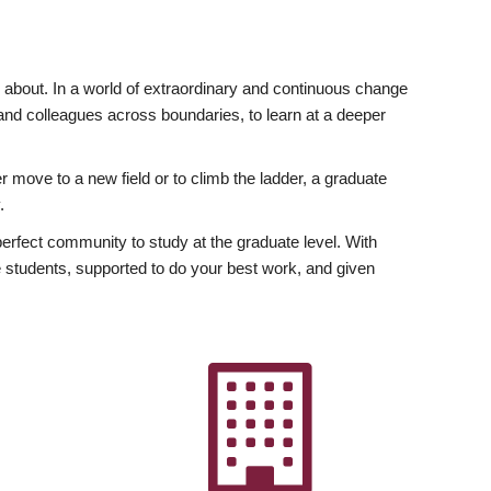
ly about. In a world of extraordinary and continuous change
y and colleagues across boundaries, to learn at a deeper
r move to a new field or to climb the ladder, a graduate
.
fect community to study at the graduate level. With
 students, supported to do your best work, and given