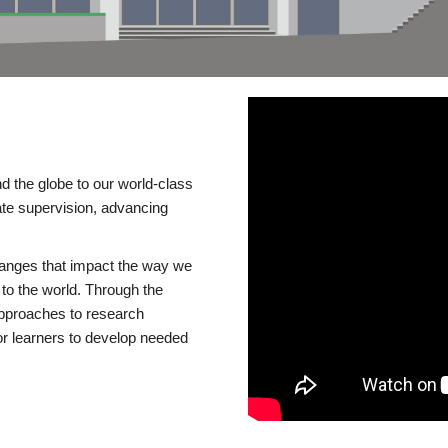
d the globe to our world-class
te supervision, advancing
changes that impact the way we
to the world. Through the
 approaches to research
or learners to develop needed