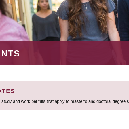
ENTS
ATES
 study and work permits that apply to master’s and doctoral degree 