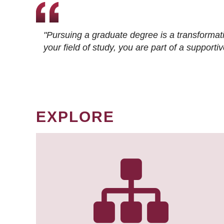
"Pursuing a graduate degree is a transformat
your field of study, you are part of a suppor
EXPLORE