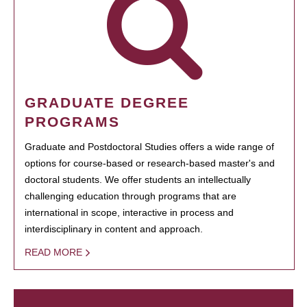
GRADUATE DEGREE
PROGRAMS
Graduate and Postdoctoral Studies offers a wide range of
options for course-based or research-based master's and
doctoral students. We offer students an intellectually
challenging education through programs that are
international in scope, interactive in process and
interdisciplinary in content and approach.
READ MORE