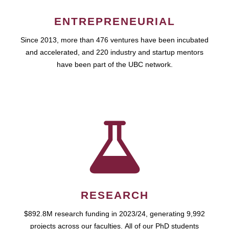
ENTREPRENEURIAL
Since 2013, more than 476 ventures have been incubated
and accelerated, and 220 industry and startup mentors
have been part of the UBC network.
RESEARCH
$892.8M research funding in 2023/24, generating 9,992
projects across our faculties. All of our PhD students