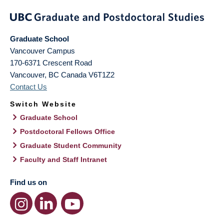
Graduate School
Vancouver Campus
170-6371 Crescent Road
Vancouver
,
BC
Canada
V6T1Z2
Contact Us
Switch Website
Graduate School
Postdoctoral Fellows Office
Graduate Student Community
Faculty and Staff Intranet
Find us on