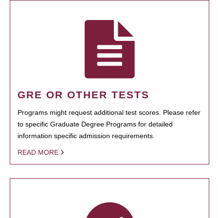
GRE OR OTHER TESTS
Programs might request additional test scores. Please refer
to specific Graduate Degree Programs for detailed
information specific admission requirements.
READ MORE