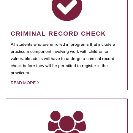
CRIMINAL RECORD CHECK
All students who are enrolled in programs that include a
practicum component involving work with children or
vulnerable adults will have to undergo a criminal record
check before they will be permitted to register in the
practicum.
READ MORE