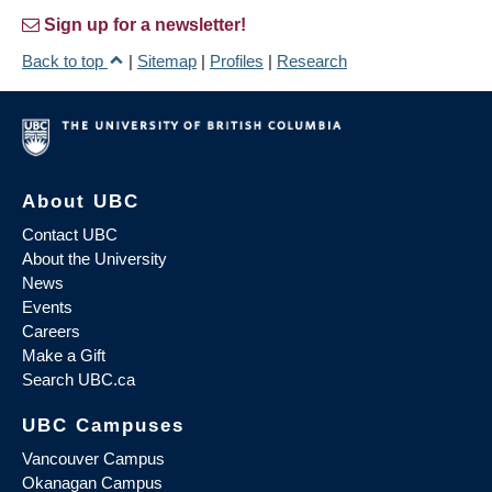
Sign up for a newsletter!
Back to top
|
Sitemap
|
Profiles
|
Research
About UBC
Contact UBC
About the University
News
Events
Careers
Make a Gift
Search UBC.ca
UBC Campuses
Vancouver Campus
Okanagan Campus