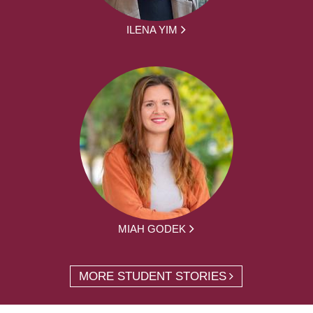
ILENA YIM
MIAH GODEK
MORE STUDENT STORIES