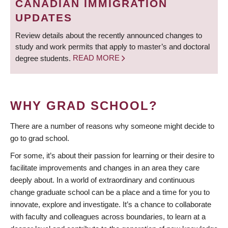
CANADIAN IMMIGRATION
UPDATES
Review details about the recently announced changes to
study and work permits that apply to master’s and doctoral
degree students.
READ MORE
WHY GRAD SCHOOL?
There are a number of reasons why someone might decide to
go to grad school.
For some, it’s about their passion for learning or their desire to
facilitate improvements and changes in an area they care
deeply about. In a world of extraordinary and continuous
change graduate school can be a place and a time for you to
innovate, explore and investigate. It’s a chance to collaborate
with faculty and colleagues across boundaries, to learn at a