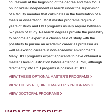
coursework at the beginning of the degree and then focus
on individual independent research under the supervision
of a faculty member that culminates in the formulation of a
thesis or dissertation. Most master programs require 2
years of study and PhD programs usually require between
5-7 years of study. Research degrees provide the possibility
to become an expert in a chosen field of study with the
possibility to pursue an academic career as professor as
well as exciting careers in non-academic environments.
Many UBC programs expect applicants to have obtained a
master's level qualification before entering a PhD, although
direct entry into PhD progams is possible at UBC.
VIEW THESIS OPTIONAL MASTER'S PROGRAMS
VIEW THESIS REQUIRED MASTER'S PROGRAMS
VIEW DOCTORAL PROGRAMS