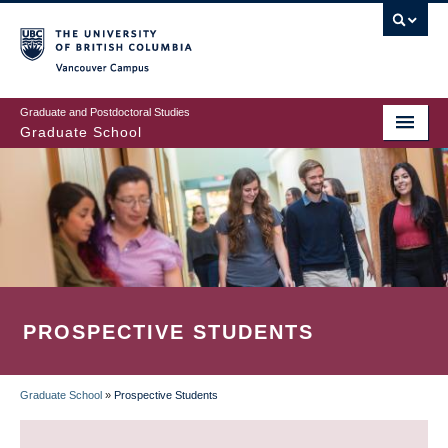
Skip
to
main
Vancouver Campus
content
Graduate and Postdoctoral Studies
Graduate School
PROSPECTIVE STUDENTS
Graduate School
»
Prospective Students
BREADCRUMB