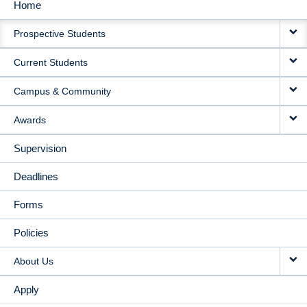
Home
MAIN
Prospective Students
NAVIGATION
Current Students
Campus & Community
Awards
Supervision
Deadlines
Forms
Policies
About Us
Apply