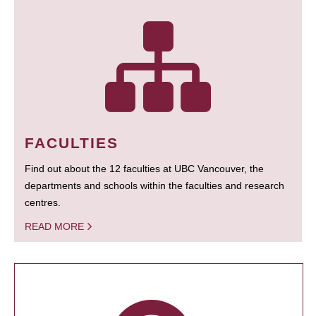
FACULTIES
Find out about the 12 faculties at UBC Vancouver, the
departments and schools within the faculties and research
centres.
READ MORE