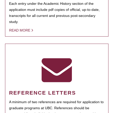
Each entry under the Academic History section of the
application must include pdf copies of official, up-to-date,
transcripts for all current and previous post-secondary
study.
READ MORE
REFERENCE LETTERS
A minimum of two references are required for application to
graduate programs at UBC. References should be