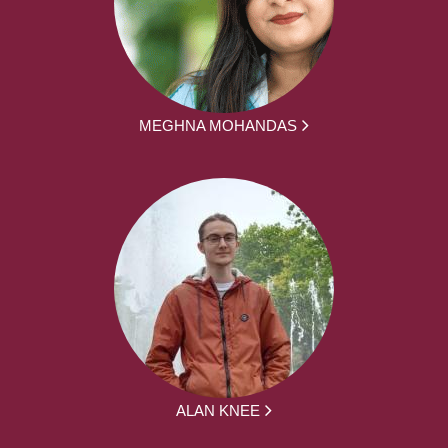
MEGHNA MOHANDAS
ALAN KNEE