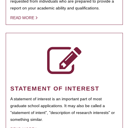
requested from individuals who are prepared to provide a
report on your academic ability and qualifications.
READ MORE
STATEMENT OF INTEREST
A statement of interest is an important part of most
graduate school applications. It may also be called a
"statement of intent", "description of research interests" or
something similar.