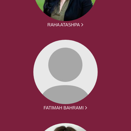
RAHA ATASHPA
FATIMAH BAHRAMI