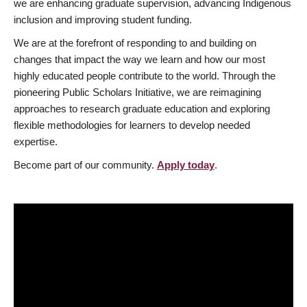
we are enhancing graduate supervision, advancing Indigenous
inclusion and improving student funding.
We are at the forefront of responding to and building on
changes that impact the way we learn and how our most
highly educated people contribute to the world. Through the
pioneering Public Scholars Initiative, we are reimagining
approaches to research graduate education and exploring
flexible methodologies for learners to develop needed
expertise.
Become part of our community.
Apply today
.