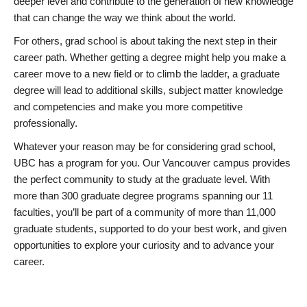
deeper level and contribute to the generation of new knowledge
that can change the way we think about the world.
For others, grad school is about taking the next step in their
career path. Whether getting a degree might help you make a
career move to a new field or to climb the ladder, a graduate
degree will lead to additional skills, subject matter knowledge
and competencies and make you more competitive
professionally.
Whatever your reason may be for considering grad school,
UBC has a program for you. Our Vancouver campus provides
the perfect community to study at the graduate level. With
more than 300 graduate degree programs spanning our 11
faculties, you’ll be part of a community of more than 11,000
graduate students, supported to do your best work, and given
opportunities to explore your curiosity and to advance your
career.