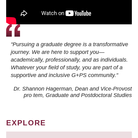
"Pursuing a graduate degree is a transformative
journey. We are here to support you—
academically, professionally, and as individuals.
Whatever your field of study, you are part of a
supportive and inclusive G+PS community."
Dr. Shannon Hagerman, Dean and Vice-Provost
pro tem
, Graduate and Postdoctoral Studies
EXPLORE