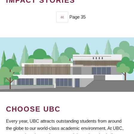
IMPACT STORIES
Previous
‹‹
Page 35
PAGINATION
page
CHOOSE UBC
Every year, UBC attracts outstanding students from around
the globe to our world-class academic environment. At UBC,