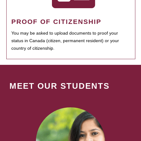
PROOF OF CITIZENSHIP
You may be asked to upload documents to proof your
status in Canada (citizen, permanent resident) or your
country of citizenship.
MEET OUR STUDENTS