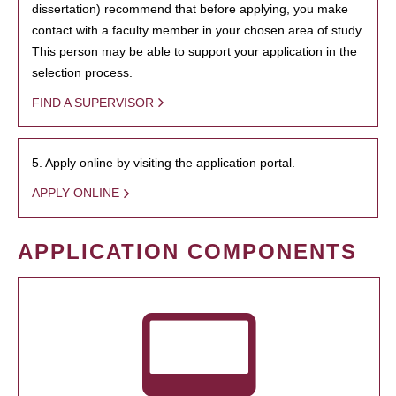
dissertation) recommend that before applying, you make
contact with a faculty member in your chosen area of study.
This person may be able to support your application in the
selection process.
FIND A SUPERVISOR
5. Apply online by visiting the application portal.
APPLY ONLINE
APPLICATION COMPONENTS