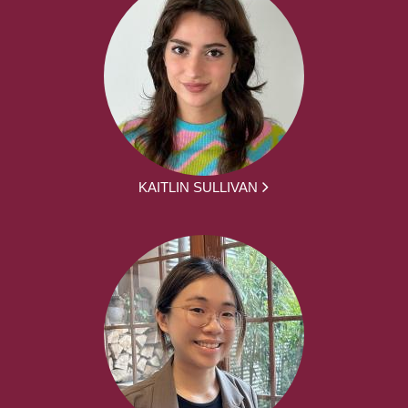
KAITLIN SULLIVAN