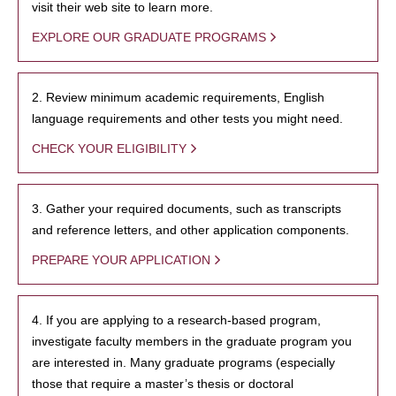
visit their web site to learn more.
EXPLORE OUR GRADUATE PROGRAMS
2. Review minimum academic requirements, English
language requirements and other tests you might need.
CHECK YOUR ELIGIBILITY
3. Gather your required documents, such as transcripts
and reference letters, and other application components.
PREPARE YOUR APPLICATION
4. If you are applying to a research-based program,
investigate faculty members in the graduate program you
are interested in. Many graduate programs (especially
those that require a master’s thesis or doctoral