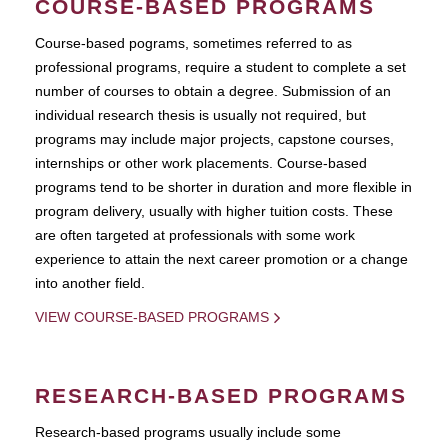
COURSE-BASED PROGRAMS
Course-based pograms, sometimes referred to as
professional programs, require a student to complete a set
number of courses to obtain a degree. Submission of an
individual research thesis is usually not required, but
programs may include major projects, capstone courses,
internships or other work placements. Course-based
programs tend to be shorter in duration and more flexible in
program delivery, usually with higher tuition costs. These
are often targeted at professionals with some work
experience to attain the next career promotion or a change
into another field.
VIEW COURSE-BASED PROGRAMS
RESEARCH-BASED PROGRAMS
Research-based programs usually include some