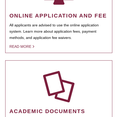
ONLINE APPLICATION AND FEE
All applicants are advised to use the online application
system. Learn more about application fees, payment
methods, and application fee waivers.
READ MORE
ACADEMIC DOCUMENTS