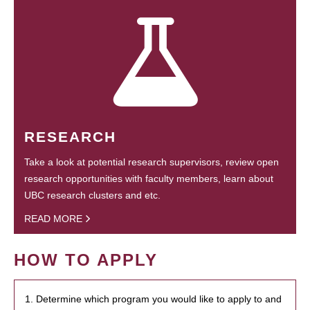
RESEARCH
Take a look at potential research supervisors, review open
research opportunities with faculty members, learn about
UBC research clusters and etc.
READ MORE
HOW TO APPLY
1. Determine which program you would like to apply to and