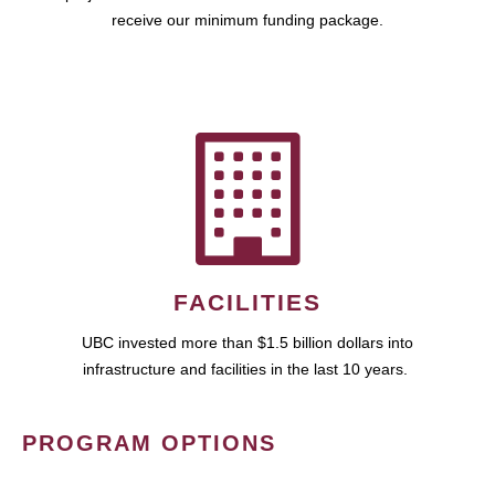
receive our minimum funding package.
FACILITIES
UBC invested more than $1.5 billion dollars into
infrastructure and facilities in the last 10 years.
PROGRAM OPTIONS