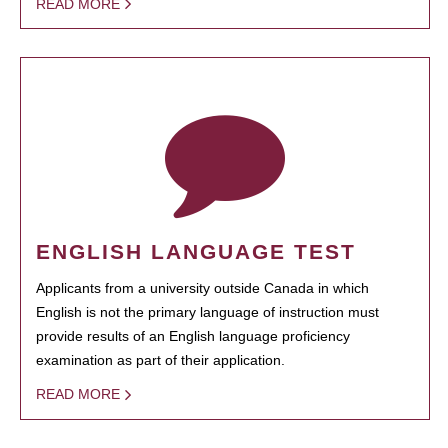
READ MORE
ENGLISH LANGUAGE TEST
Applicants from a university outside Canada in which
English is not the primary language of instruction must
provide results of an English language proficiency
examination as part of their application.
READ MORE