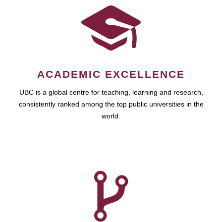
ACADEMIC EXCELLENCE
UBC is a global centre for teaching, learning and research,
consistently ranked among the top public universities in the
world.