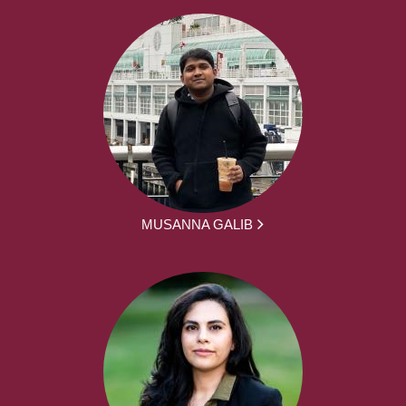
MUSANNA GALIB