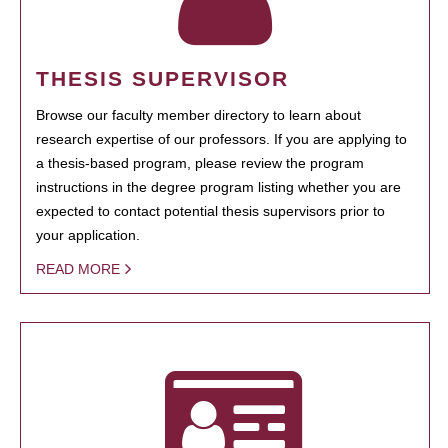
THESIS SUPERVISOR
Browse our faculty member directory to learn about
research expertise of our professors. If you are applying to
a thesis-based program, please review the program
instructions in the degree program listing whether you are
expected to contact potential thesis supervisors prior to
your application.
READ MORE