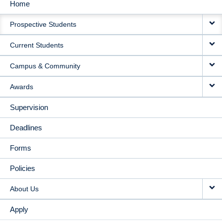
Home
MAIN
Prospective Students
NAVIGATION
Current Students
Campus & Community
Awards
Supervision
Deadlines
Forms
Policies
About Us
Apply