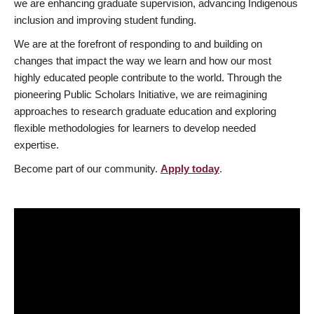
we are enhancing graduate supervision, advancing Indigenous
inclusion and improving student funding.
We are at the forefront of responding to and building on
changes that impact the way we learn and how our most
highly educated people contribute to the world. Through the
pioneering Public Scholars Initiative, we are reimagining
approaches to research graduate education and exploring
flexible methodologies for learners to develop needed
expertise.
Become part of our community.
Apply today
.