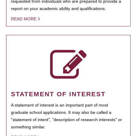
requested from individuals who are prepared to provide a
report on your academic ability and qualifications.
READ MORE
STATEMENT OF INTEREST
A statement of interest is an important part of most
graduate school applications. It may also be called a
"statement of intent", "description of research interests" or
something similar.