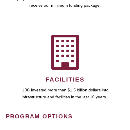
receive our minimum funding package.
FACILITIES
UBC invested more than $1.5 billion dollars into
infrastructure and facilities in the last 10 years.
PROGRAM OPTIONS