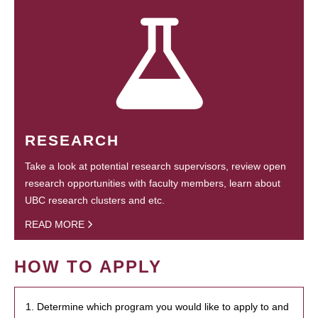
RESEARCH
Take a look at potential research supervisors, review open
research opportunities with faculty members, learn about
UBC research clusters and etc.
READ MORE
HOW TO APPLY
1. Determine which program you would like to apply to and