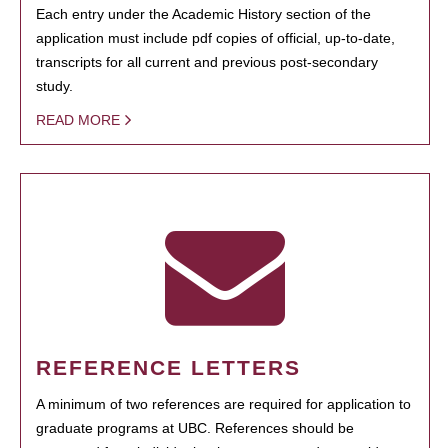
Each entry under the Academic History section of the
application must include pdf copies of official, up-to-date,
transcripts for all current and previous post-secondary
study.
READ MORE
REFERENCE LETTERS
A minimum of two references are required for application to
graduate programs at UBC. References should be