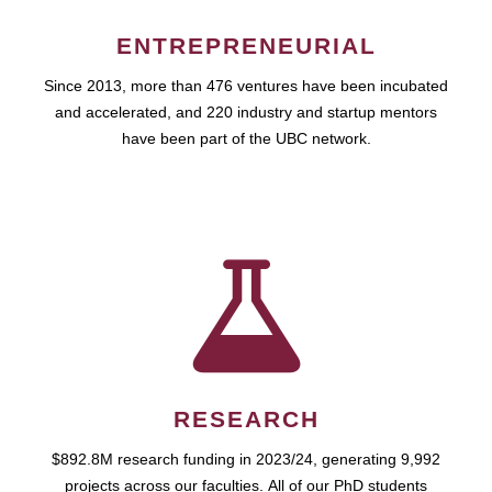
ENTREPRENEURIAL
Since 2013, more than 476 ventures have been incubated
and accelerated, and 220 industry and startup mentors
have been part of the UBC network.
RESEARCH
$892.8M research funding in 2023/24, generating 9,992
projects across our faculties. All of our PhD students