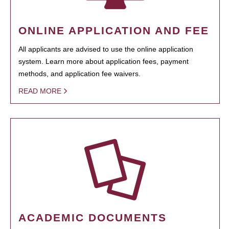
ONLINE APPLICATION AND FEE
All applicants are advised to use the online application
system. Learn more about application fees, payment
methods, and application fee waivers.
READ MORE
ACADEMIC DOCUMENTS