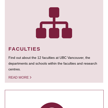
FACULTIES
Find out about the 12 faculties at UBC Vancouver, the
departments and schools within the faculties and research
centres.
READ MORE