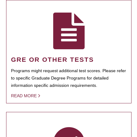
GRE OR OTHER TESTS
Programs might request additional test scores. Please refer
to specific Graduate Degree Programs for detailed
information specific admission requirements.
READ MORE