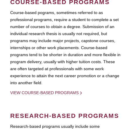
COURSE-BASED PROGRAMS
Course-based pograms, sometimes referred to as
professional programs, require a student to complete a set
number of courses to obtain a degree. Submission of an
individual research thesis is usually not required, but
programs may include major projects, capstone courses,
internships or other work placements. Course-based
programs tend to be shorter in duration and more flexible in
program delivery, usually with higher tuition costs. These
are often targeted at professionals with some work
experience to attain the next career promotion or a change
into another field.
VIEW COURSE-BASED PROGRAMS
RESEARCH-BASED PROGRAMS
Research-based programs usually include some