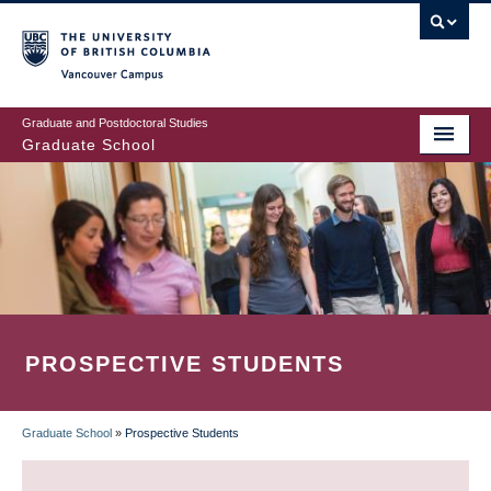
Skip
to
main
Vancouver Campus
content
Graduate and Postdoctoral Studies
Graduate School
PROSPECTIVE STUDENTS
Graduate School
»
Prospective Students
BREADCRUMB