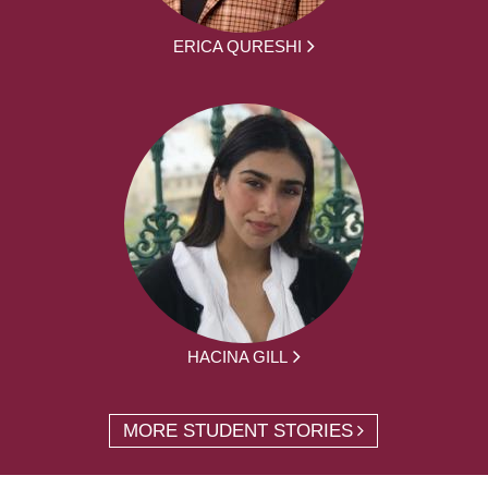
ERICA QURESHI
HACINA GILL
MORE STUDENT STORIES