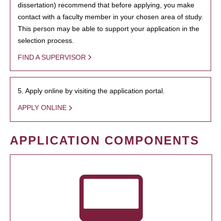
dissertation) recommend that before applying, you make
contact with a faculty member in your chosen area of study.
This person may be able to support your application in the
selection process.
FIND A SUPERVISOR
5. Apply online by visiting the application portal.
APPLY ONLINE
APPLICATION COMPONENTS