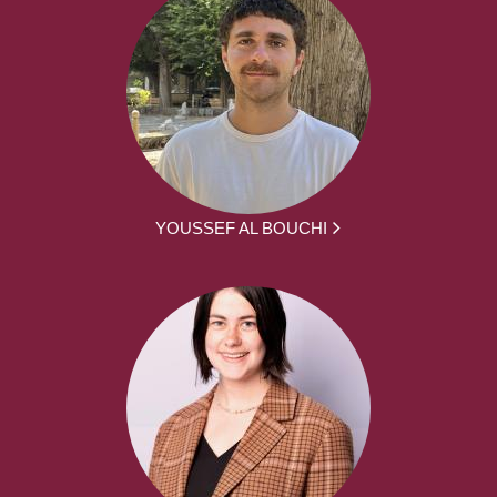
YOUSSEF AL BOUCHI