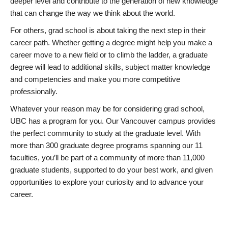
deeper level and contribute to the generation of new knowledge
that can change the way we think about the world.
For others, grad school is about taking the next step in their
career path. Whether getting a degree might help you make a
career move to a new field or to climb the ladder, a graduate
degree will lead to additional skills, subject matter knowledge
and competencies and make you more competitive
professionally.
Whatever your reason may be for considering grad school,
UBC has a program for you. Our Vancouver campus provides
the perfect community to study at the graduate level. With
more than 300 graduate degree programs spanning our 11
faculties, you’ll be part of a community of more than 11,000
graduate students, supported to do your best work, and given
opportunities to explore your curiosity and to advance your
career.