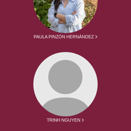
PAULA PINZÓN HERNÁNDEZ
TRINH NGUYEN