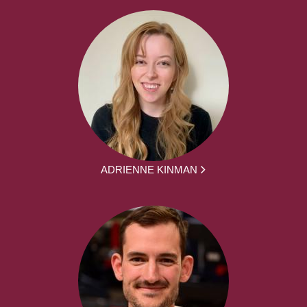
ADRIENNE KINMAN