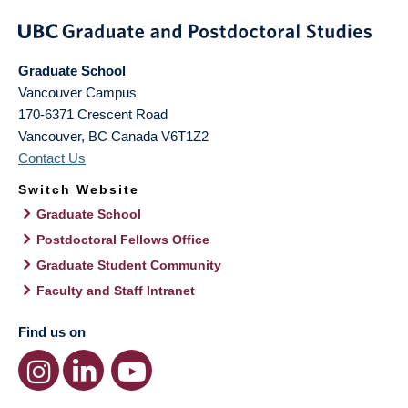
Graduate School
Vancouver Campus
170-6371 Crescent Road
Vancouver
,
BC
Canada
V6T1Z2
Contact Us
Switch Website
Graduate School
Postdoctoral Fellows Office
Graduate Student Community
Faculty and Staff Intranet
Find us on