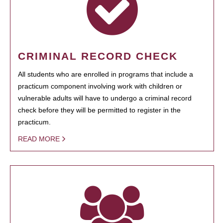
CRIMINAL RECORD CHECK
All students who are enrolled in programs that include a
practicum component involving work with children or
vulnerable adults will have to undergo a criminal record
check before they will be permitted to register in the
practicum.
READ MORE