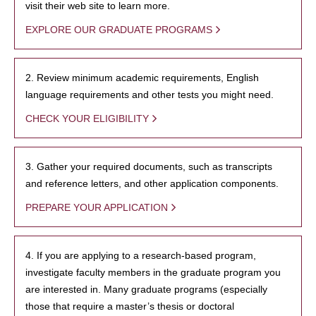
visit their web site to learn more.
EXPLORE OUR GRADUATE PROGRAMS
2. Review minimum academic requirements, English
language requirements and other tests you might need.
CHECK YOUR ELIGIBILITY
3. Gather your required documents, such as transcripts
and reference letters, and other application components.
PREPARE YOUR APPLICATION
4. If you are applying to a research-based program,
investigate faculty members in the graduate program you
are interested in. Many graduate programs (especially
those that require a master’s thesis or doctoral