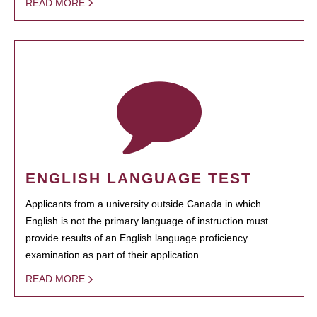
READ MORE
ENGLISH LANGUAGE TEST
Applicants from a university outside Canada in which
English is not the primary language of instruction must
provide results of an English language proficiency
examination as part of their application.
READ MORE