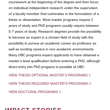
coursework at the beginning of the degree and then focus
on individual independent research under the supervision
of a faculty member that culminates in the formulation of a
thesis or dissertation. Most master programs require 2
years of study and PhD programs usually require between
5-7 years of study. Research degrees provide the possibility
to become an expert in a chosen field of study with the
possibility to pursue an academic career as professor as
well as exciting careers in non-academic environments.
Many UBC programs expect applicants to have obtained a
master's level qualification before entering a PhD, although
direct entry into PhD progams is possible at UBC.
VIEW THESIS OPTIONAL MASTER'S PROGRAMS
VIEW THESIS REQUIRED MASTER'S PROGRAMS
VIEW DOCTORAL PROGRAMS