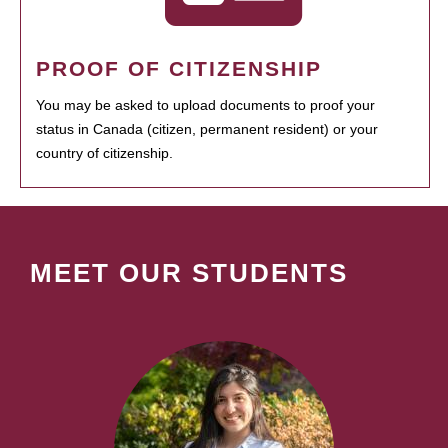
PROOF OF CITIZENSHIP
You may be asked to upload documents to proof your
status in Canada (citizen, permanent resident) or your
country of citizenship.
MEET OUR STUDENTS