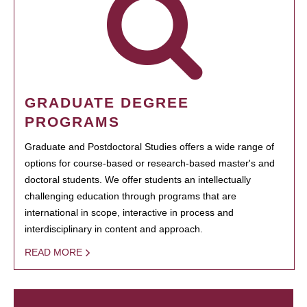
GRADUATE DEGREE
PROGRAMS
Graduate and Postdoctoral Studies offers a wide range of
options for course-based or research-based master's and
doctoral students. We offer students an intellectually
challenging education through programs that are
international in scope, interactive in process and
interdisciplinary in content and approach.
READ MORE