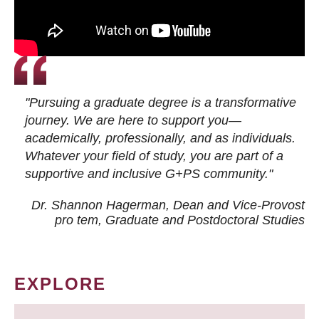
"Pursuing a graduate degree is a transformative
journey. We are here to support you—
academically, professionally, and as individuals.
Whatever your field of study, you are part of a
supportive and inclusive G+PS community."
Dr. Shannon Hagerman, Dean and Vice-Provost
pro tem
, Graduate and Postdoctoral Studies
EXPLORE