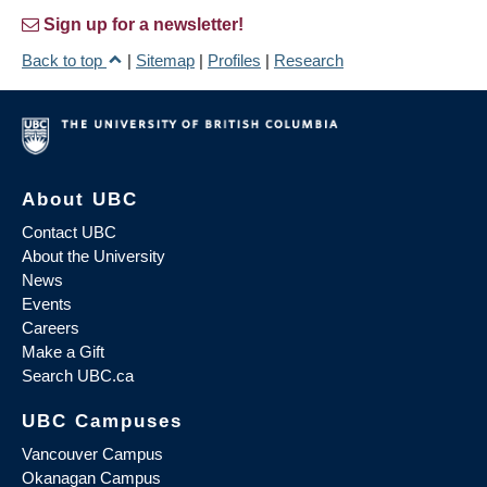
Sign up for a newsletter!
Back to top
|
Sitemap
|
Profiles
|
Research
About UBC
Contact UBC
About the University
News
Events
Careers
Make a Gift
Search UBC.ca
UBC Campuses
Vancouver Campus
Okanagan Campus