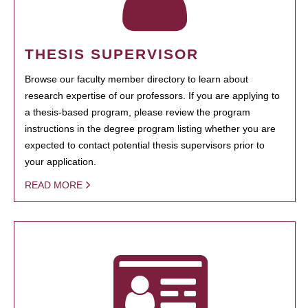
THESIS SUPERVISOR
Browse our faculty member directory to learn about
research expertise of our professors. If you are applying to
a thesis-based program, please review the program
instructions in the degree program listing whether you are
expected to contact potential thesis supervisors prior to
your application.
READ MORE