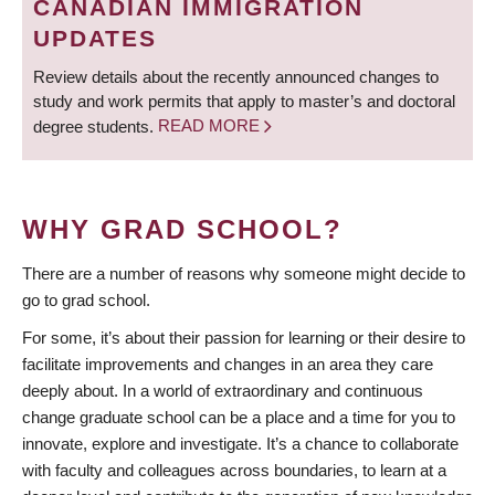
CANADIAN IMMIGRATION
UPDATES
Review details about the recently announced changes to
study and work permits that apply to master’s and doctoral
degree students.
READ MORE
WHY GRAD SCHOOL?
There are a number of reasons why someone might decide to
go to grad school.
For some, it’s about their passion for learning or their desire to
facilitate improvements and changes in an area they care
deeply about. In a world of extraordinary and continuous
change graduate school can be a place and a time for you to
innovate, explore and investigate. It’s a chance to collaborate
with faculty and colleagues across boundaries, to learn at a