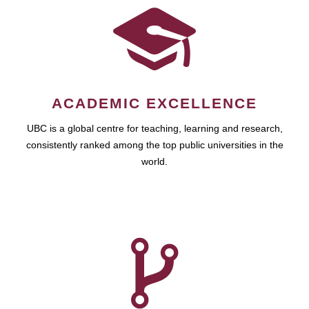
ACADEMIC EXCELLENCE
UBC is a global centre for teaching, learning and research,
consistently ranked among the top public universities in the
world.