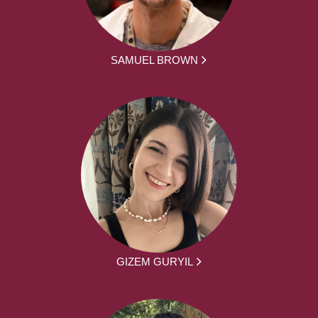
SAMUEL BROWN
GIZEM GURYIL