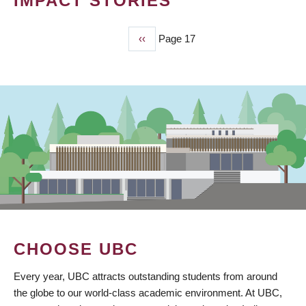
IMPACT STORIES
Previous
‹‹
Page 17
PAGINATION
page
CHOOSE UBC
Every year, UBC attracts outstanding students from around
the globe to our world-class academic environment. At UBC,