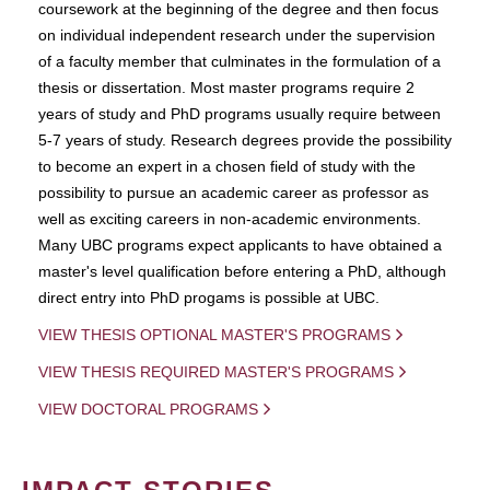
coursework at the beginning of the degree and then focus
on individual independent research under the supervision
of a faculty member that culminates in the formulation of a
thesis or dissertation. Most master programs require 2
years of study and PhD programs usually require between
5-7 years of study. Research degrees provide the possibility
to become an expert in a chosen field of study with the
possibility to pursue an academic career as professor as
well as exciting careers in non-academic environments.
Many UBC programs expect applicants to have obtained a
master's level qualification before entering a PhD, although
direct entry into PhD progams is possible at UBC.
VIEW THESIS OPTIONAL MASTER'S PROGRAMS
VIEW THESIS REQUIRED MASTER'S PROGRAMS
VIEW DOCTORAL PROGRAMS