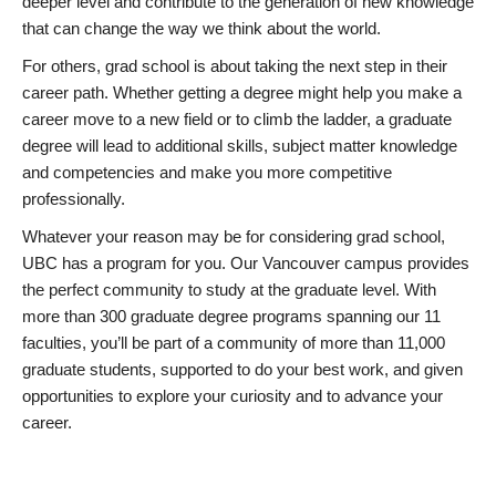
deeper level and contribute to the generation of new knowledge
that can change the way we think about the world.
For others, grad school is about taking the next step in their
career path. Whether getting a degree might help you make a
career move to a new field or to climb the ladder, a graduate
degree will lead to additional skills, subject matter knowledge
and competencies and make you more competitive
professionally.
Whatever your reason may be for considering grad school,
UBC has a program for you. Our Vancouver campus provides
the perfect community to study at the graduate level. With
more than 300 graduate degree programs spanning our 11
faculties, you’ll be part of a community of more than 11,000
graduate students, supported to do your best work, and given
opportunities to explore your curiosity and to advance your
career.