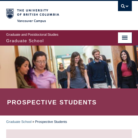
Skip
to
main
Vancouver Campus
content
Graduate and Postdoctoral Studies
Graduate School
PROSPECTIVE STUDENTS
Graduate School
»
Prospective Students
BREADCRUMB