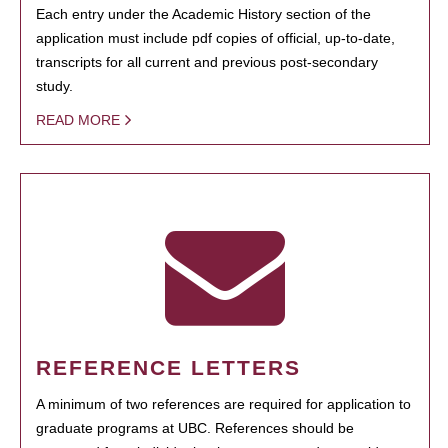
Each entry under the Academic History section of the
application must include pdf copies of official, up-to-date,
transcripts for all current and previous post-secondary
study.
READ MORE
REFERENCE LETTERS
A minimum of two references are required for application to
graduate programs at UBC. References should be