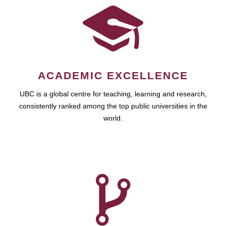
ACADEMIC EXCELLENCE
UBC is a global centre for teaching, learning and research,
consistently ranked among the top public universities in the
world.