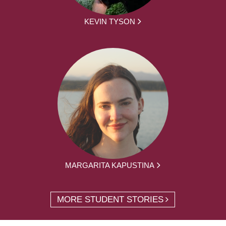
KEVIN TYSON
MARGARITA KAPUSTINA
MORE STUDENT STORIES