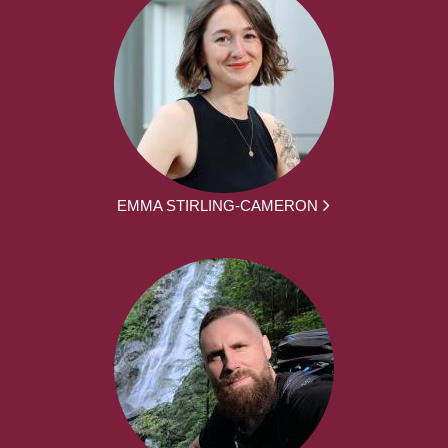
EMMA STIRLING-CAMERON