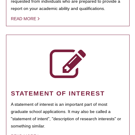
requested from individuals who are prepared to provide a
report on your academic ability and qualifications.
READ MORE
STATEMENT OF INTEREST
A statement of interest is an important part of most
graduate school applications. It may also be called a
"statement of intent", "description of research interests" or
something similar.