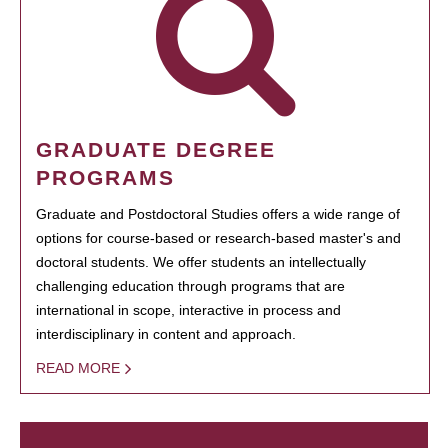
GRADUATE DEGREE
PROGRAMS
Graduate and Postdoctoral Studies offers a wide range of
options for course-based or research-based master's and
doctoral students. We offer students an intellectually
challenging education through programs that are
international in scope, interactive in process and
interdisciplinary in content and approach.
READ MORE