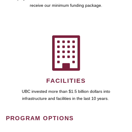
receive our minimum funding package.
FACILITIES
UBC invested more than $1.5 billion dollars into
infrastructure and facilities in the last 10 years.
PROGRAM OPTIONS