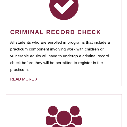
CRIMINAL RECORD CHECK
All students who are enrolled in programs that include a
practicum component involving work with children or
vulnerable adults will have to undergo a criminal record
check before they will be permitted to register in the
practicum.
READ MORE