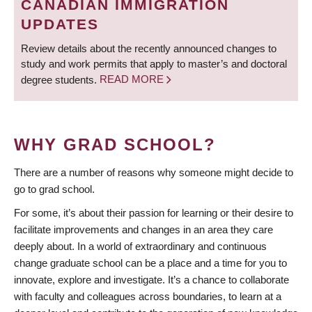
CANADIAN IMMIGRATION
UPDATES
Review details about the recently announced changes to
study and work permits that apply to master’s and doctoral
degree students.
READ MORE
WHY GRAD SCHOOL?
There are a number of reasons why someone might decide to
go to grad school.
For some, it’s about their passion for learning or their desire to
facilitate improvements and changes in an area they care
deeply about. In a world of extraordinary and continuous
change graduate school can be a place and a time for you to
innovate, explore and investigate. It’s a chance to collaborate
with faculty and colleagues across boundaries, to learn at a