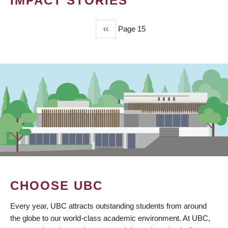
IMPACT STORIES
Previous
‹‹
Page 15
PAGINATION
page
CHOOSE UBC
Every year, UBC attracts outstanding students from around
the globe to our world-class academic environment. At UBC,