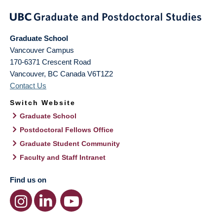
Graduate School
Vancouver Campus
170-6371 Crescent Road
Vancouver
,
BC
Canada
V6T1Z2
Contact Us
Switch Website
Graduate School
Postdoctoral Fellows Office
Graduate Student Community
Faculty and Staff Intranet
Find us on