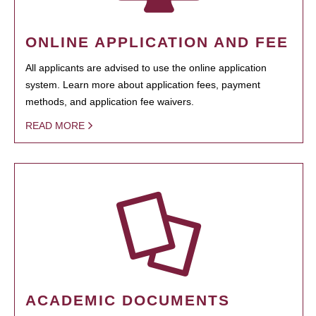
ONLINE APPLICATION AND FEE
All applicants are advised to use the online application
system. Learn more about application fees, payment
methods, and application fee waivers.
READ MORE
ACADEMIC DOCUMENTS