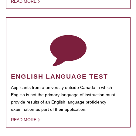
READ MORE
ENGLISH LANGUAGE TEST
Applicants from a university outside Canada in which
English is not the primary language of instruction must
provide results of an English language proficiency
examination as part of their application.
READ MORE