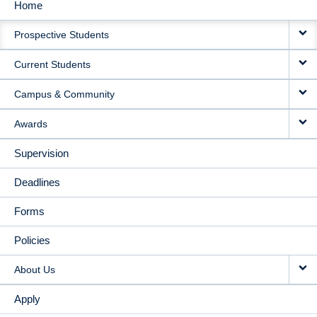
Home
MAIN
Prospective Students
NAVIGATION
Current Students
Campus & Community
Awards
Supervision
Deadlines
Forms
Policies
About Us
Apply