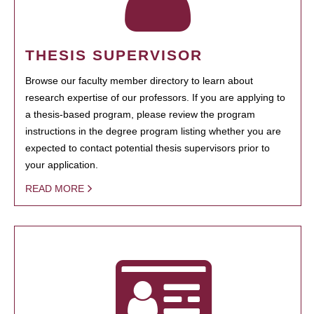
THESIS SUPERVISOR
Browse our faculty member directory to learn about
research expertise of our professors. If you are applying to
a thesis-based program, please review the program
instructions in the degree program listing whether you are
expected to contact potential thesis supervisors prior to
your application.
READ MORE