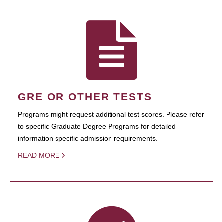
GRE OR OTHER TESTS
Programs might request additional test scores. Please refer
to specific Graduate Degree Programs for detailed
information specific admission requirements.
READ MORE