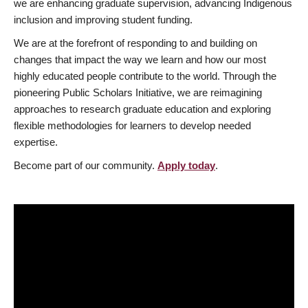
we are enhancing graduate supervision, advancing Indigenous
inclusion and improving student funding.
We are at the forefront of responding to and building on
changes that impact the way we learn and how our most
highly educated people contribute to the world. Through the
pioneering Public Scholars Initiative, we are reimagining
approaches to research graduate education and exploring
flexible methodologies for learners to develop needed
expertise.
Become part of our community.
Apply today
.