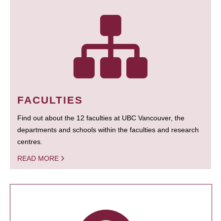
FACULTIES
Find out about the 12 faculties at UBC Vancouver, the
departments and schools within the faculties and research
centres.
READ MORE