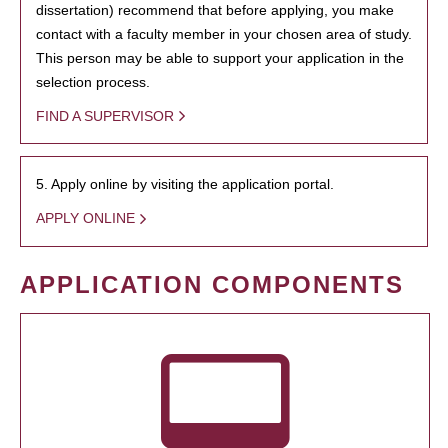
dissertation) recommend that before applying, you make
contact with a faculty member in your chosen area of study.
This person may be able to support your application in the
selection process.
FIND A SUPERVISOR
5. Apply online by visiting the application portal.
APPLY ONLINE
APPLICATION COMPONENTS