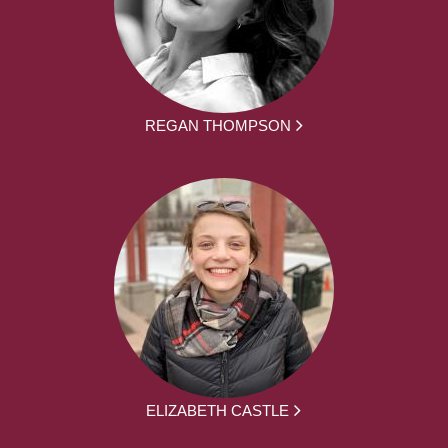
REGAN THOMPSON
ELIZABETH CASTLE