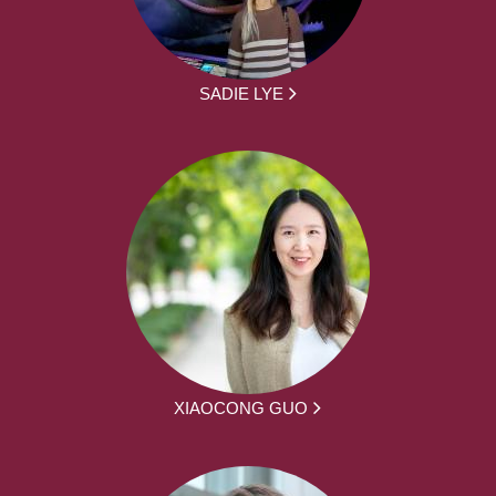
SADIE LYE
XIAOCONG GUO