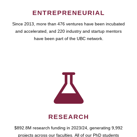
ENTREPRENEURIAL
Since 2013, more than 476 ventures have been incubated
and accelerated, and 220 industry and startup mentors
have been part of the UBC network.
RESEARCH
$892.8M research funding in 2023/24, generating 9,992
projects across our faculties. All of our PhD students