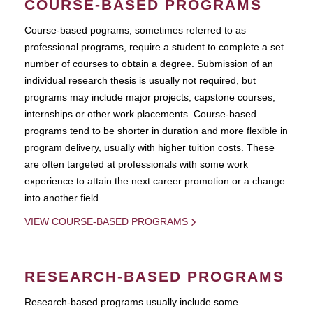
COURSE-BASED PROGRAMS
Course-based pograms, sometimes referred to as
professional programs, require a student to complete a set
number of courses to obtain a degree. Submission of an
individual research thesis is usually not required, but
programs may include major projects, capstone courses,
internships or other work placements. Course-based
programs tend to be shorter in duration and more flexible in
program delivery, usually with higher tuition costs. These
are often targeted at professionals with some work
experience to attain the next career promotion or a change
into another field.
VIEW COURSE-BASED PROGRAMS
RESEARCH-BASED PROGRAMS
Research-based programs usually include some