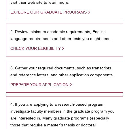
visit their web site to learn more.
EXPLORE OUR GRADUATE PROGRAMS
2. Review minimum academic requirements, English
language requirements and other tests you might need.
CHECK YOUR ELIGIBILITY
3. Gather your required documents, such as transcripts
and reference letters, and other application components.
PREPARE YOUR APPLICATION
4. If you are applying to a research-based program,
investigate faculty members in the graduate program you
are interested in. Many graduate programs (especially
those that require a master’s thesis or doctoral