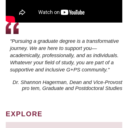
"Pursuing a graduate degree is a transformative
journey. We are here to support you—
academically, professionally, and as individuals.
Whatever your field of study, you are part of a
supportive and inclusive G+PS community."
Dr. Shannon Hagerman, Dean and Vice-Provost
pro tem
, Graduate and Postdoctoral Studies
EXPLORE