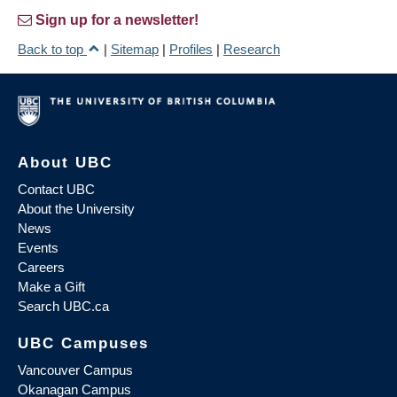
Sign up for a newsletter!
Back to top
|
Sitemap
|
Profiles
|
Research
About UBC
Contact UBC
About the University
News
Events
Careers
Make a Gift
Search UBC.ca
UBC Campuses
Vancouver Campus
Okanagan Campus