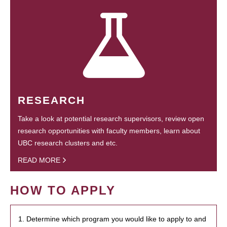
RESEARCH
Take a look at potential research supervisors, review open
research opportunities with faculty members, learn about
UBC research clusters and etc.
READ MORE
HOW TO APPLY
1. Determine which program you would like to apply to and