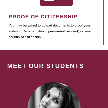
PROOF OF CITIZENSHIP
You may be asked to upload documents to proof your
status in Canada (citizen, permanent resident) or your
country of citizenship.
MEET OUR STUDENTS