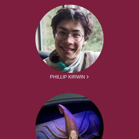
PHILLIP KIRWIN