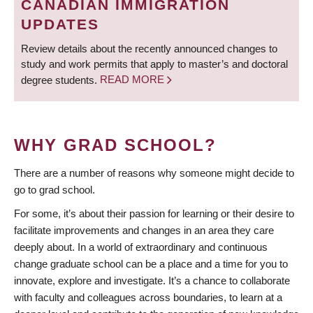
CANADIAN IMMIGRATION
UPDATES
Review details about the recently announced changes to
study and work permits that apply to master’s and doctoral
degree students.
READ MORE
WHY GRAD SCHOOL?
There are a number of reasons why someone might decide to
go to grad school.
For some, it’s about their passion for learning or their desire to
facilitate improvements and changes in an area they care
deeply about. In a world of extraordinary and continuous
change graduate school can be a place and a time for you to
innovate, explore and investigate. It’s a chance to collaborate
with faculty and colleagues across boundaries, to learn at a