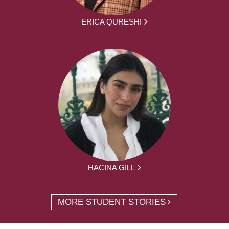
ERICA QURESHI
HACINA GILL
MORE STUDENT STORIES