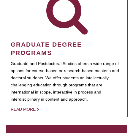
GRADUATE DEGREE
PROGRAMS
Graduate and Postdoctoral Studies offers a wide range of
options for course-based or research-based master's and
doctoral students. We offer students an intellectually
challenging education through programs that are
international in scope, interactive in process and
interdisciplinary in content and approach.
READ MORE