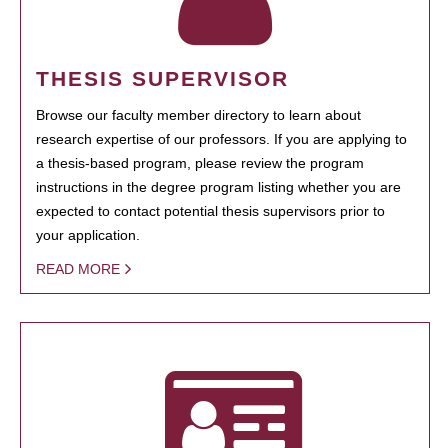
THESIS SUPERVISOR
Browse our faculty member directory to learn about
research expertise of our professors. If you are applying to
a thesis-based program, please review the program
instructions in the degree program listing whether you are
expected to contact potential thesis supervisors prior to
your application.
READ MORE