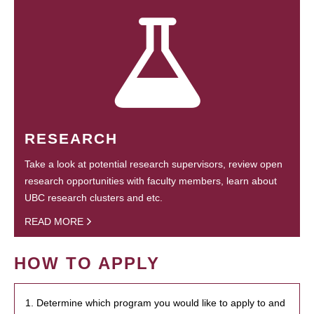
RESEARCH
Take a look at potential research supervisors, review open
research opportunities with faculty members, learn about
UBC research clusters and etc.
READ MORE
HOW TO APPLY
1. Determine which program you would like to apply to and