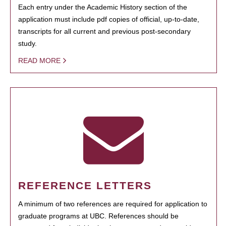
Each entry under the Academic History section of the
application must include pdf copies of official, up-to-date,
transcripts for all current and previous post-secondary
study.
READ MORE
REFERENCE LETTERS
A minimum of two references are required for application to
graduate programs at UBC. References should be