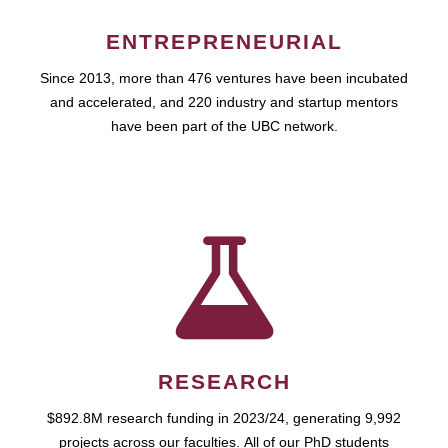
ENTREPRENEURIAL
Since 2013, more than 476 ventures have been incubated
and accelerated, and 220 industry and startup mentors
have been part of the UBC network.
RESEARCH
$892.8M research funding in 2023/24, generating 9,992
projects across our faculties. All of our PhD students