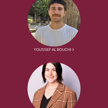
YOUSSEF AL BOUCHI