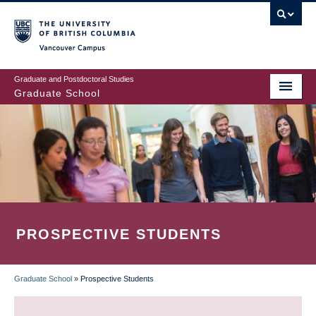
Skip
to
main
Vancouver Campus
content
Graduate and Postdoctoral Studies
Graduate School
PROSPECTIVE STUDENTS
Graduate School
»
Prospective Students
BREADCRUMB