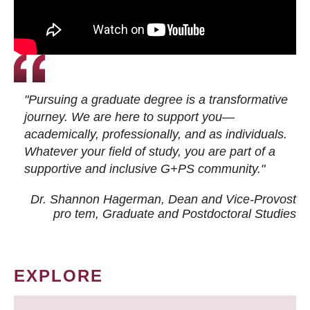
"Pursuing a graduate degree is a transformative
journey. We are here to support you—
academically, professionally, and as individuals.
Whatever your field of study, you are part of a
supportive and inclusive G+PS community."
Dr. Shannon Hagerman, Dean and Vice-Provost
pro tem
, Graduate and Postdoctoral Studies
EXPLORE