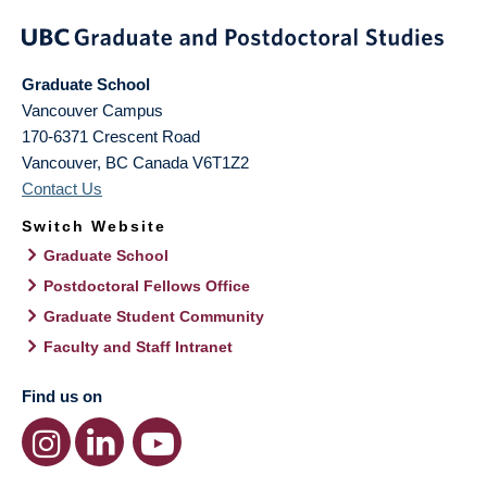
Graduate School
Vancouver Campus
170-6371 Crescent Road
Vancouver
,
BC
Canada
V6T1Z2
Contact Us
Switch Website
Graduate School
Postdoctoral Fellows Office
Graduate Student Community
Faculty and Staff Intranet
Find us on