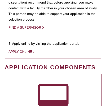
dissertation) recommend that before applying, you make
contact with a faculty member in your chosen area of study.
This person may be able to support your application in the
selection process.
FIND A SUPERVISOR
5. Apply online by visiting the application portal.
APPLY ONLINE
APPLICATION COMPONENTS