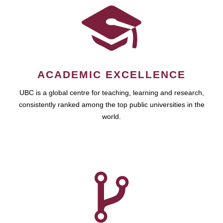
ACADEMIC EXCELLENCE
UBC is a global centre for teaching, learning and research,
consistently ranked among the top public universities in the
world.