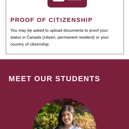
PROOF OF CITIZENSHIP
You may be asked to upload documents to proof your
status in Canada (citizen, permanent resident) or your
country of citizenship.
MEET OUR STUDENTS