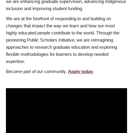
we are enhancing graduate supervision, advancing Indigenous
inclusion and improving student funding.
We are at the forefront of responding to and building on
changes that impact the way we learn and how our most
highly educated people contribute to the world. Through the
pioneering Public Scholars Initiative, we are reimagining
approaches to research graduate education and exploring
flexible methodologies for learners to develop needed
expertise.
Become part of our community.
Apply today
.