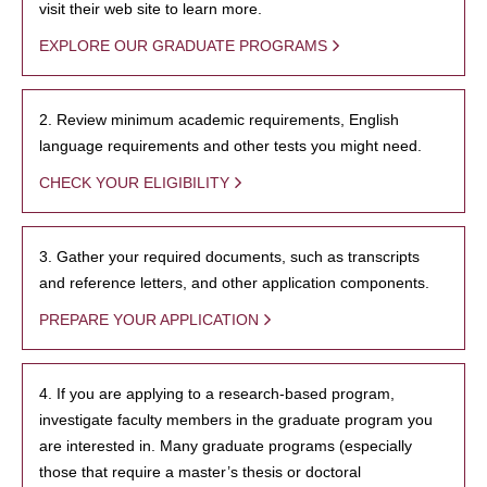
visit their web site to learn more.
EXPLORE OUR GRADUATE PROGRAMS
2. Review minimum academic requirements, English
language requirements and other tests you might need.
CHECK YOUR ELIGIBILITY
3. Gather your required documents, such as transcripts
and reference letters, and other application components.
PREPARE YOUR APPLICATION
4. If you are applying to a research-based program,
investigate faculty members in the graduate program you
are interested in. Many graduate programs (especially
those that require a master’s thesis or doctoral