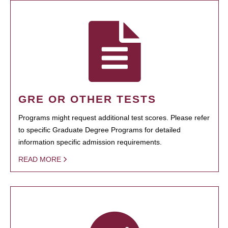
GRE OR OTHER TESTS
Programs might request additional test scores. Please refer
to specific Graduate Degree Programs for detailed
information specific admission requirements.
READ MORE