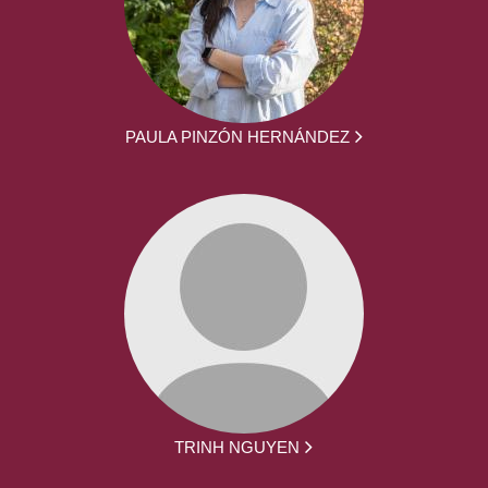
PAULA PINZÓN HERNÁNDEZ
TRINH NGUYEN