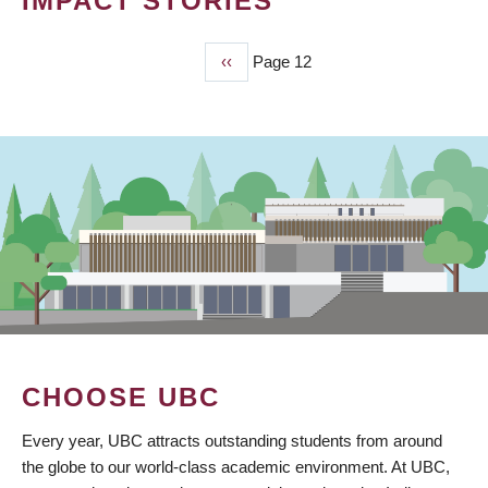
IMPACT STORIES
Previous
‹‹
Page 12
PAGINATION
page
CHOOSE UBC
Every year, UBC attracts outstanding students from around
the globe to our world-class academic environment. At UBC,