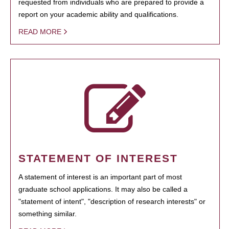
requested from individuals who are prepared to provide a
report on your academic ability and qualifications.
READ MORE
STATEMENT OF INTEREST
A statement of interest is an important part of most
graduate school applications. It may also be called a
"statement of intent", "description of research interests" or
something similar.