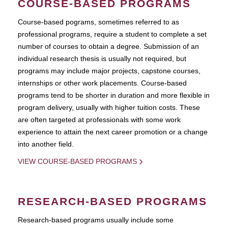
COURSE-BASED PROGRAMS
Course-based pograms, sometimes referred to as
professional programs, require a student to complete a set
number of courses to obtain a degree. Submission of an
individual research thesis is usually not required, but
programs may include major projects, capstone courses,
internships or other work placements. Course-based
programs tend to be shorter in duration and more flexible in
program delivery, usually with higher tuition costs. These
are often targeted at professionals with some work
experience to attain the next career promotion or a change
into another field.
VIEW COURSE-BASED PROGRAMS
RESEARCH-BASED PROGRAMS
Research-based programs usually include some