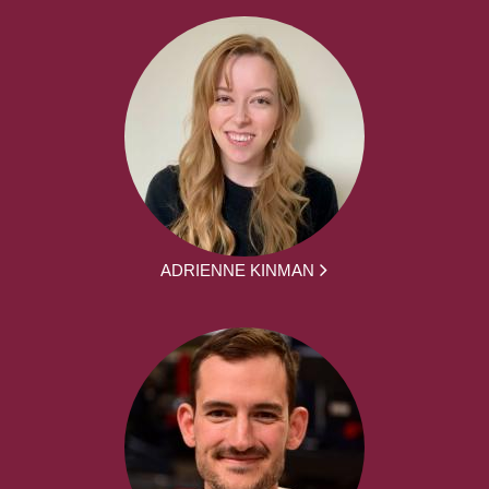
ADRIENNE KINMAN