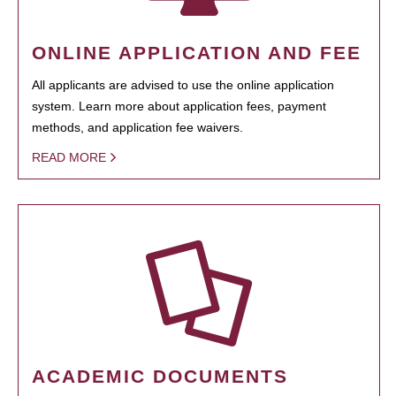
ONLINE APPLICATION AND FEE
All applicants are advised to use the online application
system. Learn more about application fees, payment
methods, and application fee waivers.
READ MORE
ACADEMIC DOCUMENTS