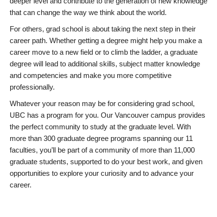
deeper level and contribute to the generation of new knowledge
that can change the way we think about the world.
For others, grad school is about taking the next step in their
career path. Whether getting a degree might help you make a
career move to a new field or to climb the ladder, a graduate
degree will lead to additional skills, subject matter knowledge
and competencies and make you more competitive
professionally.
Whatever your reason may be for considering grad school,
UBC has a program for you. Our Vancouver campus provides
the perfect community to study at the graduate level. With
more than 300 graduate degree programs spanning our 11
faculties, you’ll be part of a community of more than 11,000
graduate students, supported to do your best work, and given
opportunities to explore your curiosity and to advance your
career.