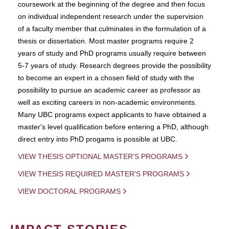
coursework at the beginning of the degree and then focus
on individual independent research under the supervision
of a faculty member that culminates in the formulation of a
thesis or dissertation. Most master programs require 2
years of study and PhD programs usually require between
5-7 years of study. Research degrees provide the possibility
to become an expert in a chosen field of study with the
possibility to pursue an academic career as professor as
well as exciting careers in non-academic environments.
Many UBC programs expect applicants to have obtained a
master's level qualification before entering a PhD, although
direct entry into PhD progams is possible at UBC.
VIEW THESIS OPTIONAL MASTER'S PROGRAMS
VIEW THESIS REQUIRED MASTER'S PROGRAMS
VIEW DOCTORAL PROGRAMS