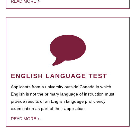
READ MORE
ENGLISH LANGUAGE TEST
Applicants from a university outside Canada in which
English is not the primary language of instruction must
provide results of an English language proficiency
examination as part of their application.
READ MORE