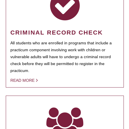
CRIMINAL RECORD CHECK
All students who are enrolled in programs that include a
practicum component involving work with children or
vulnerable adults will have to undergo a criminal record
check before they will be permitted to register in the
practicum.
READ MORE