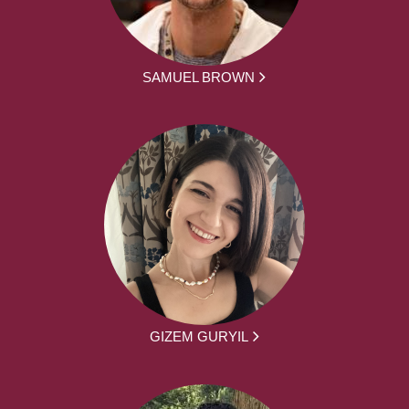
SAMUEL BROWN
GIZEM GURYIL