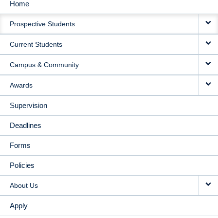
Home
MAIN
Prospective Students
NAVIGATION
Current Students
Campus & Community
Awards
Supervision
Deadlines
Forms
Policies
About Us
Apply