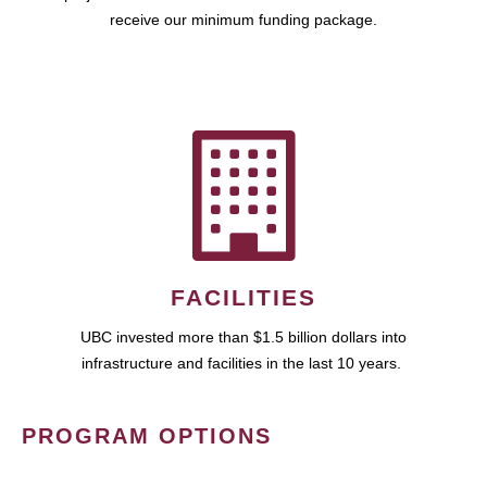
receive our minimum funding package.
FACILITIES
UBC invested more than $1.5 billion dollars into
infrastructure and facilities in the last 10 years.
PROGRAM OPTIONS