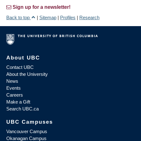
Sign up for a newsletter!
Back to top
|
Sitemap
|
Profiles
|
Research
About UBC
Contact UBC
About the University
News
Events
Careers
Make a Gift
Search UBC.ca
UBC Campuses
Vancouver Campus
Okanagan Campus