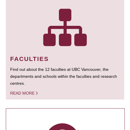
FACULTIES
Find out about the 12 faculties at UBC Vancouver, the
departments and schools within the faculties and research
centres.
READ MORE