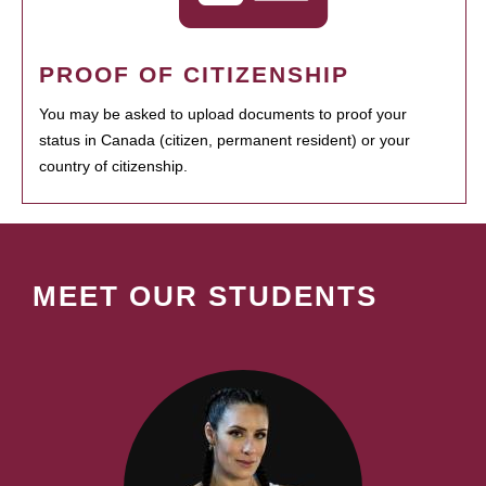
PROOF OF CITIZENSHIP
You may be asked to upload documents to proof your
status in Canada (citizen, permanent resident) or your
country of citizenship.
MEET OUR STUDENTS