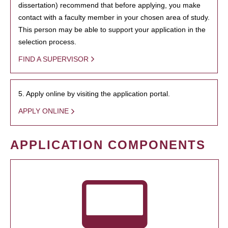
dissertation) recommend that before applying, you make
contact with a faculty member in your chosen area of study.
This person may be able to support your application in the
selection process.
FIND A SUPERVISOR
5. Apply online by visiting the application portal.
APPLY ONLINE
APPLICATION COMPONENTS