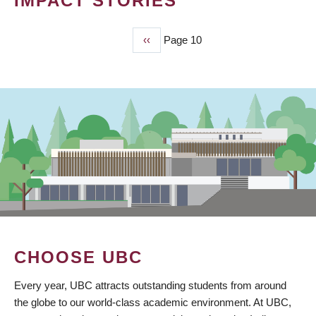
IMPACT STORIES
Previous
‹‹
Page 10
PAGINATION
page
CHOOSE UBC
Every year, UBC attracts outstanding students from around
the globe to our world-class academic environment. At UBC,