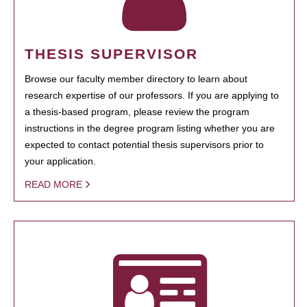
THESIS SUPERVISOR
Browse our faculty member directory to learn about
research expertise of our professors. If you are applying to
a thesis-based program, please review the program
instructions in the degree program listing whether you are
expected to contact potential thesis supervisors prior to
your application.
READ MORE