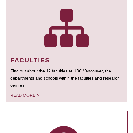
FACULTIES
Find out about the 12 faculties at UBC Vancouver, the
departments and schools within the faculties and research
centres.
READ MORE