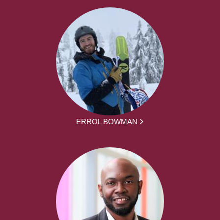
ERROL BOWMAN