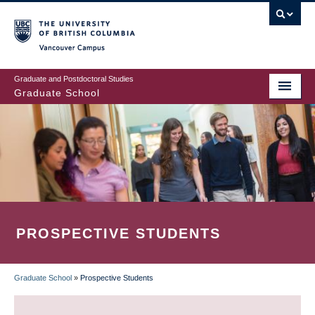
Skip
to
main
Vancouver Campus
content
Graduate and Postdoctoral Studies
Graduate School
PROSPECTIVE STUDENTS
Graduate School
»
Prospective Students
BREADCRUMB