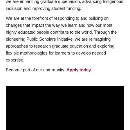
we are enhancing graduate supervision, advancing Indigenous
inclusion and improving student funding.
We are at the forefront of responding to and building on
changes that impact the way we learn and how our most
highly educated people contribute to the world. Through the
pioneering Public Scholars Initiative, we are reimagining
approaches to research graduate education and exploring
flexible methodologies for learners to develop needed
expertise.
Become part of our community.
Apply today
.