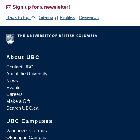
Sign up for a newsletter!
Back to top
|
Sitemap
|
Profiles
|
Research
About UBC
Contact UBC
About the University
News
Events
Careers
Make a Gift
Search UBC.ca
UBC Campuses
Vancouver Campus
Okanagan Campus