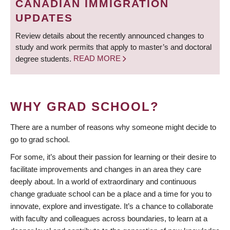
CANADIAN IMMIGRATION
UPDATES
Review details about the recently announced changes to
study and work permits that apply to master’s and doctoral
degree students.
READ MORE
WHY GRAD SCHOOL?
There are a number of reasons why someone might decide to
go to grad school.
For some, it’s about their passion for learning or their desire to
facilitate improvements and changes in an area they care
deeply about. In a world of extraordinary and continuous
change graduate school can be a place and a time for you to
innovate, explore and investigate. It’s a chance to collaborate
with faculty and colleagues across boundaries, to learn at a