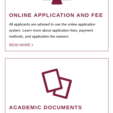
ONLINE APPLICATION AND FEE
All applicants are advised to use the online application
system. Learn more about application fees, payment
methods, and application fee waivers.
READ MORE
ACADEMIC DOCUMENTS