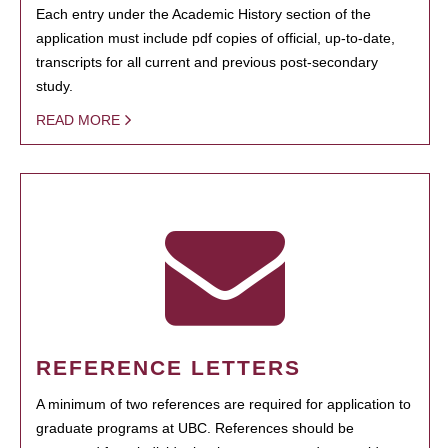
Each entry under the Academic History section of the
application must include pdf copies of official, up-to-date,
transcripts for all current and previous post-secondary
study.
READ MORE
REFERENCE LETTERS
A minimum of two references are required for application to
graduate programs at UBC. References should be