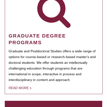
GRADUATE DEGREE
PROGRAMS
Graduate and Postdoctoral Studies offers a wide range of
options for course-based or research-based master's and
doctoral students. We offer students an intellectually
challenging education through programs that are
international in scope, interactive in process and
interdisciplinary in content and approach.
READ MORE