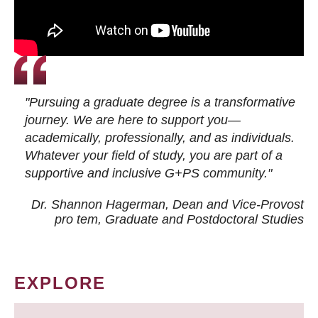
"Pursuing a graduate degree is a transformative
journey. We are here to support you—
academically, professionally, and as individuals.
Whatever your field of study, you are part of a
supportive and inclusive G+PS community."
Dr. Shannon Hagerman, Dean and Vice-Provost
pro tem
, Graduate and Postdoctoral Studies
EXPLORE