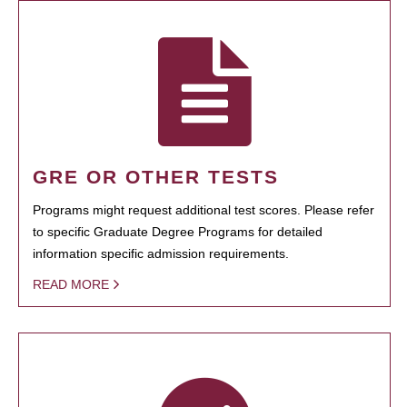
GRE OR OTHER TESTS
Programs might request additional test scores. Please refer
to specific Graduate Degree Programs for detailed
information specific admission requirements.
READ MORE