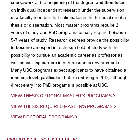
coursework at the beginning of the degree and then focus
on individual independent research under the supervision
of a faculty member that culminates in the formulation of a
thesis or dissertation. Most master programs require 2
years of study and PhD programs usually require between
5-7 years of study. Research degrees provide the possibility
to become an expert in a chosen field of study with the
possibility to pursue an academic career as professor as
well as exciting careers in non-academic environments.
Many UBC programs expect applicants to have obtained a
master's level qualification before entering a PhD, although
direct entry into PhD progams is possible at UBC.
VIEW THESIS OPTIONAL MASTER'S PROGRAMS
VIEW THESIS REQUIRED MASTER'S PROGRAMS
VIEW DOCTORAL PROGRAMS