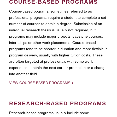
COURSE-BASED PROGRAMS
Course-based pograms, sometimes referred to as
professional programs, require a student to complete a set
number of courses to obtain a degree. Submission of an
individual research thesis is usually not required, but
programs may include major projects, capstone courses,
internships or other work placements. Course-based
programs tend to be shorter in duration and more flexible in
program delivery, usually with higher tuition costs. These
are often targeted at professionals with some work
experience to attain the next career promotion or a change
into another field.
VIEW COURSE-BASED PROGRAMS
RESEARCH-BASED PROGRAMS
Research-based programs usually include some