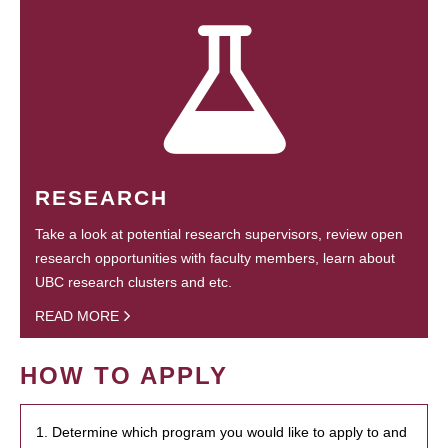
RESEARCH
Take a look at potential research supervisors, review open
research opportunities with faculty members, learn about
UBC research clusters and etc.
READ MORE
HOW TO APPLY
1. Determine which program you would like to apply to and