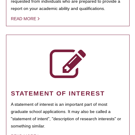
requested from individuals who are prepared to provide a
report on your academic ability and qualifications.
READ MORE
STATEMENT OF INTEREST
A statement of interest is an important part of most
graduate school applications. It may also be called a
"statement of intent", "description of research interests" or
something similar.