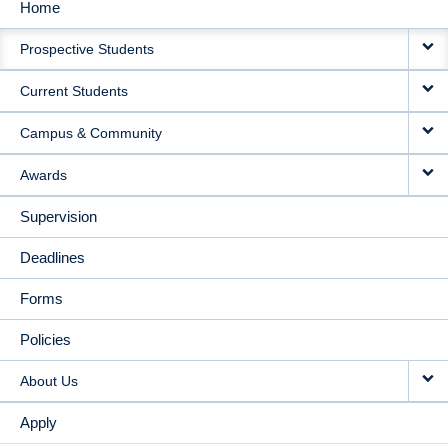
Home
MAIN
Prospective Students
NAVIGATION
Current Students
Campus & Community
Awards
Supervision
Deadlines
Forms
Policies
About Us
Apply