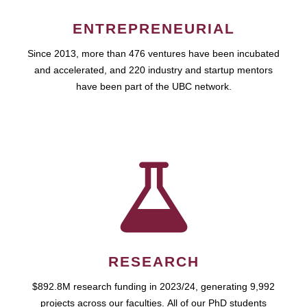
ENTREPRENEURIAL
Since 2013, more than 476 ventures have been incubated
and accelerated, and 220 industry and startup mentors
have been part of the UBC network.
RESEARCH
$892.8M research funding in 2023/24, generating 9,992
projects across our faculties. All of our PhD students