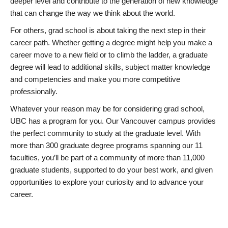
deeper level and contribute to the generation of new knowledge
that can change the way we think about the world.
For others, grad school is about taking the next step in their
career path. Whether getting a degree might help you make a
career move to a new field or to climb the ladder, a graduate
degree will lead to additional skills, subject matter knowledge
and competencies and make you more competitive
professionally.
Whatever your reason may be for considering grad school,
UBC has a program for you. Our Vancouver campus provides
the perfect community to study at the graduate level. With
more than 300 graduate degree programs spanning our 11
faculties, you’ll be part of a community of more than 11,000
graduate students, supported to do your best work, and given
opportunities to explore your curiosity and to advance your
career.