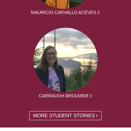
MAURICIO CARVALLO ACEVES
CARRAUGH BROUWER
MORE STUDENT STORIES