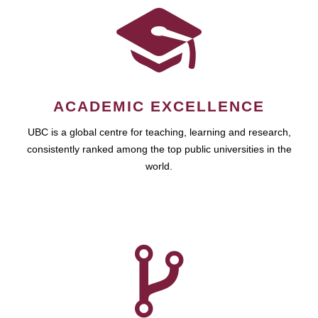
ACADEMIC EXCELLENCE
UBC is a global centre for teaching, learning and research,
consistently ranked among the top public universities in the
world.