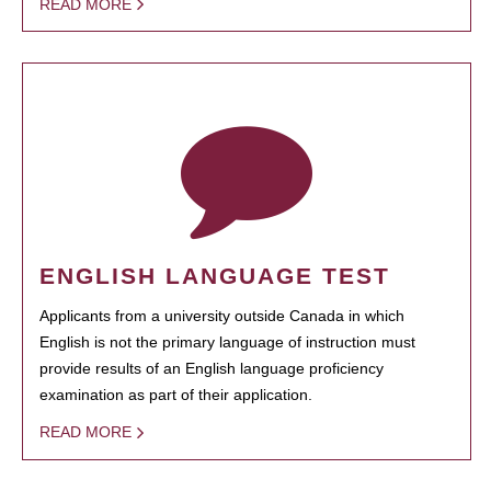
READ MORE
ENGLISH LANGUAGE TEST
Applicants from a university outside Canada in which
English is not the primary language of instruction must
provide results of an English language proficiency
examination as part of their application.
READ MORE