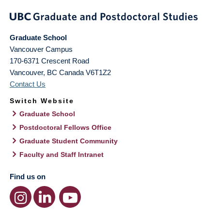
Graduate School
Vancouver Campus
170-6371 Crescent Road
Vancouver
,
BC
Canada
V6T1Z2
Contact Us
Switch Website
Graduate School
Postdoctoral Fellows Office
Graduate Student Community
Faculty and Staff Intranet
Find us on