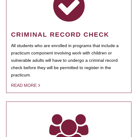
CRIMINAL RECORD CHECK
All students who are enrolled in programs that include a
practicum component involving work with children or
vulnerable adults will have to undergo a criminal record
check before they will be permitted to register in the
practicum.
READ MORE