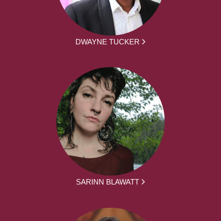
DWAYNE TUCKER
SARINN BLAWATT