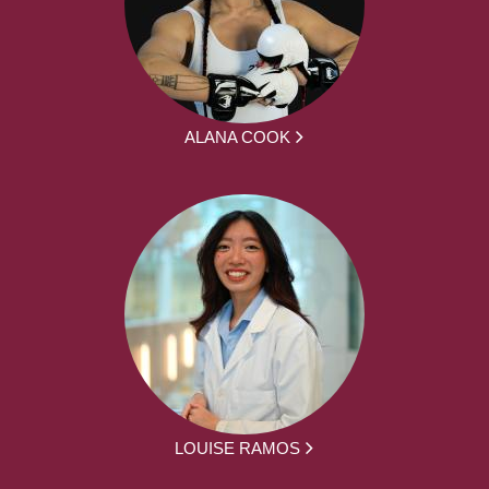
ALANA COOK
LOUISE RAMOS