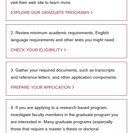
visit their web site to learn more.
EXPLORE OUR GRADUATE PROGRAMS
2. Review minimum academic requirements, English
language requirements and other tests you might need.
CHECK YOUR ELIGIBILITY
3. Gather your required documents, such as transcripts
and reference letters, and other application components.
PREPARE YOUR APPLICATION
4. If you are applying to a research-based program,
investigate faculty members in the graduate program you
are interested in. Many graduate programs (especially
those that require a master’s thesis or doctoral