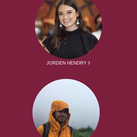
JORDEN HENDRY