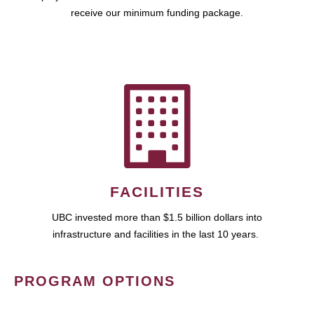
receive our minimum funding package.
FACILITIES
UBC invested more than $1.5 billion dollars into
infrastructure and facilities in the last 10 years.
PROGRAM OPTIONS