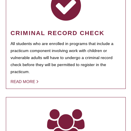
CRIMINAL RECORD CHECK
All students who are enrolled in programs that include a
practicum component involving work with children or
vulnerable adults will have to undergo a criminal record
check before they will be permitted to register in the
practicum.
READ MORE