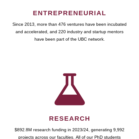
ENTREPRENEURIAL
Since 2013, more than 476 ventures have been incubated
and accelerated, and 220 industry and startup mentors
have been part of the UBC network.
RESEARCH
$892.8M research funding in 2023/24, generating 9,992
projects across our faculties. All of our PhD students