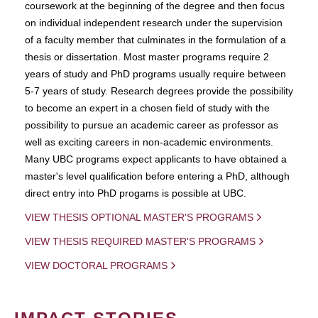
coursework at the beginning of the degree and then focus
on individual independent research under the supervision
of a faculty member that culminates in the formulation of a
thesis or dissertation. Most master programs require 2
years of study and PhD programs usually require between
5-7 years of study. Research degrees provide the possibility
to become an expert in a chosen field of study with the
possibility to pursue an academic career as professor as
well as exciting careers in non-academic environments.
Many UBC programs expect applicants to have obtained a
master's level qualification before entering a PhD, although
direct entry into PhD progams is possible at UBC.
VIEW THESIS OPTIONAL MASTER'S PROGRAMS
VIEW THESIS REQUIRED MASTER'S PROGRAMS
VIEW DOCTORAL PROGRAMS