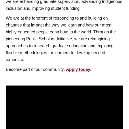
we are enhancing graduate supervision, advancing Indigenous
inclusion and improving student funding.
We are at the forefront of responding to and building on
changes that impact the way we learn and how our most
highly educated people contribute to the world. Through the
pioneering Public Scholars Initiative, we are reimagining
approaches to research graduate education and exploring
flexible methodologies for learners to develop needed
expertise.
Become part of our community.
Apply today
.