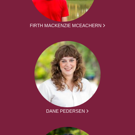
FIRTH MACKENZIE MCEACHERN
DANE PEDERSEN