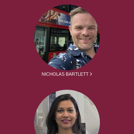
NICHOLAS BARTLETT