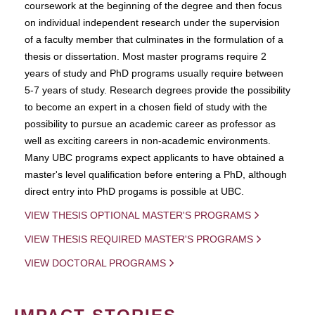
coursework at the beginning of the degree and then focus
on individual independent research under the supervision
of a faculty member that culminates in the formulation of a
thesis or dissertation. Most master programs require 2
years of study and PhD programs usually require between
5-7 years of study. Research degrees provide the possibility
to become an expert in a chosen field of study with the
possibility to pursue an academic career as professor as
well as exciting careers in non-academic environments.
Many UBC programs expect applicants to have obtained a
master's level qualification before entering a PhD, although
direct entry into PhD progams is possible at UBC.
VIEW THESIS OPTIONAL MASTER'S PROGRAMS
VIEW THESIS REQUIRED MASTER'S PROGRAMS
VIEW DOCTORAL PROGRAMS