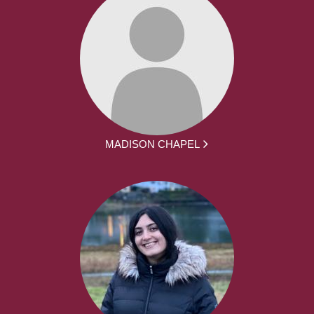
MADISON CHAPEL