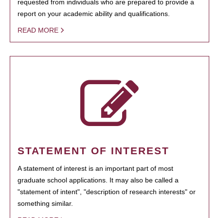
requested from individuals who are prepared to provide a
report on your academic ability and qualifications.
READ MORE
STATEMENT OF INTEREST
A statement of interest is an important part of most
graduate school applications. It may also be called a
"statement of intent", "description of research interests" or
something similar.