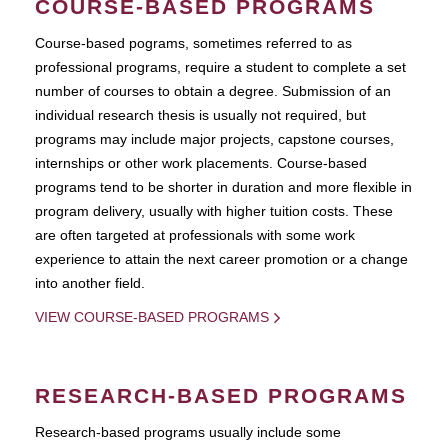
COURSE-BASED PROGRAMS
Course-based pograms, sometimes referred to as
professional programs, require a student to complete a set
number of courses to obtain a degree. Submission of an
individual research thesis is usually not required, but
programs may include major projects, capstone courses,
internships or other work placements. Course-based
programs tend to be shorter in duration and more flexible in
program delivery, usually with higher tuition costs. These
are often targeted at professionals with some work
experience to attain the next career promotion or a change
into another field.
VIEW COURSE-BASED PROGRAMS
RESEARCH-BASED PROGRAMS
Research-based programs usually include some