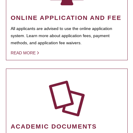
ONLINE APPLICATION AND FEE
All applicants are advised to use the online application
system. Learn more about application fees, payment
methods, and application fee waivers.
READ MORE
ACADEMIC DOCUMENTS