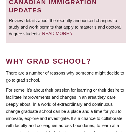
CANADIAN IMMIGRATION
UPDATES
Review details about the recently announced changes to
study and work permits that apply to master’s and doctoral
degree students.
READ MORE
WHY GRAD SCHOOL?
There are a number of reasons why someone might decide to
go to grad school.
For some, it’s about their passion for learning or their desire to
facilitate improvements and changes in an area they care
deeply about. In a world of extraordinary and continuous
change graduate school can be a place and a time for you to
innovate, explore and investigate. It’s a chance to collaborate
with faculty and colleagues across boundaries, to learn at a