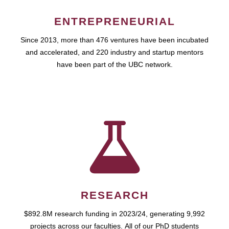
ENTREPRENEURIAL
Since 2013, more than 476 ventures have been incubated
and accelerated, and 220 industry and startup mentors
have been part of the UBC network.
RESEARCH
$892.8M research funding in 2023/24, generating 9,992
projects across our faculties. All of our PhD students