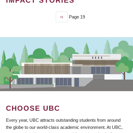
IMPACT STORIES
Previous
‹‹
Page 19
PAGINATION
page
CHOOSE UBC
Every year, UBC attracts outstanding students from around
the globe to our world-class academic environment. At UBC,