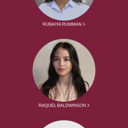
RUBAIYA RUMMAN
RAQUEL BALDWINSON