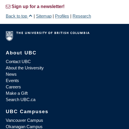
Sign up for a newsletter!
Back to top
|
Sitemap
|
Profiles
|
Research
About UBC
Contact UBC
About the University
News
Events
Careers
Make a Gift
Search UBC.ca
UBC Campuses
Vancouver Campus
Okanagan Campus