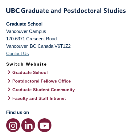
Graduate School
Vancouver Campus
170-6371 Crescent Road
Vancouver
,
BC
Canada
V6T1Z2
Contact Us
Switch Website
Graduate School
Postdoctoral Fellows Office
Graduate Student Community
Faculty and Staff Intranet
Find us on