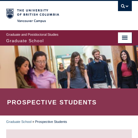
Skip
to
main
Vancouver Campus
content
Graduate and Postdoctoral Studies
Graduate School
PROSPECTIVE STUDENTS
Graduate School
»
Prospective Students
BREADCRUMB