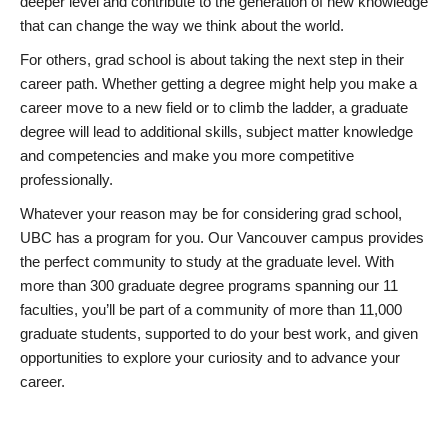
deeper level and contribute to the generation of new knowledge
that can change the way we think about the world.
For others, grad school is about taking the next step in their
career path. Whether getting a degree might help you make a
career move to a new field or to climb the ladder, a graduate
degree will lead to additional skills, subject matter knowledge
and competencies and make you more competitive
professionally.
Whatever your reason may be for considering grad school,
UBC has a program for you. Our Vancouver campus provides
the perfect community to study at the graduate level. With
more than 300 graduate degree programs spanning our 11
faculties, you’ll be part of a community of more than 11,000
graduate students, supported to do your best work, and given
opportunities to explore your curiosity and to advance your
career.