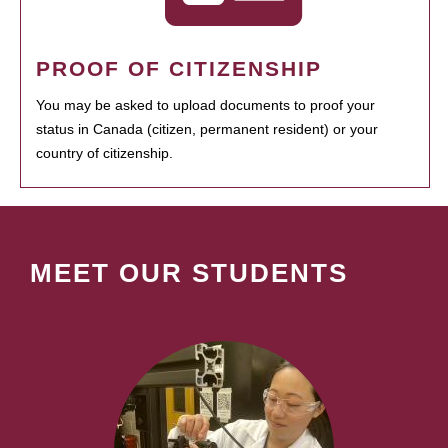
PROOF OF CITIZENSHIP
You may be asked to upload documents to proof your
status in Canada (citizen, permanent resident) or your
country of citizenship.
MEET OUR STUDENTS