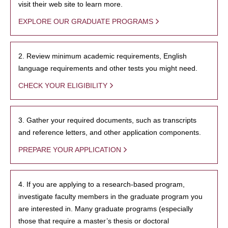
visit their web site to learn more.
EXPLORE OUR GRADUATE PROGRAMS
2. Review minimum academic requirements, English
language requirements and other tests you might need.
CHECK YOUR ELIGIBILITY
3. Gather your required documents, such as transcripts
and reference letters, and other application components.
PREPARE YOUR APPLICATION
4. If you are applying to a research-based program,
investigate faculty members in the graduate program you
are interested in. Many graduate programs (especially
those that require a master’s thesis or doctoral