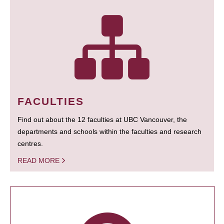
FACULTIES
Find out about the 12 faculties at UBC Vancouver, the
departments and schools within the faculties and research
centres.
READ MORE