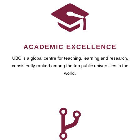
ACADEMIC EXCELLENCE
UBC is a global centre for teaching, learning and research,
consistently ranked among the top public universities in the
world.