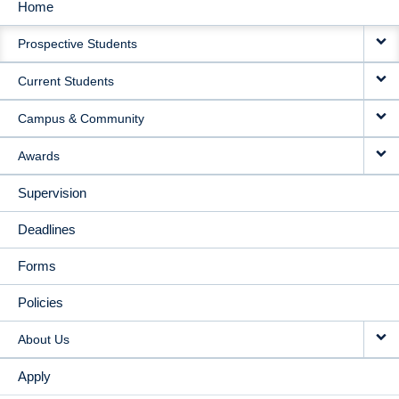
Home
MAIN
Prospective Students
NAVIGATION
Current Students
Campus & Community
Awards
Supervision
Deadlines
Forms
Policies
About Us
Apply