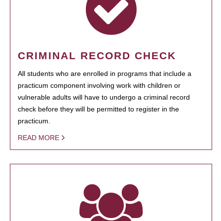
CRIMINAL RECORD CHECK
All students who are enrolled in programs that include a
practicum component involving work with children or
vulnerable adults will have to undergo a criminal record
check before they will be permitted to register in the
practicum.
READ MORE