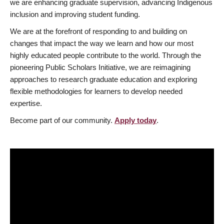
we are enhancing graduate supervision, advancing Indigenous
inclusion and improving student funding.
We are at the forefront of responding to and building on
changes that impact the way we learn and how our most
highly educated people contribute to the world. Through the
pioneering Public Scholars Initiative, we are reimagining
approaches to research graduate education and exploring
flexible methodologies for learners to develop needed
expertise.
Become part of our community.
Apply today
.