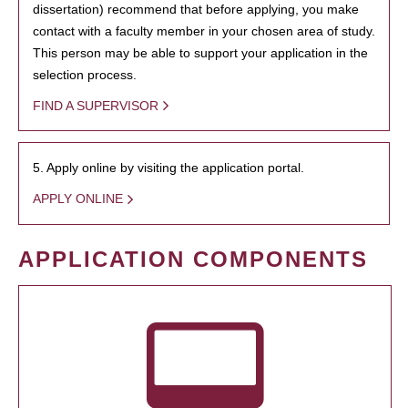
dissertation) recommend that before applying, you make
contact with a faculty member in your chosen area of study.
This person may be able to support your application in the
selection process.
FIND A SUPERVISOR
5. Apply online by visiting the application portal.
APPLY ONLINE
APPLICATION COMPONENTS