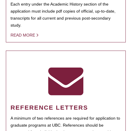
Each entry under the Academic History section of the
application must include pdf copies of official, up-to-date,
transcripts for all current and previous post-secondary
study.
READ MORE
REFERENCE LETTERS
A minimum of two references are required for application to
graduate programs at UBC. References should be