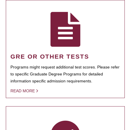
GRE OR OTHER TESTS
Programs might request additional test scores. Please refer
to specific Graduate Degree Programs for detailed
information specific admission requirements.
READ MORE