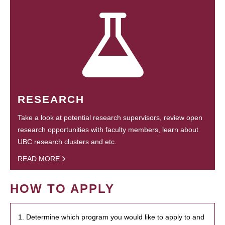
RESEARCH
Take a look at potential research supervisors, review open
research opportunities with faculty members, learn about
UBC research clusters and etc.
READ MORE
HOW TO APPLY
1. Determine which program you would like to apply to and