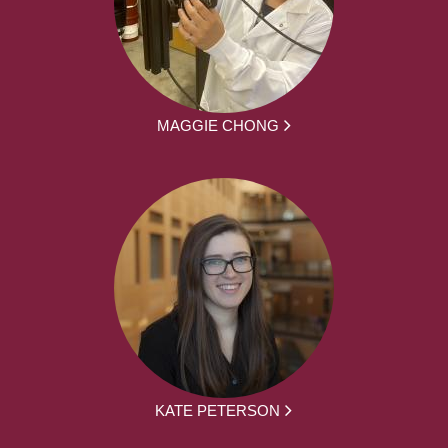
MAGGIE CHONG
KATE PETERSON