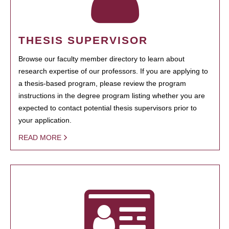
THESIS SUPERVISOR
Browse our faculty member directory to learn about
research expertise of our professors. If you are applying to
a thesis-based program, please review the program
instructions in the degree program listing whether you are
expected to contact potential thesis supervisors prior to
your application.
READ MORE