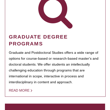
GRADUATE DEGREE
PROGRAMS
Graduate and Postdoctoral Studies offers a wide range of
options for course-based or research-based master's and
doctoral students. We offer students an intellectually
challenging education through programs that are
international in scope, interactive in process and
interdisciplinary in content and approach.
READ MORE