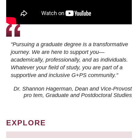
"Pursuing a graduate degree is a transformative
journey. We are here to support you—
academically, professionally, and as individuals.
Whatever your field of study, you are part of a
supportive and inclusive G+PS community."
Dr. Shannon Hagerman, Dean and Vice-Provost
pro tem
, Graduate and Postdoctoral Studies
EXPLORE