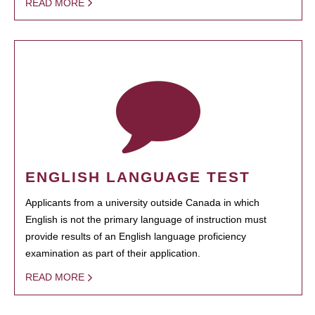
READ MORE
ENGLISH LANGUAGE TEST
Applicants from a university outside Canada in which
English is not the primary language of instruction must
provide results of an English language proficiency
examination as part of their application.
READ MORE