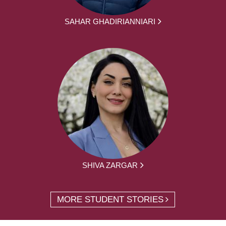
SAHAR GHADIRIANNIARI
SHIVA ZARGAR
MORE STUDENT STORIES