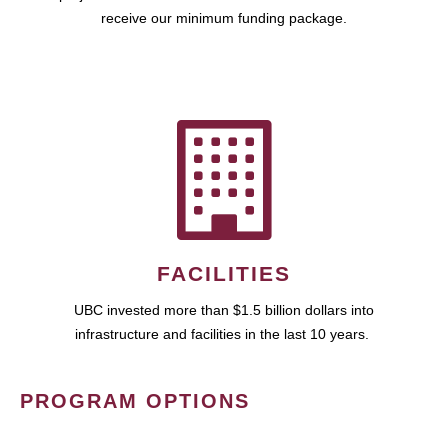
receive our minimum funding package.
FACILITIES
UBC invested more than $1.5 billion dollars into
infrastructure and facilities in the last 10 years.
PROGRAM OPTIONS