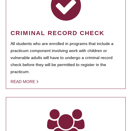
CRIMINAL RECORD CHECK
All students who are enrolled in programs that include a
practicum component involving work with children or
vulnerable adults will have to undergo a criminal record
check before they will be permitted to register in the
practicum.
READ MORE