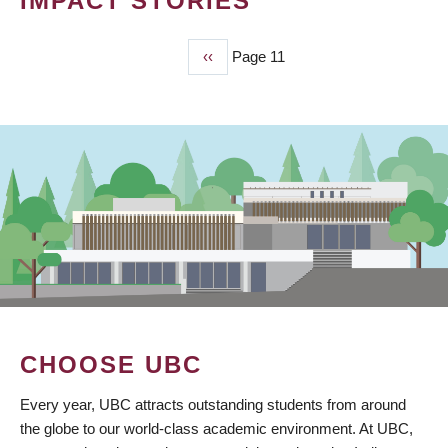
IMPACT STORIES
Previous
‹‹
Page 11
PAGINATION
page
CHOOSE UBC
Every year, UBC attracts outstanding students from around
the globe to our world-class academic environment. At UBC,