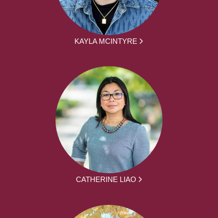
KAYLA MCINTYRE
CATHERINE LIAO