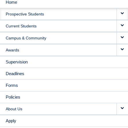
Home
MAIN
Prospective Students
NAVIGATION
Current Students
Campus & Community
Awards
Supervision
Deadlines
Forms
Policies
About Us
Apply