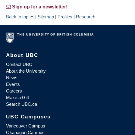
Sign up for a newsletter!
Back to top
|
Sitemap
|
Profiles
|
Research
About UBC
Contact UBC
About the University
News
Events
Careers
Make a Gift
Search UBC.ca
UBC Campuses
Vancouver Campus
Okanagan Campus