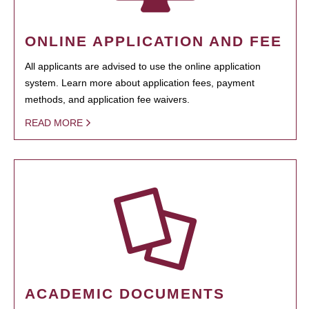
ONLINE APPLICATION AND FEE
All applicants are advised to use the online application
system. Learn more about application fees, payment
methods, and application fee waivers.
READ MORE
ACADEMIC DOCUMENTS