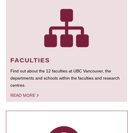
FACULTIES
Find out about the 12 faculties at UBC Vancouver, the
departments and schools within the faculties and research
centres.
READ MORE