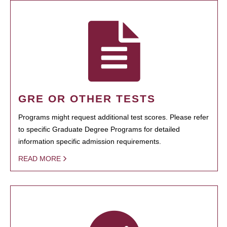
GRE OR OTHER TESTS
Programs might request additional test scores. Please refer
to specific Graduate Degree Programs for detailed
information specific admission requirements.
READ MORE