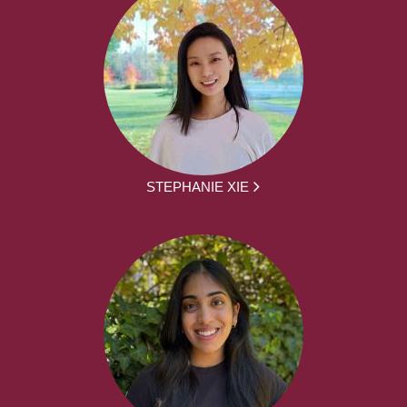
STEPHANIE XIE