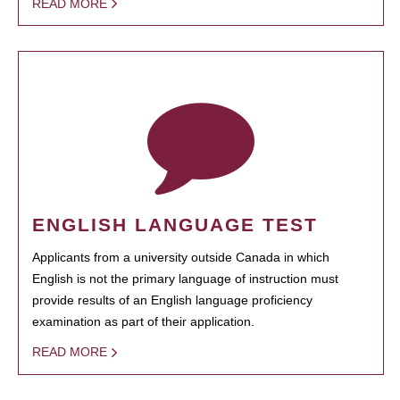
READ MORE
ENGLISH LANGUAGE TEST
Applicants from a university outside Canada in which
English is not the primary language of instruction must
provide results of an English language proficiency
examination as part of their application.
READ MORE