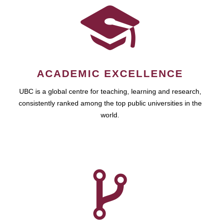
ACADEMIC EXCELLENCE
UBC is a global centre for teaching, learning and research,
consistently ranked among the top public universities in the
world.