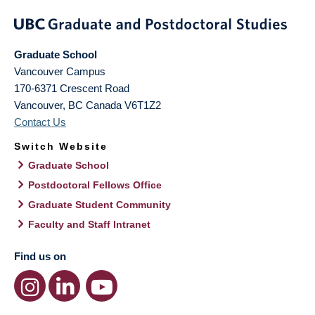
Graduate School
Vancouver Campus
170-6371 Crescent Road
Vancouver
,
BC
Canada
V6T1Z2
Contact Us
Switch Website
Graduate School
Postdoctoral Fellows Office
Graduate Student Community
Faculty and Staff Intranet
Find us on