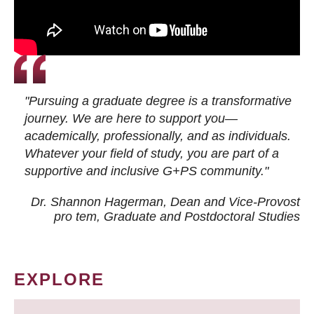
"Pursuing a graduate degree is a transformative
journey. We are here to support you—
academically, professionally, and as individuals.
Whatever your field of study, you are part of a
supportive and inclusive G+PS community."
Dr. Shannon Hagerman, Dean and Vice-Provost
pro tem
, Graduate and Postdoctoral Studies
EXPLORE