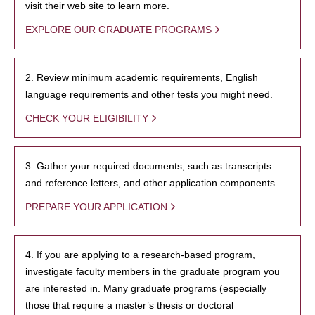
visit their web site to learn more.
EXPLORE OUR GRADUATE PROGRAMS
2. Review minimum academic requirements, English
language requirements and other tests you might need.
CHECK YOUR ELIGIBILITY
3. Gather your required documents, such as transcripts
and reference letters, and other application components.
PREPARE YOUR APPLICATION
4. If you are applying to a research-based program,
investigate faculty members in the graduate program you
are interested in. Many graduate programs (especially
those that require a master’s thesis or doctoral