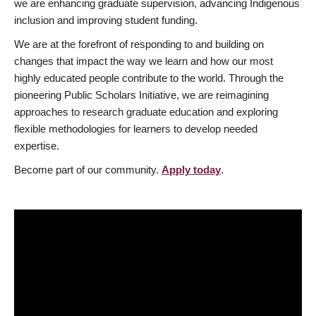
we are enhancing graduate supervision, advancing Indigenous
inclusion and improving student funding.
We are at the forefront of responding to and building on
changes that impact the way we learn and how our most
highly educated people contribute to the world. Through the
pioneering Public Scholars Initiative, we are reimagining
approaches to research graduate education and exploring
flexible methodologies for learners to develop needed
expertise.
Become part of our community.
Apply today
.