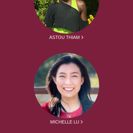
ASTOU THIAM
MICHELLE LU