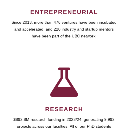
ENTREPRENEURIAL
Since 2013, more than 476 ventures have been incubated
and accelerated, and 220 industry and startup mentors
have been part of the UBC network.
RESEARCH
$892.8M research funding in 2023/24, generating 9,992
projects across our faculties. All of our PhD students