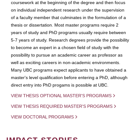
coursework at the beginning of the degree and then focus
on individual independent research under the supervision
of a faculty member that culminates in the formulation of a
thesis or dissertation. Most master programs require 2
years of study and PhD programs usually require between
5-7 years of study. Research degrees provide the possibility
to become an expert in a chosen field of study with the
possibility to pursue an academic career as professor as
well as exciting careers in non-academic environments.
Many UBC programs expect applicants to have obtained a
master's level qualification before entering a PhD, although
direct entry into PhD progams is possible at UBC.
VIEW THESIS OPTIONAL MASTER'S PROGRAMS
VIEW THESIS REQUIRED MASTER'S PROGRAMS
VIEW DOCTORAL PROGRAMS