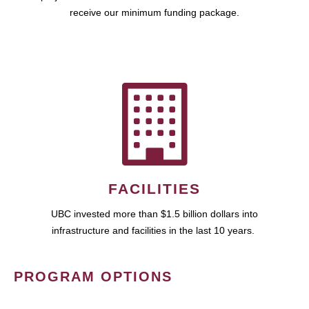
receive our minimum funding package.
FACILITIES
UBC invested more than $1.5 billion dollars into
infrastructure and facilities in the last 10 years.
PROGRAM OPTIONS