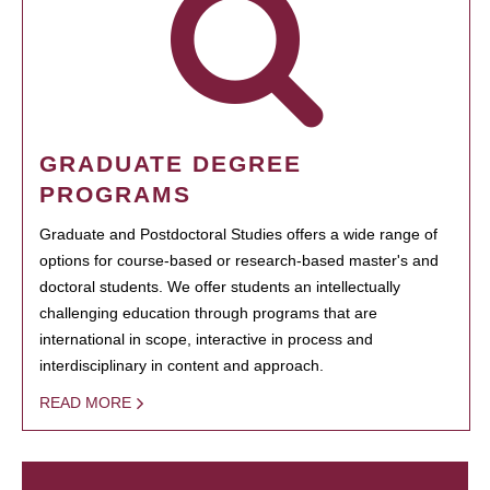
GRADUATE DEGREE
PROGRAMS
Graduate and Postdoctoral Studies offers a wide range of
options for course-based or research-based master's and
doctoral students. We offer students an intellectually
challenging education through programs that are
international in scope, interactive in process and
interdisciplinary in content and approach.
READ MORE