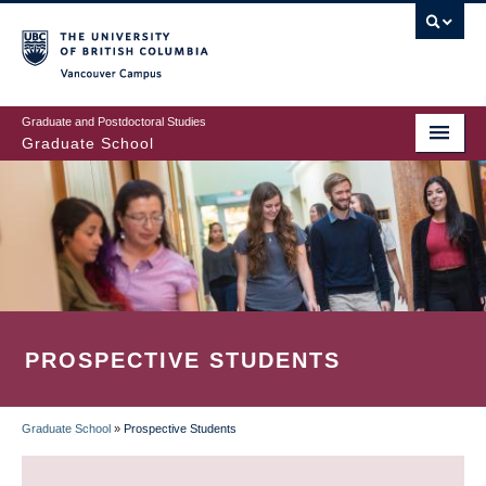
Skip
to
main
Vancouver Campus
content
Graduate and Postdoctoral Studies
Graduate School
PROSPECTIVE STUDENTS
Graduate School
»
Prospective Students
BREADCRUMB