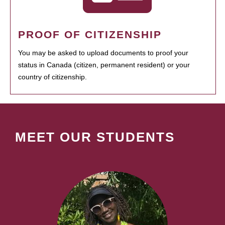
PROOF OF CITIZENSHIP
You may be asked to upload documents to proof your
status in Canada (citizen, permanent resident) or your
country of citizenship.
MEET OUR STUDENTS