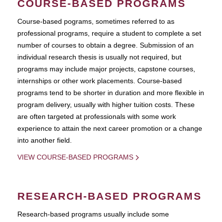
COURSE-BASED PROGRAMS
Course-based pograms, sometimes referred to as
professional programs, require a student to complete a set
number of courses to obtain a degree. Submission of an
individual research thesis is usually not required, but
programs may include major projects, capstone courses,
internships or other work placements. Course-based
programs tend to be shorter in duration and more flexible in
program delivery, usually with higher tuition costs. These
are often targeted at professionals with some work
experience to attain the next career promotion or a change
into another field.
VIEW COURSE-BASED PROGRAMS
RESEARCH-BASED PROGRAMS
Research-based programs usually include some