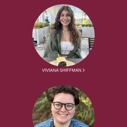
VIVIANA SHIFFMAN