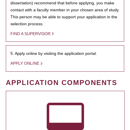
dissertation) recommend that before applying, you make
contact with a faculty member in your chosen area of study.
This person may be able to support your application in the
selection process.
FIND A SUPERVISOR
5. Apply online by visiting the application portal.
APPLY ONLINE
APPLICATION COMPONENTS