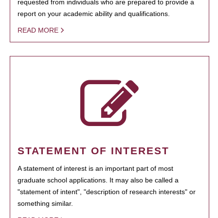
requested from individuals who are prepared to provide a
report on your academic ability and qualifications.
READ MORE
STATEMENT OF INTEREST
A statement of interest is an important part of most
graduate school applications. It may also be called a
"statement of intent", "description of research interests" or
something similar.