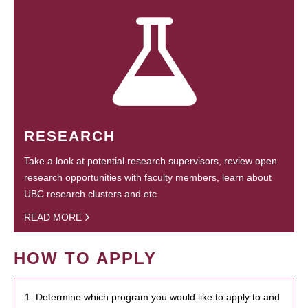
RESEARCH
Take a look at potential research supervisors, review open
research opportunities with faculty members, learn about
UBC research clusters and etc.
READ MORE
HOW TO APPLY
1. Determine which program you would like to apply to and