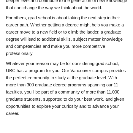
deeper level and contribute to the generation of new knowledge
that can change the way we think about the world.
For others, grad school is about taking the next step in their
career path. Whether getting a degree might help you make a
career move to a new field or to climb the ladder, a graduate
degree will lead to additional skills, subject matter knowledge
and competencies and make you more competitive
professionally.
Whatever your reason may be for considering grad school,
UBC has a program for you. Our Vancouver campus provides
the perfect community to study at the graduate level. With
more than 300 graduate degree programs spanning our 11
faculties, you’ll be part of a community of more than 11,000
graduate students, supported to do your best work, and given
opportunities to explore your curiosity and to advance your
career.