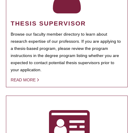
THESIS SUPERVISOR
Browse our faculty member directory to learn about
research expertise of our professors. If you are applying to
a thesis-based program, please review the program
instructions in the degree program listing whether you are
expected to contact potential thesis supervisors prior to
your application.
READ MORE