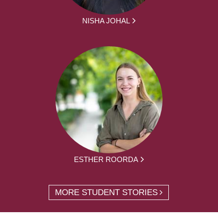
NISHA JOHAL
ESTHER ROORDA
MORE STUDENT STORIES