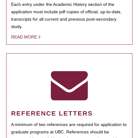
Each entry under the Academic History section of the
application must include pdf copies of official, up-to-date,
transcripts for all current and previous post-secondary
study.
READ MORE
REFERENCE LETTERS
A minimum of two references are required for application to
graduate programs at UBC. References should be