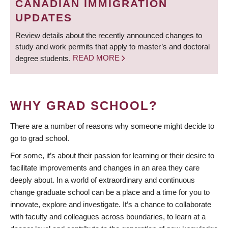
CANADIAN IMMIGRATION
UPDATES
Review details about the recently announced changes to
study and work permits that apply to master’s and doctoral
degree students.
READ MORE
WHY GRAD SCHOOL?
There are a number of reasons why someone might decide to
go to grad school.
For some, it’s about their passion for learning or their desire to
facilitate improvements and changes in an area they care
deeply about. In a world of extraordinary and continuous
change graduate school can be a place and a time for you to
innovate, explore and investigate. It’s a chance to collaborate
with faculty and colleagues across boundaries, to learn at a