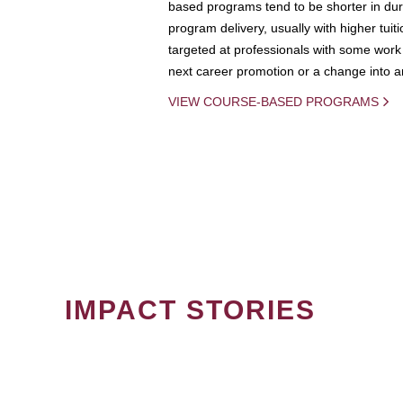
based programs tend to be shorter in dura
program delivery, usually with higher tuit
targeted at professionals with some work 
next career promotion or a change into an
VIEW COURSE-BASED PROGRAMS
IMPACT STORIES
PAGINATION