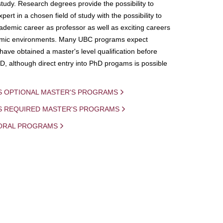
study. Research degrees provide the possibility to
ert in a chosen field of study with the possibility to
demic career as professor as well as exciting careers
mic environments. Many UBC programs expect
 have obtained a master's level qualification before
D, although direct entry into PhD progams is possible
S OPTIONAL MASTER'S PROGRAMS
IS REQUIRED MASTER'S PROGRAMS
ORAL PROGRAMS