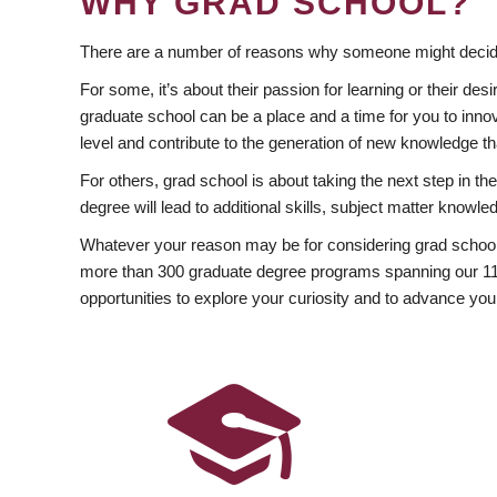
WHY GRAD SCHOOL?
There are a number of reasons why someone might decide
For some, it’s about their passion for learning or their d
graduate school can be a place and a time for you to innov
level and contribute to the generation of new knowledge t
For others, grad school is about taking the next step in t
degree will lead to additional skills, subject matter kno
Whatever your reason may be for considering grad school
more than 300 graduate degree programs spanning our 11 f
opportunities to explore your curiosity and to advance you