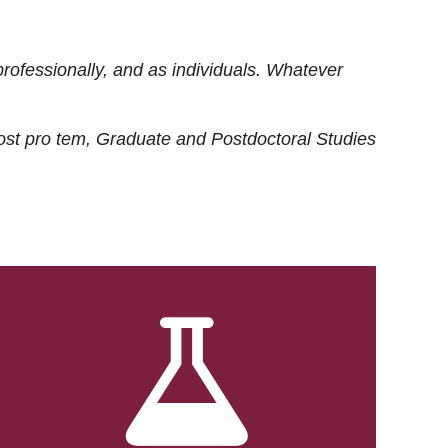
rofessionally, and as individuals. Whatever
ost
pro tem
, Graduate and Postdoctoral Studies