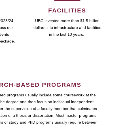
FACILITIES
2023/24,
UBC invested more than $1.5 billion
ross our
dollars into infrastructure and facilities
udents
in the last 10 years.
package.
RCH-BASED PROGRAMS
ed programs usually include some coursework at the
the degree and then focus on individual independent
r the supervision of a faculty member that culminates
ation of a thesis or dissertation. Most master programs
ars of study and PhD programs usually require between