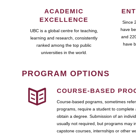
ACADEMIC
ENT
EXCELLENCE
Since 
have be
UBC is a global centre for teaching,
and 220
learning and research, consistently
have b
ranked among the top public
universities in the world.
PROGRAM OPTIONS
COURSE-BASED PRO
Course-based pograms, sometimes referr
programs, require a student to complete 
obtain a degree. Submission of an individ
usually not required, but programs may i
capstone courses, internships or other 