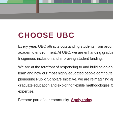
CHOOSE UBC
Every year, UBC attracts outstanding students from aroun
academic environment. At UBC, we are enhancing gradua
Indigenous inclusion and improving student funding.
We are at the forefront of responding to and building on 
learn and how our most highly educated people contribute 
pioneering Public Scholars Initiative, we are reimagining
graduate education and exploring flexible methodologies f
expertise.
Become part of our community.
Apply today
.