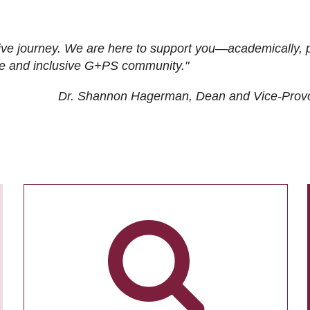
ive journey. We are here to support you—academically, p
tive and inclusive G+PS community."
Dr. Shannon Hagerman, Dean and Vice-Prov