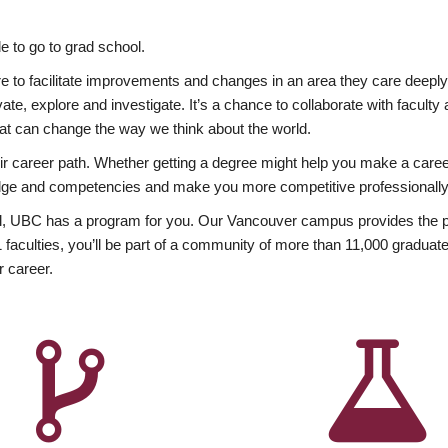
 to go to grad school.
esire to facilitate improvements and changes in an area they care deep
ate, explore and investigate. It’s a chance to collaborate with facult
hat can change the way we think about the world.
heir career path. Whether getting a degree might help you make a caree
wledge and competencies and make you more competitive professionally
, UBC has a program for you. Our Vancouver campus provides the per
aculties, you’ll be part of a community of more than 11,000 graduate
r career.