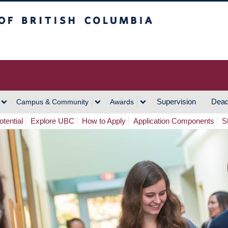
h Columbia
Vancouver Campus
Supervision
Dead
Campus & Community
Awards
tential
Explore UBC
How to Apply
Application Components
S