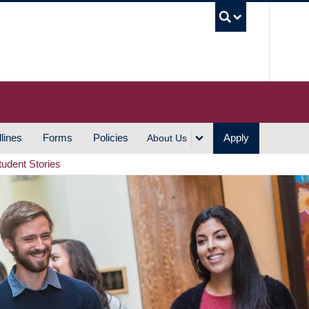
UBC S
lines
Forms
Policies
Apply
About Us
tudent Stories