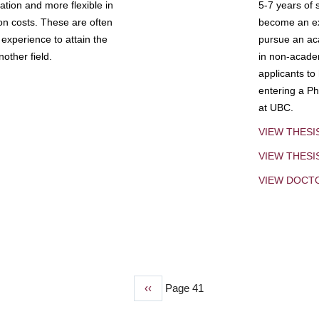
tion and more flexible in
5-7 years of 
ion costs. These are often
become an exp
experience to attain the
pursue an aca
other field.
in non-acade
applicants to
entering a Ph
at UBC.
VIEW THESI
VIEW THES
VIEW DOCT
Previous
‹‹
Page 41
page