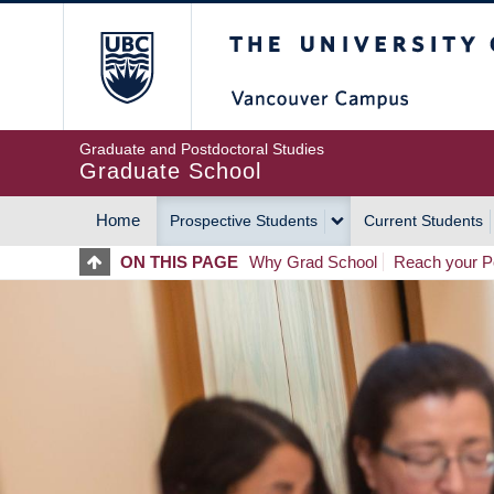
Skip
The University of Britis
to
main
content
Graduate and Postdoctoral Studies
Graduate School
Home
Prospective Students
Current Students
MAIN
ON THIS PAGE
Why Grad School
Reach your Po
NAVIGATION