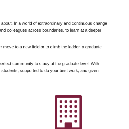
ly about. In a world of extraordinary and continuous change
y and colleagues across boundaries, to learn at a deeper
r move to a new field or to climb the ladder, a graduate
.
fect community to study at the graduate level. With
 students, supported to do your best work, and given