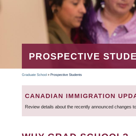
PROSPECTIVE STUD
Graduate School
»
Prospective Students
BREADCRUMB
CANADIAN IMMIGRATION UPD
Review details about the recently announced changes to