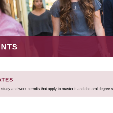
ENTS
ATES
 study and work permits that apply to master’s and doctoral degree 