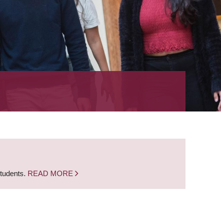
students.
READ MORE