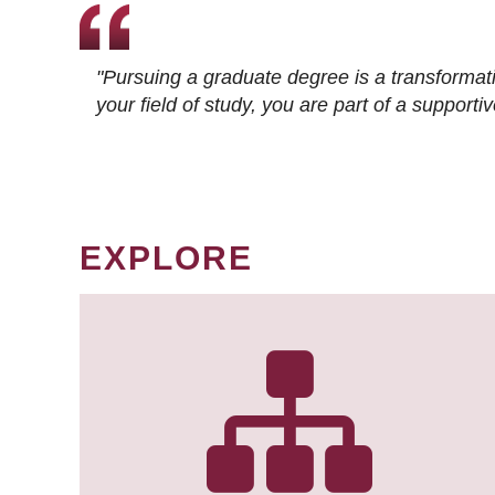
"Pursuing a graduate degree is a transformat
your field of study, you are part of a suppor
EXPLORE