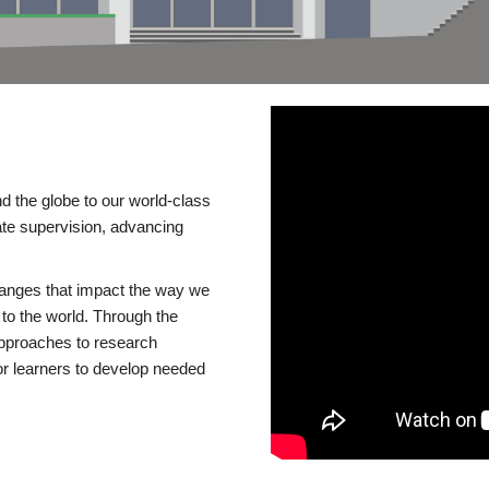
d the globe to our world-class
te supervision, advancing
changes that impact the way we
to the world. Through the
 approaches to research
or learners to develop needed