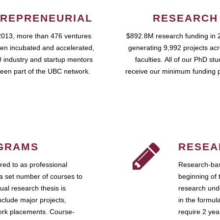
REPRENEURIAL
RESEARCH
2013, more than 476 ventures
$892.8M research funding in 
en incubated and accelerated,
generating 9,992 projects ac
 industry and startup mentors
faculties. All of our PhD st
een part of the UBC network.
receive our minimum funding 
GRAMS
RESEA
ed to as professional
Research-bas
a set number of courses to
beginning of 
ual research thesis is
research unde
nclude major projects,
in the formul
work placements. Course-
require 2 ye