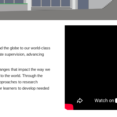
d the globe to our world-class
te supervision, advancing
changes that impact the way we
to the world. Through the
 approaches to research
or learners to develop needed