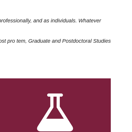
rofessionally, and as individuals. Whatever
ost
pro tem
, Graduate and Postdoctoral Studies