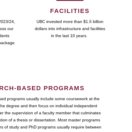
FACILITIES
2023/24,
UBC invested more than $1.5 billion
ross our
dollars into infrastructure and facilities
udents
in the last 10 years.
package.
RCH-BASED PROGRAMS
ed programs usually include some coursework at the
the degree and then focus on individual independent
r the supervision of a faculty member that culminates
ation of a thesis or dissertation. Most master programs
ars of study and PhD programs usually require between