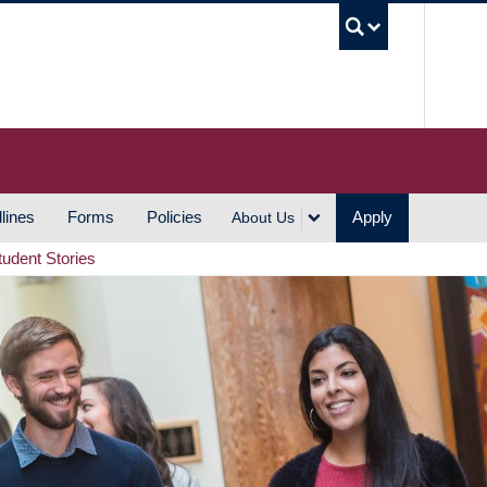
UBC S
lines
Forms
Policies
Apply
About Us
tudent Stories