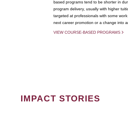
based programs tend to be shorter in dura
program delivery, usually with higher tuit
targeted at professionals with some work 
next career promotion or a change into an
VIEW COURSE-BASED PROGRAMS
IMPACT STORIES
PAGINATION