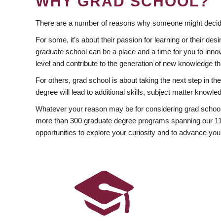
WHY GRAD SCHOOL?
There are a number of reasons why someone might decide
For some, it’s about their passion for learning or their d
graduate school can be a place and a time for you to innov
level and contribute to the generation of new knowledge t
For others, grad school is about taking the next step in t
degree will lead to additional skills, subject matter kno
Whatever your reason may be for considering grad school
more than 300 graduate degree programs spanning our 11 f
opportunities to explore your curiosity and to advance you