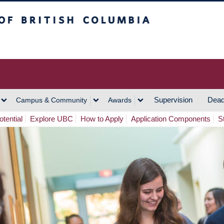
h Columbia
Vancouver Campus
Supervision
Dead
Campus & Community
Awards
tential
Explore UBC
How to Apply
Application Components
S