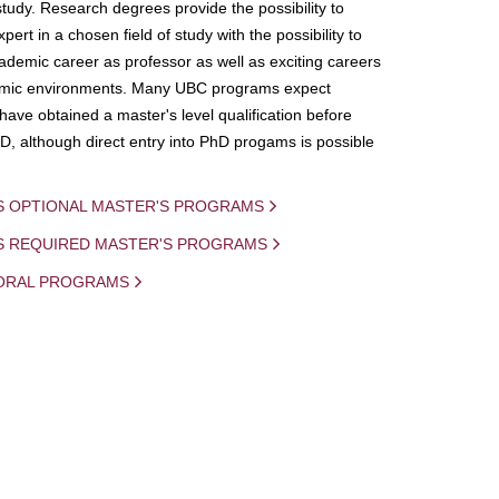
study. Research degrees provide the possibility to
ert in a chosen field of study with the possibility to
demic career as professor as well as exciting careers
mic environments. Many UBC programs expect
 have obtained a master's level qualification before
D, although direct entry into PhD progams is possible
S OPTIONAL MASTER'S PROGRAMS
IS REQUIRED MASTER'S PROGRAMS
ORAL PROGRAMS