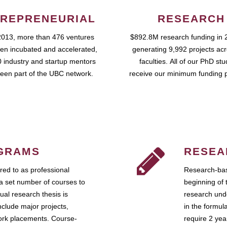
REPRENEURIAL
RESEARCH
2013, more than 476 ventures
$892.8M research funding in 
en incubated and accelerated,
generating 9,992 projects ac
 industry and startup mentors
faculties. All of our PhD st
een part of the UBC network.
receive our minimum funding 
GRAMS
RESEA
ed to as professional
Research-bas
a set number of courses to
beginning of 
ual research thesis is
research unde
nclude major projects,
in the formul
work placements. Course-
require 2 ye