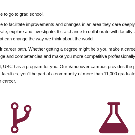
 to go to grad school.
esire to facilitate improvements and changes in an area they care deep
ate, explore and investigate. It’s a chance to collaborate with facult
hat can change the way we think about the world.
heir career path. Whether getting a degree might help you make a caree
wledge and competencies and make you more competitive professionally
, UBC has a program for you. Our Vancouver campus provides the per
aculties, you’ll be part of a community of more than 11,000 graduate
r career.