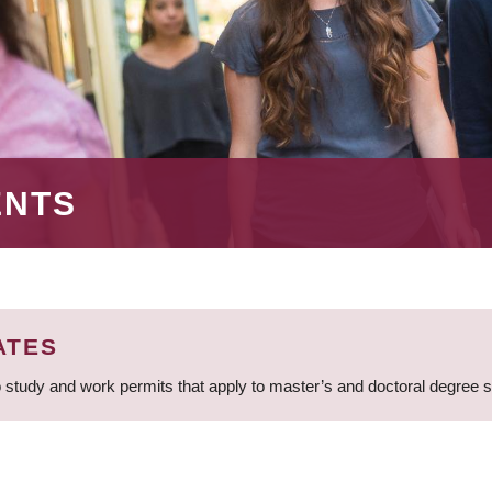
ENTS
ATES
 study and work permits that apply to master’s and doctoral degree 