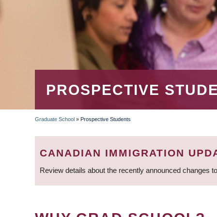
PROSPECTIVE STUD
Graduate School
»
Prospective Students
BREADCRUMB
CANADIAN IMMIGRATION UPD
Review details about the recently announced changes to