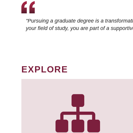
"Pursuing a graduate degree is a transformat
your field of study, you are part of a suppor
EXPLORE