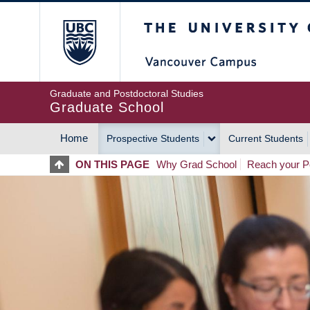
Skip
The University of Britis
to
main
content
Graduate and Postdoctoral Studies
Graduate School
Home
Prospective Students
Current Students
MAIN
ON THIS PAGE
Why Grad School
Reach your Po
NAVIGATION