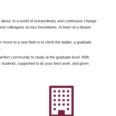
ly about. In a world of extraordinary and continuous change
y and colleagues across boundaries, to learn at a deeper
r move to a new field or to climb the ladder, a graduate
.
fect community to study at the graduate level. With
 students, supported to do your best work, and given