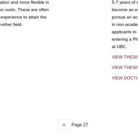
tion and more flexible in
5-7 years of 
ion costs. These are often
become an exp
experience to attain the
pursue an aca
other field.
in non-acade
applicants to
entering a Ph
at UBC.
VIEW THESI
VIEW THES
VIEW DOCT
Previous
‹‹
Page 27
page