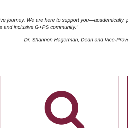
ive journey. We are here to support you—academically, p
tive and inclusive G+PS community."
Dr. Shannon Hagerman, Dean and Vice-Prov