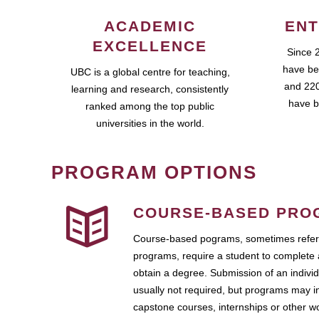
ACADEMIC
ENT
EXCELLENCE
Since 
have be
UBC is a global centre for teaching,
and 220
learning and research, consistently
have b
ranked among the top public
universities in the world.
PROGRAM OPTIONS
COURSE-BASED PRO
Course-based pograms, sometimes referr
programs, require a student to complete 
obtain a degree. Submission of an individ
usually not required, but programs may i
capstone courses, internships or other 