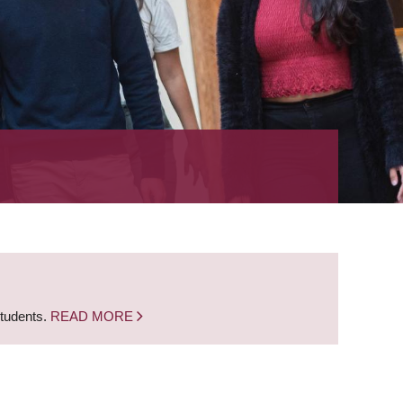
students.
READ MORE