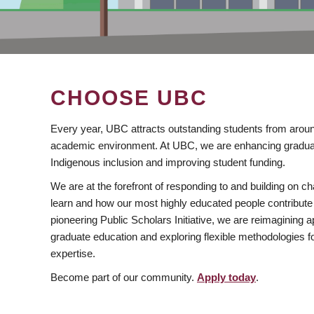
CHOOSE UBC
Every year, UBC attracts outstanding students from aroun
academic environment. At UBC, we are enhancing gradua
Indigenous inclusion and improving student funding.
We are at the forefront of responding to and building on 
learn and how our most highly educated people contribute 
pioneering Public Scholars Initiative, we are reimagining
graduate education and exploring flexible methodologies f
expertise.
Become part of our community.
Apply today
.