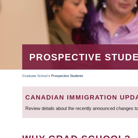
PROSPECTIVE STUD
Graduate School
»
Prospective Students
BREADCRUMB
CANADIAN IMMIGRATION UPD
Review details about the recently announced changes to