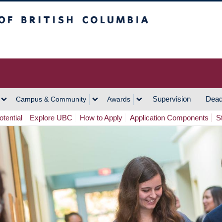
h Columbia
Vancouver Campus
Supervision
Dead
Campus & Community
Awards
tential
Explore UBC
How to Apply
Application Components
S