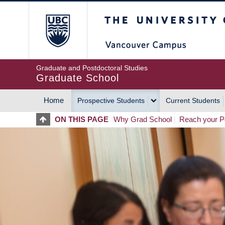
Skip
The University of Britis
to
main
content
Graduate and Postdoctoral Studies
Graduate School
Home
Prospective Students
Current Students
MAIN
ON THIS PAGE
Why Grad School
Reach your Po
NAVIGATION