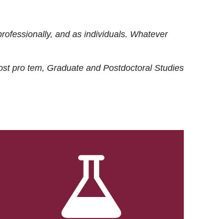
rofessionally, and as individuals. Whatever
ost
pro tem
, Graduate and Postdoctoral Studies