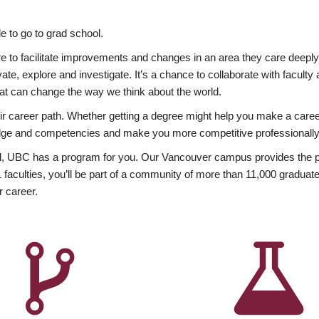
 to go to grad school.
esire to facilitate improvements and changes in an area they care deep
ate, explore and investigate. It’s a chance to collaborate with facult
hat can change the way we think about the world.
heir career path. Whether getting a degree might help you make a caree
wledge and competencies and make you more competitive professionally
, UBC has a program for you. Our Vancouver campus provides the per
aculties, you’ll be part of a community of more than 11,000 graduate
r career.