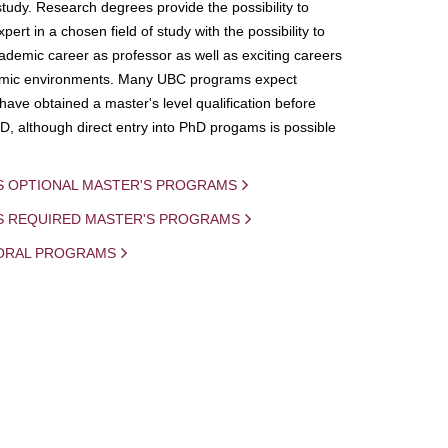
study. Research degrees provide the possibility to
ert in a chosen field of study with the possibility to
demic career as professor as well as exciting careers
mic environments. Many UBC programs expect
 have obtained a master's level qualification before
D, although direct entry into PhD progams is possible
S OPTIONAL MASTER'S PROGRAMS
IS REQUIRED MASTER'S PROGRAMS
ORAL PROGRAMS