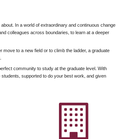
ly about. In a world of extraordinary and continuous change
y and colleagues across boundaries, to learn at a deeper
r move to a new field or to climb the ladder, a graduate
.
fect community to study at the graduate level. With
 students, supported to do your best work, and given