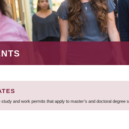
ENTS
ATES
 study and work permits that apply to master’s and doctoral degree 