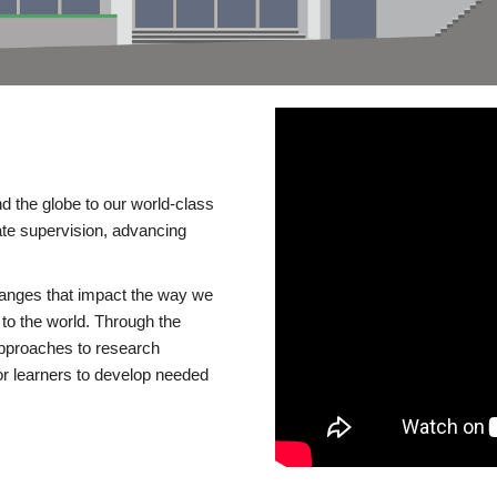
d the globe to our world-class
te supervision, advancing
changes that impact the way we
to the world. Through the
 approaches to research
or learners to develop needed