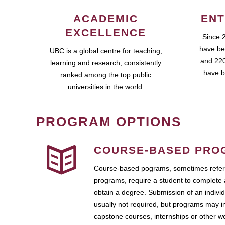
ACADEMIC
ENT
EXCELLENCE
Since 
have be
UBC is a global centre for teaching,
and 220
learning and research, consistently
have b
ranked among the top public
universities in the world.
PROGRAM OPTIONS
COURSE-BASED PRO
Course-based pograms, sometimes referr
programs, require a student to complete 
obtain a degree. Submission of an individ
usually not required, but programs may i
capstone courses, internships or other 