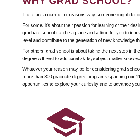
WHY GRAD SCHOOL?
There are a number of reasons why someone might decide
For some, it’s about their passion for learning or their d
graduate school can be a place and a time for you to innov
level and contribute to the generation of new knowledge t
For others, grad school is about taking the next step in t
degree will lead to additional skills, subject matter kno
Whatever your reason may be for considering grad school
more than 300 graduate degree programs spanning our 11 f
opportunities to explore your curiosity and to advance you