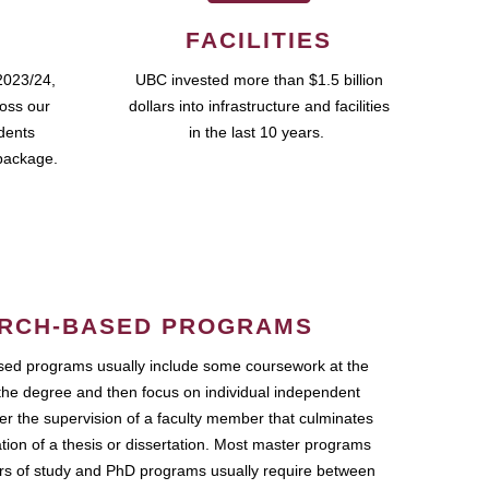
FACILITIES
2023/24,
UBC invested more than $1.5 billion
ross our
dollars into infrastructure and facilities
udents
in the last 10 years.
package.
RCH-BASED PROGRAMS
ed programs usually include some coursework at the
the degree and then focus on individual independent
r the supervision of a faculty member that culminates
ation of a thesis or dissertation. Most master programs
ars of study and PhD programs usually require between