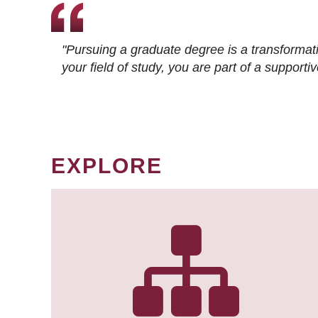
"Pursuing a graduate degree is a transformat
your field of study, you are part of a suppor
EXPLORE