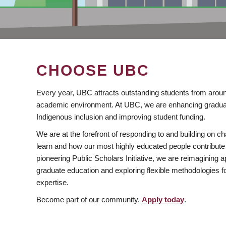
CHOOSE UBC
Every year, UBC attracts outstanding students from aroun
academic environment. At UBC, we are enhancing gradua
Indigenous inclusion and improving student funding.
We are at the forefront of responding to and building on 
learn and how our most highly educated people contribute 
pioneering Public Scholars Initiative, we are reimagining
graduate education and exploring flexible methodologies f
expertise.
Become part of our community.
Apply today
.