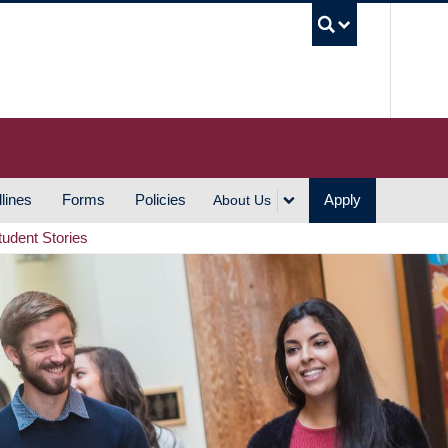
UBC S
lines
Forms
Policies
Apply
About Us
tudent Stories