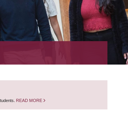
students.
READ MORE