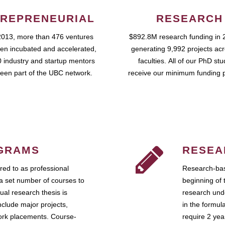
REPRENEURIAL
RESEARCH
2013, more than 476 ventures
$892.8M research funding in 
en incubated and accelerated,
generating 9,992 projects ac
 industry and startup mentors
faculties. All of our PhD st
een part of the UBC network.
receive our minimum funding 
GRAMS
RESEA
ed to as professional
Research-bas
a set number of courses to
beginning of 
ual research thesis is
research unde
nclude major projects,
in the formul
work placements. Course-
require 2 ye