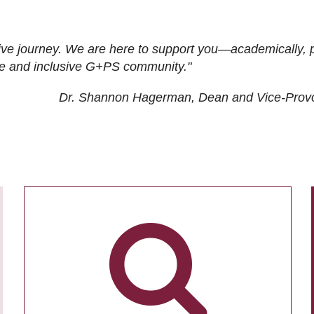
ive journey. We are here to support you—academically, p
tive and inclusive G+PS community."
Dr. Shannon Hagerman, Dean and Vice-Prov