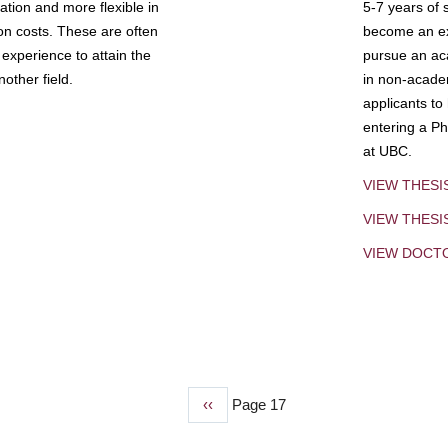
tion and more flexible in
5-7 years of 
ion costs. These are often
become an exp
experience to attain the
pursue an aca
other field.
in non-acade
applicants to
entering a Ph
at UBC.
VIEW THESI
VIEW THES
VIEW DOCT
Previous
‹‹
Page 17
page