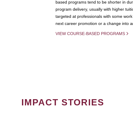
based programs tend to be shorter in dura
program delivery, usually with higher tuit
targeted at professionals with some work 
next career promotion or a change into an
VIEW COURSE-BASED PROGRAMS
IMPACT STORIES
PAGINATION