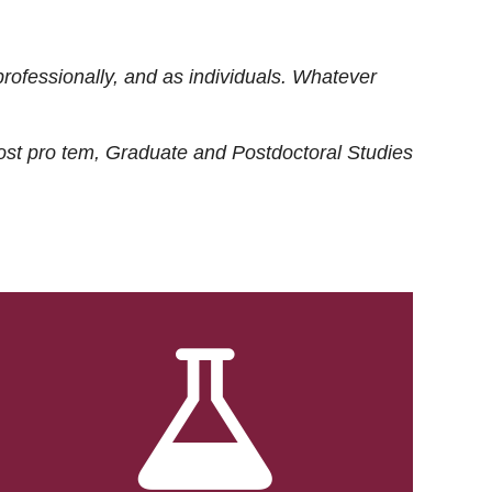
rofessionally, and as individuals. Whatever
ost
pro tem
, Graduate and Postdoctoral Studies