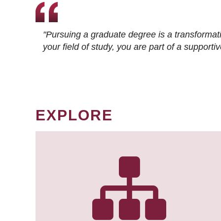
"Pursuing a graduate degree is a transformat
your field of study, you are part of a suppor
EXPLORE