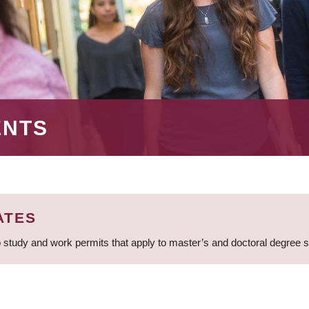
ENTS
ATES
 study and work permits that apply to master’s and doctoral degree 