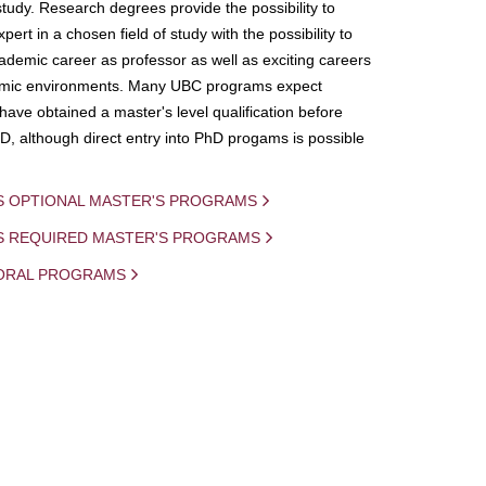
study. Research degrees provide the possibility to
ert in a chosen field of study with the possibility to
demic career as professor as well as exciting careers
mic environments. Many UBC programs expect
 have obtained a master's level qualification before
D, although direct entry into PhD progams is possible
S OPTIONAL MASTER'S PROGRAMS
IS REQUIRED MASTER'S PROGRAMS
ORAL PROGRAMS