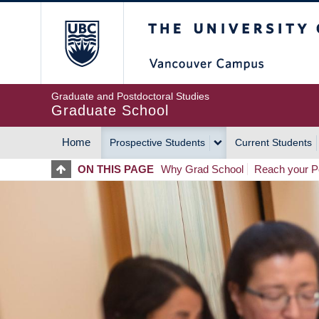
Skip
The University of Britis
to
main
content
Graduate and Postdoctoral Studies
Graduate School
Home
Prospective Students
Current Students
MAIN
ON THIS PAGE
Why Grad School
Reach your Po
NAVIGATION