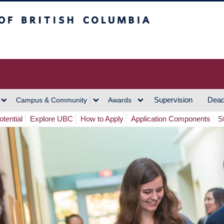
h Columbia
Vancouver Campus
Supervision
Dead
Campus & Community
Awards
tential
Explore UBC
How to Apply
Application Components
S