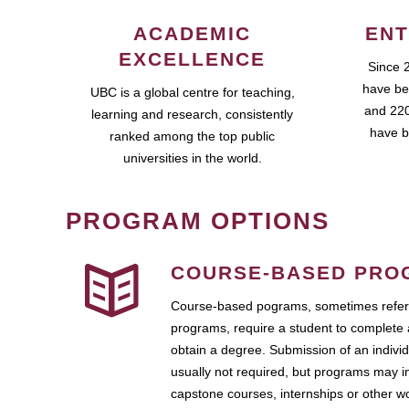
ACADEMIC
ENT
EXCELLENCE
Since 
have be
UBC is a global centre for teaching,
and 220
learning and research, consistently
have b
ranked among the top public
universities in the world.
PROGRAM OPTIONS
COURSE-BASED PRO
Course-based pograms, sometimes referr
programs, require a student to complete 
obtain a degree. Submission of an individ
usually not required, but programs may i
capstone courses, internships or other 