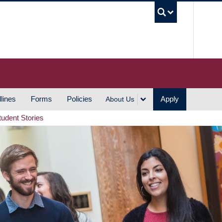
UBC S
lines
Forms
Policies
Apply
About Us
tudent Stories