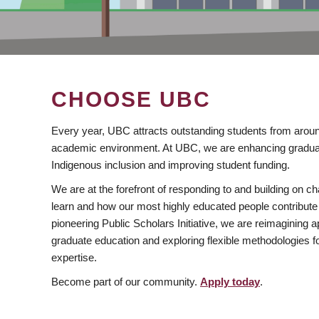
CHOOSE UBC
Every year, UBC attracts outstanding students from aroun
academic environment. At UBC, we are enhancing gradua
Indigenous inclusion and improving student funding.
We are at the forefront of responding to and building on 
learn and how our most highly educated people contribute 
pioneering Public Scholars Initiative, we are reimagining
graduate education and exploring flexible methodologies f
expertise.
Become part of our community.
Apply today
.