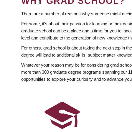
WHY GRAD SCHOOL?
There are a number of reasons why someone might decide
For some, it’s about their passion for learning or their d
graduate school can be a place and a time for you to innov
level and contribute to the generation of new knowledge t
For others, grad school is about taking the next step in t
degree will lead to additional skills, subject matter kno
Whatever your reason may be for considering grad school
more than 300 graduate degree programs spanning our 11 f
opportunities to explore your curiosity and to advance you