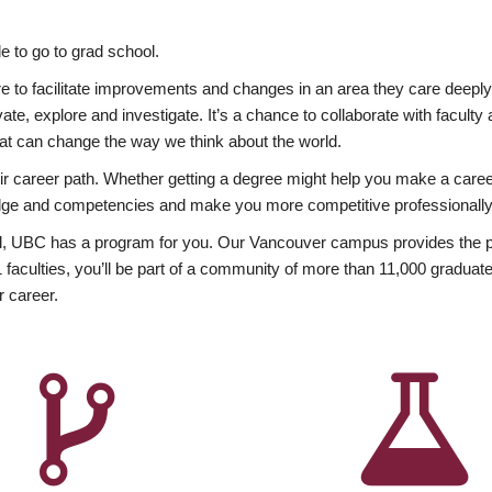
 to go to grad school.
esire to facilitate improvements and changes in an area they care deep
ate, explore and investigate. It’s a chance to collaborate with facult
hat can change the way we think about the world.
heir career path. Whether getting a degree might help you make a caree
wledge and competencies and make you more competitive professionally
, UBC has a program for you. Our Vancouver campus provides the per
aculties, you’ll be part of a community of more than 11,000 graduate
r career.