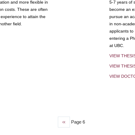
tion and more flexible in
5-7 years of 
ion costs. These are often
become an exp
experience to attain the
pursue an aca
other field.
in non-acade
applicants to
entering a Ph
at UBC.
VIEW THESI
VIEW THES
VIEW DOCT
Previous
‹‹
Page 6
page