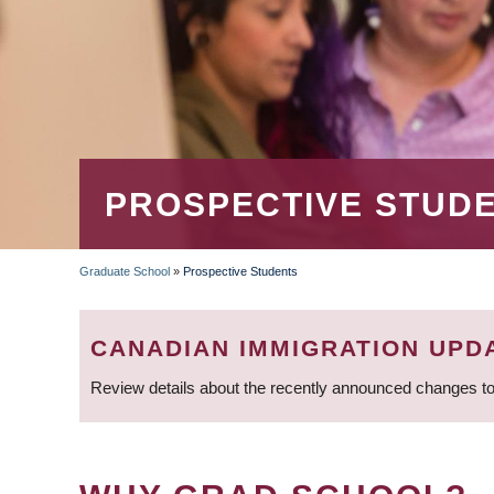
PROSPECTIVE STUD
Graduate School
»
Prospective Students
BREADCRUMB
CANADIAN IMMIGRATION UPD
Review details about the recently announced changes to