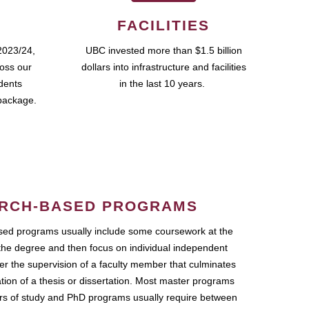
FACILITIES
2023/24,
UBC invested more than $1.5 billion
ross our
dollars into infrastructure and facilities
udents
in the last 10 years.
package.
RCH-BASED PROGRAMS
ed programs usually include some coursework at the
the degree and then focus on individual independent
r the supervision of a faculty member that culminates
ation of a thesis or dissertation. Most master programs
ars of study and PhD programs usually require between