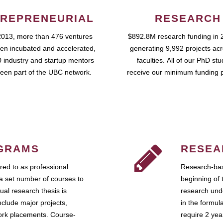
REPRENEURIAL
RESEARCH
2013, more than 476 ventures
$892.8M research funding in 
en incubated and accelerated,
generating 9,992 projects ac
 industry and startup mentors
faculties. All of our PhD st
een part of the UBC network.
receive our minimum funding 
GRAMS
RESEA
ed to as professional
Research-bas
a set number of courses to
beginning of 
ual research thesis is
research unde
nclude major projects,
in the formul
work placements. Course-
require 2 ye