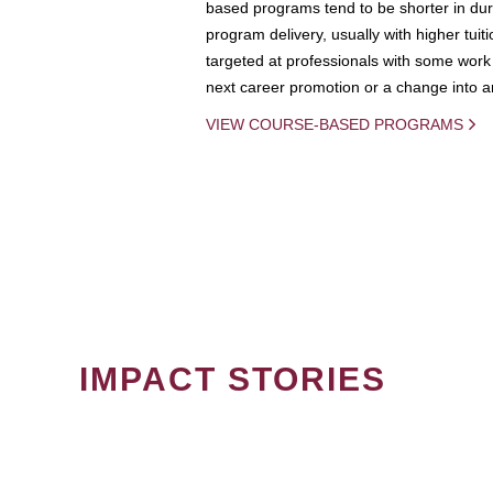
based programs tend to be shorter in dura
program delivery, usually with higher tuit
targeted at professionals with some work 
next career promotion or a change into an
VIEW COURSE-BASED PROGRAMS
IMPACT STORIES
PAGINATION