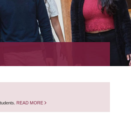
students.
READ MORE