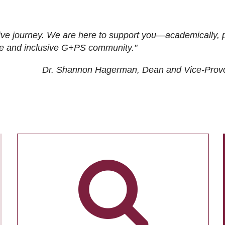
ive journey. We are here to support you—academically, p
tive and inclusive G+PS community."
Dr. Shannon Hagerman, Dean and Vice-Prov