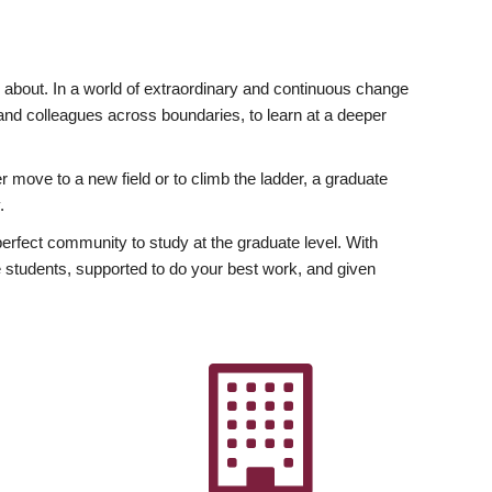
ly about. In a world of extraordinary and continuous change
y and colleagues across boundaries, to learn at a deeper
r move to a new field or to climb the ladder, a graduate
.
fect community to study at the graduate level. With
 students, supported to do your best work, and given