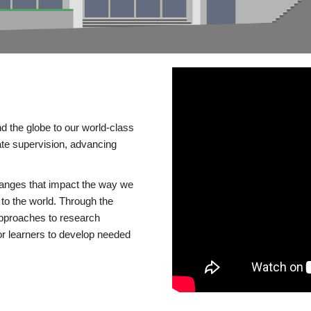
d the globe to our world-class
te supervision, advancing
changes that impact the way we
to the world. Through the
 approaches to research
or learners to develop needed