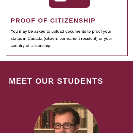
PROOF OF CITIZENSHIP
You may be asked to upload documents to proof your
status in Canada (citizen, permanent resident) or your
country of citizenship.
MEET OUR STUDENTS