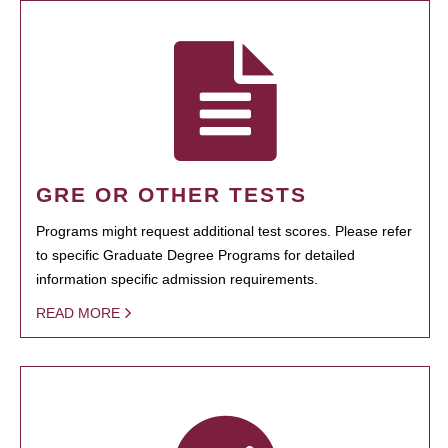
GRE OR OTHER TESTS
Programs might request additional test scores. Please refer
to specific Graduate Degree Programs for detailed
information specific admission requirements.
READ MORE