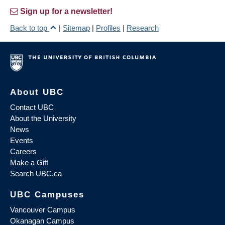
Sign up for a newsletter!
Back to top
|
Sitemap
|
Profiles
|
Research
About UBC
Contact UBC
About the University
News
Events
Careers
Make a Gift
Search UBC.ca
UBC Campuses
Vancouver Campus
Okanagan Campus