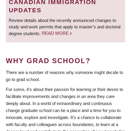
CANADIAN IMMIGRATION
UPDATES
Review details about the recently announced changes to
study and work permits that apply to master’s and doctoral
degree students.
READ MORE
WHY GRAD SCHOOL?
There are a number of reasons why someone might decide to
go to grad school.
For some, it’s about their passion for learning or their desire to
facilitate improvements and changes in an area they care
deeply about. In a world of extraordinary and continuous
change graduate school can be a place and a time for you to
innovate, explore and investigate. It’s a chance to collaborate
with faculty and colleagues across boundaries, to learn at a