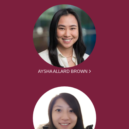
AYSHA ALLARD BROWN