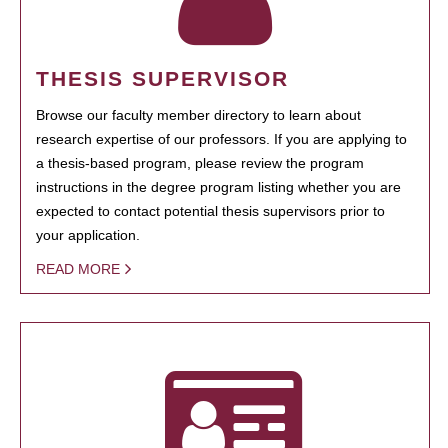
THESIS SUPERVISOR
Browse our faculty member directory to learn about
research expertise of our professors. If you are applying to
a thesis-based program, please review the program
instructions in the degree program listing whether you are
expected to contact potential thesis supervisors prior to
your application.
READ MORE