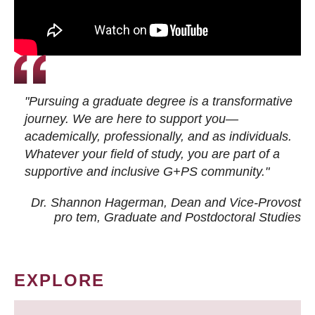
"Pursuing a graduate degree is a transformative
journey. We are here to support you—
academically, professionally, and as individuals.
Whatever your field of study, you are part of a
supportive and inclusive G+PS community."
Dr. Shannon Hagerman, Dean and Vice-Provost
pro tem
, Graduate and Postdoctoral Studies
EXPLORE