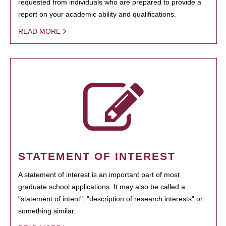
requested from individuals who are prepared to provide a
report on your academic ability and qualifications.
READ MORE
STATEMENT OF INTEREST
A statement of interest is an important part of most
graduate school applications. It may also be called a
"statement of intent", "description of research interests" or
something similar.