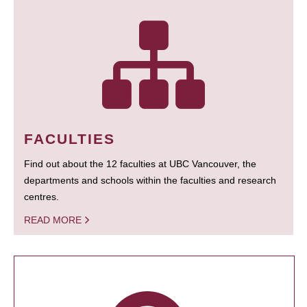
FACULTIES
Find out about the 12 faculties at UBC Vancouver, the
departments and schools within the faculties and research
centres.
READ MORE