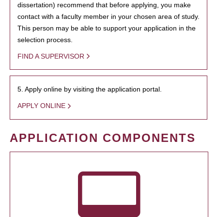
dissertation) recommend that before applying, you make
contact with a faculty member in your chosen area of study.
This person may be able to support your application in the
selection process.
FIND A SUPERVISOR
5. Apply online by visiting the application portal.
APPLY ONLINE
APPLICATION COMPONENTS