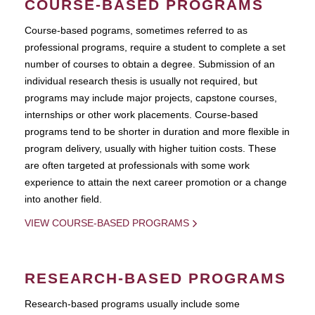
COURSE-BASED PROGRAMS
Course-based pograms, sometimes referred to as
professional programs, require a student to complete a set
number of courses to obtain a degree. Submission of an
individual research thesis is usually not required, but
programs may include major projects, capstone courses,
internships or other work placements. Course-based
programs tend to be shorter in duration and more flexible in
program delivery, usually with higher tuition costs. These
are often targeted at professionals with some work
experience to attain the next career promotion or a change
into another field.
VIEW COURSE-BASED PROGRAMS
RESEARCH-BASED PROGRAMS
Research-based programs usually include some