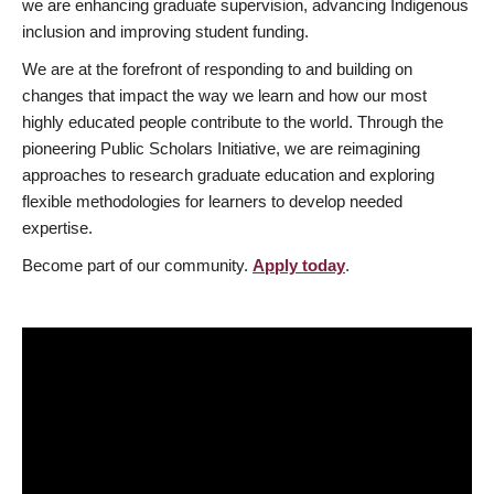
we are enhancing graduate supervision, advancing Indigenous
inclusion and improving student funding.
We are at the forefront of responding to and building on
changes that impact the way we learn and how our most
highly educated people contribute to the world. Through the
pioneering Public Scholars Initiative, we are reimagining
approaches to research graduate education and exploring
flexible methodologies for learners to develop needed
expertise.
Become part of our community.
Apply today
.