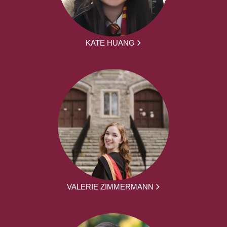
KATE HUANG
VALERIE ZIMMERMANN