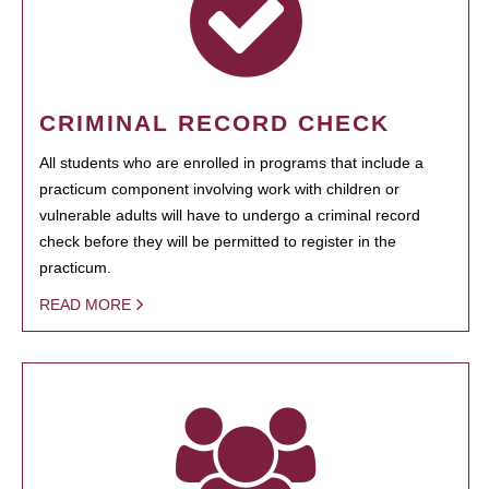
CRIMINAL RECORD CHECK
All students who are enrolled in programs that include a
practicum component involving work with children or
vulnerable adults will have to undergo a criminal record
check before they will be permitted to register in the
practicum.
READ MORE