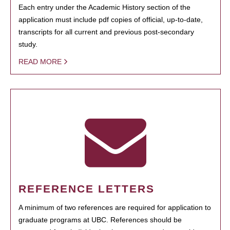
Each entry under the Academic History section of the
application must include pdf copies of official, up-to-date,
transcripts for all current and previous post-secondary
study.
READ MORE
REFERENCE LETTERS
A minimum of two references are required for application to
graduate programs at UBC. References should be