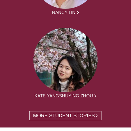
NANCY LIN
KATE YANGSHUYING ZHOU
MORE STUDENT STORIES