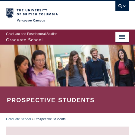
Skip
to
main
Vancouver Campus
content
Graduate and Postdoctoral Studies
Graduate School
PROSPECTIVE STUDENTS
Graduate School
»
Prospective Students
BREADCRUMB