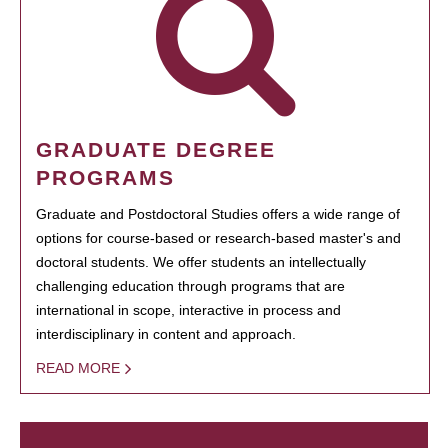
GRADUATE DEGREE
PROGRAMS
Graduate and Postdoctoral Studies offers a wide range of
options for course-based or research-based master's and
doctoral students. We offer students an intellectually
challenging education through programs that are
international in scope, interactive in process and
interdisciplinary in content and approach.
READ MORE