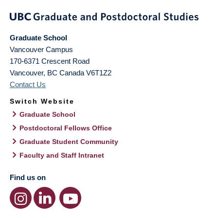
Graduate School
Vancouver Campus
170-6371 Crescent Road
Vancouver
,
BC
Canada
V6T1Z2
Contact Us
Switch Website
Graduate School
Postdoctoral Fellows Office
Graduate Student Community
Faculty and Staff Intranet
Find us on