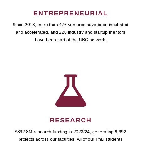
ENTREPRENEURIAL
Since 2013, more than 476 ventures have been incubated
and accelerated, and 220 industry and startup mentors
have been part of the UBC network.
RESEARCH
$892.8M research funding in 2023/24, generating 9,992
projects across our faculties. All of our PhD students