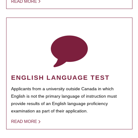
READ MORE
ENGLISH LANGUAGE TEST
Applicants from a university outside Canada in which
English is not the primary language of instruction must
provide results of an English language proficiency
examination as part of their application.
READ MORE