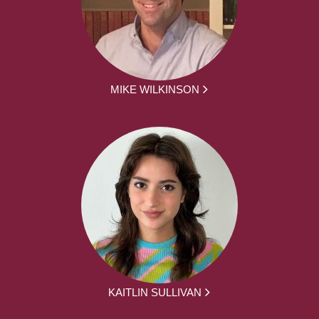
MIKE WILKINSON
KAITLIN SULLIVAN