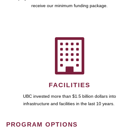
receive our minimum funding package.
FACILITIES
UBC invested more than $1.5 billion dollars into
infrastructure and facilities in the last 10 years.
PROGRAM OPTIONS