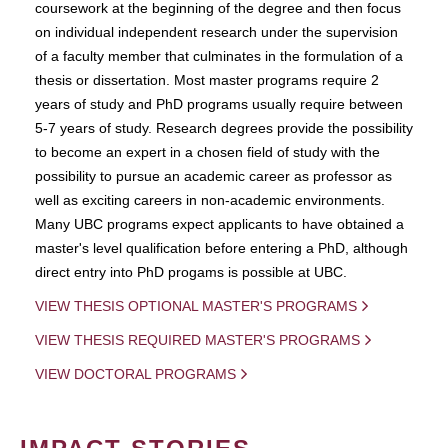
coursework at the beginning of the degree and then focus
on individual independent research under the supervision
of a faculty member that culminates in the formulation of a
thesis or dissertation. Most master programs require 2
years of study and PhD programs usually require between
5-7 years of study. Research degrees provide the possibility
to become an expert in a chosen field of study with the
possibility to pursue an academic career as professor as
well as exciting careers in non-academic environments.
Many UBC programs expect applicants to have obtained a
master's level qualification before entering a PhD, although
direct entry into PhD progams is possible at UBC.
VIEW THESIS OPTIONAL MASTER'S PROGRAMS
VIEW THESIS REQUIRED MASTER'S PROGRAMS
VIEW DOCTORAL PROGRAMS