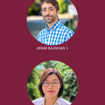
ARAM BAJAKIAN