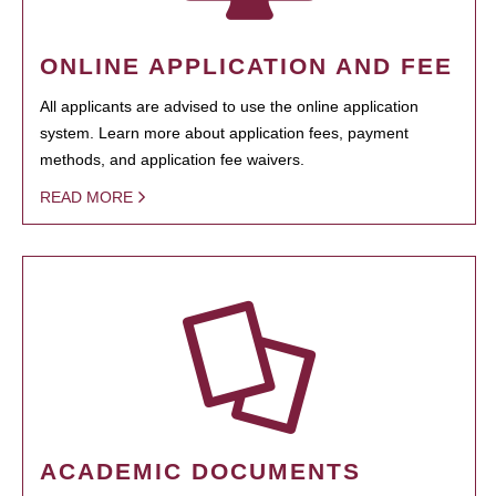
ONLINE APPLICATION AND FEE
All applicants are advised to use the online application
system. Learn more about application fees, payment
methods, and application fee waivers.
READ MORE
ACADEMIC DOCUMENTS