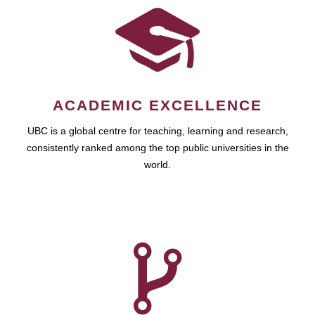
ACADEMIC EXCELLENCE
UBC is a global centre for teaching, learning and research,
consistently ranked among the top public universities in the
world.