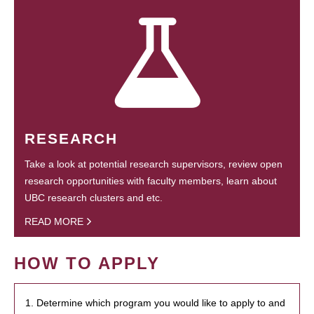
RESEARCH
Take a look at potential research supervisors, review open
research opportunities with faculty members, learn about
UBC research clusters and etc.
READ MORE
HOW TO APPLY
1. Determine which program you would like to apply to and