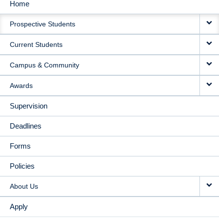
Home
MAIN
Prospective Students
NAVIGATION
Current Students
Campus & Community
Awards
Supervision
Deadlines
Forms
Policies
About Us
Apply