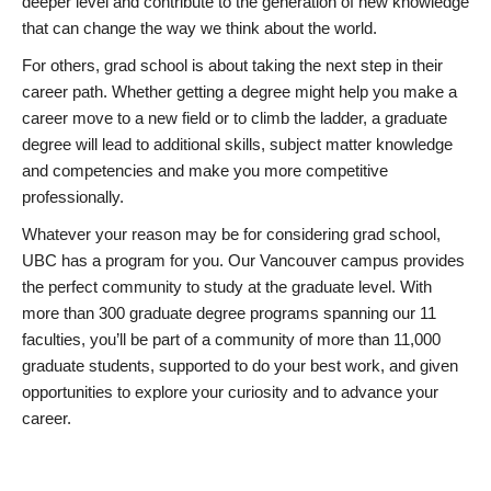
deeper level and contribute to the generation of new knowledge
that can change the way we think about the world.
For others, grad school is about taking the next step in their
career path. Whether getting a degree might help you make a
career move to a new field or to climb the ladder, a graduate
degree will lead to additional skills, subject matter knowledge
and competencies and make you more competitive
professionally.
Whatever your reason may be for considering grad school,
UBC has a program for you. Our Vancouver campus provides
the perfect community to study at the graduate level. With
more than 300 graduate degree programs spanning our 11
faculties, you’ll be part of a community of more than 11,000
graduate students, supported to do your best work, and given
opportunities to explore your curiosity and to advance your
career.