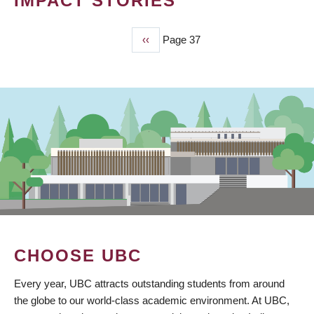
IMPACT STORIES
Previous
‹‹
Page 37
PAGINATION
page
CHOOSE UBC
Every year, UBC attracts outstanding students from around
the globe to our world-class academic environment. At UBC,