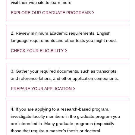
visit their web site to learn more.
EXPLORE OUR GRADUATE PROGRAMS
2. Review minimum academic requirements, English
language requirements and other tests you might need.
CHECK YOUR ELIGIBILITY
3. Gather your required documents, such as transcripts
and reference letters, and other application components.
PREPARE YOUR APPLICATION
4. If you are applying to a research-based program,
investigate faculty members in the graduate program you
are interested in. Many graduate programs (especially
those that require a master’s thesis or doctoral