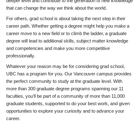
deeper level and contribute to the generation of new knowledge
that can change the way we think about the world.
For others, grad school is about taking the next step in their
career path. Whether getting a degree might help you make a
career move to a new field or to climb the ladder, a graduate
degree will lead to additional skills, subject matter knowledge
and competencies and make you more competitive
professionally.
Whatever your reason may be for considering grad school,
UBC has a program for you. Our Vancouver campus provides
the perfect community to study at the graduate level. With
more than 300 graduate degree programs spanning our 11
faculties, you’ll be part of a community of more than 11,000
graduate students, supported to do your best work, and given
opportunities to explore your curiosity and to advance your
career.