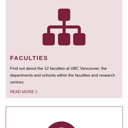
FACULTIES
Find out about the 12 faculties at UBC Vancouver, the
departments and schools within the faculties and research
centres.
READ MORE