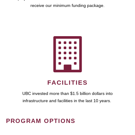
receive our minimum funding package.
FACILITIES
UBC invested more than $1.5 billion dollars into
infrastructure and facilities in the last 10 years.
PROGRAM OPTIONS