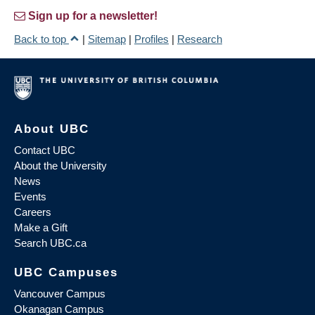
Sign up for a newsletter!
Back to top
|
Sitemap
|
Profiles
|
Research
About UBC
Contact UBC
About the University
News
Events
Careers
Make a Gift
Search UBC.ca
UBC Campuses
Vancouver Campus
Okanagan Campus