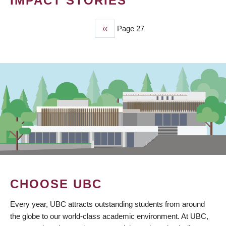
IMPACT STORIES
Previous
‹‹
Page 27
PAGINATION
page
CHOOSE UBC
Every year, UBC attracts outstanding students from around
the globe to our world-class academic environment. At UBC,