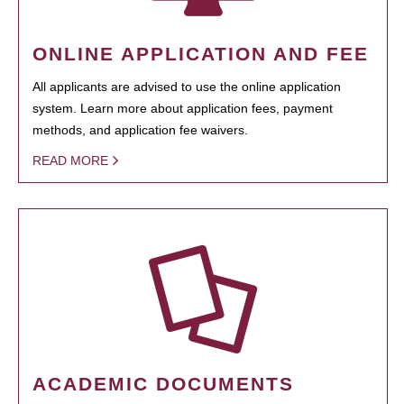
ONLINE APPLICATION AND FEE
All applicants are advised to use the online application
system. Learn more about application fees, payment
methods, and application fee waivers.
READ MORE
ACADEMIC DOCUMENTS