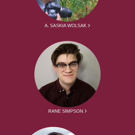
A. SASKIA WOLSAK
RANE SIMPSON