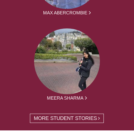
MAX ABERCROMBIE
MEERA SHARMA
MORE STUDENT STORIES