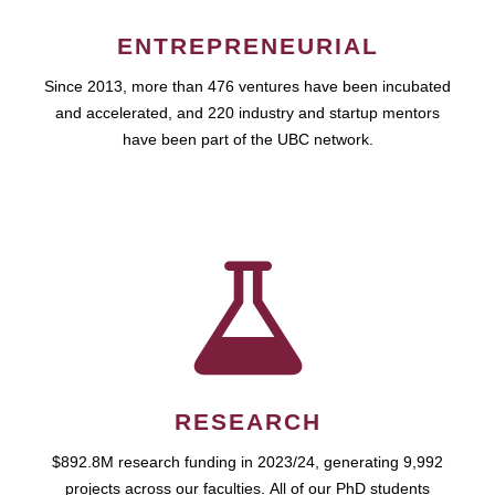
ENTREPRENEURIAL
Since 2013, more than 476 ventures have been incubated
and accelerated, and 220 industry and startup mentors
have been part of the UBC network.
RESEARCH
$892.8M research funding in 2023/24, generating 9,992
projects across our faculties. All of our PhD students