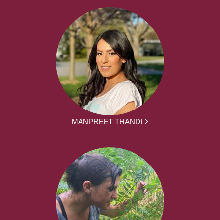
MANPREET THANDI