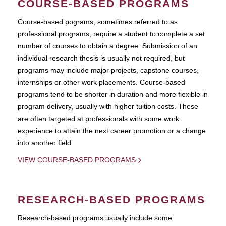
COURSE-BASED PROGRAMS
Course-based pograms, sometimes referred to as
professional programs, require a student to complete a set
number of courses to obtain a degree. Submission of an
individual research thesis is usually not required, but
programs may include major projects, capstone courses,
internships or other work placements. Course-based
programs tend to be shorter in duration and more flexible in
program delivery, usually with higher tuition costs. These
are often targeted at professionals with some work
experience to attain the next career promotion or a change
into another field.
VIEW COURSE-BASED PROGRAMS
RESEARCH-BASED PROGRAMS
Research-based programs usually include some