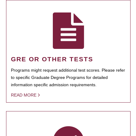
GRE OR OTHER TESTS
Programs might request additional test scores. Please refer
to specific Graduate Degree Programs for detailed
information specific admission requirements.
READ MORE