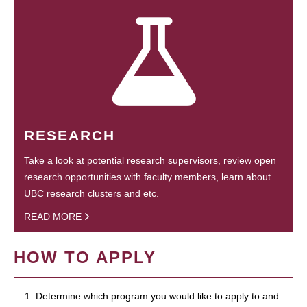
RESEARCH
Take a look at potential research supervisors, review open
research opportunities with faculty members, learn about
UBC research clusters and etc.
READ MORE
HOW TO APPLY
1. Determine which program you would like to apply to and