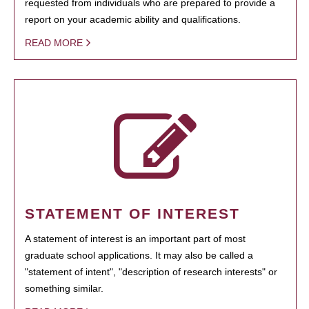
requested from individuals who are prepared to provide a
report on your academic ability and qualifications.
READ MORE
STATEMENT OF INTEREST
A statement of interest is an important part of most
graduate school applications. It may also be called a
"statement of intent", "description of research interests" or
something similar.