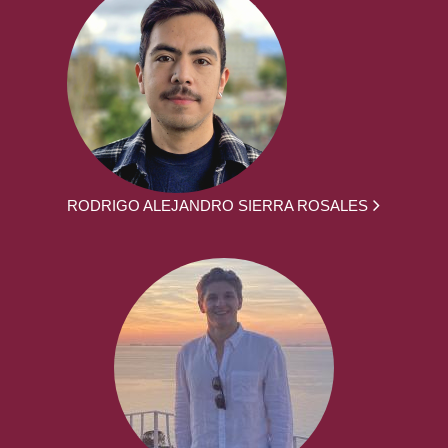
RODRIGO ALEJANDRO SIERRA ROSALES