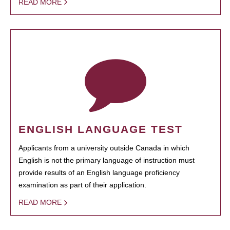
READ MORE
ENGLISH LANGUAGE TEST
Applicants from a university outside Canada in which
English is not the primary language of instruction must
provide results of an English language proficiency
examination as part of their application.
READ MORE