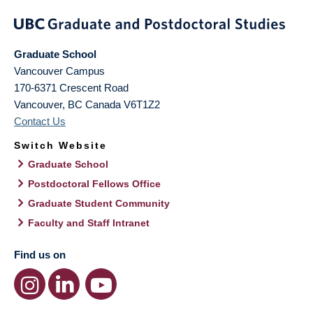
Graduate School
Vancouver Campus
170-6371 Crescent Road
Vancouver
,
BC
Canada
V6T1Z2
Contact Us
Switch Website
Graduate School
Postdoctoral Fellows Office
Graduate Student Community
Faculty and Staff Intranet
Find us on