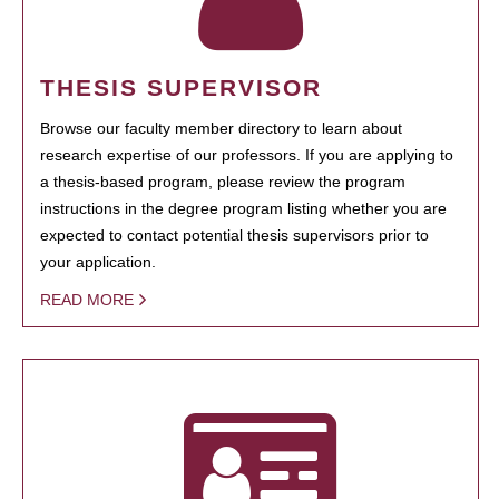
THESIS SUPERVISOR
Browse our faculty member directory to learn about
research expertise of our professors. If you are applying to
a thesis-based program, please review the program
instructions in the degree program listing whether you are
expected to contact potential thesis supervisors prior to
your application.
READ MORE