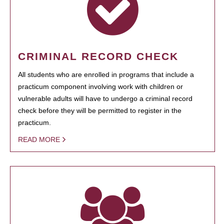
CRIMINAL RECORD CHECK
All students who are enrolled in programs that include a
practicum component involving work with children or
vulnerable adults will have to undergo a criminal record
check before they will be permitted to register in the
practicum.
READ MORE