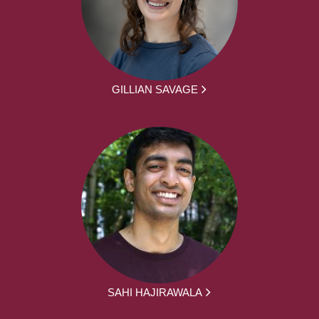
GILLIAN SAVAGE
SAHI HAJIRAWALA