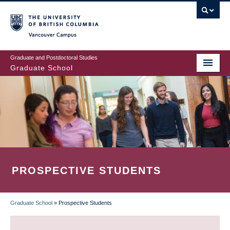
Skip
to
main
Vancouver Campus
content
Graduate and Postdoctoral Studies
Graduate School
PROSPECTIVE STUDENTS
Graduate School
»
Prospective Students
BREADCRUMB