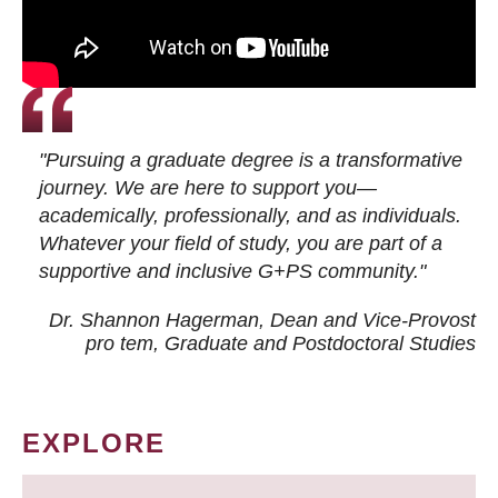
"Pursuing a graduate degree is a transformative
journey. We are here to support you—
academically, professionally, and as individuals.
Whatever your field of study, you are part of a
supportive and inclusive G+PS community."
Dr. Shannon Hagerman, Dean and Vice-Provost
pro tem
, Graduate and Postdoctoral Studies
EXPLORE