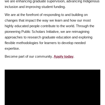
we are enhancing graduate supervision, advancing Indigenous
inclusion and improving student funding.
We are at the forefront of responding to and building on
changes that impact the way we learn and how our most
highly educated people contribute to the world. Through the
pioneering Public Scholars Initiative, we are reimagining
approaches to research graduate education and exploring
flexible methodologies for learners to develop needed
expertise.
Become part of our community.
Apply today
.