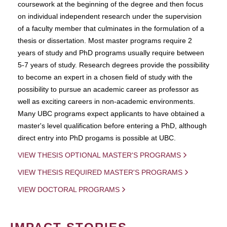
coursework at the beginning of the degree and then focus
on individual independent research under the supervision
of a faculty member that culminates in the formulation of a
thesis or dissertation. Most master programs require 2
years of study and PhD programs usually require between
5-7 years of study. Research degrees provide the possibility
to become an expert in a chosen field of study with the
possibility to pursue an academic career as professor as
well as exciting careers in non-academic environments.
Many UBC programs expect applicants to have obtained a
master's level qualification before entering a PhD, although
direct entry into PhD progams is possible at UBC.
VIEW THESIS OPTIONAL MASTER'S PROGRAMS
VIEW THESIS REQUIRED MASTER'S PROGRAMS
VIEW DOCTORAL PROGRAMS