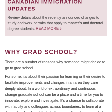
CANADIAN IMMIGRATION
UPDATES
Review details about the recently announced changes to
study and work permits that apply to master’s and doctoral
degree students.
READ MORE
WHY GRAD SCHOOL?
There are a number of reasons why someone might decide to
go to grad school.
For some, it’s about their passion for learning or their desire to
facilitate improvements and changes in an area they care
deeply about. In a world of extraordinary and continuous
change graduate school can be a place and a time for you to
innovate, explore and investigate. It’s a chance to collaborate
with faculty and colleagues across boundaries, to learn at a