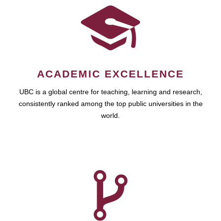
ACADEMIC EXCELLENCE
UBC is a global centre for teaching, learning and research,
consistently ranked among the top public universities in the
world.