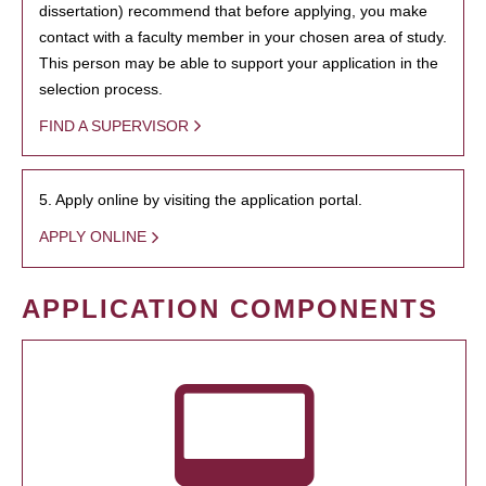
dissertation) recommend that before applying, you make
contact with a faculty member in your chosen area of study.
This person may be able to support your application in the
selection process.
FIND A SUPERVISOR
5. Apply online by visiting the application portal.
APPLY ONLINE
APPLICATION COMPONENTS