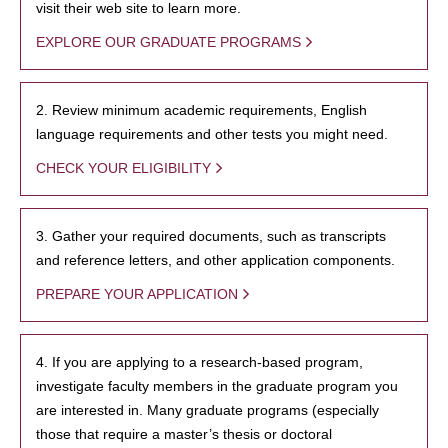
visit their web site to learn more.
EXPLORE OUR GRADUATE PROGRAMS
2. Review minimum academic requirements, English
language requirements and other tests you might need.
CHECK YOUR ELIGIBILITY
3. Gather your required documents, such as transcripts
and reference letters, and other application components.
PREPARE YOUR APPLICATION
4. If you are applying to a research-based program,
investigate faculty members in the graduate program you
are interested in. Many graduate programs (especially
those that require a master’s thesis or doctoral