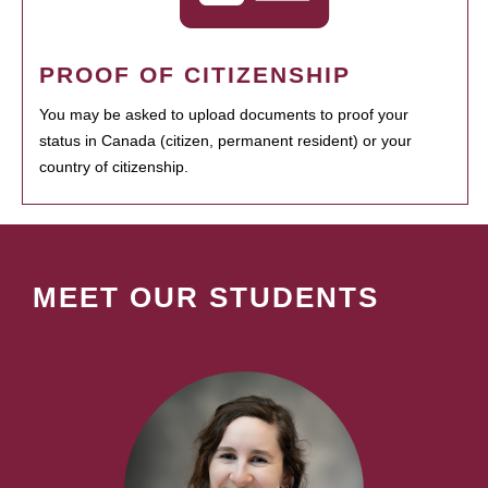
PROOF OF CITIZENSHIP
You may be asked to upload documents to proof your
status in Canada (citizen, permanent resident) or your
country of citizenship.
MEET OUR STUDENTS