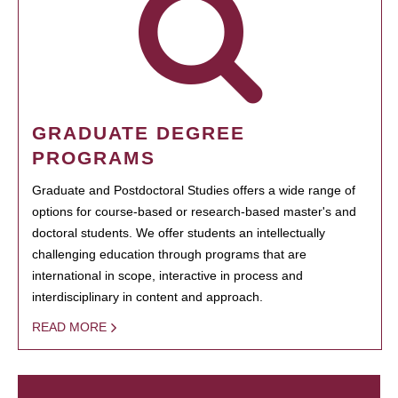
GRADUATE DEGREE
PROGRAMS
Graduate and Postdoctoral Studies offers a wide range of
options for course-based or research-based master's and
doctoral students. We offer students an intellectually
challenging education through programs that are
international in scope, interactive in process and
interdisciplinary in content and approach.
READ MORE