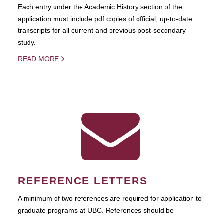
Each entry under the Academic History section of the
application must include pdf copies of official, up-to-date,
transcripts for all current and previous post-secondary
study.
READ MORE
REFERENCE LETTERS
A minimum of two references are required for application to
graduate programs at UBC. References should be