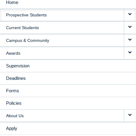
Home
MAIN
Prospective Students
NAVIGATION
Current Students
Campus & Community
Awards
Supervision
Deadlines
Forms
Policies
About Us
Apply