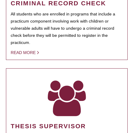
CRIMINAL RECORD CHECK
All students who are enrolled in programs that include a
practicum component involving work with children or
vulnerable adults will have to undergo a criminal record
check before they will be permitted to register in the
practicum.
READ MORE
THESIS SUPERVISOR