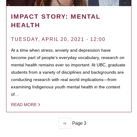
IMPACT STORY: MENTAL
HEALTH
TUESDAY, APRIL 20, 2021 - 12:00
At a time when stress, anxiety and depression have
become part of people’s everyday vocabulary, research on
mental health remains ever so important. At UBC, graduate
students from a variety of disciplines and backgrounds are
conducting research with real world implications—from
examining Indigenous youth mental health in the context
of…
READ MORE
Previous
‹‹
Page 3
PAGINATION
page