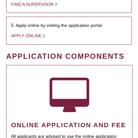
FIND A SUPERVISOR
5. Apply online by visiting the application portal.
APPLY ONLINE
APPLICATION COMPONENTS
ONLINE APPLICATION AND FEE
All applicants are advised to use the online application