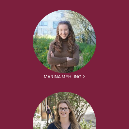
MARINA MEHLING