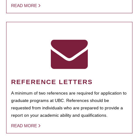
READ MORE
REFERENCE LETTERS
A minimum of two references are required for application to
graduate programs at UBC. References should be
requested from individuals who are prepared to provide a
report on your academic ability and qualifications.
READ MORE