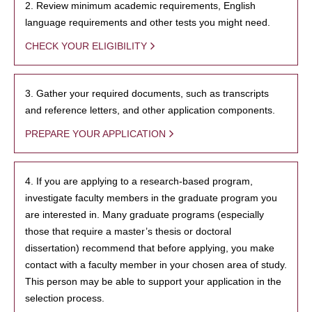
2. Review minimum academic requirements, English
language requirements and other tests you might need.
CHECK YOUR ELIGIBILITY
3. Gather your required documents, such as transcripts
and reference letters, and other application components.
PREPARE YOUR APPLICATION
4. If you are applying to a research-based program,
investigate faculty members in the graduate program you
are interested in. Many graduate programs (especially
those that require a master’s thesis or doctoral
dissertation) recommend that before applying, you make
contact with a faculty member in your chosen area of study.
This person may be able to support your application in the
selection process.