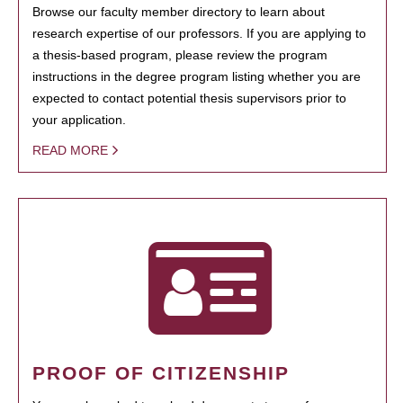
Browse our faculty member directory to learn about
research expertise of our professors. If you are applying to
a thesis-based program, please review the program
instructions in the degree program listing whether you are
expected to contact potential thesis supervisors prior to
your application.
READ MORE
PROOF OF CITIZENSHIP