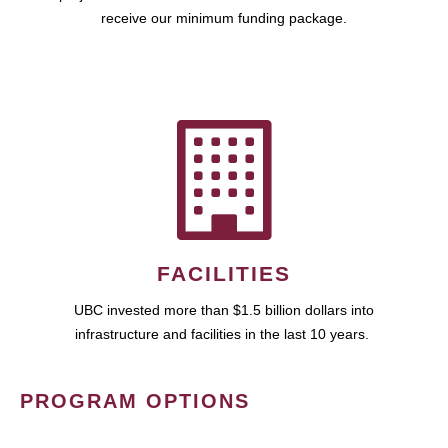
receive our minimum funding package.
FACILITIES
UBC invested more than $1.5 billion dollars into
infrastructure and facilities in the last 10 years.
PROGRAM OPTIONS