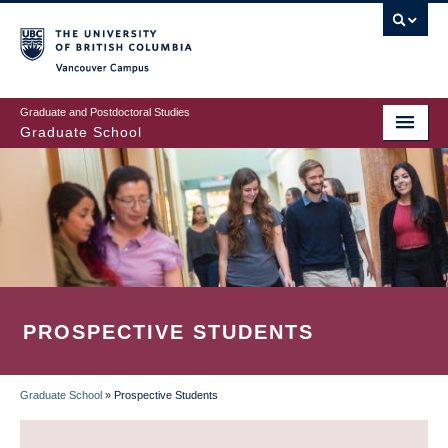
Skip
to
main
Vancouver Campus
content
Graduate and Postdoctoral Studies
Graduate School
PROSPECTIVE STUDENTS
Graduate School
»
Prospective Students
BREADCRUMB