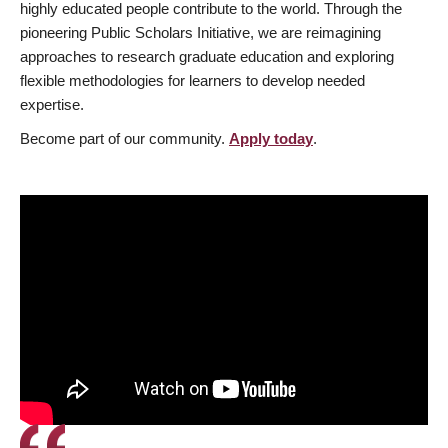
highly educated people contribute to the world. Through the
pioneering Public Scholars Initiative, we are reimagining
approaches to research graduate education and exploring
flexible methodologies for learners to develop needed
expertise.
Become part of our community.
Apply today
.