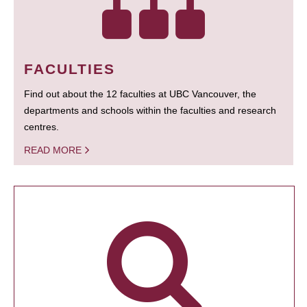
FACULTIES
Find out about the 12 faculties at UBC Vancouver, the
departments and schools within the faculties and research
centres.
READ MORE