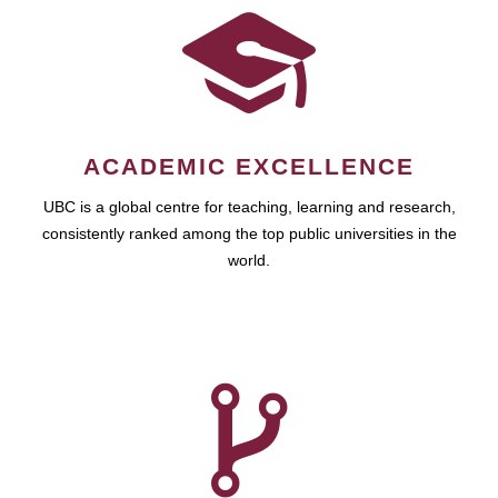
ACADEMIC EXCELLENCE
UBC is a global centre for teaching, learning and research,
consistently ranked among the top public universities in the
world.