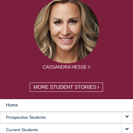
CASSANDRA HESSE
MORE STUDENT STORIES
Home
MAIN
Prospective Students
NAVIGATION
Current Students