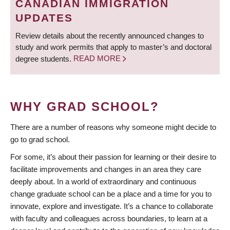
CANADIAN IMMIGRATION
UPDATES
Review details about the recently announced changes to
study and work permits that apply to master’s and doctoral
degree students.
READ MORE
WHY GRAD SCHOOL?
There are a number of reasons why someone might decide to
go to grad school.
For some, it’s about their passion for learning or their desire to
facilitate improvements and changes in an area they care
deeply about. In a world of extraordinary and continuous
change graduate school can be a place and a time for you to
innovate, explore and investigate. It’s a chance to collaborate
with faculty and colleagues across boundaries, to learn at a