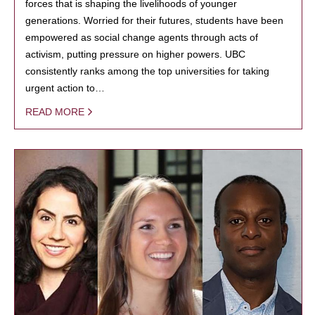
forces that is shaping the livelihoods of younger
generations. Worried for their futures, students have been
empowered as social change agents through acts of
activism, putting pressure on higher powers. UBC
consistently ranks among the top universities for taking
urgent action to…
READ MORE