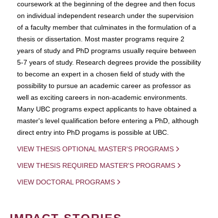
coursework at the beginning of the degree and then focus
on individual independent research under the supervision
of a faculty member that culminates in the formulation of a
thesis or dissertation. Most master programs require 2
years of study and PhD programs usually require between
5-7 years of study. Research degrees provide the possibility
to become an expert in a chosen field of study with the
possibility to pursue an academic career as professor as
well as exciting careers in non-academic environments.
Many UBC programs expect applicants to have obtained a
master's level qualification before entering a PhD, although
direct entry into PhD progams is possible at UBC.
VIEW THESIS OPTIONAL MASTER'S PROGRAMS
VIEW THESIS REQUIRED MASTER'S PROGRAMS
VIEW DOCTORAL PROGRAMS