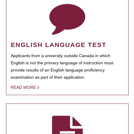
ENGLISH LANGUAGE TEST
Applicants from a university outside Canada in which
English is not the primary language of instruction must
provide results of an English language proficiency
examination as part of their application.
READ MORE