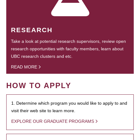
RESEARCH
Take a look at potential research supervisors, review open
research opportunities with faculty members, learn about
UBC research clusters and etc.
READ MORE
HOW TO APPLY
1. Determine which program you would like to apply to and
visit their web site to learn more.
EXPLORE OUR GRADUATE PROGRAMS