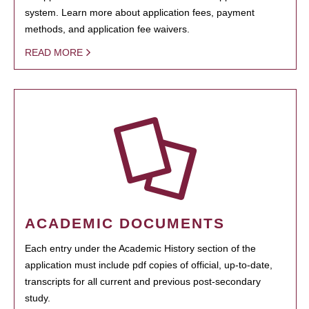
system. Learn more about application fees, payment
methods, and application fee waivers.
READ MORE
ACADEMIC DOCUMENTS
Each entry under the Academic History section of the
application must include pdf copies of official, up-to-date,
transcripts for all current and previous post-secondary
study.