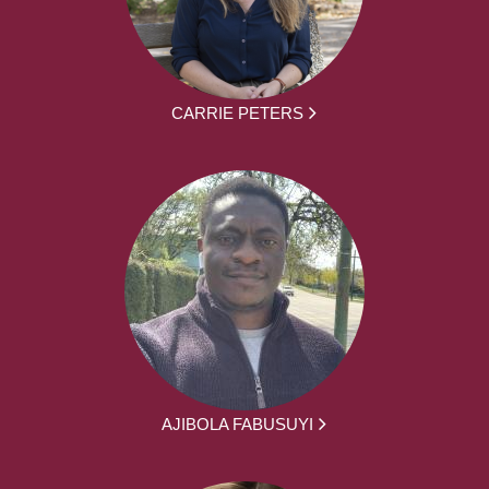
CARRIE PETERS
AJIBOLA FABUSUYI