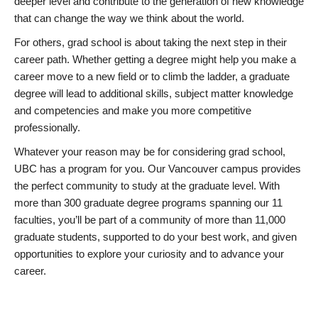
deeper level and contribute to the generation of new knowledge
that can change the way we think about the world.
For others, grad school is about taking the next step in their
career path. Whether getting a degree might help you make a
career move to a new field or to climb the ladder, a graduate
degree will lead to additional skills, subject matter knowledge
and competencies and make you more competitive
professionally.
Whatever your reason may be for considering grad school,
UBC has a program for you. Our Vancouver campus provides
the perfect community to study at the graduate level. With
more than 300 graduate degree programs spanning our 11
faculties, you’ll be part of a community of more than 11,000
graduate students, supported to do your best work, and given
opportunities to explore your curiosity and to advance your
career.