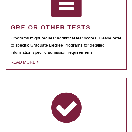
GRE OR OTHER TESTS
Programs might request additional test scores. Please refer
to specific Graduate Degree Programs for detailed
information specific admission requirements.
READ MORE