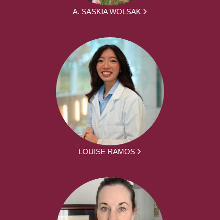
A. SASKIA WOLSAK
LOUISE RAMOS