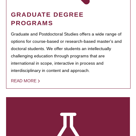
GRADUATE DEGREE
PROGRAMS
Graduate and Postdoctoral Studies offers a wide range of
options for course-based or research-based master's and
doctoral students. We offer students an intellectually
challenging education through programs that are
international in scope, interactive in process and
interdisciplinary in content and approach.
READ MORE