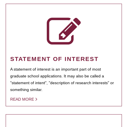
STATEMENT OF INTEREST
A statement of interest is an important part of most
graduate school applications. It may also be called a
"statement of intent", "description of research interests" or
something similar.
READ MORE