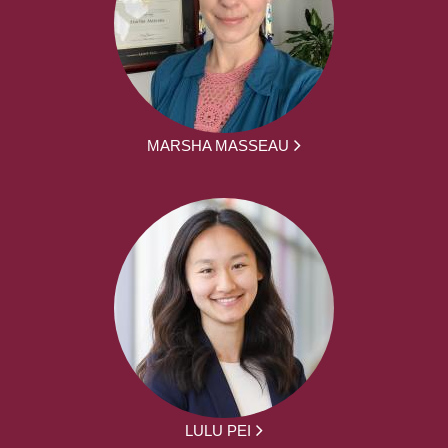
MARSHA MASSEAU
LULU PEI