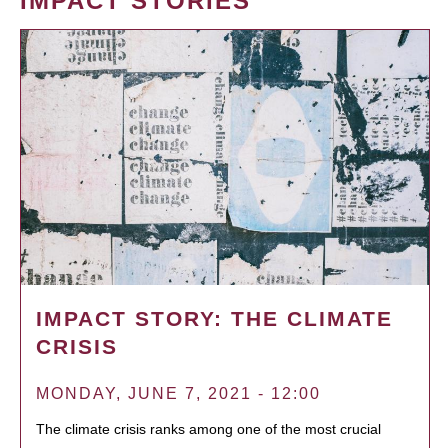
IMPACT STORIES
IMPACT STORY: THE CLIMATE
CRISIS
MONDAY, JUNE 7, 2021 - 12:00
The climate crisis ranks among one of the most crucial