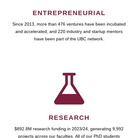
ENTREPRENEURIAL
Since 2013, more than 476 ventures have been incubated
and accelerated, and 220 industry and startup mentors
have been part of the UBC network.
RESEARCH
$892.8M research funding in 2023/24, generating 9,992
projects across our faculties. All of our PhD students