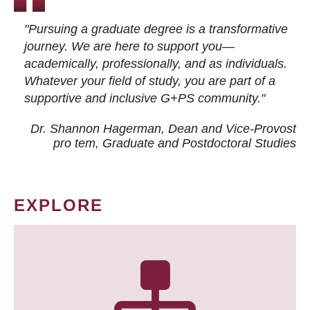
"Pursuing a graduate degree is a transformative
journey. We are here to support you—
academically, professionally, and as individuals.
Whatever your field of study, you are part of a
supportive and inclusive G+PS community."
Dr. Shannon Hagerman, Dean and Vice-Provost
pro tem
, Graduate and Postdoctoral Studies
EXPLORE