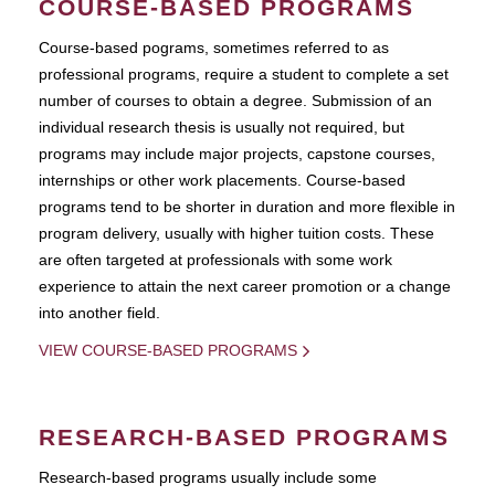
COURSE-BASED PROGRAMS
Course-based pograms, sometimes referred to as
professional programs, require a student to complete a set
number of courses to obtain a degree. Submission of an
individual research thesis is usually not required, but
programs may include major projects, capstone courses,
internships or other work placements. Course-based
programs tend to be shorter in duration and more flexible in
program delivery, usually with higher tuition costs. These
are often targeted at professionals with some work
experience to attain the next career promotion or a change
into another field.
VIEW COURSE-BASED PROGRAMS
RESEARCH-BASED PROGRAMS
Research-based programs usually include some