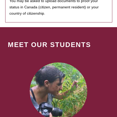
You may be asked to upload documents to proof your
status in Canada (citizen, permanent resident) or your
country of citizenship.
MEET OUR STUDENTS