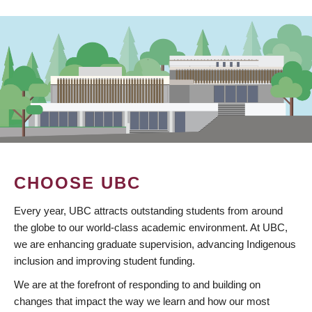
CHOOSE UBC
Every year, UBC attracts outstanding students from around
the globe to our world-class academic environment. At UBC,
we are enhancing graduate supervision, advancing Indigenous
inclusion and improving student funding.
We are at the forefront of responding to and building on
changes that impact the way we learn and how our most