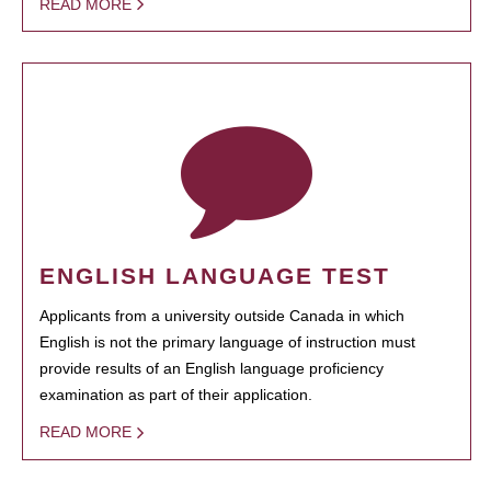
READ MORE
ENGLISH LANGUAGE TEST
Applicants from a university outside Canada in which
English is not the primary language of instruction must
provide results of an English language proficiency
examination as part of their application.
READ MORE