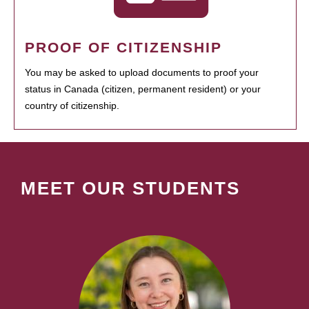
PROOF OF CITIZENSHIP
You may be asked to upload documents to proof your
status in Canada (citizen, permanent resident) or your
country of citizenship.
MEET OUR STUDENTS