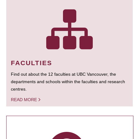
FACULTIES
Find out about the 12 faculties at UBC Vancouver, the
departments and schools within the faculties and research
centres.
READ MORE