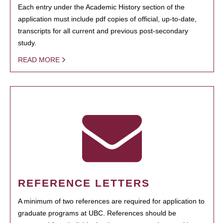
Each entry under the Academic History section of the
application must include pdf copies of official, up-to-date,
transcripts for all current and previous post-secondary
study.
READ MORE
REFERENCE LETTERS
A minimum of two references are required for application to
graduate programs at UBC. References should be