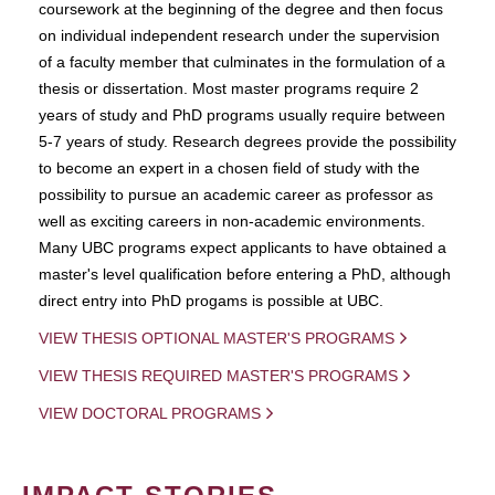
coursework at the beginning of the degree and then focus
on individual independent research under the supervision
of a faculty member that culminates in the formulation of a
thesis or dissertation. Most master programs require 2
years of study and PhD programs usually require between
5-7 years of study. Research degrees provide the possibility
to become an expert in a chosen field of study with the
possibility to pursue an academic career as professor as
well as exciting careers in non-academic environments.
Many UBC programs expect applicants to have obtained a
master's level qualification before entering a PhD, although
direct entry into PhD progams is possible at UBC.
VIEW THESIS OPTIONAL MASTER'S PROGRAMS
VIEW THESIS REQUIRED MASTER'S PROGRAMS
VIEW DOCTORAL PROGRAMS