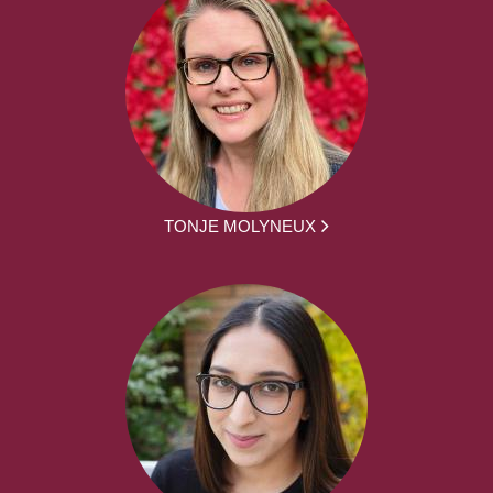
TONJE MOLYNEUX