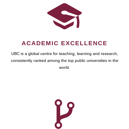
ACADEMIC EXCELLENCE
UBC is a global centre for teaching, learning and research,
consistently ranked among the top public universities in the
world.