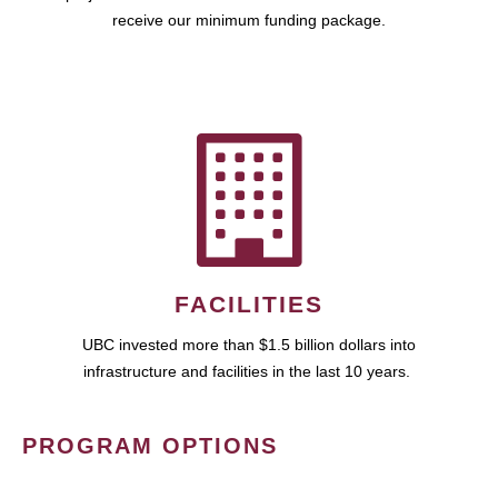
receive our minimum funding package.
FACILITIES
UBC invested more than $1.5 billion dollars into
infrastructure and facilities in the last 10 years.
PROGRAM OPTIONS