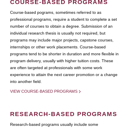
COURSE-BASED PROGRAMS
Course-based pograms, sometimes referred to as
professional programs, require a student to complete a set
number of courses to obtain a degree. Submission of an
individual research thesis is usually not required, but
programs may include major projects, capstone courses,
internships or other work placements. Course-based
programs tend to be shorter in duration and more flexible in
program delivery, usually with higher tuition costs. These
are often targeted at professionals with some work
experience to attain the next career promotion or a change
into another field.
VIEW COURSE-BASED PROGRAMS
RESEARCH-BASED PROGRAMS
Research-based programs usually include some