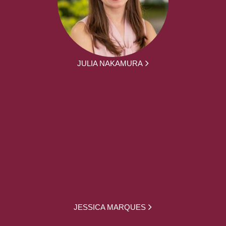
JULIA NAKAMURA
JESSICA MARQUES