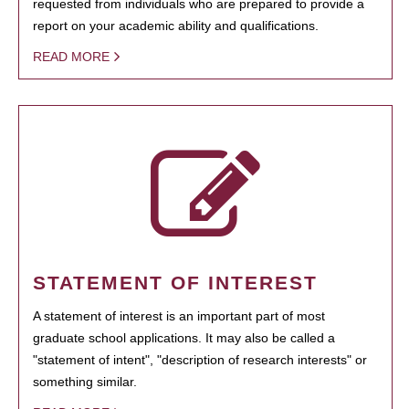
requested from individuals who are prepared to provide a
report on your academic ability and qualifications.
READ MORE
STATEMENT OF INTEREST
A statement of interest is an important part of most
graduate school applications. It may also be called a
"statement of intent", "description of research interests" or
something similar.