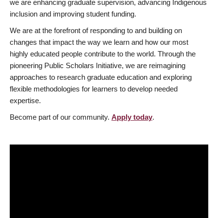
we are enhancing graduate supervision, advancing Indigenous
inclusion and improving student funding.
We are at the forefront of responding to and building on
changes that impact the way we learn and how our most
highly educated people contribute to the world. Through the
pioneering Public Scholars Initiative, we are reimagining
approaches to research graduate education and exploring
flexible methodologies for learners to develop needed
expertise.
Become part of our community.
Apply today
.