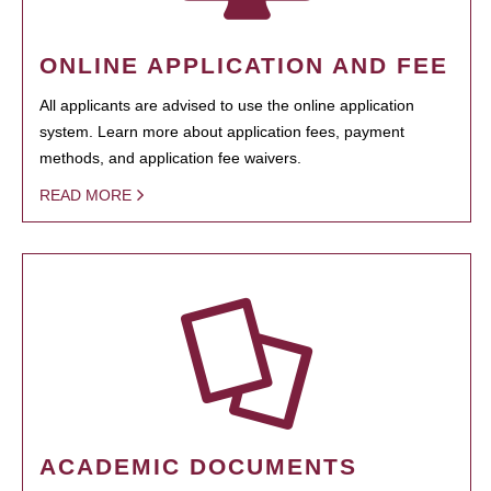
ONLINE APPLICATION AND FEE
All applicants are advised to use the online application
system. Learn more about application fees, payment
methods, and application fee waivers.
READ MORE
ACADEMIC DOCUMENTS