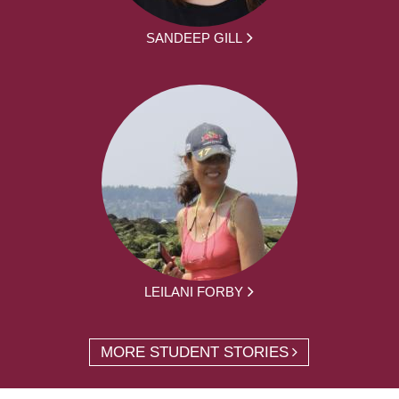
SANDEEP GILL
LEILANI FORBY
MORE STUDENT STORIES