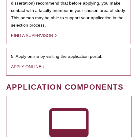
dissertation) recommend that before applying, you make
contact with a faculty member in your chosen area of study.
This person may be able to support your application in the
selection process.
FIND A SUPERVISOR
5. Apply online by visiting the application portal.
APPLY ONLINE
APPLICATION COMPONENTS