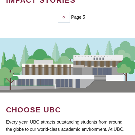
IMPACT STORIES
Previous
‹‹
Page 5
PAGINATION
page
CHOOSE UBC
Every year, UBC attracts outstanding students from around
the globe to our world-class academic environment. At UBC,