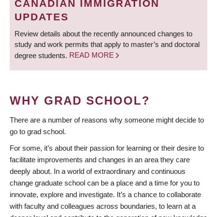
CANADIAN IMMIGRATION
UPDATES
Review details about the recently announced changes to
study and work permits that apply to master’s and doctoral
degree students.
READ MORE
WHY GRAD SCHOOL?
There are a number of reasons why someone might decide to
go to grad school.
For some, it’s about their passion for learning or their desire to
facilitate improvements and changes in an area they care
deeply about. In a world of extraordinary and continuous
change graduate school can be a place and a time for you to
innovate, explore and investigate. It’s a chance to collaborate
with faculty and colleagues across boundaries, to learn at a