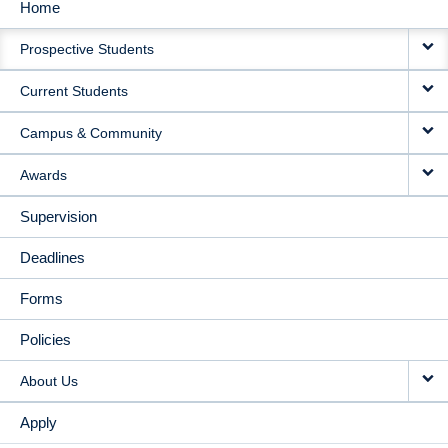
Home
MAIN
Prospective Students
NAVIGATION
Current Students
Campus & Community
Awards
Supervision
Deadlines
Forms
Policies
About Us
Apply