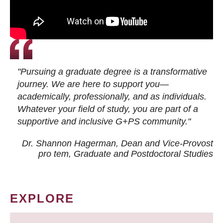
"Pursuing a graduate degree is a transformative
journey. We are here to support you—
academically, professionally, and as individuals.
Whatever your field of study, you are part of a
supportive and inclusive G+PS community."
Dr. Shannon Hagerman, Dean and Vice-Provost
pro tem
, Graduate and Postdoctoral Studies
EXPLORE