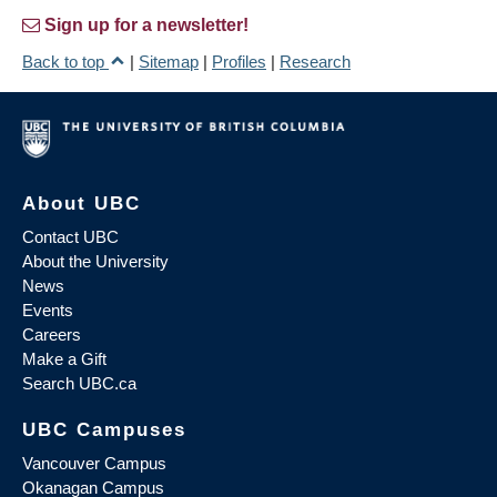
Sign up for a newsletter!
Back to top
|
Sitemap
|
Profiles
|
Research
About UBC
Contact UBC
About the University
News
Events
Careers
Make a Gift
Search UBC.ca
UBC Campuses
Vancouver Campus
Okanagan Campus