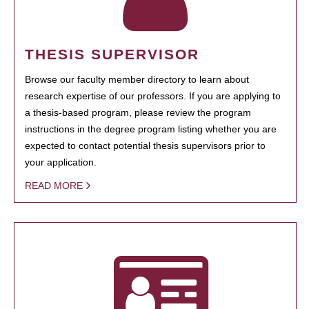
THESIS SUPERVISOR
Browse our faculty member directory to learn about
research expertise of our professors. If you are applying to
a thesis-based program, please review the program
instructions in the degree program listing whether you are
expected to contact potential thesis supervisors prior to
your application.
READ MORE