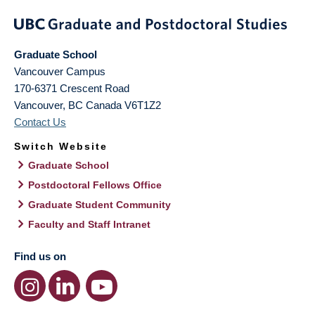
Graduate School
Vancouver Campus
170-6371 Crescent Road
Vancouver
,
BC
Canada
V6T1Z2
Contact Us
Switch Website
Graduate School
Postdoctoral Fellows Office
Graduate Student Community
Faculty and Staff Intranet
Find us on