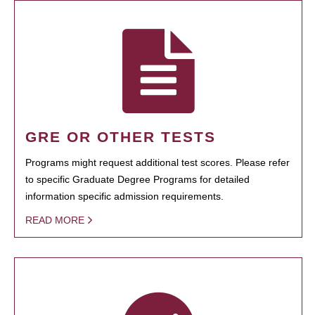
GRE OR OTHER TESTS
Programs might request additional test scores. Please refer
to specific Graduate Degree Programs for detailed
information specific admission requirements.
READ MORE