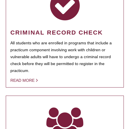
CRIMINAL RECORD CHECK
All students who are enrolled in programs that include a
practicum component involving work with children or
vulnerable adults will have to undergo a criminal record
check before they will be permitted to register in the
practicum.
READ MORE