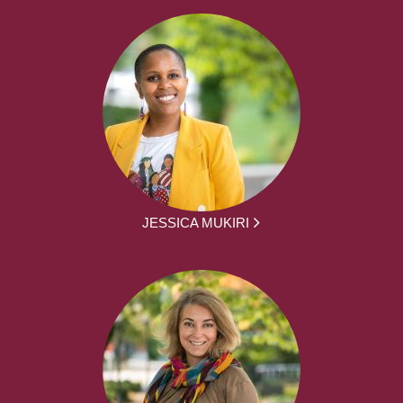
JESSICA MUKIRI