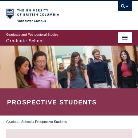
Skip
to
main
Vancouver Campus
content
Graduate and Postdoctoral Studies
Graduate School
PROSPECTIVE STUDENTS
Graduate School
»
Prospective Students
BREADCRUMB