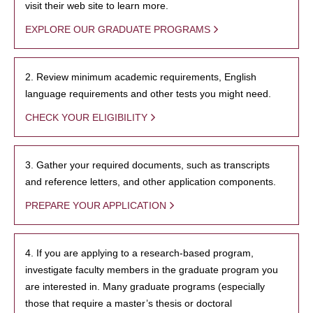
visit their web site to learn more.
EXPLORE OUR GRADUATE PROGRAMS
2. Review minimum academic requirements, English
language requirements and other tests you might need.
CHECK YOUR ELIGIBILITY
3. Gather your required documents, such as transcripts
and reference letters, and other application components.
PREPARE YOUR APPLICATION
4. If you are applying to a research-based program,
investigate faculty members in the graduate program you
are interested in. Many graduate programs (especially
those that require a master’s thesis or doctoral