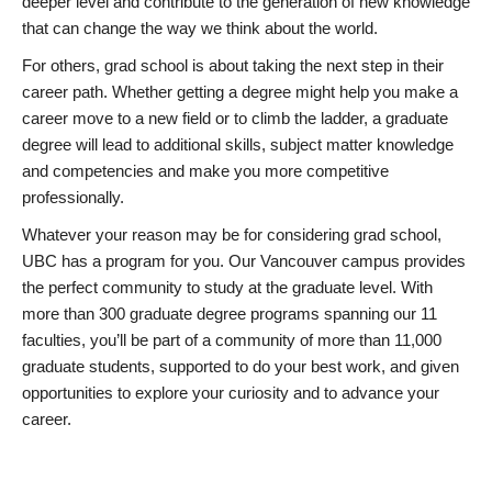
deeper level and contribute to the generation of new knowledge
that can change the way we think about the world.
For others, grad school is about taking the next step in their
career path. Whether getting a degree might help you make a
career move to a new field or to climb the ladder, a graduate
degree will lead to additional skills, subject matter knowledge
and competencies and make you more competitive
professionally.
Whatever your reason may be for considering grad school,
UBC has a program for you. Our Vancouver campus provides
the perfect community to study at the graduate level. With
more than 300 graduate degree programs spanning our 11
faculties, you’ll be part of a community of more than 11,000
graduate students, supported to do your best work, and given
opportunities to explore your curiosity and to advance your
career.