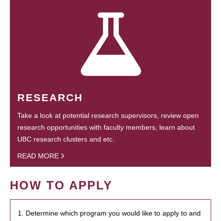
RESEARCH
Take a look at potential research supervisors, review open
research opportunities with faculty members, learn about
UBC research clusters and etc.
READ MORE
HOW TO APPLY
1. Determine which program you would like to apply to and