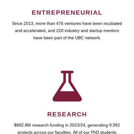
ENTREPRENEURIAL
Since 2013, more than 476 ventures have been incubated
and accelerated, and 220 industry and startup mentors
have been part of the UBC network.
RESEARCH
$892.8M research funding in 2023/24, generating 9,992
projects across our faculties. All of our PhD students