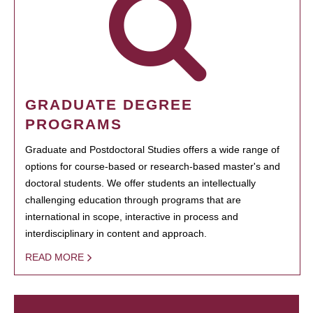
GRADUATE DEGREE
PROGRAMS
Graduate and Postdoctoral Studies offers a wide range of
options for course-based or research-based master's and
doctoral students. We offer students an intellectually
challenging education through programs that are
international in scope, interactive in process and
interdisciplinary in content and approach.
READ MORE