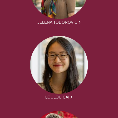
JELENA TODOROVIC
LOULOU CAI