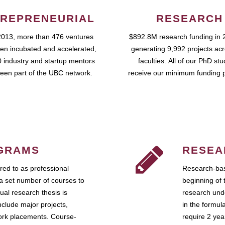
REPRENEURIAL
RESEARCH
2013, more than 476 ventures
$892.8M research funding in 
en incubated and accelerated,
generating 9,992 projects ac
 industry and startup mentors
faculties. All of our PhD st
een part of the UBC network.
receive our minimum funding 
GRAMS
RESEA
ed to as professional
Research-bas
a set number of courses to
beginning of 
ual research thesis is
research unde
nclude major projects,
in the formul
work placements. Course-
require 2 ye