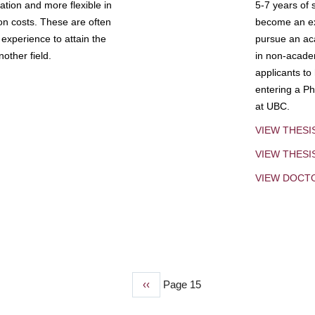
tion and more flexible in
5-7 years of 
ion costs. These are often
become an exp
experience to attain the
pursue an aca
other field.
in non-acade
applicants to
entering a Ph
at UBC.
VIEW THESI
VIEW THES
VIEW DOCT
Previous
‹‹
Page 15
page