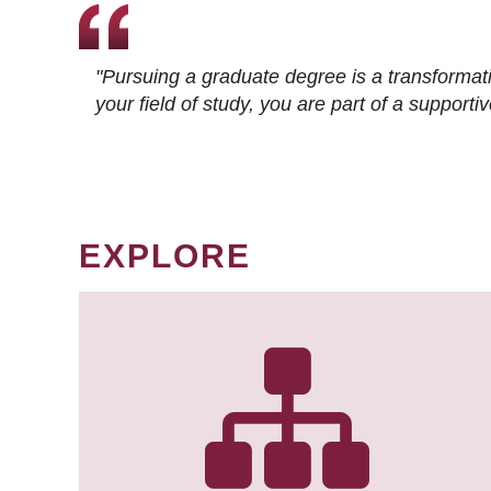
"Pursuing a graduate degree is a transformat
your field of study, you are part of a suppor
EXPLORE