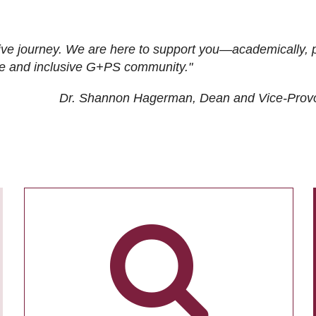
ive journey. We are here to support you—academically, p
tive and inclusive G+PS community."
Dr. Shannon Hagerman, Dean and Vice-Prov