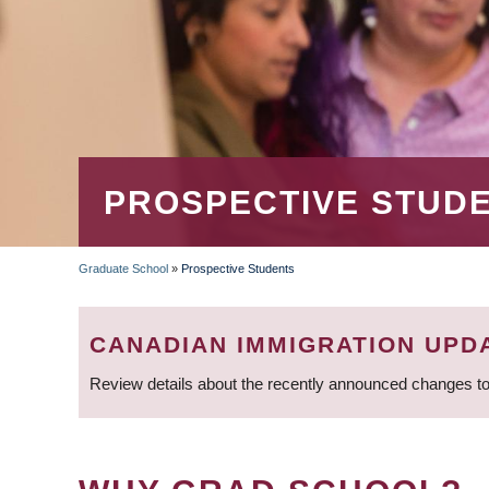
PROSPECTIVE STUD
Graduate School
»
Prospective Students
BREADCRUMB
CANADIAN IMMIGRATION UPD
Review details about the recently announced changes to