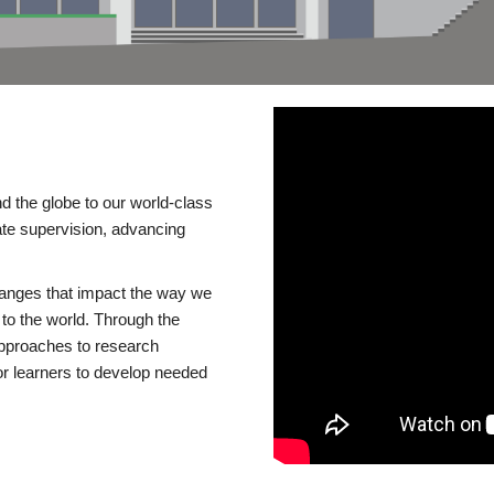
d the globe to our world-class
te supervision, advancing
changes that impact the way we
to the world. Through the
 approaches to research
or learners to develop needed