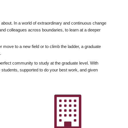
ly about. In a world of extraordinary and continuous change
y and colleagues across boundaries, to learn at a deeper
r move to a new field or to climb the ladder, a graduate
.
fect community to study at the graduate level. With
 students, supported to do your best work, and given