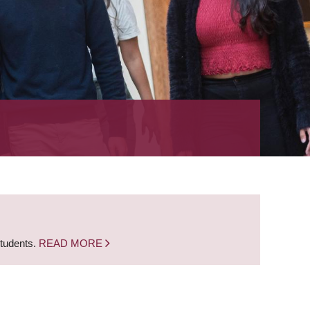
students.
READ MORE