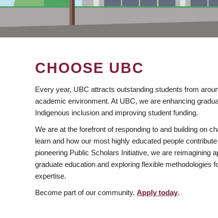
CHOOSE UBC
Every year, UBC attracts outstanding students from aroun
academic environment. At UBC, we are enhancing gradua
Indigenous inclusion and improving student funding.
We are at the forefront of responding to and building on 
learn and how our most highly educated people contribute 
pioneering Public Scholars Initiative, we are reimagining
graduate education and exploring flexible methodologies f
expertise.
Become part of our community.
Apply today
.