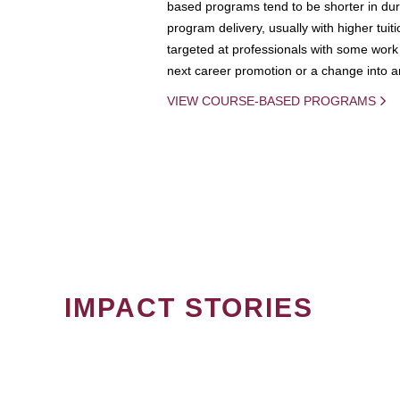
based programs tend to be shorter in dura
program delivery, usually with higher tuit
targeted at professionals with some work 
next career promotion or a change into an
VIEW COURSE-BASED PROGRAMS
IMPACT STORIES
PAGINATION