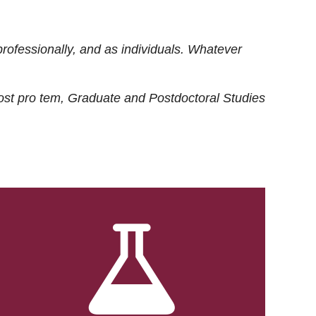
rofessionally, and as individuals. Whatever
ost
pro tem
, Graduate and Postdoctoral Studies