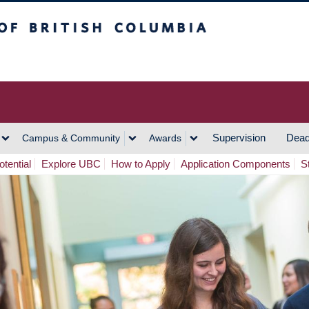
h Columbia
Vancouver Campus
Supervision
Dead
Campus & Community
Awards
tential
Explore UBC
How to Apply
Application Components
S