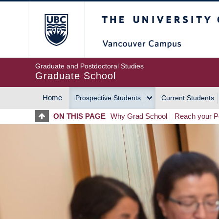
Skip
The University of Britis
to
main
content
Graduate and Postdoctoral Studies
Graduate School
Home
Prospective Students
Current Students
MAIN
ON THIS PAGE
Why Grad School
Reach your Po
NAVIGATION