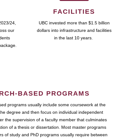
FACILITIES
2023/24,
UBC invested more than $1.5 billion
ross our
dollars into infrastructure and facilities
udents
in the last 10 years.
package.
RCH-BASED PROGRAMS
ed programs usually include some coursework at the
the degree and then focus on individual independent
r the supervision of a faculty member that culminates
ation of a thesis or dissertation. Most master programs
ars of study and PhD programs usually require between