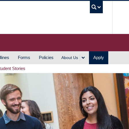
UBC S
lines
Forms
Policies
Apply
About Us
tudent Stories