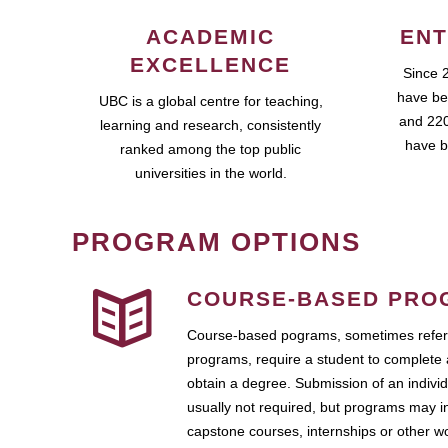
ACADEMIC
ENT
EXCELLENCE
Since 
have be
UBC is a global centre for teaching,
and 220
learning and research, consistently
have b
ranked among the top public
universities in the world.
PROGRAM OPTIONS
COURSE-BASED PRO
Course-based pograms, sometimes referr
programs, require a student to complete 
obtain a degree. Submission of an individ
usually not required, but programs may i
capstone courses, internships or other 