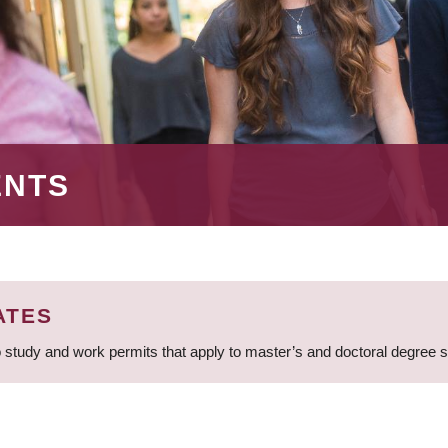
ENTS
ATES
 study and work permits that apply to master’s and doctoral degree 