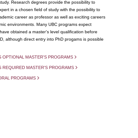
study. Research degrees provide the possibility to
ert in a chosen field of study with the possibility to
demic career as professor as well as exciting careers
mic environments. Many UBC programs expect
 have obtained a master's level qualification before
D, although direct entry into PhD progams is possible
S OPTIONAL MASTER'S PROGRAMS
IS REQUIRED MASTER'S PROGRAMS
ORAL PROGRAMS