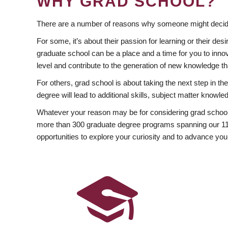
WHY GRAD SCHOOL?
There are a number of reasons why someone might decide
For some, it’s about their passion for learning or their d
graduate school can be a place and a time for you to innov
level and contribute to the generation of new knowledge t
For others, grad school is about taking the next step in t
degree will lead to additional skills, subject matter kno
Whatever your reason may be for considering grad school
more than 300 graduate degree programs spanning our 11 f
opportunities to explore your curiosity and to advance you