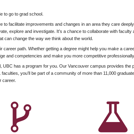
 to go to grad school.
esire to facilitate improvements and changes in an area they care deep
ate, explore and investigate. It’s a chance to collaborate with facult
hat can change the way we think about the world.
heir career path. Whether getting a degree might help you make a caree
wledge and competencies and make you more competitive professionally
, UBC has a program for you. Our Vancouver campus provides the per
aculties, you’ll be part of a community of more than 11,000 graduate
r career.