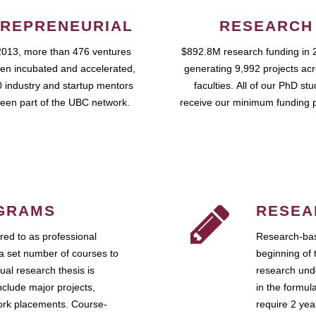
REPRENEURIAL
RESEARCH
2013, more than 476 ventures
$892.8M research funding in 
en incubated and accelerated,
generating 9,992 projects ac
 industry and startup mentors
faculties. All of our PhD st
een part of the UBC network.
receive our minimum funding 
GRAMS
RESEA
ed to as professional
Research-bas
a set number of courses to
beginning of 
ual research thesis is
research unde
nclude major projects,
in the formul
work placements. Course-
require 2 ye