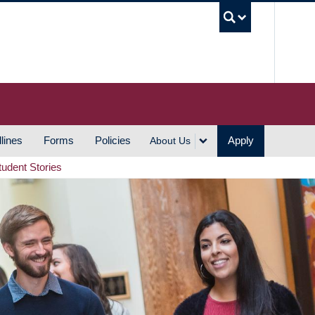
UBC S
lines
Forms
Policies
Apply
About Us
tudent Stories