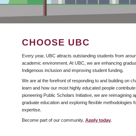
CHOOSE UBC
Every year, UBC attracts outstanding students from aroun
academic environment. At UBC, we are enhancing gradua
Indigenous inclusion and improving student funding.
We are at the forefront of responding to and building on 
learn and how our most highly educated people contribute 
pioneering Public Scholars Initiative, we are reimagining
graduate education and exploring flexible methodologies f
expertise.
Become part of our community.
Apply today
.