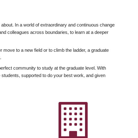
ly about. In a world of extraordinary and continuous change
y and colleagues across boundaries, to learn at a deeper
r move to a new field or to climb the ladder, a graduate
.
fect community to study at the graduate level. With
 students, supported to do your best work, and given