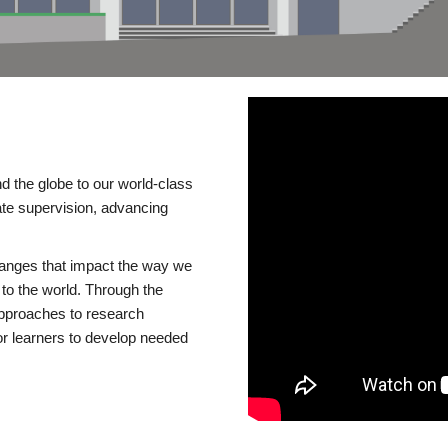
d the globe to our world-class
te supervision, advancing
changes that impact the way we
to the world. Through the
 approaches to research
or learners to develop needed