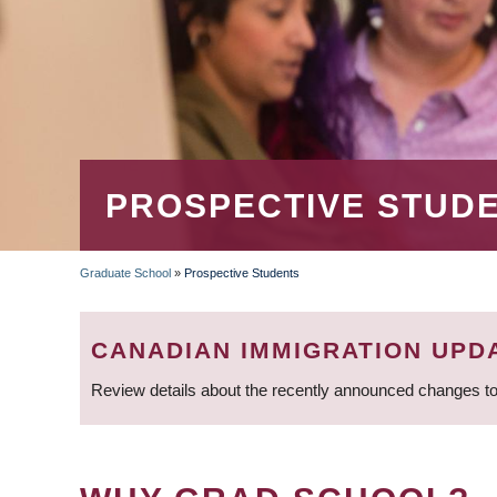
PROSPECTIVE STUD
Graduate School
»
Prospective Students
BREADCRUMB
CANADIAN IMMIGRATION UPD
Review details about the recently announced changes to