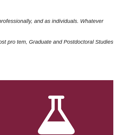
rofessionally, and as individuals. Whatever
ost
pro tem
, Graduate and Postdoctoral Studies