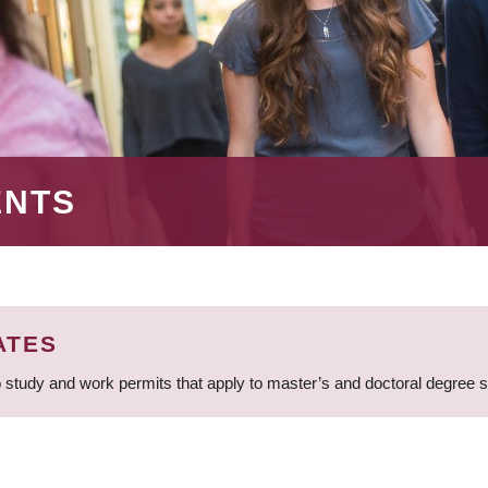
ENTS
ATES
 study and work permits that apply to master’s and doctoral degree 