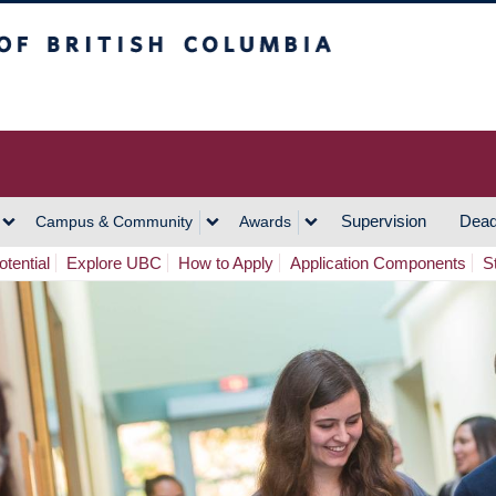
h Columbia
Vancouver Campus
Supervision
Dead
Campus & Community
Awards
tential
Explore UBC
How to Apply
Application Components
S