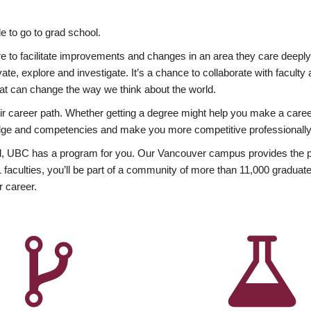
 to go to grad school.
esire to facilitate improvements and changes in an area they care deep
ate, explore and investigate. It’s a chance to collaborate with facult
hat can change the way we think about the world.
heir career path. Whether getting a degree might help you make a caree
wledge and competencies and make you more competitive professionally
, UBC has a program for you. Our Vancouver campus provides the per
aculties, you’ll be part of a community of more than 11,000 graduate
r career.