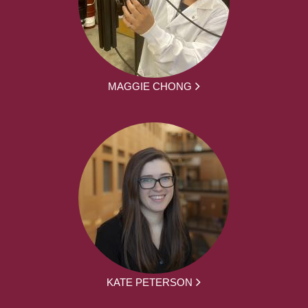
MAGGIE CHONG
KATE PETERSON