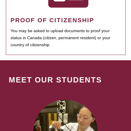
PROOF OF CITIZENSHIP
You may be asked to upload documents to proof your
status in Canada (citizen, permanent resident) or your
country of citizenship.
MEET OUR STUDENTS