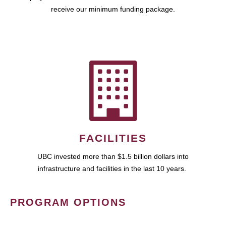
receive our minimum funding package.
FACILITIES
UBC invested more than $1.5 billion dollars into
infrastructure and facilities in the last 10 years.
PROGRAM OPTIONS