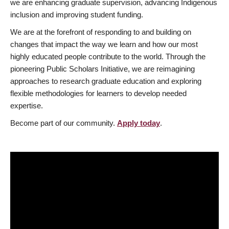
we are enhancing graduate supervision, advancing Indigenous
inclusion and improving student funding.
We are at the forefront of responding to and building on
changes that impact the way we learn and how our most
highly educated people contribute to the world. Through the
pioneering Public Scholars Initiative, we are reimagining
approaches to research graduate education and exploring
flexible methodologies for learners to develop needed
expertise.
Become part of our community.
Apply today
.