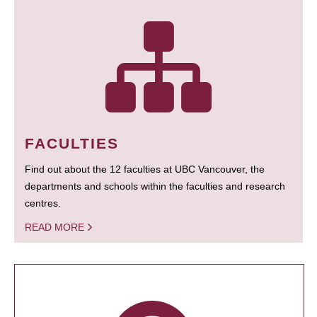
FACULTIES
Find out about the 12 faculties at UBC Vancouver, the
departments and schools within the faculties and research
centres.
READ MORE