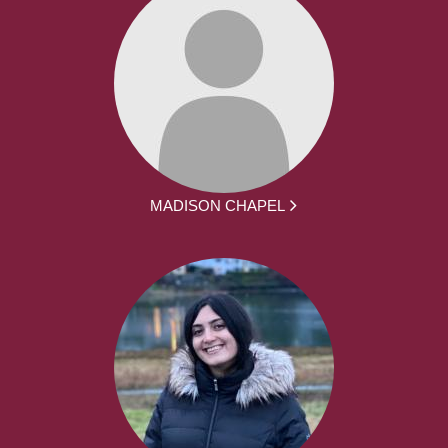
MADISON CHAPEL