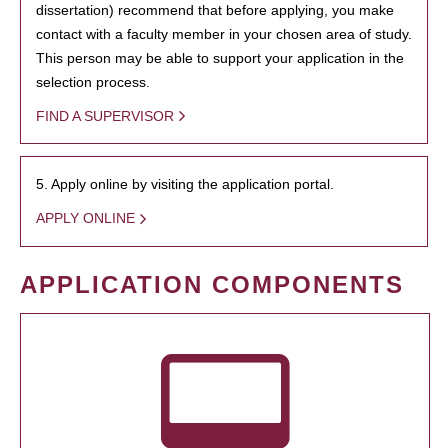
dissertation) recommend that before applying, you make
contact with a faculty member in your chosen area of study.
This person may be able to support your application in the
selection process.
FIND A SUPERVISOR
5. Apply online by visiting the application portal.
APPLY ONLINE
APPLICATION COMPONENTS