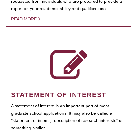
requested from individuals who are prepared to provide a
report on your academic ability and qualifications.
READ MORE
STATEMENT OF INTEREST
A statement of interest is an important part of most
graduate school applications. It may also be called a
"statement of intent", "description of research interests" or
something similar.