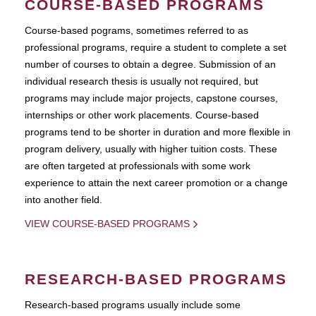
COURSE-BASED PROGRAMS
Course-based pograms, sometimes referred to as
professional programs, require a student to complete a set
number of courses to obtain a degree. Submission of an
individual research thesis is usually not required, but
programs may include major projects, capstone courses,
internships or other work placements. Course-based
programs tend to be shorter in duration and more flexible in
program delivery, usually with higher tuition costs. These
are often targeted at professionals with some work
experience to attain the next career promotion or a change
into another field.
VIEW COURSE-BASED PROGRAMS
RESEARCH-BASED PROGRAMS
Research-based programs usually include some