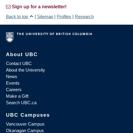
Sign up for a newsletter!
Back to top
|
Sitemap
|
Profiles
|
Research
About UBC
Contact UBC
About the University
News
Events
Careers
Make a Gift
Search UBC.ca
UBC Campuses
Vancouver Campus
Okanagan Campus