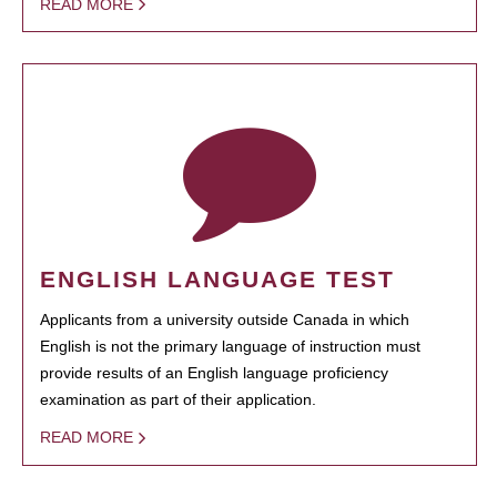
READ MORE
ENGLISH LANGUAGE TEST
Applicants from a university outside Canada in which
English is not the primary language of instruction must
provide results of an English language proficiency
examination as part of their application.
READ MORE