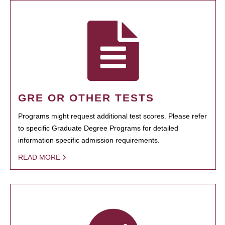
GRE OR OTHER TESTS
Programs might request additional test scores. Please refer
to specific Graduate Degree Programs for detailed
information specific admission requirements.
READ MORE