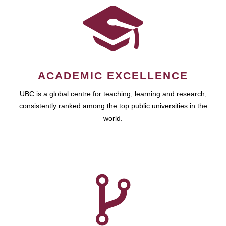
ACADEMIC EXCELLENCE
UBC is a global centre for teaching, learning and research,
consistently ranked among the top public universities in the
world.