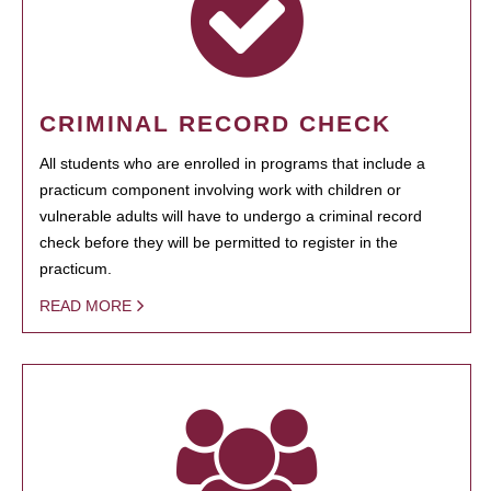
CRIMINAL RECORD CHECK
All students who are enrolled in programs that include a
practicum component involving work with children or
vulnerable adults will have to undergo a criminal record
check before they will be permitted to register in the
practicum.
READ MORE