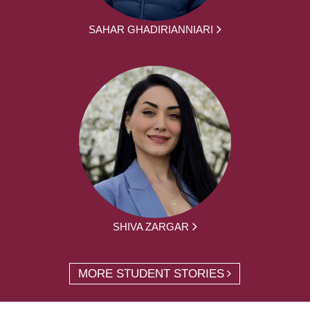
SAHAR GHADIRIANNIARI
SHIVA ZARGAR
MORE STUDENT STORIES