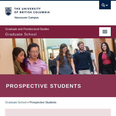
Skip
to
main
Vancouver Campus
content
Graduate and Postdoctoral Studies
Graduate School
PROSPECTIVE STUDENTS
Graduate School
»
Prospective Students
BREADCRUMB