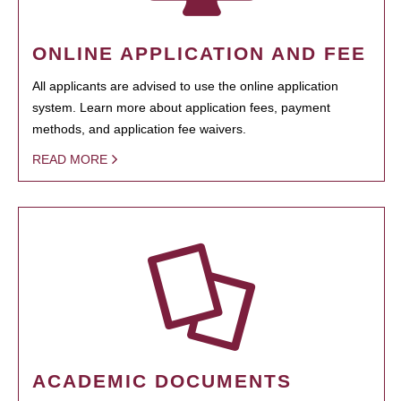
ONLINE APPLICATION AND FEE
All applicants are advised to use the online application
system. Learn more about application fees, payment
methods, and application fee waivers.
READ MORE
ACADEMIC DOCUMENTS