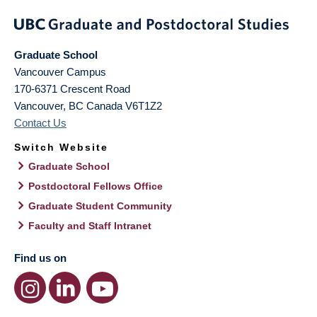
Graduate School
Vancouver Campus
170-6371 Crescent Road
Vancouver
,
BC
Canada
V6T1Z2
Contact Us
Switch Website
Graduate School
Postdoctoral Fellows Office
Graduate Student Community
Faculty and Staff Intranet
Find us on