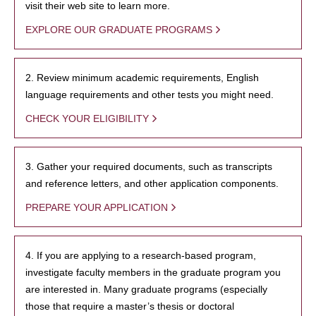
visit their web site to learn more.
EXPLORE OUR GRADUATE PROGRAMS
2. Review minimum academic requirements, English
language requirements and other tests you might need.
CHECK YOUR ELIGIBILITY
3. Gather your required documents, such as transcripts
and reference letters, and other application components.
PREPARE YOUR APPLICATION
4. If you are applying to a research-based program,
investigate faculty members in the graduate program you
are interested in. Many graduate programs (especially
those that require a master’s thesis or doctoral