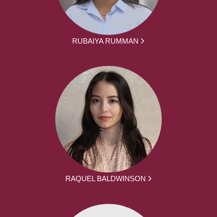
RUBAIYA RUMMAN
RAQUEL BALDWINSON