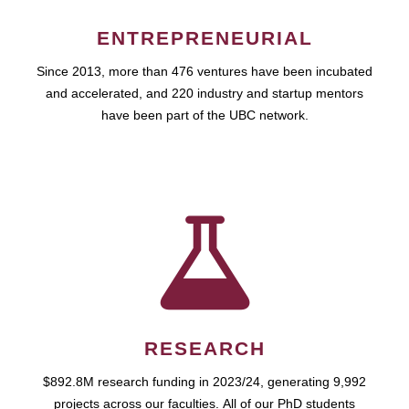
ENTREPRENEURIAL
Since 2013, more than 476 ventures have been incubated
and accelerated, and 220 industry and startup mentors
have been part of the UBC network.
RESEARCH
$892.8M research funding in 2023/24, generating 9,992
projects across our faculties. All of our PhD students