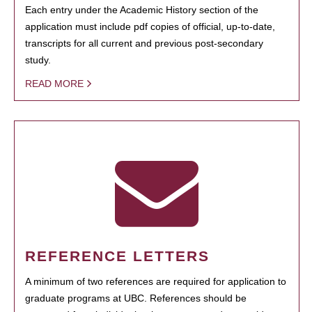
Each entry under the Academic History section of the
application must include pdf copies of official, up-to-date,
transcripts for all current and previous post-secondary
study.
READ MORE
REFERENCE LETTERS
A minimum of two references are required for application to
graduate programs at UBC. References should be