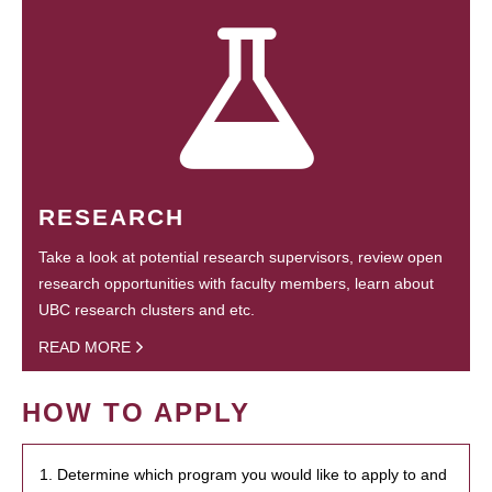
RESEARCH
Take a look at potential research supervisors, review open
research opportunities with faculty members, learn about
UBC research clusters and etc.
READ MORE
HOW TO APPLY
1. Determine which program you would like to apply to and