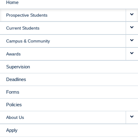
Home
MAIN
Prospective Students
NAVIGATION
Current Students
Campus & Community
Awards
Supervision
Deadlines
Forms
Policies
About Us
Apply