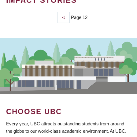
IMPACT STORIES
Previous
‹‹
Page 12
PAGINATION
page
CHOOSE UBC
Every year, UBC attracts outstanding students from around
the globe to our world-class academic environment. At UBC,