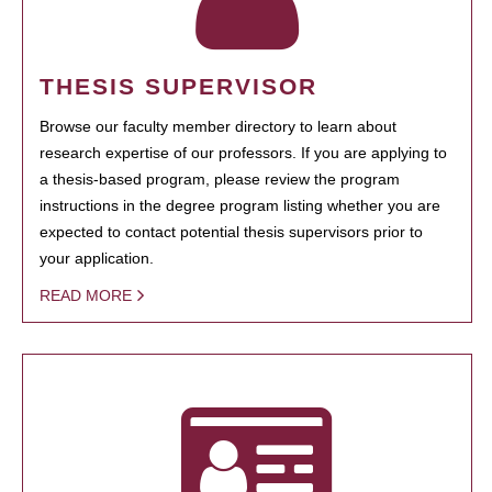
THESIS SUPERVISOR
Browse our faculty member directory to learn about
research expertise of our professors. If you are applying to
a thesis-based program, please review the program
instructions in the degree program listing whether you are
expected to contact potential thesis supervisors prior to
your application.
READ MORE