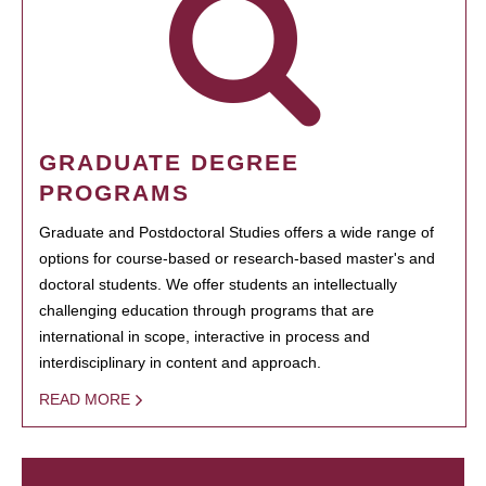
GRADUATE DEGREE
PROGRAMS
Graduate and Postdoctoral Studies offers a wide range of
options for course-based or research-based master's and
doctoral students. We offer students an intellectually
challenging education through programs that are
international in scope, interactive in process and
interdisciplinary in content and approach.
READ MORE