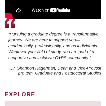
"Pursuing a graduate degree is a transformative
journey. We are here to support you—
academically, professionally, and as individuals.
Whatever your field of study, you are part of a
supportive and inclusive G+PS community."
Dr. Shannon Hagerman, Dean and Vice-Provost
pro tem
, Graduate and Postdoctoral Studies
EXPLORE