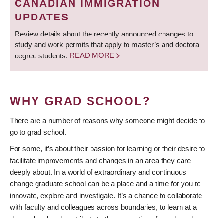
CANADIAN IMMIGRATION
UPDATES
Review details about the recently announced changes to
study and work permits that apply to master’s and doctoral
degree students.
READ MORE
WHY GRAD SCHOOL?
There are a number of reasons why someone might decide to
go to grad school.
For some, it’s about their passion for learning or their desire to
facilitate improvements and changes in an area they care
deeply about. In a world of extraordinary and continuous
change graduate school can be a place and a time for you to
innovate, explore and investigate. It’s a chance to collaborate
with faculty and colleagues across boundaries, to learn at a