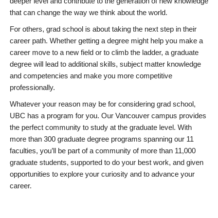
deeper level and contribute to the generation of new knowledge
that can change the way we think about the world.
For others, grad school is about taking the next step in their
career path. Whether getting a degree might help you make a
career move to a new field or to climb the ladder, a graduate
degree will lead to additional skills, subject matter knowledge
and competencies and make you more competitive
professionally.
Whatever your reason may be for considering grad school,
UBC has a program for you. Our Vancouver campus provides
the perfect community to study at the graduate level. With
more than 300 graduate degree programs spanning our 11
faculties, you’ll be part of a community of more than 11,000
graduate students, supported to do your best work, and given
opportunities to explore your curiosity and to advance your
career.