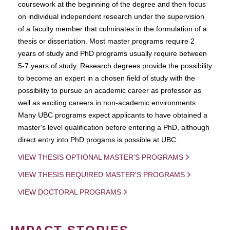
coursework at the beginning of the degree and then focus
on individual independent research under the supervision
of a faculty member that culminates in the formulation of a
thesis or dissertation. Most master programs require 2
years of study and PhD programs usually require between
5-7 years of study. Research degrees provide the possibility
to become an expert in a chosen field of study with the
possibility to pursue an academic career as professor as
well as exciting careers in non-academic environments.
Many UBC programs expect applicants to have obtained a
master's level qualification before entering a PhD, although
direct entry into PhD progams is possible at UBC.
VIEW THESIS OPTIONAL MASTER'S PROGRAMS
VIEW THESIS REQUIRED MASTER'S PROGRAMS
VIEW DOCTORAL PROGRAMS