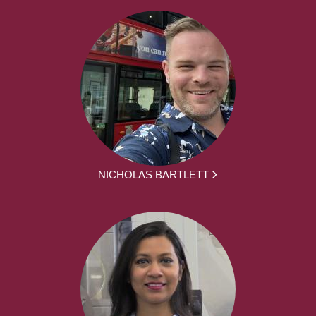
NICHOLAS BARTLETT