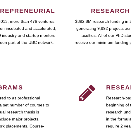
REPRENEURIAL
RESEARCH
2013, more than 476 ventures
$892.8M research funding in 
en incubated and accelerated,
generating 9,992 projects ac
 industry and startup mentors
faculties. All of our PhD st
een part of the UBC network.
receive our minimum funding 
GRAMS
RESEA
ed to as professional
Research-bas
a set number of courses to
beginning of 
ual research thesis is
research unde
nclude major projects,
in the formul
work placements. Course-
require 2 ye