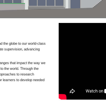
d the globe to our world-class
te supervision, advancing
changes that impact the way we
to the world. Through the
 approaches to research
or learners to develop needed