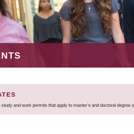
ENTS
ATES
 study and work permits that apply to master’s and doctoral degree 