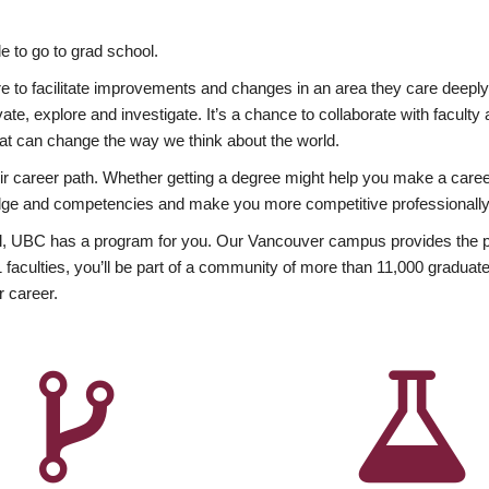
 to go to grad school.
esire to facilitate improvements and changes in an area they care deep
ate, explore and investigate. It’s a chance to collaborate with facult
hat can change the way we think about the world.
heir career path. Whether getting a degree might help you make a caree
wledge and competencies and make you more competitive professionally
, UBC has a program for you. Our Vancouver campus provides the per
aculties, you’ll be part of a community of more than 11,000 graduate
r career.