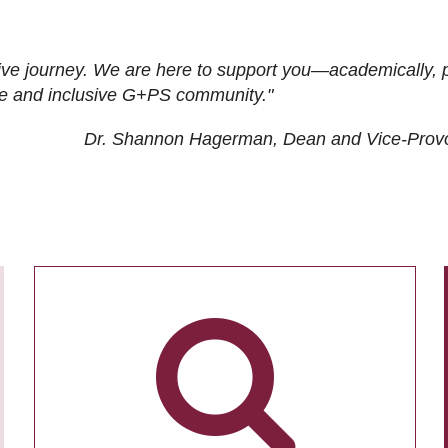
ive journey. We are here to support you—academically, p
tive and inclusive G+PS community."
Dr. Shannon Hagerman, Dean and Vice-Prov