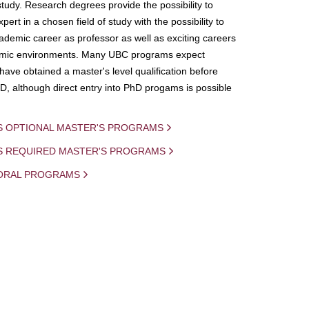
study. Research degrees provide the possibility to
ert in a chosen field of study with the possibility to
demic career as professor as well as exciting careers
mic environments. Many UBC programs expect
 have obtained a master's level qualification before
D, although direct entry into PhD progams is possible
S OPTIONAL MASTER'S PROGRAMS
IS REQUIRED MASTER'S PROGRAMS
ORAL PROGRAMS