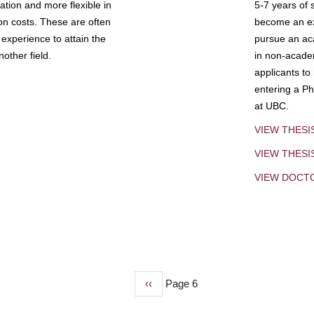
tion and more flexible in
5-7 years of 
ion costs. These are often
become an exp
experience to attain the
pursue an aca
other field.
in non-acade
applicants to
entering a Ph
at UBC.
VIEW THESI
VIEW THES
VIEW DOCT
Previous
‹‹
Page 6
page