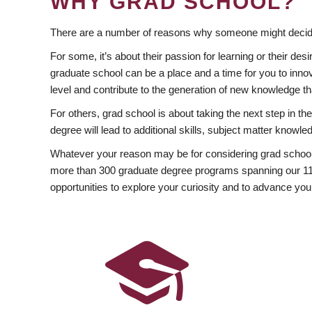
WHY GRAD SCHOOL?
There are a number of reasons why someone might decide
For some, it’s about their passion for learning or their d
graduate school can be a place and a time for you to innov
level and contribute to the generation of new knowledge t
For others, grad school is about taking the next step in t
degree will lead to additional skills, subject matter kno
Whatever your reason may be for considering grad school
more than 300 graduate degree programs spanning our 11 f
opportunities to explore your curiosity and to advance you