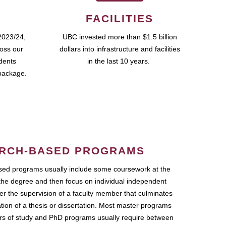
FACILITIES
2023/24,
UBC invested more than $1.5 billion
ross our
dollars into infrastructure and facilities
udents
in the last 10 years.
package.
RCH-BASED PROGRAMS
ed programs usually include some coursework at the
the degree and then focus on individual independent
r the supervision of a faculty member that culminates
ation of a thesis or dissertation. Most master programs
ars of study and PhD programs usually require between