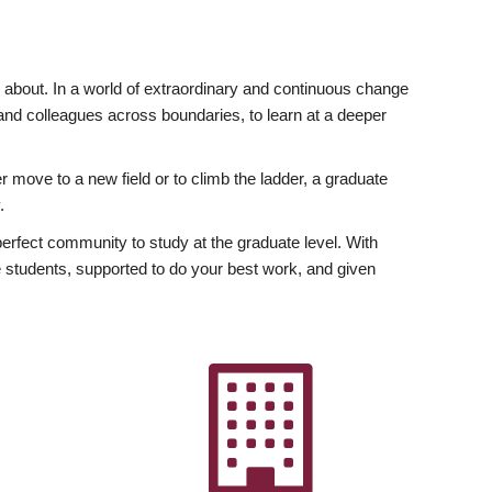
ly about. In a world of extraordinary and continuous change
y and colleagues across boundaries, to learn at a deeper
r move to a new field or to climb the ladder, a graduate
.
fect community to study at the graduate level. With
 students, supported to do your best work, and given