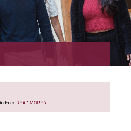
students.
READ MORE