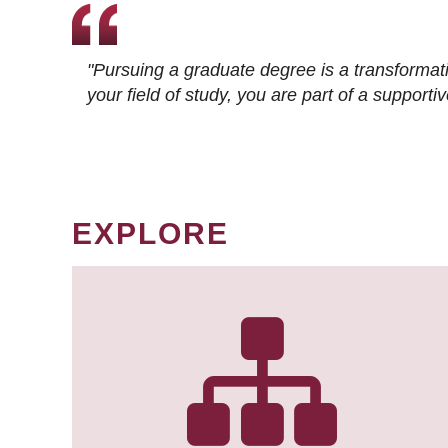
"Pursuing a graduate degree is a transformat
your field of study, you are part of a suppor
EXPLORE