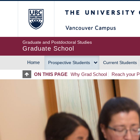
Skip
The University of Britis
to
main
content
Graduate and Postdoctoral Studies
Graduate School
Home
Prospective Students
Current Students
MAIN
ON THIS PAGE
Why Grad School
Reach your Po
NAVIGATION