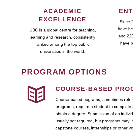
ACADEMIC
ENT
EXCELLENCE
Since 
have be
UBC is a global centre for teaching,
and 220
learning and research, consistently
have b
ranked among the top public
universities in the world.
PROGRAM OPTIONS
COURSE-BASED PRO
Course-based pograms, sometimes referr
programs, require a student to complete 
obtain a degree. Submission of an individ
usually not required, but programs may i
capstone courses, internships or other 