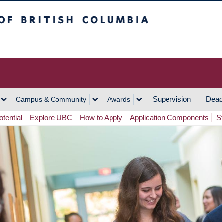
h Columbia
Vancouver Campus
Supervision
Dead
Campus & Community
Awards
tential
Explore UBC
How to Apply
Application Components
S