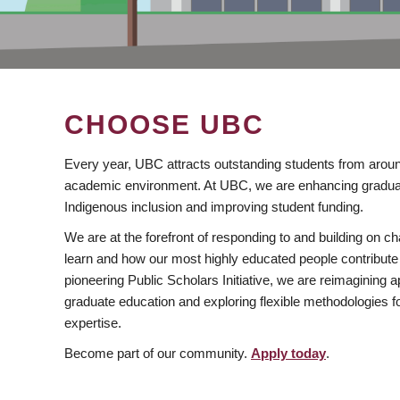
CHOOSE UBC
Every year, UBC attracts outstanding students from aroun
academic environment. At UBC, we are enhancing gradua
Indigenous inclusion and improving student funding.
We are at the forefront of responding to and building on 
learn and how our most highly educated people contribute 
pioneering Public Scholars Initiative, we are reimagining
graduate education and exploring flexible methodologies f
expertise.
Become part of our community.
Apply today
.