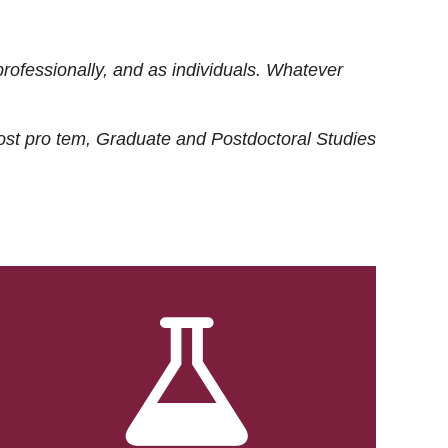
rofessionally, and as individuals. Whatever
ost
pro tem
, Graduate and Postdoctoral Studies