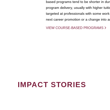
based programs tend to be shorter in dura
program delivery, usually with higher tuit
targeted at professionals with some work 
next career promotion or a change into an
VIEW COURSE-BASED PROGRAMS
IMPACT STORIES
PAGINATION