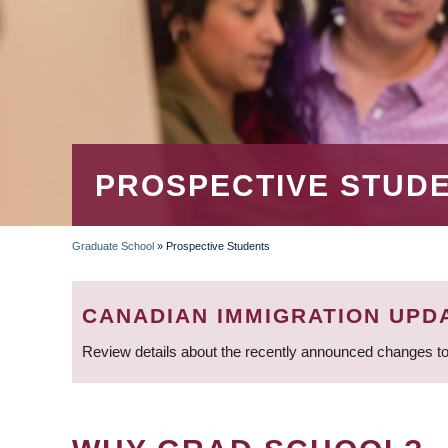
PROSPECTIVE STUD
Graduate School
»
Prospective Students
BREADCRUMB
CANADIAN IMMIGRATION UPD
Review details about the recently announced changes to