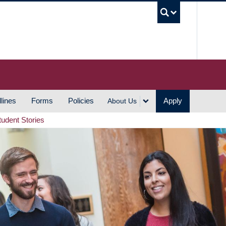
UBC S
lines
Forms
Policies
Apply
About Us
tudent Stories