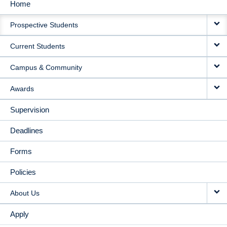
Home
MAIN
Prospective Students
NAVIGATION
Current Students
Campus & Community
Awards
Supervision
Deadlines
Forms
Policies
About Us
Apply