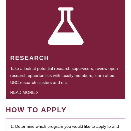
RESEARCH
Take a look at potential research supervisors, review open
research opportunities with faculty members, learn about
UBC research clusters and etc.
READ MORE
HOW TO APPLY
1. Determine which program you would like to apply to and