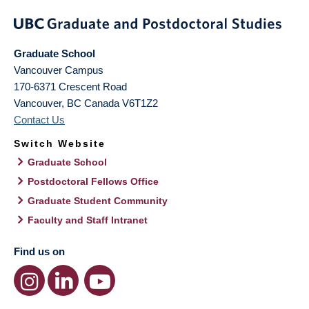
Graduate School
Vancouver Campus
170-6371 Crescent Road
Vancouver
,
BC
Canada
V6T1Z2
Contact Us
Switch Website
Graduate School
Postdoctoral Fellows Office
Graduate Student Community
Faculty and Staff Intranet
Find us on