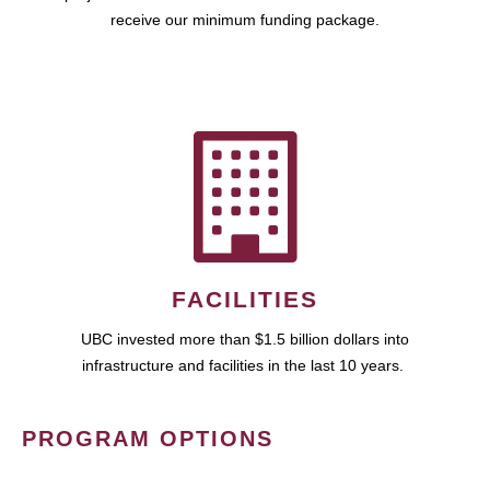
receive our minimum funding package.
FACILITIES
UBC invested more than $1.5 billion dollars into
infrastructure and facilities in the last 10 years.
PROGRAM OPTIONS