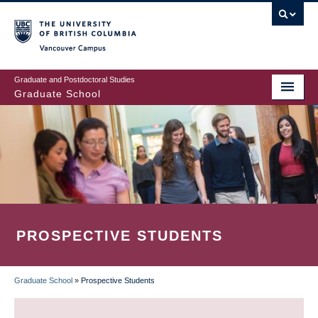
Skip
to
main
Vancouver Campus
content
Graduate and Postdoctoral Studies
Graduate School
PROSPECTIVE STUDENTS
Graduate School
»
Prospective Students
BREADCRUMB