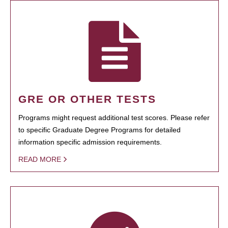
GRE OR OTHER TESTS
Programs might request additional test scores. Please refer
to specific Graduate Degree Programs for detailed
information specific admission requirements.
READ MORE