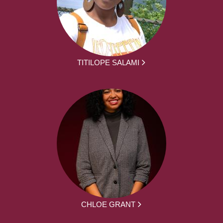
TITILOPE SALAMI
CHLOE GRANT