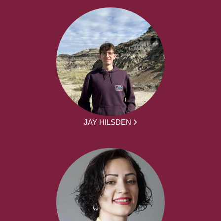
JAY HILSDEN