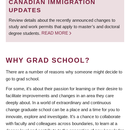
CANADIAN IMMIGRATION
UPDATES
Review details about the recently announced changes to
study and work permits that apply to master’s and doctoral
degree students.
READ MORE
WHY GRAD SCHOOL?
There are a number of reasons why someone might decide to
go to grad school.
For some, it’s about their passion for learning or their desire to
facilitate improvements and changes in an area they care
deeply about. In a world of extraordinary and continuous
change graduate school can be a place and a time for you to
innovate, explore and investigate. It’s a chance to collaborate
with faculty and colleagues across boundaries, to learn at a