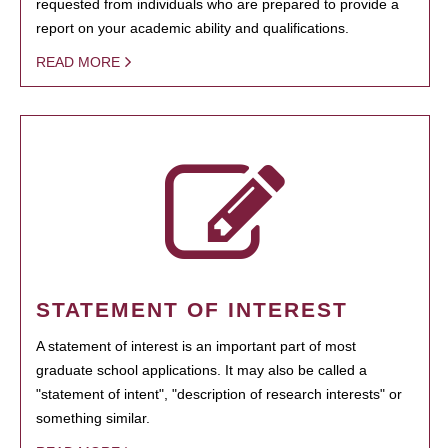
requested from individuals who are prepared to provide a
report on your academic ability and qualifications.
READ MORE
STATEMENT OF INTEREST
A statement of interest is an important part of most
graduate school applications. It may also be called a
"statement of intent", "description of research interests" or
something similar.