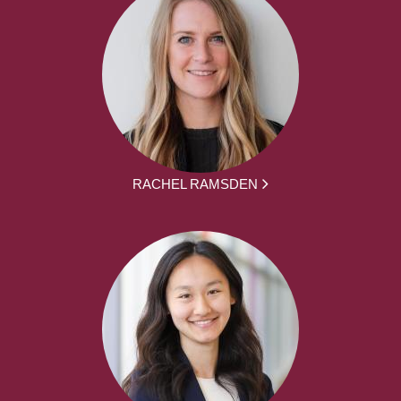
RACHEL RAMSDEN