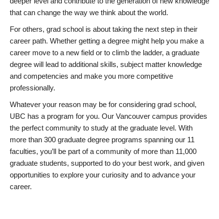
deeper level and contribute to the generation of new knowledge
that can change the way we think about the world.
For others, grad school is about taking the next step in their
career path. Whether getting a degree might help you make a
career move to a new field or to climb the ladder, a graduate
degree will lead to additional skills, subject matter knowledge
and competencies and make you more competitive
professionally.
Whatever your reason may be for considering grad school,
UBC has a program for you. Our Vancouver campus provides
the perfect community to study at the graduate level. With
more than 300 graduate degree programs spanning our 11
faculties, you’ll be part of a community of more than 11,000
graduate students, supported to do your best work, and given
opportunities to explore your curiosity and to advance your
career.