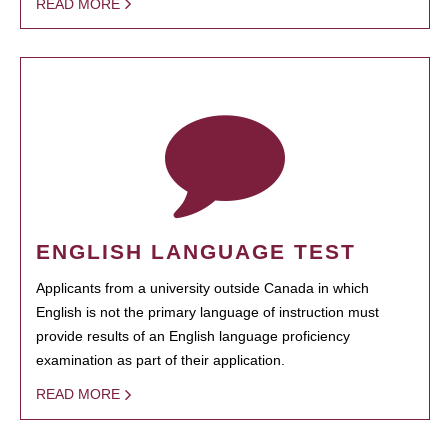
READ MORE
ENGLISH LANGUAGE TEST
Applicants from a university outside Canada in which
English is not the primary language of instruction must
provide results of an English language proficiency
examination as part of their application.
READ MORE