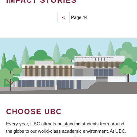
IMPACT STORIES
Previous
‹‹
Page 44
PAGINATION
page
CHOOSE UBC
Every year, UBC attracts outstanding students from around
the globe to our world-class academic environment. At UBC,