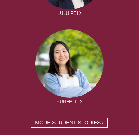
LULU PEI
YUNFEI LI
MORE STUDENT STORIES