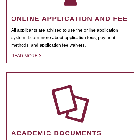
ONLINE APPLICATION AND FEE
All applicants are advised to use the online application
system. Learn more about application fees, payment
methods, and application fee waivers.
READ MORE
ACADEMIC DOCUMENTS