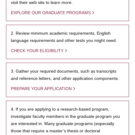
visit their web site to learn more.
EXPLORE OUR GRADUATE PROGRAMS
2. Review minimum academic requirements, English
language requirements and other tests you might need.
CHECK YOUR ELIGIBILITY
3. Gather your required documents, such as transcripts
and reference letters, and other application components.
PREPARE YOUR APPLICATION
4. If you are applying to a research-based program,
investigate faculty members in the graduate program you
are interested in. Many graduate programs (especially
those that require a master’s thesis or doctoral