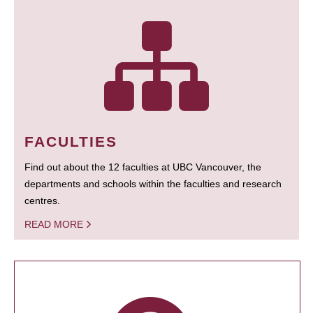
FACULTIES
Find out about the 12 faculties at UBC Vancouver, the
departments and schools within the faculties and research
centres.
READ MORE