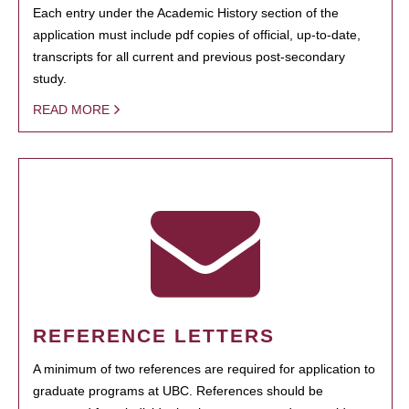
Each entry under the Academic History section of the
application must include pdf copies of official, up-to-date,
transcripts for all current and previous post-secondary
study.
READ MORE
REFERENCE LETTERS
A minimum of two references are required for application to
graduate programs at UBC. References should be