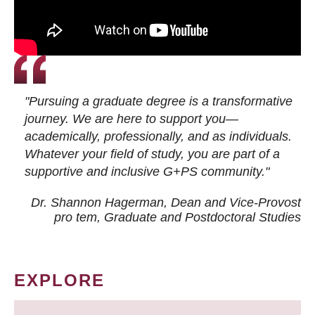
"Pursuing a graduate degree is a transformative
journey. We are here to support you—
academically, professionally, and as individuals.
Whatever your field of study, you are part of a
supportive and inclusive G+PS community."
Dr. Shannon Hagerman, Dean and Vice-Provost
pro tem
, Graduate and Postdoctoral Studies
EXPLORE