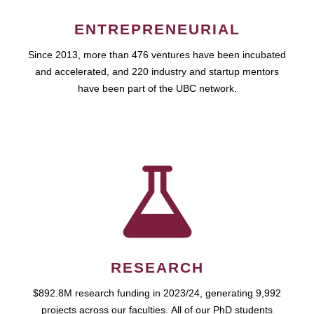
ENTREPRENEURIAL
Since 2013, more than 476 ventures have been incubated
and accelerated, and 220 industry and startup mentors
have been part of the UBC network.
RESEARCH
$892.8M research funding in 2023/24, generating 9,992
projects across our faculties. All of our PhD students