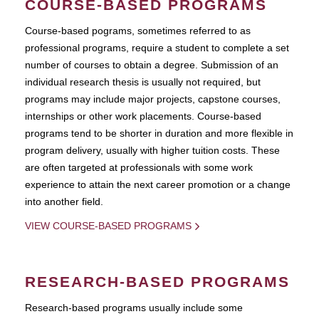
COURSE-BASED PROGRAMS
Course-based pograms, sometimes referred to as
professional programs, require a student to complete a set
number of courses to obtain a degree. Submission of an
individual research thesis is usually not required, but
programs may include major projects, capstone courses,
internships or other work placements. Course-based
programs tend to be shorter in duration and more flexible in
program delivery, usually with higher tuition costs. These
are often targeted at professionals with some work
experience to attain the next career promotion or a change
into another field.
VIEW COURSE-BASED PROGRAMS
RESEARCH-BASED PROGRAMS
Research-based programs usually include some