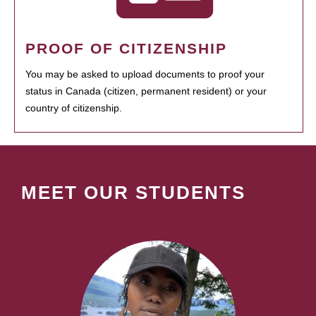
PROOF OF CITIZENSHIP
You may be asked to upload documents to proof your
status in Canada (citizen, permanent resident) or your
country of citizenship.
MEET OUR STUDENTS