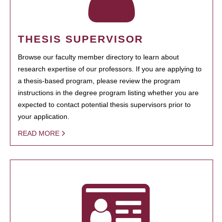
THESIS SUPERVISOR
Browse our faculty member directory to learn about
research expertise of our professors. If you are applying to
a thesis-based program, please review the program
instructions in the degree program listing whether you are
expected to contact potential thesis supervisors prior to
your application.
READ MORE