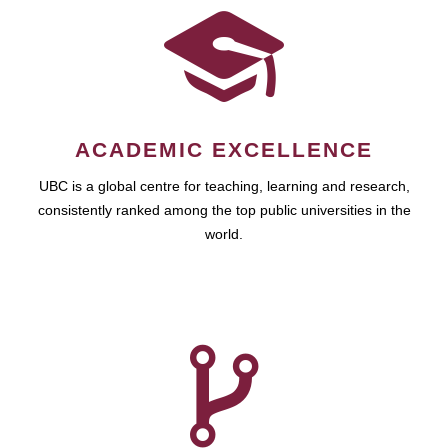
ACADEMIC EXCELLENCE
UBC is a global centre for teaching, learning and research,
consistently ranked among the top public universities in the
world.