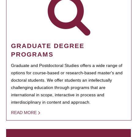
GRADUATE DEGREE
PROGRAMS
Graduate and Postdoctoral Studies offers a wide range of
options for course-based or research-based master's and
doctoral students. We offer students an intellectually
challenging education through programs that are
international in scope, interactive in process and
interdisciplinary in content and approach.
READ MORE