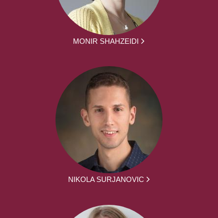
MONIR SHAHZEIDI
NIKOLA SURJANOVIC