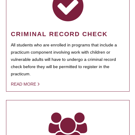
CRIMINAL RECORD CHECK
All students who are enrolled in programs that include a
practicum component involving work with children or
vulnerable adults will have to undergo a criminal record
check before they will be permitted to register in the
practicum.
READ MORE