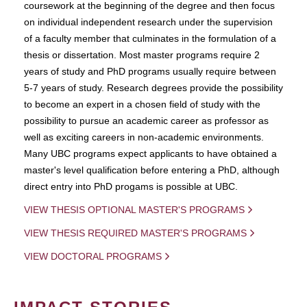
coursework at the beginning of the degree and then focus
on individual independent research under the supervision
of a faculty member that culminates in the formulation of a
thesis or dissertation. Most master programs require 2
years of study and PhD programs usually require between
5-7 years of study. Research degrees provide the possibility
to become an expert in a chosen field of study with the
possibility to pursue an academic career as professor as
well as exciting careers in non-academic environments.
Many UBC programs expect applicants to have obtained a
master's level qualification before entering a PhD, although
direct entry into PhD progams is possible at UBC.
VIEW THESIS OPTIONAL MASTER'S PROGRAMS
VIEW THESIS REQUIRED MASTER'S PROGRAMS
VIEW DOCTORAL PROGRAMS