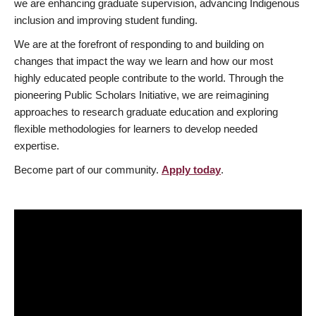
we are enhancing graduate supervision, advancing Indigenous
inclusion and improving student funding.
We are at the forefront of responding to and building on
changes that impact the way we learn and how our most
highly educated people contribute to the world. Through the
pioneering Public Scholars Initiative, we are reimagining
approaches to research graduate education and exploring
flexible methodologies for learners to develop needed
expertise.
Become part of our community.
Apply today
.