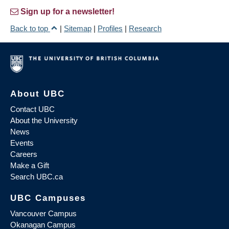
Sign up for a newsletter!
Back to top
|
Sitemap
|
Profiles
|
Research
About UBC
Contact UBC
About the University
News
Events
Careers
Make a Gift
Search UBC.ca
UBC Campuses
Vancouver Campus
Okanagan Campus