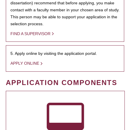
dissertation) recommend that before applying, you make
contact with a faculty member in your chosen area of study.
This person may be able to support your application in the
selection process.
FIND A SUPERVISOR
5. Apply online by visiting the application portal.
APPLY ONLINE
APPLICATION COMPONENTS