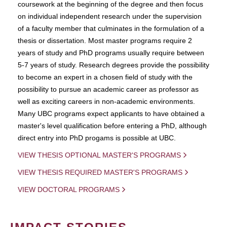
coursework at the beginning of the degree and then focus
on individual independent research under the supervision
of a faculty member that culminates in the formulation of a
thesis or dissertation. Most master programs require 2
years of study and PhD programs usually require between
5-7 years of study. Research degrees provide the possibility
to become an expert in a chosen field of study with the
possibility to pursue an academic career as professor as
well as exciting careers in non-academic environments.
Many UBC programs expect applicants to have obtained a
master's level qualification before entering a PhD, although
direct entry into PhD progams is possible at UBC.
VIEW THESIS OPTIONAL MASTER'S PROGRAMS
VIEW THESIS REQUIRED MASTER'S PROGRAMS
VIEW DOCTORAL PROGRAMS