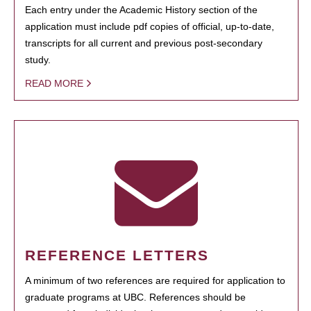
Each entry under the Academic History section of the
application must include pdf copies of official, up-to-date,
transcripts for all current and previous post-secondary
study.
READ MORE
REFERENCE LETTERS
A minimum of two references are required for application to
graduate programs at UBC. References should be