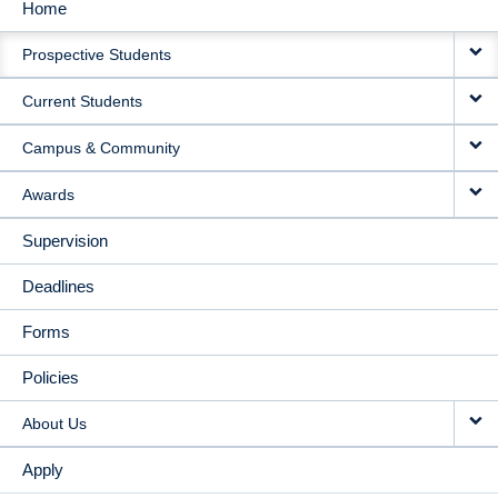
Home
MAIN
Prospective Students
NAVIGATION
Current Students
Campus & Community
Awards
Supervision
Deadlines
Forms
Policies
About Us
Apply