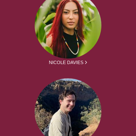
NICOLE DAVIES