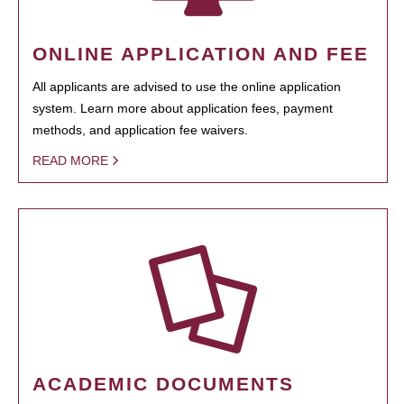
ONLINE APPLICATION AND FEE
All applicants are advised to use the online application
system. Learn more about application fees, payment
methods, and application fee waivers.
READ MORE
ACADEMIC DOCUMENTS