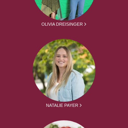
OLIVIA DREISINGER
NATALIE PAYER