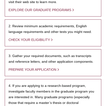
visit their web site to learn more.
EXPLORE OUR GRADUATE PROGRAMS
2. Review minimum academic requirements, English
language requirements and other tests you might need.
CHECK YOUR ELIGIBILITY
3. Gather your required documents, such as transcripts
and reference letters, and other application components.
PREPARE YOUR APPLICATION
4. If you are applying to a research-based program,
investigate faculty members in the graduate program you
are interested in. Many graduate programs (especially
those that require a master’s thesis or doctoral