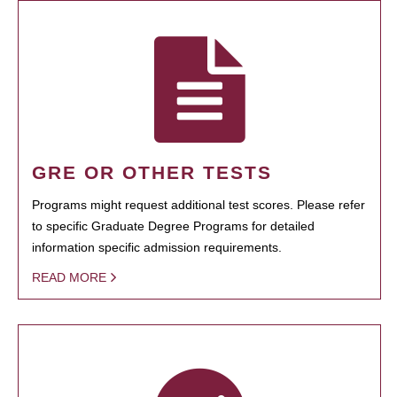
GRE OR OTHER TESTS
Programs might request additional test scores. Please refer
to specific Graduate Degree Programs for detailed
information specific admission requirements.
READ MORE