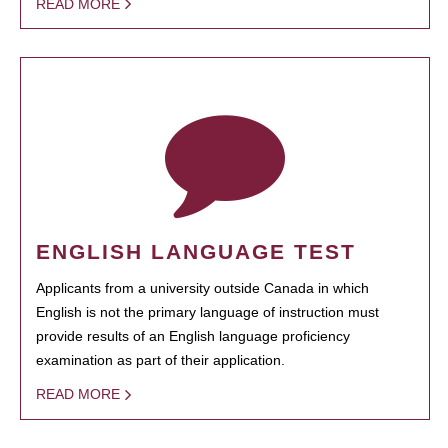
READ MORE
ENGLISH LANGUAGE TEST
Applicants from a university outside Canada in which
English is not the primary language of instruction must
provide results of an English language proficiency
examination as part of their application.
READ MORE