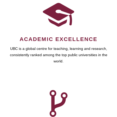
ACADEMIC EXCELLENCE
UBC is a global centre for teaching, learning and research,
consistently ranked among the top public universities in the
world.