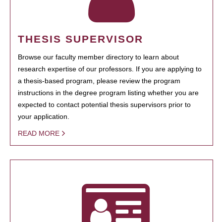
THESIS SUPERVISOR
Browse our faculty member directory to learn about
research expertise of our professors. If you are applying to
a thesis-based program, please review the program
instructions in the degree program listing whether you are
expected to contact potential thesis supervisors prior to
your application.
READ MORE