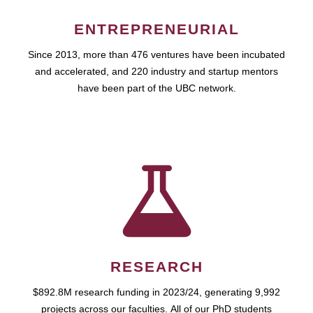
ENTREPRENEURIAL
Since 2013, more than 476 ventures have been incubated
and accelerated, and 220 industry and startup mentors
have been part of the UBC network.
RESEARCH
$892.8M research funding in 2023/24, generating 9,992
projects across our faculties. All of our PhD students