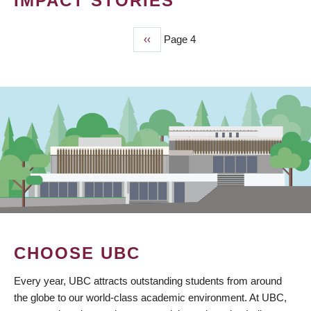
IMPACT STORIES
Previous
‹‹
Page 4
PAGINATION
page
CHOOSE UBC
Every year, UBC attracts outstanding students from around
the globe to our world-class academic environment. At UBC,