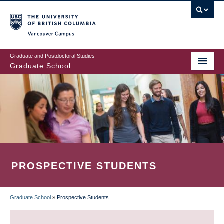
Skip
to
main
Vancouver Campus
content
Graduate and Postdoctoral Studies
Graduate School
PROSPECTIVE STUDENTS
Graduate School
»
Prospective Students
BREADCRUMB