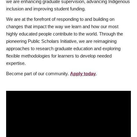
we are enhancing graduate supervision, advancing Indigenous
inclusion and improving student funding.
We are at the forefront of responding to and building on
changes that impact the way we learn and how our most
highly educated people contribute to the world. Through the
pioneering Public Scholars Initiative, we are reimagining
approaches to research graduate education and exploring
flexible methodologies for learners to develop needed
expertise.
Become part of our community.
Apply today
.