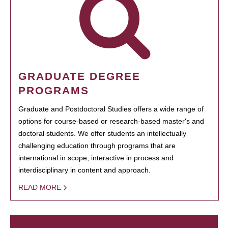
GRADUATE DEGREE
PROGRAMS
Graduate and Postdoctoral Studies offers a wide range of
options for course-based or research-based master's and
doctoral students. We offer students an intellectually
challenging education through programs that are
international in scope, interactive in process and
interdisciplinary in content and approach.
READ MORE