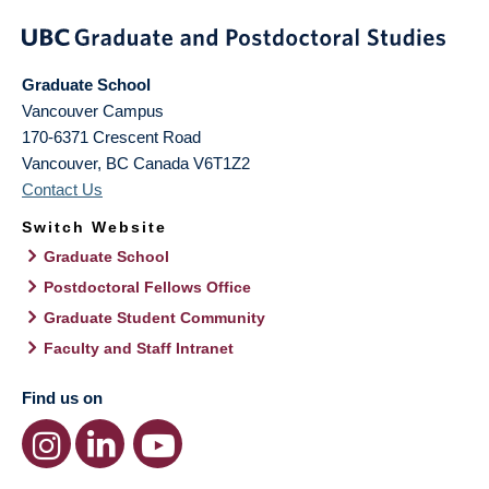
Graduate School
Vancouver Campus
170-6371 Crescent Road
Vancouver
,
BC
Canada
V6T1Z2
Contact Us
Switch Website
Graduate School
Postdoctoral Fellows Office
Graduate Student Community
Faculty and Staff Intranet
Find us on