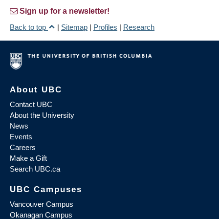
Sign up for a newsletter!
Back to top
|
Sitemap
|
Profiles
|
Research
About UBC
Contact UBC
About the University
News
Events
Careers
Make a Gift
Search UBC.ca
UBC Campuses
Vancouver Campus
Okanagan Campus