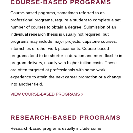
COURSE-BASED PROGRAMS
Course-based pograms, sometimes referred to as
professional programs, require a student to complete a set
number of courses to obtain a degree. Submission of an
individual research thesis is usually not required, but
programs may include major projects, capstone courses,
internships or other work placements. Course-based
programs tend to be shorter in duration and more flexible in
program delivery, usually with higher tuition costs. These
are often targeted at professionals with some work
experience to attain the next career promotion or a change
into another field.
VIEW COURSE-BASED PROGRAMS
RESEARCH-BASED PROGRAMS
Research-based programs usually include some