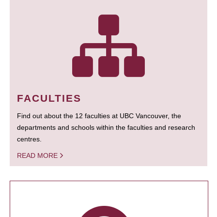
FACULTIES
Find out about the 12 faculties at UBC Vancouver, the
departments and schools within the faculties and research
centres.
READ MORE