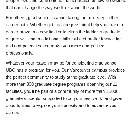
deeper level and contribute to the generation of new knowledge
that can change the way we think about the world.
For others, grad school is about taking the next step in their
career path. Whether getting a degree might help you make a
career move to a new field or to climb the ladder, a graduate
degree will lead to additional skills, subject matter knowledge
and competencies and make you more competitive
professionally.
Whatever your reason may be for considering grad school,
UBC has a program for you. Our Vancouver campus provides
the perfect community to study at the graduate level. With
more than 300 graduate degree programs spanning our 11
faculties, you’ll be part of a community of more than 11,000
graduate students, supported to do your best work, and given
opportunities to explore your curiosity and to advance your
career.