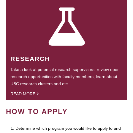
RESEARCH
Take a look at potential research supervisors, review open
research opportunities with faculty members, learn about
UBC research clusters and etc.
READ MORE
HOW TO APPLY
1. Determine which program you would like to apply to and