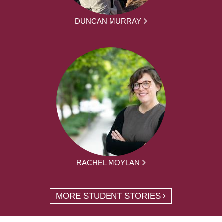
DUNCAN MURRAY
RACHEL MOYLAN
MORE STUDENT STORIES