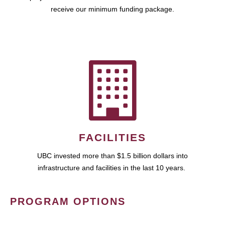
receive our minimum funding package.
FACILITIES
UBC invested more than $1.5 billion dollars into
infrastructure and facilities in the last 10 years.
PROGRAM OPTIONS