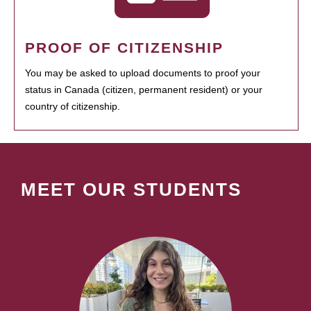
PROOF OF CITIZENSHIP
You may be asked to upload documents to proof your
status in Canada (citizen, permanent resident) or your
country of citizenship.
MEET OUR STUDENTS