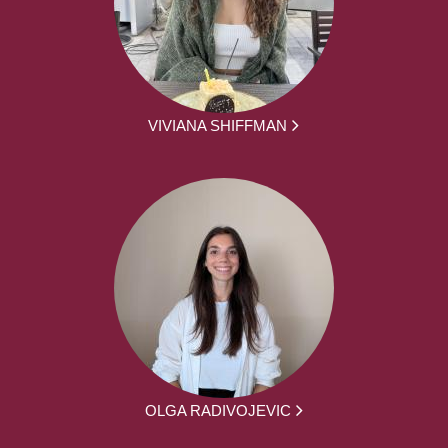
VIVIANA SHIFFMAN
OLGA RADIVOJEVIC