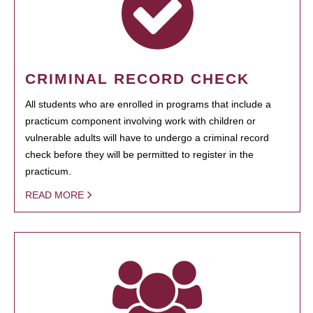
CRIMINAL RECORD CHECK
All students who are enrolled in programs that include a
practicum component involving work with children or
vulnerable adults will have to undergo a criminal record
check before they will be permitted to register in the
practicum.
READ MORE