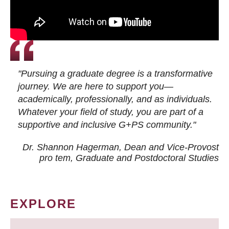
"Pursuing a graduate degree is a transformative
journey. We are here to support you—
academically, professionally, and as individuals.
Whatever your field of study, you are part of a
supportive and inclusive G+PS community."
Dr. Shannon Hagerman, Dean and Vice-Provost
pro tem
, Graduate and Postdoctoral Studies
EXPLORE