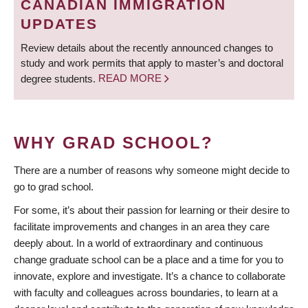
CANADIAN IMMIGRATION
UPDATES
Review details about the recently announced changes to
study and work permits that apply to master’s and doctoral
degree students.
READ MORE
WHY GRAD SCHOOL?
There are a number of reasons why someone might decide to
go to grad school.
For some, it’s about their passion for learning or their desire to
facilitate improvements and changes in an area they care
deeply about. In a world of extraordinary and continuous
change graduate school can be a place and a time for you to
innovate, explore and investigate. It’s a chance to collaborate
with faculty and colleagues across boundaries, to learn at a