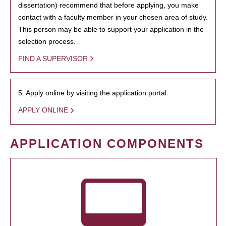
dissertation) recommend that before applying, you make
contact with a faculty member in your chosen area of study.
This person may be able to support your application in the
selection process.
FIND A SUPERVISOR
5. Apply online by visiting the application portal.
APPLY ONLINE
APPLICATION COMPONENTS