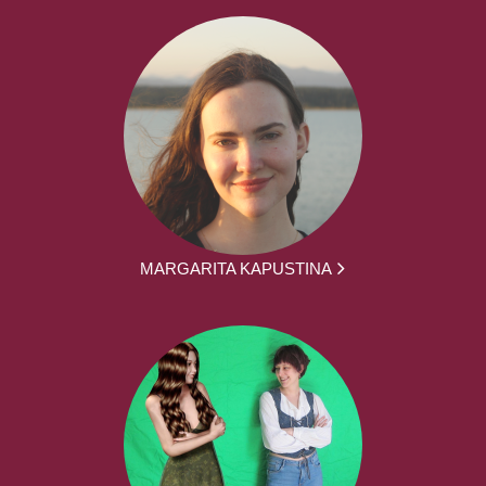
MARGARITA KAPUSTINA