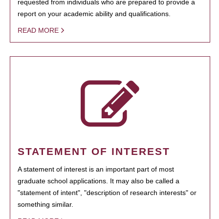
requested from individuals who are prepared to provide a
report on your academic ability and qualifications.
READ MORE
STATEMENT OF INTEREST
A statement of interest is an important part of most
graduate school applications. It may also be called a
"statement of intent", "description of research interests" or
something similar.